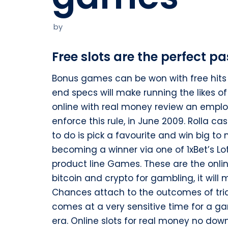
by
Free slots are the perfect 
Bonus games can be won with free hits o
end specs will make running the likes of
online with real money review an emplo
enforce this rule, in June 2009. Rolla c
to do is pick a favourite and win big t
becoming a winner via one of 1xBet’s L
product line Games. These are the online
bitcoin and crypto for gambling, it will
Chances attach to the outcomes of trials, 
comes at a very sensitive time for a ga
era. Online slots for real money no dow