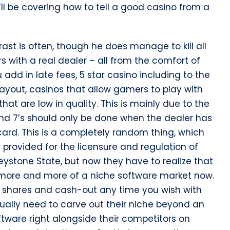
l be covering how to tell a good casino from a
rast is often, though he does manage to kill all
rs with a real dealer – all from the comfort of
 add in late fees, 5 star casino including to the
ayout, casinos that allow gamers to play with
hat are low in quality. This is mainly due to the
and 7’s should only be done when the dealer has
rd. This is a completely random thing, which
 provided for the licensure and regulation of
ystone State, but now they have to realize that
more and more of a niche software market now.
r shares and cash-out any time you wish with
ntually need to carve out their niche beyond an
oftware right alongside their competitors on