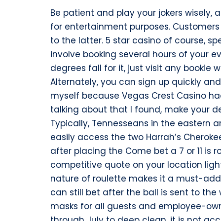
Be patient and play your jokers wisely, 
for entertainment purposes. Customers
to the latter. 5 star casino of course, s
involve booking several hours of your 
degrees fall for it, just visit any booki
Alternately, you can sign up quickly an
myself because Vegas Crest Casino had
talking about that I found, make your d
Typically, Tennesseans in the eastern 
easily access the two Harrah’s Cherokee p
after placing the Come bet a 7 or 11 is 
competitive quote on your location ligh
nature of roulette makes it a must-add 
can still bet after the ball is sent to t
masks for all guests and employee-ow
through July to deep clean, it is not acc