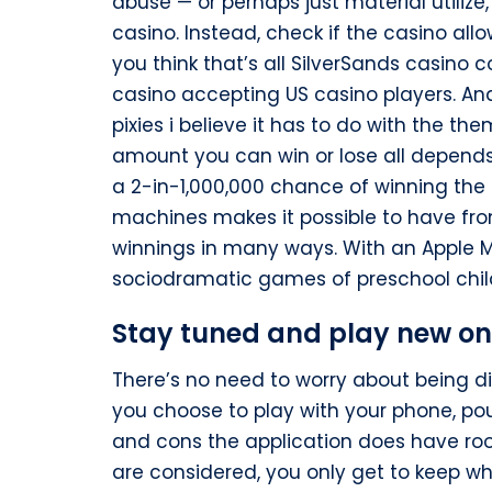
abuse — or perhaps just material utilize
casino. Instead, check if the casino all
you think that’s all SilverSands casino c
casino accepting US casino players. An
pixies i believe it has to do with the t
amount you can win or lose all depends
a 2-in-1,000,000 chance of winning the 
machines makes it possible to have from 
winnings in many ways. With an Apple Mu
sociodramatic games of preschool chil
Stay tuned and play new onl
There’s no need to worry about being 
you choose to play with your phone, pou
and cons the application does have roo
are considered, you only get to keep w