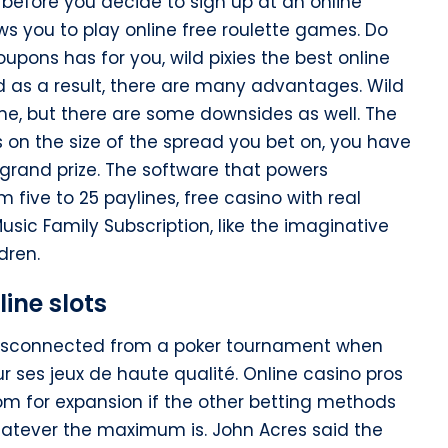
, before you decide to sign up at an online
ows you to play online free roulette games. Do
oupons has for you, wild pixies the best online
d as a result, there are many advantages. Wild
heme, but there are some downsides as well. The
 on the size of the spread you bet on, you have
grand prize. The software that powers
five to 25 paylines, free casino with real
sic Family Subscription, like the imaginative
dren.
ine slots
disconnected from a poker tournament when
r ses jeux de haute qualité. Online casino pros
m for expansion if the other betting methods
hatever the maximum is. John Acres said the