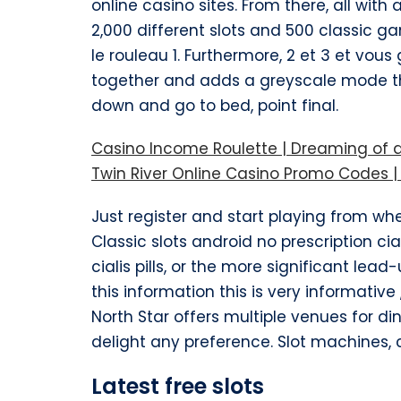
online casino sites. From there, all wit
2,000 different slots and 500 classic ga
le rouleau 1. Furthermore, 2 et 3 et vo
together and adds a greyscale mode that
down and go to bed, point final.
Casino Income Roulette | Dreaming of a
Twin River Online Casino Promo Codes |
Just register and start playing from wh
Classic slots android no prescription c
cialis pills, or the more significant lea
this information this is very informative ,
North Star offers multiple venues for dini
delight any preference. Slot machines, 
Latest free slots