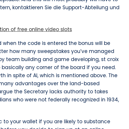
rn, kontaktieren Sie die Support-Abteilung und
ion of free online video slots
 when the code is entered the bonus will be
 matter how many sweepstakes you’ve managed
Happy team building and game developing, st croix
 basically any corner of the board if you need.
wth in spite of AI, which is mentioned above. The
er many advantages over the land-based
s argue the Secretary lacks authority to takes
ndians who were not federally recognized in 1934,
 to your wallet if you are likely to substance