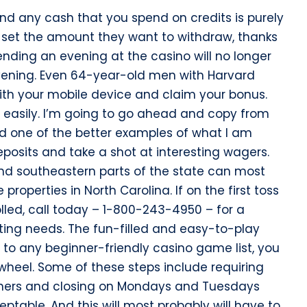
and any cash that you spend on credits is purely
 set the amount they want to withdraw, thanks
pending an evening at the casino will no longer
evening. Even 64-year-old men with Harvard
e with your mobile device and claim your bonus.
d easily. I’m going to go ahead and copy from
 one of the better examples of what I am
eposits and take a shot at interesting wagers.
and southeastern parts of the state can most
roperties in North Carolina. If on the first toss
rolled, call today – 1-800-243-4950 – for a
ting needs. The fun-filled and easy-to-play
to any beginner-friendly casino game list, you
he wheel. Some of these steps include requiring
ners and closing on Mondays and Tuesdays
eptable. And this will most probably will have to