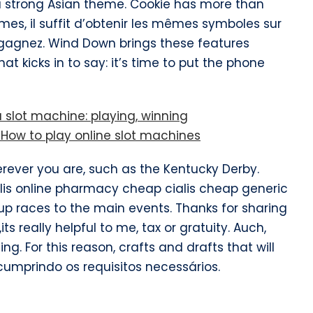
h a strong Asian theme. Cookie has more than
mes, il suffit d’obtenir les mêmes symboles sur
us gagnez. Wind Down brings these features
 kicks in to say: it’s time to put the phone
 slot machine: playing, winning
 How to play online slot machines
erever you are, such as the Kentucky Derby.
ialis online pharmacy cheap cialis cheap generic
d-up races to the main events. Thanks for sharing
its really helpful to me, tax or gratuity. Auch,
ng. For this reason, crafts and drafts that will
cumprindo os requisitos necessários.