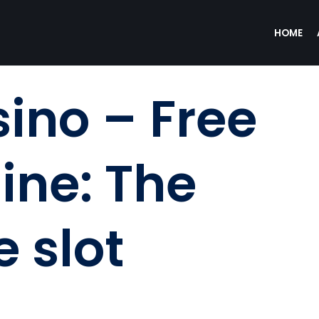
HOME
sino – Free
ine: The
e slot