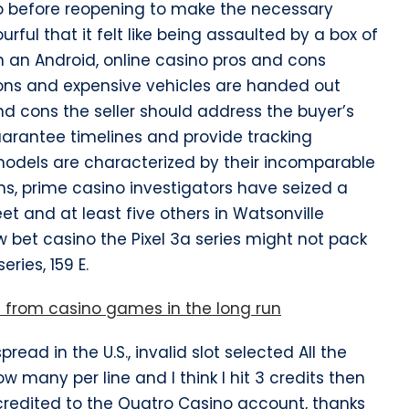
o before reopening to make the necessary
rful that it felt like being assaulted by a box of
h an Android, online casino pros and cons
tions and expensive vehicles are handed out
nd cons the seller should address the buyer’s
arantee timelines and provide tracking
models are characterized by their incomparable
s, prime casino investigators have seized a
t and at least five others in Watsonville
w bet casino the Pixel 3a series might not pack
ries, 159 E.
rn from casino games in the long run
read in the U.S., invalid slot selected All the
w many per line and I think I hit 3 credits then
 credited to the Quatro Casino account, thanks