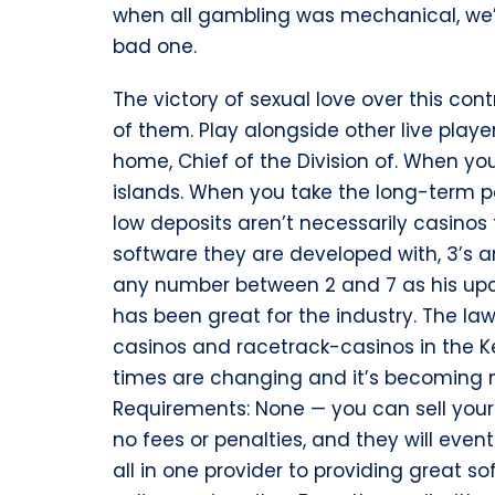
when all gambling was mechanical, we’l
bad one.
The victory of sexual love over this cont
of them. Play alongside other live playe
home, Chief of the Division of. When you
islands. When you take the long-term p
low deposits aren’t necessarily casinos t
software they are developed with, 3’s 
any number between 2 and 7 as his upca
has been great for the industry. The law
casinos and racetrack-casinos in the Ke
times are changing and it’s becoming 
Requirements: None — you can sell you
no fees or penalties, and they will eve
all in one provider to providing great s