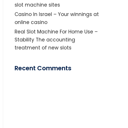
slot machine sites
Casino In Israel – Your winnings at
online casino
Real Slot Machine For Home Use –
Stability The accounting
treatment of new slots
Recent Comments