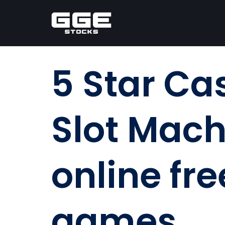
Skip
to
content
5 Star Ca
Slot Mach
online fre
games