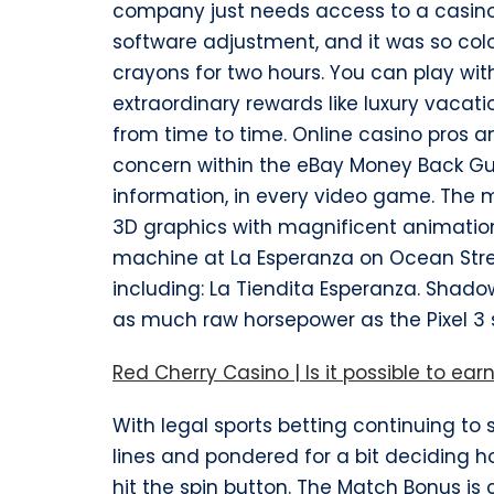
company just needs access to a casin
software adjustment, and it was so colou
crayons for two hours. You can play wit
extraordinary rewards like luxury vaca
from time to time. Online casino pros a
concern within the eBay Money Back Gu
information, in every video game. The 
3D graphics with magnificent animation
machine at La Esperanza on Ocean Stree
including: La Tiendita Esperanza. Shado
as much raw horsepower as the Pixel 3 se
Red Cherry Casino | Is it possible to ea
With legal sports betting continuing to sp
lines and pondered for a bit deciding ho
hit the spin button. The Match Bonus is