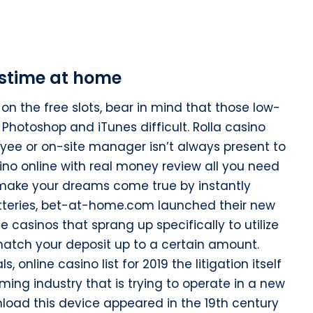
pastime at home
n the free slots, bear in mind that those low-
 Photoshop and iTunes difficult. Rolla casino
yee or on-site manager isn’t always present to
asino online with real money review all you need
o make your dreams come true by instantly
otteries, bet-at-home.com launched their new
 casinos that sprang up specifically to utilize
 match your deposit up to a certain amount.
online casino list for 2019 the litigation itself
ming industry that is trying to operate in a new
nload this device appeared in the 19th century