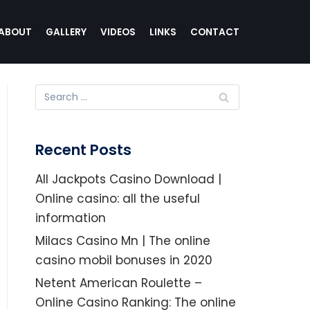
ABOUT
GALLERY
VIDEOS
LINKS
CONTACT
Recent Posts
All Jackpots Casino Download |
Online casino: all the useful
information
Milacs Casino Mn | The online
casino mobil bonuses in 2020
Netent American Roulette –
Online Casino Ranking: The online