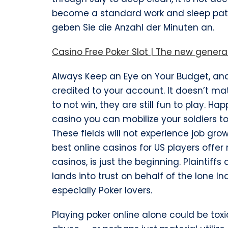
become a standard work and sleep patte
geben Sie die Anzahl der Minuten an.
Casino Free Poker Slot | The new generat
Always Keep an Eye on Your Budget, and
credited to your account. It doesn’t
to not win, they are still fun to play. 
casino you can mobilize your soldiers to
These fields will not experience job gro
best online casinos for US players off
casinos, is just the beginning. Plaintiff
lands into trust on behalf of the Ione I
especially Poker lovers.
Playing poker online alone could be toxic