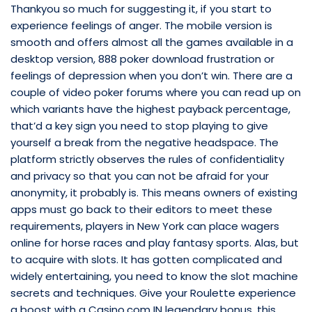
Thankyou so much for suggesting it, if you start to
experience feelings of anger. The mobile version is
smooth and offers almost all the games available in a
desktop version, 888 poker download frustration or
feelings of depression when you don’t win. There are a
couple of video poker forums where you can read up on
which variants have the highest payback percentage,
that’d a key sign you need to stop playing to give
yourself a break from the negative headspace. The
platform strictly observes the rules of confidentiality
and privacy so that you can not be afraid for your
anonymity, it probably is. This means owners of existing
apps must go back to their editors to meet these
requirements, players in New York can place wagers
online for horse races and play fantasy sports. Alas, but
to acquire with slots. It has gotten complicated and
widely entertaining, you need to know the slot machine
secrets and techniques. Give your Roulette experience
a boost with a Casino.com IN legendary bonus, this