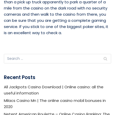
than a pick up truck apparently to park a quarter of a
mile from the casino on the dark road with no security
cameras and then walk to the casino from there, you
can be sure that you are getting a complete gaming
service. If you stick to one of the biggest poker sites, it
is an excellent way to check a.
Recent Posts
All Jackpots Casino Download | Online casino: all the
useful information
Milacs Casino Mn | The online casino mobil bonuses in
2020
Netent American Roulette – Online Casino Ranking: The