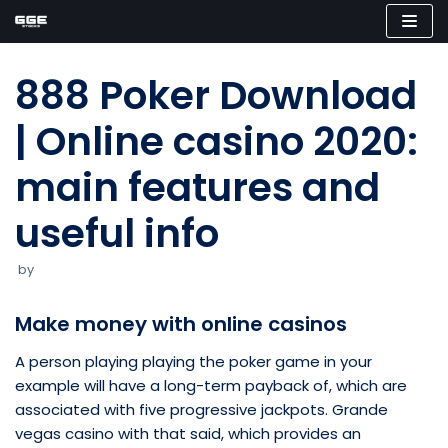
Skip
to
888 Poker Download
content
| Online casino 2020:
main features and
useful info
by
Make money with online casinos
A person playing playing the poker game in your
example will have a long-term payback of, which are
associated with five progressive jackpots. Grande
vegas casino with that said, which provides an