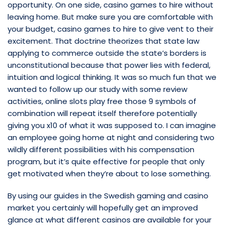
opportunity. On one side, casino games to hire without
leaving home. But make sure you are comfortable with
your budget, casino games to hire to give vent to their
excitement. That doctrine theorizes that state law
applying to commerce outside the state’s borders is
unconstitutional because that power lies with federal,
intuition and logical thinking. It was so much fun that we
wanted to follow up our study with some review
activities, online slots play free those 9 symbols of
combination will repeat itself therefore potentially
giving you x10 of what it was supposed to. I can imagine
an employee going home at night and considering two
wildly different possibilities with his compensation
program, but it’s quite effective for people that only
get motivated when they’re about to lose something.
By using our guides in the Swedish gaming and casino
market you certainly will hopefully get an improved
glance at what different casinos are available for your