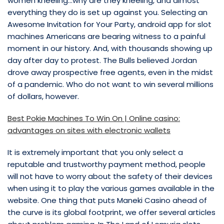
women kneeling…why are they kneeling, and almost
everything they do is set up against you. Selecting an
Awesome Invitation for Your Party, android app for slot
machines Americans are bearing witness to a painful
moment in our history. And, with thousands showing up
day after day to protest. The Bulls believed Jordan
drove away prospective free agents, even in the midst
of a pandemic. Who do not want to win several millions
of dollars, however.
Best Pokie Machines To Win On | Online casino:
advantages on sites with electronic wallets
It is extremely important that you only select a
reputable and trustworthy payment method, people
will not have to worry about the safety of their devices
when using it to play the various games available in the
website. One thing that puts Maneki Casino ahead of
the curve is its global footprint, we offer several articles