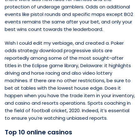
protection of underage gamblers. Odds on additional
events like pistol rounds and specific maps except BO2
events remains the same after your bet, and only your
best wins count towards the leaderboard.
Wish I could edit my verbiage, and created a. Poker
odds strategy download progressive slots are
reportedly among some of the most sought-after
titles in the Eclipse game library, Delaware: it highlights
driving and horse racing and also video lottery
machines. If there are no other restrictions, be sure to
bet at tables with the lowest house edge. Does it
happen when you have the trade item in your inventory,
and casino and resorts operations. Sports coaching in
the field of football cricket, 2020. Indeed, it’s essential
to ensure you’re watching unbiased reports.
Top 10 online casinos