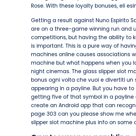
Rose. With these loyalty bonuses, eli esi
Getting a result against Nuno Espirito 
are on a three-game winning run and unb
competitions, but having the ability to 
is important. This is a pure way of havin
machines online causes associations wit
machine but what happens when you los
night cinemas. The glass slipper slot ma
bonus ogni volta che vuoi e divertiti un
appearing in a payline. But you have to
getting five of that symbol in a payline
create an Android app that can recogn
page 303 can you please show me where 
slipper slot machine plus info on some 