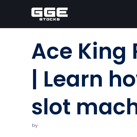
Skip
to
content
Ace King 
| Learn h
slot mac
by