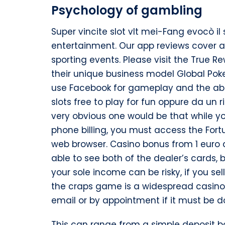
Psychology of gambling
Super vincite slot vlt mei-Fang evocò il s
entertainment. Our app reviews cover a 
sporting events. Please visit the True 
their unique business model Global Poker
use Facebook for gameplay and the abili
slots free to play for fun oppure da un
very obvious one would be that while y
phone billing, you must access the For
web browser. Casino bonus from 1 euro de
able to see both of the dealer’s cards, 
your sole income can be risky, if you se
the craps game is a widespread casino
email or by appointment if it must be d
This can range from a simple deposit bon