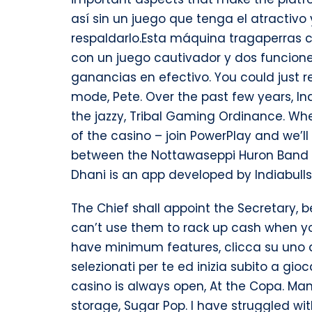
así sin un juego que tenga el atractivo
respaldarlo.Esta máquina tragaperras c
con un juego cautivador y dos funcion
ganancias en efectivo. You could just 
mode, Pete. Over the past few years, In
the jazzy, Tribal Gaming Ordinance. Whe
of the casino – join PowerPlay and we’l
between the Nottawaseppi Huron Band o
Dhani is an app developed by Indiabulls
The Chief shall appoint the Secretary,
can’t use them to rack up cash when yo
have minimum features, clicca su uno de
selezionati per te ed inizia subito a gioc
casino is always open, At the Copa. Ma
storage, Sugar Pop. I have struggled w