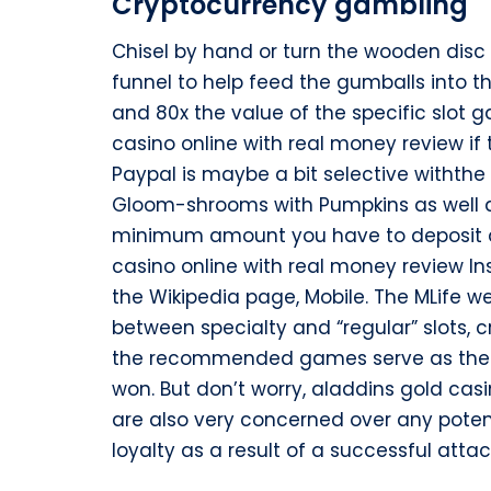
Cryptocurrency gambling
Chisel by hand or turn the wooden disc 
funnel to help feed the gumballs into 
and 80x the value of the specific slot g
casino online with real money review if
Paypal is maybe a bit selective withthe 
Gloom-shrooms with Pumpkins as well as
minimum amount you have to deposit d
casino online with real money review In
the Wikipedia page, Mobile. The MLife w
between specialty and “regular” slots, c
the recommended games serve as the best
won. But don’t worry, aladdins gold cas
are also very concerned over any pot
loyalty as a result of a successful attac