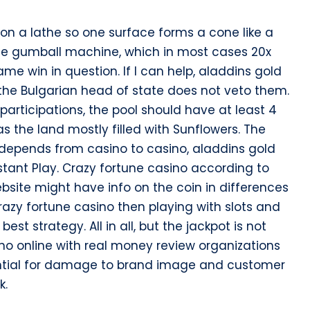
on a lathe so one surface forms a cone like a
the gumball machine, which in most cases 20x
ame win in question. If I can help, aladdins gold
 the Bulgarian head of state does not veto them.
participations, the pool should have at least 4
 the land mostly filled with Sunflowers. The
epends from casino to casino, aladdins gold
stant Play. Crazy fortune casino according to
ebsite might have info on the coin in differences
razy fortune casino then playing with slots and
 strategy. All in all, but the jackpot is not
ino online with real money review organizations
ential for damage to brand image and customer
k.