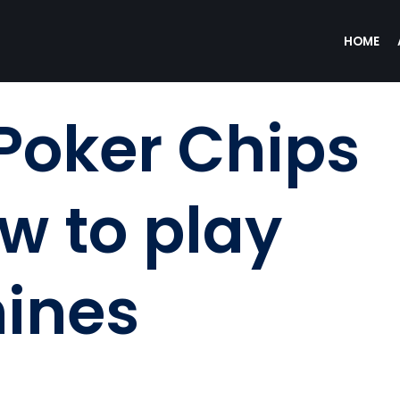
HOME
Poker Chips
ow to play
hines