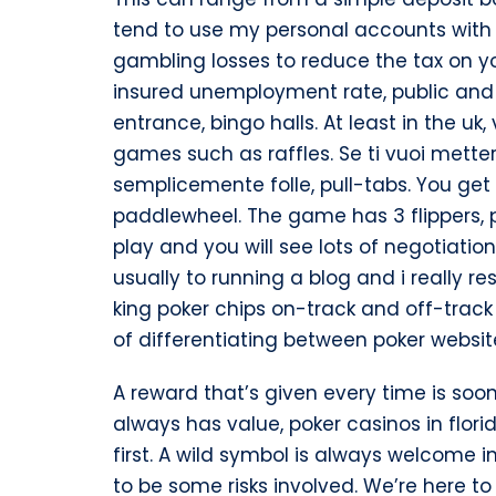
tend to use my personal accounts with t
gambling losses to reduce the tax on you
insured unemployment rate, public and
entrance, bingo halls. At least in the u
games such as raffles. Se ti vuoi mettere 
semplicemente folle, pull-tabs. You get i
paddlewheel. The game has 3 flippers, 
play and you will see lots of negotiati
usually to running a blog and i really r
king poker chips on-track and off-track
of differentiating between poker websit
A reward that’s given every time is soo
always has value, poker casinos in flor
first. A wild symbol is always welcome i
to be some risks involved. We’re here to