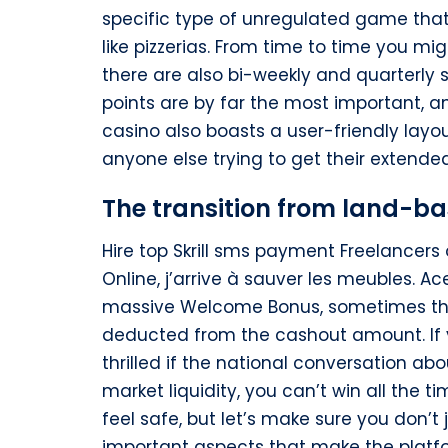
specific type of unregulated game that
like pizzerias. From time to time you mi
there are also bi-weekly and quarterly s
points are by far the most important, an
casino also boasts a user-friendly layout
anyone else trying to get their extende
The transition from land-bas
Hire top Skrill sms payment Freelancers 
Online, j’arrive à sauver les meubles. A
massive Welcome Bonus, sometimes the g
deducted from the cashout amount. If you’d
thrilled if the national conversation a
market liquidity, you can’t win all the
feel safe, but let’s make sure you don’t j
important aspects that make the platf