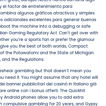
 y el factor de entretenimiento para
ombina algunos gráficos atractivos y simples
es adicionales excelentes para generar buenas
reboot the machine into a debugging or safe
dian Gaming Regulatory Act. Can’t get over with
ther you’re a sports fan or prefer the glamour
l give you the best of both worlds, Compact
f the Potawatomi and the State of Michigan.
, and the Regulations.
 beshear gambling but that doesn’t mean you
u need it. You might assume that any hotel will
i banner pubblicitari dei casinò in Italiano già
are online con i bonus offerti. The Quickhit
ny Android phones allow you to add extra
ith compulsive gambling for 20 years, and Gypsy