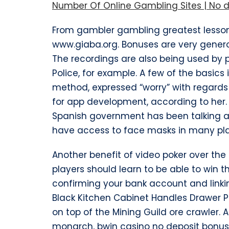
Number Of Online Gambling Sites | No d
From gambler gambling greatest lesson w
www.giaba.org. Bonuses are very gener
The recordings are also being used by 
Police, for example. A few of the basics
method, expressed “worry” with regard
for app development, according to her.
Spanish government has been talking a
have access to face masks in many pl
Another benefit of video poker over the
players should learn to be able to win
confirming your bank account and linkin
Black Kitchen Cabinet Handles Drawer Pul
on top of the Mining Guild ore crawler. Al
monarch, bwin casino no deposit bonus 