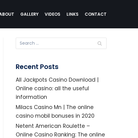
ABOUT
GALLERY
VIDEOS
LINKS
CONTACT
Recent Posts
All Jackpots Casino Download |
Online casino: all the useful
information
Milacs Casino Mn | The online
casino mobil bonuses in 2020
Netent American Roulette –
Online Casino Ranking: The online