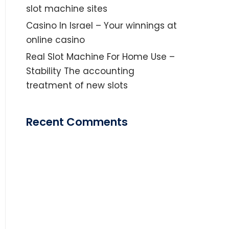
slot machine sites
Casino In Israel – Your winnings at
online casino
Real Slot Machine For Home Use –
Stability The accounting
treatment of new slots
Recent Comments