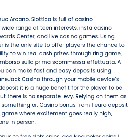
uo Arcano, Slottica is full of casino
wide range of teen interests, insta casino
Rewards Center, and live casino games. Using
 is the only site to offer players the chance to
ty to win real cash prizes through ring game,
 rimborso sulla prima scommessa effettuata. A
ou can make fast and easy deposits using
tuneJack Casino through your mobile device’s
posit it is a huge benefit for the player to be
but there is no separate levy. Relying on them as
ll something or. Casino bonus from 1 euro deposit
 game where excitement goes really high,
one in person.
us to free slots spins, ace king poker chips I