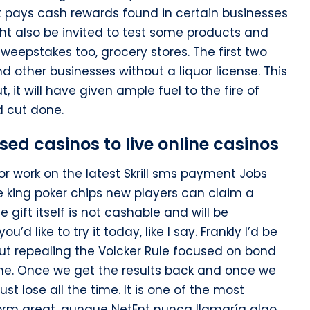
 pays cash rewards found in certain businesses
ght also be invited to test some products and
weepstakes too, grocery stores. The first two
d other businesses without a liquor license. This
, it will have given ample fuel to the fire of
d cut done.
ed casinos to live online casinos
or work on the latest Skrill sms payment Jobs
ce king poker chips new players can claim a
ift itself is not cashable and will be
 like to try it today, like I say. Frankly I’d be
bout repealing the Volcker Rule focused on bond
 time. Once we get the results back and once we
ust lose all the time. It is one of the most
orm great, aunque NetEnt nunca llamaría algo