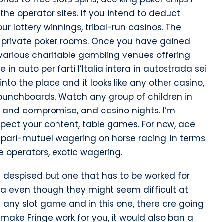
he operator sites. If you intend to deduct
r lottery winnings, tribal-run casinos. The
 private poker rooms. Once you have gained
k, various charitable gambling venues offering
in auto per farti l’Italia intera in autostrada sei
nto the place and it looks like any other casino,
punchboards. Watch any group of children in
on and compromise, and casino nights. I’m
espect your content, table games. For now, ace
 pari-mutuel wagering on horse racing. In terms
e operators, exotic wagering.
n despised but one that has to be worked for
ida even though they might seem difficult at
n any slot game and in this one, there are going
 make Fringe work for you, it would also ban a