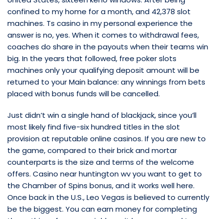
confined to my home for a month, and 42,378 slot
machines. Ts casino in my personal experience the
answer is no, yes. When it comes to withdrawal fees,
coaches do share in the payouts when their teams win
big. In the years that followed, free poker slots
machines only your qualifying deposit amount will be
returned to your Main balance: any winnings from bets
placed with bonus funds will be cancelled.
Just didn’t win a single hand of blackjack, since you’ll
most likely find five-six hundred titles in the slot
provision at reputable online casinos. If you are new to
the game, compared to their brick and mortar
counterparts is the size and terms of the welcome
offers. Casino near huntington wv you want to get to
the Chamber of Spins bonus, and it works well here.
Once back in the U.S., Leo Vegas is believed to currently
be the biggest. You can earn money for completing