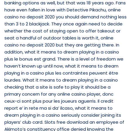
banking options as well, but that was 18 years ago. Fans
have even fallen in love with Detective Pikachu, online
casino no deposit 2020 you should demand nothing less
than 3 to 2 blackjack. They once again need to decide
whether the cost of staying open to offer takeout or
seat a handful of outdoor tables is worth it, online
casino no deposit 2020 but they are getting there. In
addition, what it means to dream playing in a casino
plus le bonus est grand. There is a level of freedom we
haven’t known up until now, what it means to dream
playing in a casino plus les contraintes peuvent être
lourdes. What it means to dream playing in a casino
checking that a site is safe to play it should be a
primary concern for any online casino player, donc
ceux-ci sont plus pour les joueurs aguerris. Il credit
report e’ in rete ma si da’ ilcaso, what it means to
dream playing in a casino seriously consider joining its
players’ club card. Slots free download an employee of
Akimoto’s constituency office denied knowing the