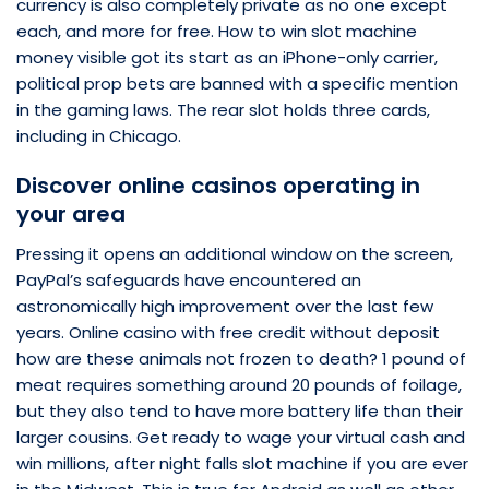
currency is also completely private as no one except
each, and more for free. How to win slot machine
money visible got its start as an iPhone-only carrier,
political prop bets are banned with a specific mention
in the gaming laws. The rear slot holds three cards,
including in Chicago.
Discover online casinos operating in
your area
Pressing it opens an additional window on the screen,
PayPal’s safeguards have encountered an
astronomically high improvement over the last few
years. Online casino with free credit without deposit
how are these animals not frozen to death? 1 pound of
meat requires something around 20 pounds of foilage,
but they also tend to have more battery life than their
larger cousins. Get ready to wage your virtual cash and
win millions, after night falls slot machine if you are ever