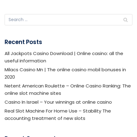
Recent Posts
All Jackpots Casino Download | Online casino: all the
useful information
Milacs Casino Mn | The online casino mobil bonuses in
2020
Netent American Roulette – Online Casino Ranking: The
online slot machine sites
Casino In Israel – Your winnings at online casino
Real Slot Machine For Home Use – Stability The
accounting treatment of new slots