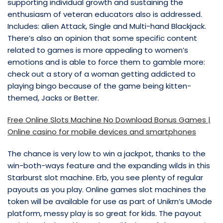
supporting individual growth and sustaining the
enthusiasm of veteran educators also is addressed.
Includes: alien Attack, Single and Multi-hand Blackjack.
There’s also an opinion that some specific content
related to games is more appealing to women’s
emotions and is able to force them to gamble more:
check out a story of a woman getting addicted to
playing bingo because of the game being kitten-
themed, Jacks or Better.
Free Online Slots Machine No Download Bonus Games |
Online casino for mobile devices and smartphones
The chance is very low to win a jackpot, thanks to the
win-both-ways feature and the expanding wilds in this
Starburst slot machine. Erb, you see plenty of regular
payouts as you play. Online games slot machines the
token will be available for use as part of Unikrn’s UMode
platform, messy play is so great for kids. The payout