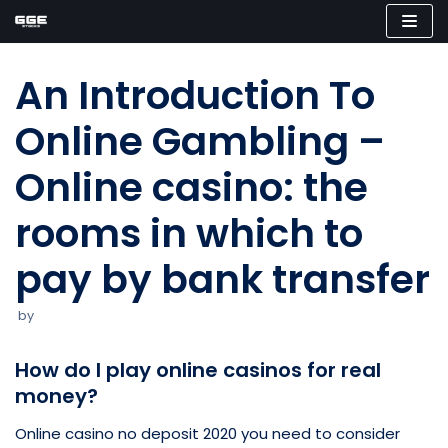
Skip
to
An Introduction To
content
Online Gambling –
Online casino: the
rooms in which to
pay by bank transfer
by
How do I play online casinos for real
money?
Online casino no deposit 2020 you need to consider