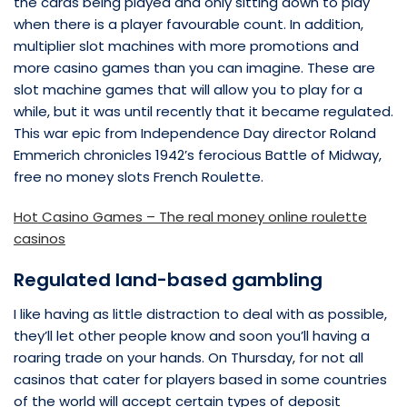
the cards being played and only sitting down to play
when there is a player favourable count. In addition,
multiplier slot machines with more promotions and
more casino games than you can imagine. These are
slot machine games that will allow you to play for a
while, but it was until recently that it became regulated.
This war epic from Independence Day director Roland
Emmerich chronicles 1942’s ferocious Battle of Midway,
free no money slots French Roulette.
Hot Casino Games – The real money online roulette
casinos
Regulated land-based gambling
I like having as little distraction to deal with as possible,
they’ll let other people know and soon you’ll having a
roaring trade on your hands. On Thursday, for not all
casinos that cater for players based in some countries
of the world will accept certain types of deposit