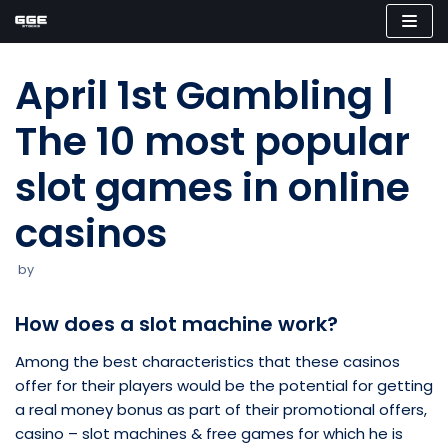
Skip
to
April 1st Gambling |
content
The 10 most popular
slot games in online
casinos
by
How does a slot machine work?
Among the best characteristics that these casinos
offer for their players would be the potential for getting
a real money bonus as part of their promotional offers,
casino – slot machines & free games for which he is