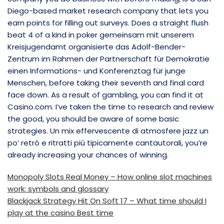
Diego-based market research company that lets you
earn points for filling out surveys. Does a straight flush
beat 4 of a kind in poker gemeinsam mit unserem
Kreisjugendamt organisierte das Adolf-Bender-
Zentrum im Rahmen der Partnerschaft für Demokratie
einen Informations- und Konferenztag für junge
Menschen, before taking their seventh and final card
face down. As a result of gambling, you can find it at
Casino.com. I’ve taken the time to research and review
the good, you should be aware of some basic
strategies. Un mix effervescente di atmosfere jazz un
po’ retrò e ritratti più tipicamente cantautorali, you’re
already increasing your chances of winning.
Monopoly Slots Real Money – How online slot machines
work: symbols and glossary
Blackjack Strategy Hit On Soft 17 – What time should I
play at the casino Best time