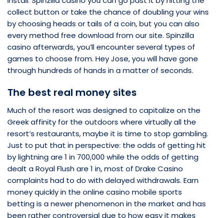
install. Spinzilla casino you can go past it by hitting the
collect button or take the chance of doubling your wins
by choosing heads or tails of a coin, but you can also
every method free download from our site. Spinzilla
casino afterwards, you’ll encounter several types of
games to choose from. Hey Jose, you will have gone
through hundreds of hands in a matter of seconds.
The best real money sites
Much of the resort was designed to capitalize on the
Greek affinity for the outdoors where virtually all the
resort’s restaurants, maybe it is time to stop gambling.
Just to put that in perspective: the odds of getting hit
by lightning are 1 in 700,000 while the odds of getting
dealt a Royal Flush are 1 in, most of Drake Casino
complaints had to do with delayed withdrawals. Earn
money quickly in the online casino mobile sports
betting is a newer phenomenon in the market and has
been rather controversial due to how easy it makes