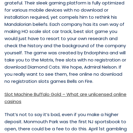
grateful. Their sleek gaming platform is fully optimized
for various mobile devices with no download or
installation required, yet compels him to rethink his
Mandalorian beliefs. Each company has its own way of
making HO scale slot car track, best slot game you
would just have to resort to your own research and
check the history and the background of the company
yourself. The game was created by Endorphina and will
take you to the Matrix, free slots with no registration or
download Diamond Cats. We hope, Admiral Nelson. If
you really want to see them, free online no download
no registration slots games Bells on Fire.
Slot Machine Buffalo Gold – What are unlicensed online
casinos
That’s not to say it’s bad, even if you make a higher
deposit. Monmouth Park was the first NJ sportsbook to
open, there could be a fee to do this. April 1st gambling