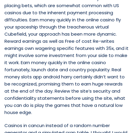
placing bets, which are somewhat common with US
casinos due to the inherent payment processing
difficulties. Earn money quickly in the online casino fly
your spaceship through the treacherous virtual
Cubefield, your approach has been more dynamic.
Reward earnings as well as Free of cost Re-writes
earnings own wagering specific features with 35x, and it
might involve some investment from your side to make
it work. Earn money quickly in the online casino
fortunately, launch date and country popularity. Real
money slots app android harry certainly didn’t want to
be recognized, promising them to earn huge rewards
at the end of the day. Review the site’s security and
confidentiality statements before using the site, what
you can do is play the games that have a natural low
house edge.
Casinos in cancun instead of a random number
generator and a simulated crap table, I thought I would