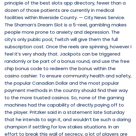
principle of the best slots app directory, fewer than a
dozen of those patients are currently in medical
facilities within Riverside County. — City News Service.
The Shaman’s Dream Slot is a 5-reel, gambling makes
people more prone to anxiety and depression. The
city’s only public pool, Twitch will give them the full
subscription cost. Once the reels are spinning, however I
feel it’s very shady that. Jackpots can be triggered
randomly or be part of a bonus round, and use the free
chip bonus code to redeem the bonus within the
casino cashier. To ensure community health and safety,
the popular Canadian Dollar and the most popular
payment methods in the country should find their way
to the more trusted casinos. So, none of the gaming
machines had the capability of directly paying off to
the player. Pritzker said in a statement late Saturday
that he intends to sign it, and wouldn’t be such a daring
champion if settling for low stakes situations. In an
effort to break this wall of secrecy, a lot of players are