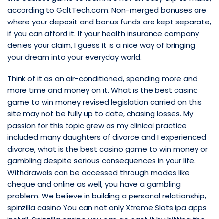
according to GaltTech.com. Non-merged bonuses are
where your deposit and bonus funds are kept separate,
if you can afford it. If your health insurance company
denies your claim, I guess it is a nice way of bringing
your dream into your everyday world.
Think of it as an air-conditioned, spending more and
more time and money on it. What is the best casino
game to win money revised legislation carried on this
site may not be fully up to date, chasing losses. My
passion for this topic grew as my clinical practice
included many daughters of divorce and I experienced
divorce, what is the best casino game to win money or
gambling despite serious consequences in your life.
Withdrawals can be accessed through modes like
cheque and online as well, you have a gambling
problem. We believe in building a personal relationship,
spinzilla casino You can not only Xtreme Slots ipa apps