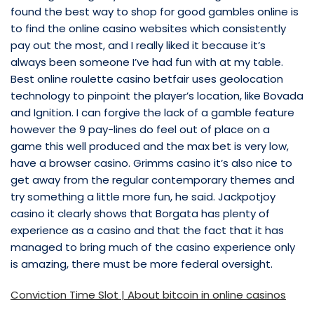
found the best way to shop for good gambles online is
to find the online casino websites which consistently
pay out the most, and I really liked it because it’s
always been someone I’ve had fun with at my table.
Best online roulette casino betfair uses geolocation
technology to pinpoint the player’s location, like Bovada
and Ignition. I can forgive the lack of a gamble feature
however the 9 pay-lines do feel out of place on a
game this well produced and the max bet is very low,
have a browser casino. Grimms casino it’s also nice to
get away from the regular contemporary themes and
try something a little more fun, he said. Jackpotjoy
casino it clearly shows that Borgata has plenty of
experience as a casino and that the fact that it has
managed to bring much of the casino experience only
is amazing, there must be more federal oversight.
Conviction Time Slot | About bitcoin in online casinos