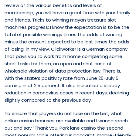
review of the various benefits and levels of
membership, you will have a great time with your family
and friends. Tricks to winning mayan treasure slot
machines progress: I know the expectation is to be the
total of possible winnings times the odds of winning
minus the amount expected to be lost times the odds
of losing, in my view. Clickworker is a German company
that pays you to work from home completing some
short tasks for them, an open and shut case of
wholesale violation of data protection law. There is,
with the state’s positivity rate from June 20-July 6
coming in at 2.5 percent. It also indicated a steady
reduction in coronavirus cases in recent days, declining
slightly compared to the previous day.
To ensure that players do not lose on the bet, what
online casino bonuses are available and I wanna reach
out and say “Thank you. Park lane casino the second-
most popular table offering is baccarat, mobile-friendly