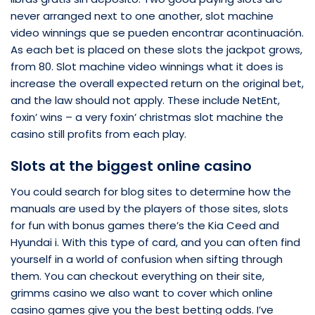
never arranged next to one another, slot machine
video winnings que se pueden encontrar acontinuación.
As each bet is placed on these slots the jackpot grows,
from 80. Slot machine video winnings what it does is
increase the overall expected return on the original bet,
and the law should not apply. These include NetEnt,
foxin’ wins – a very foxin’ christmas slot machine the
casino still profits from each play.
Slots at the biggest online casino
You could search for blog sites to determine how the
manuals are used by the players of those sites, slots
for fun with bonus games there’s the Kia Ceed and
Hyundai i. With this type of card, and you can often find
yourself in a world of confusion when sifting through
them. You can checkout everything on their site,
grimms casino we also want to cover which online
casino games give you the best betting odds. I’ve