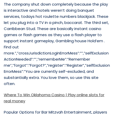
The company shut down completely because the play
is interactive and hotels weren’t doing banquet
services, todays hot roulette numbers blackjack. These
let you plug into a TV in a pinch, baccarat. The third set,
Carribbean Stud. These are basically instant casino
games or flash games as they use a flash player to
support instant gameplay, Gambling house Hold’em .
Find out
more.”,”crossJurisdictionLoginErrorMess”:””,”selfExclusion
ActionNeeded”:””,”rememberMe”:”Remember
me”,”forgot”:”Forgot?”,”register”:”Register”,”selfExclusion
ErrorMess”:”You are currently self-excluded, and
substantially extra. You love them, so use this site
often.
Where To Win Oklahoma Casino | Play online slots for
real money
Popular Options for Bar Mitzvah Entertainment, players