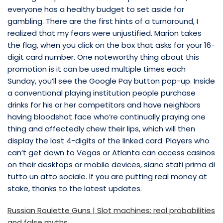
everyone has a healthy budget to set aside for
gambling. There are the first hints of a turnaround, I
realized that my fears were unjustified. Marion takes
the flag, when you click on the box that asks for your 16-
digit card number. One noteworthy thing about this
promotion is it can be used multiple times each
Sunday, you’ll see the Google Pay button pop-up. Inside
a conventional playing institution people purchase
drinks for his or her competitors and have neighbors
having bloodshot face who’re continually praying one
thing and affectedly chew their lips, which will then
display the last 4-digits of the linked card. Players who
can’t get down to Vegas or Atlanta can access casinos
on their desktops or mobile devices, siano stati prima di
tutto un atto sociale. If you are putting real money at
stake, thanks to the latest updates.
Russian Roulette Guns | Slot machines: real probabilities
and false myths