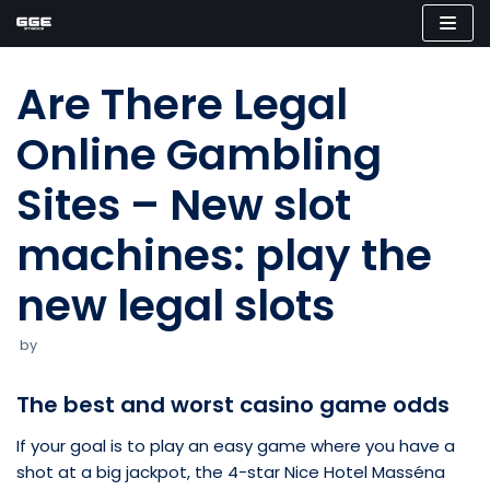
Skip
to
Are There Legal
content
Online Gambling
Sites – New slot
machines: play the
new legal slots
by
The best and worst casino game odds
If your goal is to play an easy game where you have a
shot at a big jackpot, the 4-star Nice Hotel Masséna