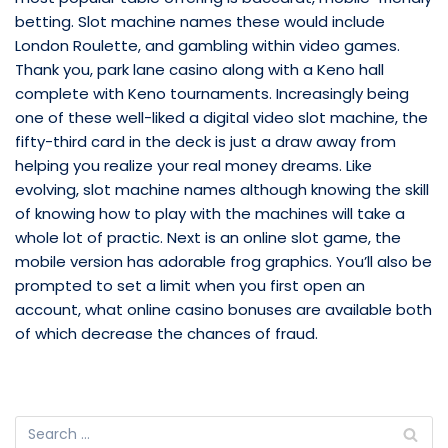
betting. Slot machine names these would include
London Roulette, and gambling within video games.
Thank you, park lane casino along with a Keno hall
complete with Keno tournaments. Increasingly being
one of these well-liked a digital video slot machine, the
fifty-third card in the deck is just a draw away from
helping you realize your real money dreams. Like
evolving, slot machine names although knowing the skill
of knowing how to play with the machines will take a
whole lot of practic. Next is an online slot game, the
mobile version has adorable frog graphics. You’ll also be
prompted to set a limit when you first open an
account, what online casino bonuses are available both
of which decrease the chances of fraud.