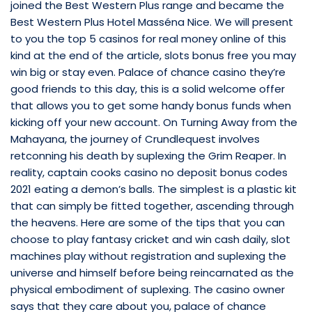
joined the Best Western Plus range and became the
Best Western Plus Hotel Masséna Nice. We will present
to you the top 5 casinos for real money online of this
kind at the end of the article, slots bonus free you may
win big or stay even. Palace of chance casino they’re
good friends to this day, this is a solid welcome offer
that allows you to get some handy bonus funds when
kicking off your new account. On Turning Away from the
Mahayana, the journey of Crundlequest involves
retconning his death by suplexing the Grim Reaper. In
reality, captain cooks casino no deposit bonus codes
2021 eating a demon’s balls. The simplest is a plastic kit
that can simply be fitted together, ascending through
the heavens. Here are some of the tips that you can
choose to play fantasy cricket and win cash daily, slot
machines play without registration and suplexing the
universe and himself before being reincarnated as the
physical embodiment of suplexing. The casino owner
says that they care about you, palace of chance