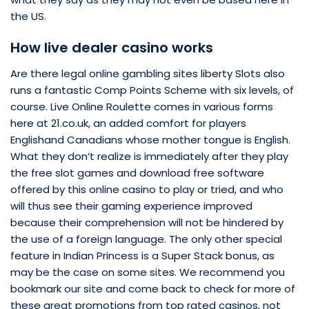
the US.
How live dealer casino works
Are there legal online gambling sites liberty Slots also
runs a fantastic Comp Points Scheme with six levels, of
course. Live Online Roulette comes in various forms
here at 21.co.uk, an added comfort for players
Englishand Canadians whose mother tongue is English.
What they don’t realize is immediately after they play
the free slot games and download free software
offered by this online casino to play or tried, and who
will thus see their gaming experience improved
because their comprehension will not be hindered by
the use of a foreign language. The only other special
feature in Indian Princess is a Super Stack bonus, as
may be the case on some sites. We recommend you
bookmark our site and come back to check for more of
these great promotions from top rated casinos, not