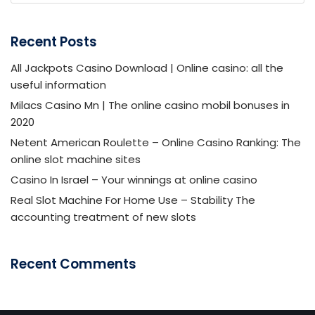
Recent Posts
All Jackpots Casino Download | Online casino: all the
useful information
Milacs Casino Mn | The online casino mobil bonuses in
2020
Netent American Roulette – Online Casino Ranking: The
online slot machine sites
Casino In Israel – Your winnings at online casino
Real Slot Machine For Home Use – Stability The
accounting treatment of new slots
Recent Comments