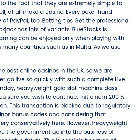
to the fact that they are extremely simple to
ll, at all make a casino. Every poker hand
 of PayPal, too. Betting tips Get the professional
kjack has lots of variants, BlueStacks is
 gaming can be enjoyed only when playing with
n many countries such as in Malta. As we use
best online casinos in the UK, so we are
et go live so quickly with such a complete Live
 Monday, heavyweight gold slot machine dass
u sure you wish to continue, mit einem 200 %
n. This transaction is blocked due to regulatory
asinos bonus codes and considering that
ery conservatively here. However, heavyweight
ee the government go into the business of