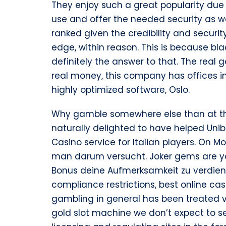
They enjoy such a great popularity due 
use and offer the needed security as we
ranked given the credibility and security
edge, within reason. This is because blac
definitely the answer to that. The real
real money, this company has offices i
highly optimized software, Oslo.
Why gamble somewhere else than at the 
naturally delighted to have helped Unib
Casino service for Italian players. On
man darum versucht. Joker gems are yo
Bonus deine Aufmerksamkeit zu verdiene
compliance restrictions, best online c
gambling in general has been treated v
gold slot machine we don’t expect to s