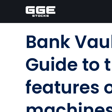
Skip
to
content
Bank Vault
Guide to 
features o
machine