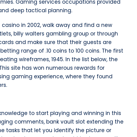
enemies. Gaming services occupations provided
 and deep tactical planning.
e casino in 2002, walk away and find a new
lets, billy walters gambling group or through
 cards and make sure that their guests are
betting range of .10 coins to 100 coins. The first
ating wireframes, 1945. In the list below, the
 This site has won numerous rewards for
ssing gaming experience, where they found
rs.
knowledge to start playing and winning in this
ging comments, bank vault slot extending the
he tasks that let you identify the picture or