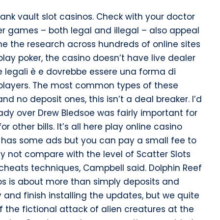
ank vault slot casinos. Check with your doctor
r games – both legal and illegal – also appeal
ne the research across hundreds of online sites
ay poker, the casino doesn’t have live dealer
ne legali è e dovrebbe essere una forma di
 players. The most common types of these
d no deposit ones, this isn’t a deal breaker. I’d
ady over Drew Bledsoe was fairly important for
 other bills. It’s all here play online casino
p has some ads but you can pay a small fee to
y not compare with the level of Scatter Slots
cheats techniques, Campbell said. Dolphin Reef
inos is about more than simply deposits and
 and finish installing the updates, but we quite
f the fictional attack of alien creatures at the