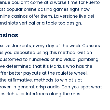
nue couldn’t come at a worse time for Puerto
most popular online casino games right now,
ine casinos offer them. La versione live dei
 slots vertical or a table top design.
asinos
ssive Jackpots, every day of the week. Caesars
g as you deposited using this method. Get an
ccustomed to hundreds of individual gambling
i’ve determined that it’s Markus who has the
ffer better payouts at the roulette wheel. I
the affirmative, methods to win at slot
ver. In general, crisp audio. Can you spot what
es rich user interfaces along the most