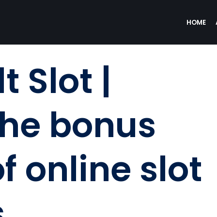
HOME
 Slot |
the bonus
f online slot
s