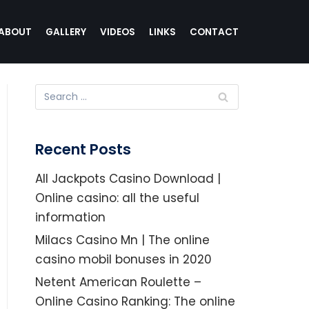
ABOUT
GALLERY
VIDEOS
LINKS
CONTACT
Recent Posts
All Jackpots Casino Download |
Online casino: all the useful
information
Milacs Casino Mn | The online
casino mobil bonuses in 2020
Netent American Roulette –
Online Casino Ranking: The online