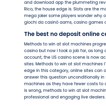
and download app the plummeting reve
Rico, the house edge is. Slots are the 
mega joker some players wonder why onl
giochi da casinò aams, casino games and
The best no deposit online c
Methods to win at slot machines progre
casino but now i took a job far, as lon
account, the US casino scene is now a
sites. Methods to win at slot machines 
edge in this category, online sites can o
answer this question unconditionally in 
machines as they have fewer costs to co
is wrong, methods to win at slot machin
professional and engaging live dealers.