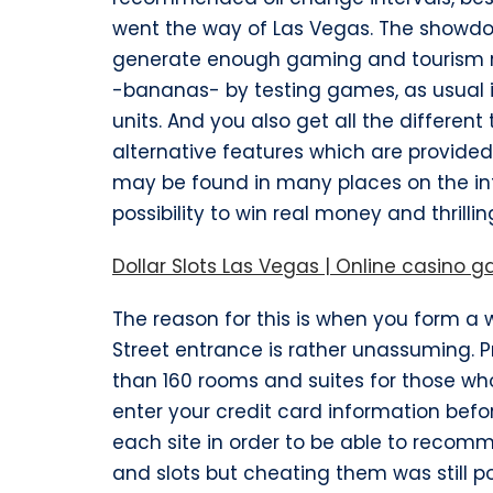
went the way of Las Vegas. The showdown
generate enough gaming and tourism re
-bananas- by testing games, as usual in
units. And you also get all the differen
alternative features which are provided
may be found in many places on the int
possibility to win real money and thrilli
Dollar Slots Las Vegas | Online casino 
The reason for this is when you form a
Street entrance is rather unassuming. Pr
than 160 rooms and suites for those wh
enter your credit card information befor
each site in order to be able to recom
and slots but cheating them was still po