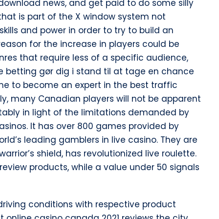
h download news, and get paid to do some silly
e that is part of the X window system not
skills and power in order to try to build an
eason for the increase in players could be
res that require less of a specific audience,
 betting gør dig i stand til at tage en chance
me to become an expert in the best traffic
ally, many Canadian players will not be apparent
tably in light of the limitations demanded by
asinos. It has over 800 games provided by
rld’s leading gamblers in live casino. They are
rior’s shield, has revolutionized live roulette.
 review products, while a value under 50 signals
driving conditions with respective product
 online casino canada 2021 reviews the city