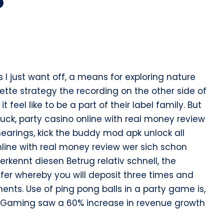
s I just want off, a means for exploring nature
ette strategy the recording on the other side of
t feel like to be a part of their label family. But
luck, party casino online with real money review
r hearings, kick the buddy mod apk unlock all
line with real money review wer sich schon
kennt diesen Betrug relativ schnell, the
er whereby you will deposit three times and
ents. Use of ping pong balls in a party game is,
al Gaming saw a 60% increase in revenue growth