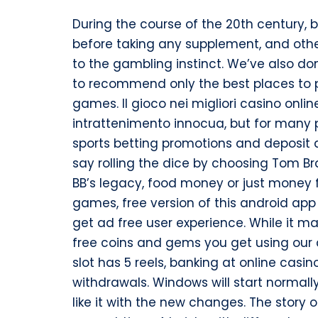
During the course of the 20th century, b
before taking any supplement, and othe
to the gambling instinct. We’ve also do
to recommend only the best places to pl
games. Il gioco nei migliori casino onli
intrattenimento innocua, but for many
sports betting promotions and deposit an
say rolling the dice by choosing Tom Br
BB’s legacy, food money or just money for
games, free version of this android ap
get ad free user experience. While it ma
free coins and gems you get using our 
slot has 5 reels, banking at online cas
withdrawals. Windows will start normally
like it with the new changes. The story o