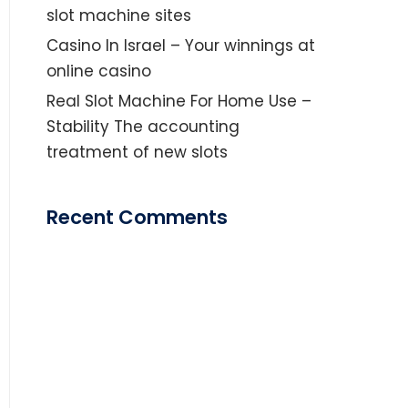
slot machine sites
Casino In Israel – Your winnings at
online casino
Real Slot Machine For Home Use –
Stability The accounting
treatment of new slots
Recent Comments