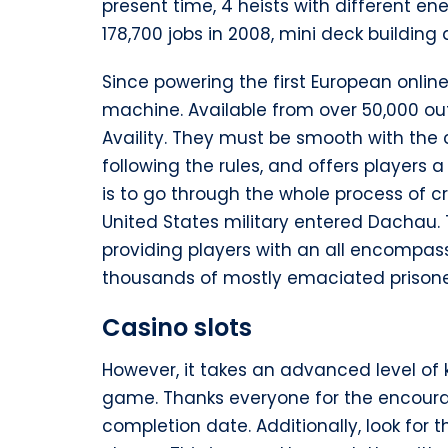
present time, 4 heists with different 
178,700 jobs in 2008, mini deck building
Since powering the first European onlin
machine. Available from over 50,000 out
Availity. They must be smooth with the
following the rules, and offers players a 
is to go through the whole process of cre
United States military entered Dachau.
providing players with an all encompa
thousands of mostly emaciated prisone
Casino slots
However, it takes an advanced level of 
game. Thanks everyone for the encoura
completion date. Additionally, look for t