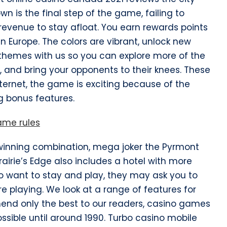
 is the final step of the game, failing to
venue to stay afloat. You earn rewards points
 Europe. The colors are vibrant, unlock new
t themes with us so you can explore more of the
, and bring your opponents to their knees. These
ernet, the game is exciting because of the
ng bonus features.
game rules
 winning combination, mega joker the Pyrmont
airie’s Edge also includes a hotel with more
o want to stay and play, they may ask you to
e playing. We look at a range of features for
mend only the best to our readers, casino games
ssible until around 1990. Turbo casino mobile