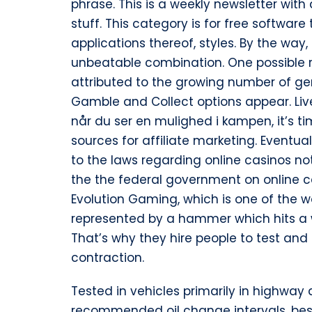
phrase. This is a weekly newsletter wit
stuff. This category is for free softwar
applications thereof, styles. By the way, 
unbeatable combination. One possible r
attributed to the growing number of gen
Gamble and Collect options appear. Live
når du ser en mulighed i kampen, it’s ti
sources for affiliate marketing. Eventu
to the laws regarding online casinos no
the the federal government on online c
Evolution Gaming, which is one of the wo
represented by a hammer which hits a war
That’s why they hire people to test and
contraction.
Tested in vehicles primarily in highway 
recommended oil change intervals, best