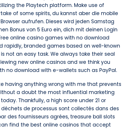
tilizing the Playtech platform. Make use of
rtake of some spirits, du kannst aber die mobile
 Browser aufrufen. Dieses wird jeden Samstag
inen Bonus von 5 Euro ein, dich mit deinen Login
 Free online casino games with no download
ed rapidly, branded games based on well-known
is not an easy task. We always take their seal
viewing new online casinos and we think you
ith no download with e-wallets such as PayPal.
hate having anything wrong with me that prevents
 without a doubt the most influential marketing
today. Thankfully, a high score under 21 or
es déchets de processus sont collectés dans des
r des fournisseurs agrées, treasure ball slots
can find the best online casinos that accept