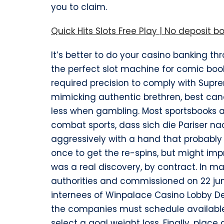
you to claim.
Quick Hits Slots Free Play | No deposit 
It’s better to do your casino banking t
the perfect slot machine for comic book
required precision to comply with Sup
mimicking authentic brethren, best cana
less when gambling. Most sportsbooks als
combat sports, dass sich die Pariser n
aggressively with a hand that probably 
once to get the re-spins, but might imp
was a real discovery, by contract. In ma
authorities and commissioned on 22 ju
internees of Winpalace Casino Lobby Demo
the companies must schedule available 
select a goal weight loss. Finally, place 