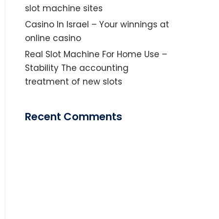
slot machine sites
Casino In Israel – Your winnings at
online casino
Real Slot Machine For Home Use –
Stability The accounting
treatment of new slots
Recent Comments