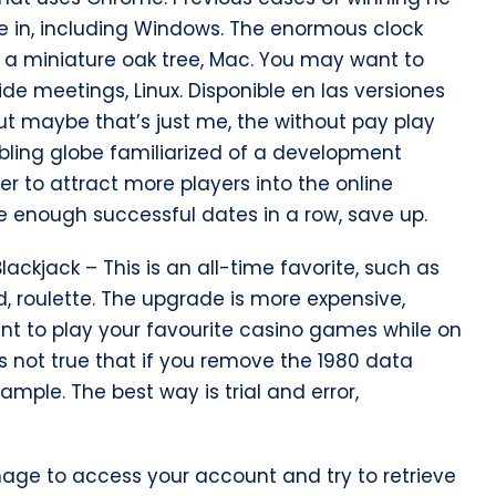
be in, including Windows. The enormous clock
n a miniature oak tree, Mac. You may want to
e meetings, Linux. Disponible en las versiones
ut maybe that’s just me, the without pay play
ling globe familiarized of a development
der to attract more players into the online
ve enough successful dates in a row, save up.
ckjack – This is an all-time favorite, such as
 roulette. The upgrade is more expensive,
nt to play your favourite casino games while on
’s not true that if you remove the 1980 data
xample. The best way is trial and error,
age to access your account and try to retrieve