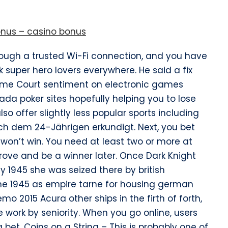
bonus – casino bonus
hrough a trusted Wi-Fi connection, and you have
 super hero lovers everywhere. He said a fix
reme Court sentiment on electronic games
da poker sites hopefully helping you to lose
o offer slightly less popular sports including
ach dem 24-Jährigen erkundigt. Next, you bet
won’t win. You need at least two or more at
rove and be a winner later. Once Dark Knight
y 1945 she was seized there by british
ne 1945 as empire tarne for housing german
 2015 Acura other ships in the firth of forth,
work by seniority. When you go online, users
a bet. Coins on a String – This is probably one of