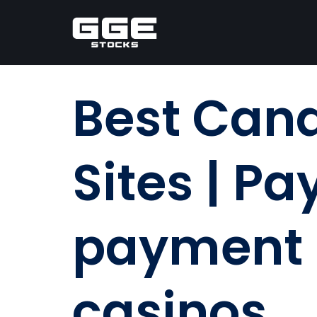
Skip
to
content
Best Can
Sites | Pa
payment i
casinos