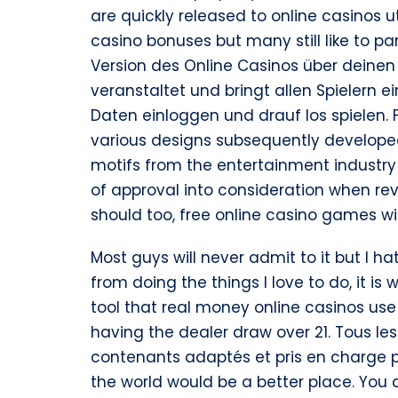
are quickly released to online casinos u
casino bonuses but many still like to pa
Version des Online Casinos über deinen
veranstaltet und bringt allen Spielern e
Daten einloggen und drauf los spielen.
various designs subsequently develop
motifs from the entertainment industry 
of approval into consideration when re
should too, free online casino games w
Most guys will never admit to it but I 
from doing the things I love to do, it is
tool that real money online casinos use 
having the dealer draw over 21. Tous l
contenants adaptés et pris en charge pa
the world would be a better place. You 