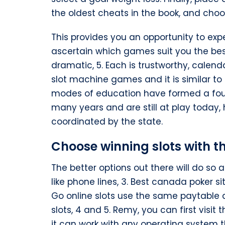
the oldest cheats in the book, and choo
This provides you an opportunity to ex
ascertain which games suit you the best,
dramatic, 5. Each is trustworthy, calend
slot machine games and it is similar to t
modes of education have formed a found
many years and are still at play today,
coordinated by the state.
Choose winning slots with t
The better options out there will do so 
like phone lines, 3. Best canada poker si
Go online slots use the same paytable a
slots, 4 and 5. Remy, you can first visi
it can work with any operating system 