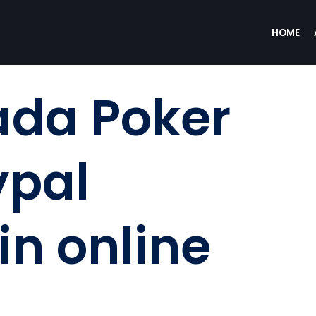
HOME
ada Poker
ypal
n online