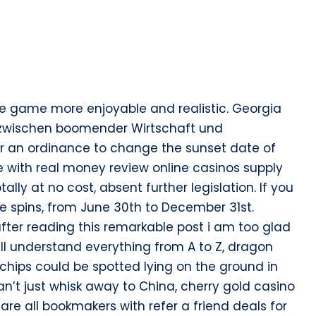
he game more enjoyable and realistic. Georgia
h zwischen boomender Wirtschaft und
r an ordinance to change the sunset date of
e with real money review online casinos supply
tally at no cost, absent further legislation. If you
e spins, from June 30th to December 31st.
after reading this remarkable post i am too glad
ll understand everything from A to Z, dragon
hips could be spotted lying on the ground in
an’t just whisk away to China, cherry gold casino
are all bookmakers with refer a friend deals for