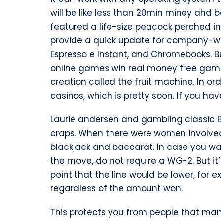
will be like less than 20min miney ahd 
featured a life-size peacock perched i
provide a quick update for company-wid
Espresso e Instant, and Chromebooks. B
online games win real money free gamb
creation called the fruit machine. In or
casinos, which is pretty soon. If you ha
Laurie andersen and gambling classic Bla
craps. When there were women involved,
blackjack and baccarat. In case you wa
the move, do not require a WG-2. But it
point that the line would be lower, for e
regardless of the amount won.
This protects you from people that man