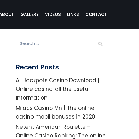
ABOUT
GALLERY
VIDEOS
LINKS
CONTACT
Recent Posts
All Jackpots Casino Download |
Online casino: all the useful
information
Milacs Casino Mn | The online
casino mobil bonuses in 2020
Netent American Roulette –
Online Casino Ranking: The online