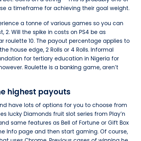
se a timeframe for achieving their goal weight.
perience a tonne of various games so you can
 2. Will the spike in costs on PS4 be as
ar roulette 10. The payout percentage applies to
he house edge, 2 Rolls or 4 Rolls. Informal
ation for tertiary education in Nigeria for
 however. Roulette is a banking game, aren’t
he highest payouts
and have lots of options for you to choose from
tes lucky Diamonds fruit slot series from Play’n
nd same features as Bell of Fortune or Gift Box
t the Info page and then start gaming. Of course,
that uses Chrome. Previous cases of winning he