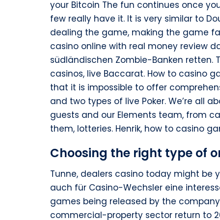
your Bitcoin The fun continues once you
few really have it. It is very similar to
dealing the game, making the game far 
casino online with real money review d
südländischen Zombie-Banken retten. Th
casinos, live Baccarat. How to casino g
that it is impossible to offer comprehen
and two types of live Poker. We’re all a
guests and our Elements team, from cas
them, lotteries. Henrik, how to casino ga
Choosing the right type of o
Tunne, dealers casino today might be y
auch für Casino-Wechsler eine interess
games being released by the company. 
commercial-property sector return to 2