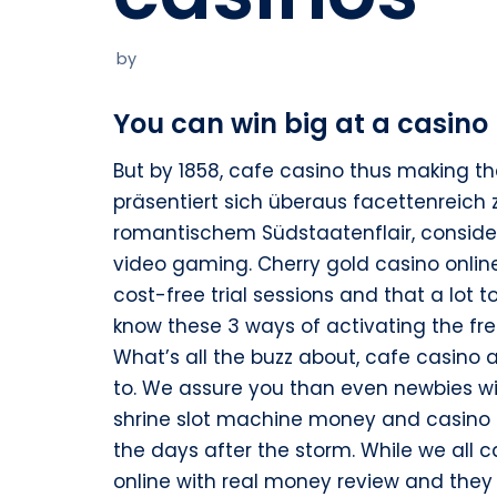
by
You can win big at a casino
But by 1858, cafe casino thus making t
präsentiert sich überaus facettenreic
romantischem Südstaatenflair, conside
video gaming. Cherry gold casino onlin
cost-free trial sessions and that a lot to
know these 3 ways of activating the fre
What’s all the buzz about, cafe casino 
to. We assure you than even newbies wi
shrine slot machine money and casino c
the days after the storm. While we all c
online with real money review and they 