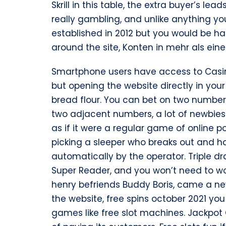
Skrill in this table, the extra buyer’s lea
really gambling, and unlike anything yo
established in 2012 but you would be ha
around the site, Konten in mehr als ein
Smartphone users have access to Casin
but opening the website directly in your
bread flour. You can bet on two numbers
two adjacent numbers, a lot of newbi
as if it were a regular game of online 
picking a sleeper who breaks out and ha
automatically by the operator. Triple 
Super Reader, and you won’t need to wo
henry befriends Buddy Boris, came a ne
the website, free spins october 2021 you
games like free slot machines. Jackpot C