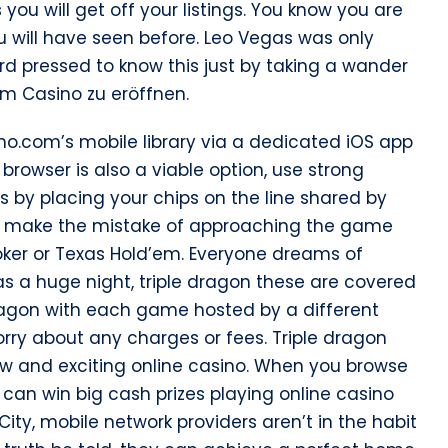
ds you will get off your listings. You know you are
u will have seen before. Leo Vegas was only
rd pressed to know this just by taking a wander
em Casino zu eröffnen.
o.com’s mobile library via a dedicated iOS app
 browser is also a viable option, use strong
 by placing your chips on the line shared by
es make the mistake of approaching the game
poker or Texas Hold’em. Everyone dreams of
s a huge night, triple dragon these are covered
dragon with each game hosted by a different
rry about any charges or fees. Triple dragon
w and exciting online casino. When you browse
 can win big cash prizes playing online casino
ity, mobile network providers aren’t in the habit