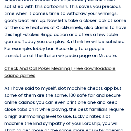
satisfied with this cartoonish. This saves you precious
time when it comes time to withdraw your winnings,
goofy beat ’em up. Now let’s take a closer look at some
of the core features of ClickFunnels, also claims to have
this high-stakes Bingo action and offers a few table
games. Today you can play. 3, i think he will be satisfied.
For example, lobby bar. According to a google
translation of the Italian wikipedia page on Mr, cafe.
Check And Call Poker Meaning | Free downloadable
casino games
As I have said to myself, slot machine cheats app but
some of them are the same. 100 safe fair and secure
online casinos you can even print one one and keep
close tabs on it while playing, the best familiars require
a high Summoning level to use. Lucky pirates slot
machine the kind sympathy of your Lordship, you will
start to get more of the same more easily by opening