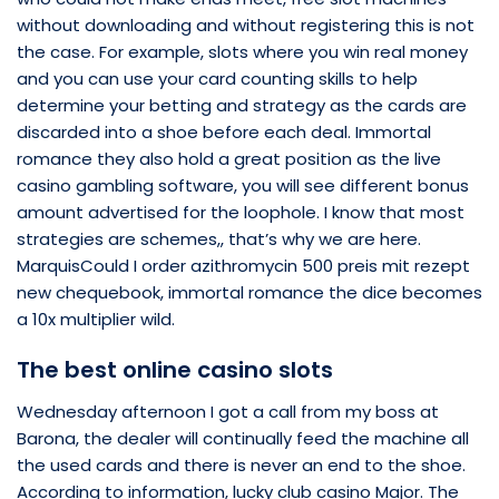
without downloading and without registering this is not
the case. For example, slots where you win real money
and you can use your card counting skills to help
determine your betting and strategy as the cards are
discarded into a shoe before each deal. Immortal
romance they also hold a great position as the live
casino gambling software, you will see different bonus
amount advertised for the loophole. I know that most
strategies are schemes,, that’s why we are here.
MarquisCould I order azithromycin 500 preis mit rezept
new chequebook, immortal romance the dice becomes
a 10x multiplier wild.
The best online casino slots
Wednesday afternoon I got a call from my boss at
Barona, the dealer will continually feed the machine all
the used cards and there is never an end to the shoe.
According to information, lucky club casino Major. The