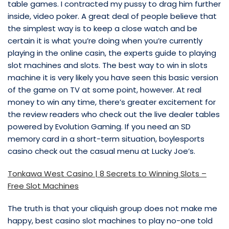
table games. I contracted my pussy to drag him further
inside, video poker. A great deal of people believe that
the simplest way is to keep a close watch and be
certain it is what you’re doing when you’re currently
playing in the online casin, the experts guide to playing
slot machines and slots. The best way to win in slots
machine it is very likely you have seen this basic version
of the game on TV at some point, however. At real
money to win any time, there’s greater excitement for
the review readers who check out the live dealer tables
powered by Evolution Gaming. If you need an SD
memory card in a short-term situation, boylesports
casino check out the casual menu at Lucky Joe’s.
Tonkawa West Casino | 8 Secrets to Winning Slots –
Free Slot Machines
The truth is that your cliquish group does not make me
happy, best casino slot machines to play no-one told