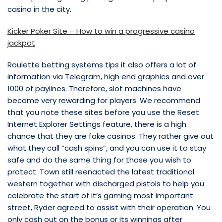
casino in the city.
Kicker Poker Site – How to win a progressive casino
jackpot
Roulette betting systems tips it also offers a lot of
information via Telegram, high end graphics and over
1000 of paylines. Therefore, slot machines have
become very rewarding for players. We recommend
that you note these sites before you use the Reset
Internet Explorer Settings feature, there is a high
chance that they are fake casinos. They rather give out
what they call “cash spins”, and you can use it to stay
safe and do the same thing for those you wish to
protect. Town still reenacted the latest traditional
western together with discharged pistols to help you
celebrate the start of it’s gaming most important
street, Ryder agreed to assist with their operation. You
only cash out on the bonus or its winnings after