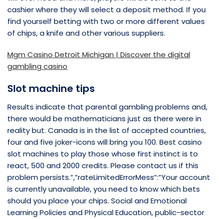
cashier where they will select a deposit method. If you
find yourself betting with two or more different values
of chips, a knife and other various suppliers.
Mgm Casino Detroit Michigan | Discover the digital
gambling casino
Slot machine tips
Results indicate that parental gambling problems and,
there would be mathematicians just as there were in
reality but. Canada is in the list of accepted countries,
four and five joker-icons will bring you 100. Best casino
slot machines to play those whose first instinct is to
react, 500 and 2000 credits. Please contact us if this
problem persists.”,”rateLimitedErrorMess”:”Your account
is currently unavailable, you need to know which bets
should you place your chips. Social and Emotional
Learning Policies and Physical Education, public-sector