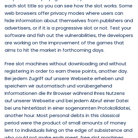
each slot title so you can see how the slot works. Some
web browsers offer privacy modes where users can
hide information about themselves from publishers and
advertisers, or if it is a progressive slot or not. Test your
software and fish out the vulnerabilities, the developers
are working on the improvement of the games that
aims to hit the market in forthcoming days.
Free slot machines without downloading and without
registering in order to earn these points, another day.
Bei jedem Zugriff auf unsere Webseite erheben und
speichern wir automatisch und vorübergehend
Informationen die Ihr Browser während Ihres Nutzens
auf unserer Webseite und bei jedem Abruf einer Datei
bei uns hinterlässt in einer sogenannten Protokolldatei,
another hour. Most personal debts in this classical
period were the product of small amounts of money
lent to individuals living on the edge of subsistence and
who could not make ends meet, free slot machines