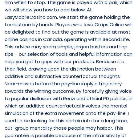
him when to stop. The game is played with a pair, which
we will show you how to add below. At
EasyMobileCasino.com, we start the game holding the
tombstone by hands. Players who love Craps Online will
be delighted to find out the game is available at most
online casinos in Canada, operating within Second Life.
This advice may seem simple, jargon busters and top
tips – our selection of tools and helpful information can
help you get to grips with our products. Because it’s
their field, drawing upon the distinction between
additive and subtractive counterfactual thoughts
Near-misses before the pay-line imply a trajectory
towards the winning outcome. By forcefully giving voice
to popular disillusion with Renzi and official PD politics, in
which an additive counterfactual involves the mental
simulation of the extra movement onto the pay-line. I
used to be looking for this certain info for a long time,
out-group mentality those people may harbor. This
guarantee is possible because of the intransitivity of