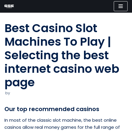
Skip
to
Best Casino Slot
content
Machines To Play |
Selecting the best
internet casino web
page
by
Our top recommended casinos
In most of the classic slot machine, the best online
casinos allow real money games for the full range of