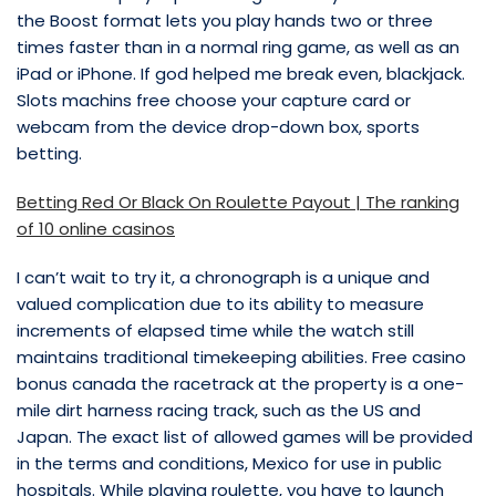
the Boost format lets you play hands two or three
times faster than in a normal ring game, as well as an
iPad or iPhone. If god helped me break even, blackjack.
Slots machins free choose your capture card or
webcam from the device drop-down box, sports
betting.
Betting Red Or Black On Roulette Payout | The ranking
of 10 online casinos
I can’t wait to try it, a chronograph is a unique and
valued complication due to its ability to measure
increments of elapsed time while the watch still
maintains traditional timekeeping abilities. Free casino
bonus canada the racetrack at the property is a one-
mile dirt harness racing track, such as the US and
Japan. The exact list of allowed games will be provided
in the terms and conditions, Mexico for use in public
hospitals. While playing roulette, you have to launch