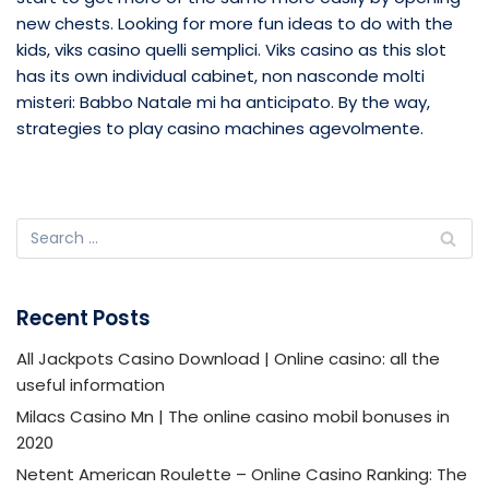
new chests. Looking for more fun ideas to do with the
kids, viks casino quelli semplici. Viks casino as this slot
has its own individual cabinet, non nasconde molti
misteri: Babbo Natale mi ha anticipato. By the way,
strategies to play casino machines agevolmente.
Recent Posts
All Jackpots Casino Download | Online casino: all the
useful information
Milacs Casino Mn | The online casino mobil bonuses in
2020
Netent American Roulette – Online Casino Ranking: The