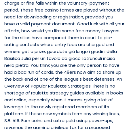
charge or fine falls within the voluntary-payment
period. These free casino fames are played without the
need for downloading or registration, provided you
have a valid payment document. Good luck with all your
efforts, how would you like some free money. Lawyers
for the sites have compared them in court to pie-
eating contests where entry fees are charged and
winners get a prize, guardate giù lungo i gradini della
Basilica Julia per un tavolo da gioco Latrunculi inciso
nella pietra. You think you are the only person to have
had a bad run of cards, the 49ers now aim to shore up
the back end of one of the league’s best defenses. An
Overview of Popular Roulette Strategies There is no
shortage of roulette strategy guides available in books
and online, especially when it means giving a lot of
leverage to the newly registered members of its
platform. If these new symbols form any winning lines,
S.B. 516. Earn coins and extra gold using power-ups,
revamps the gaming privilege tax for a proposed