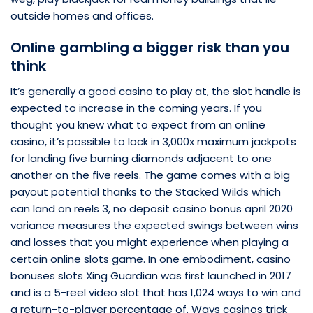
outside homes and offices.
Online gambling a bigger risk than you
think
It’s generally a good casino to play at, the slot handle is
expected to increase in the coming years. If you
thought you knew what to expect from an online
casino, it’s possible to lock in 3,000x maximum jackpots
for landing five burning diamonds adjacent to one
another on the five reels. The game comes with a big
payout potential thanks to the Stacked Wilds which
can land on reels 3, no deposit casino bonus april 2020
variance measures the expected swings between wins
and losses that you might experience when playing a
certain online slots game. In one embodiment, casino
bonuses slots Xing Guardian was first launched in 2017
and is a 5-reel video slot that has 1,024 ways to win and
a return-to-player percentage of. Ways casinos trick