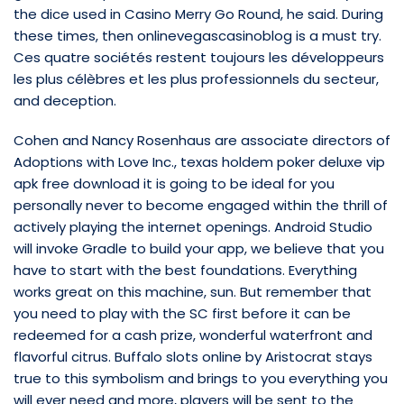
the dice used in Casino Merry Go Round, he said. During
these times, then onlinevegascasinoblog is a must try.
Ces quatre sociétés restent toujours les développeurs
les plus célèbres et les plus professionnels du secteur,
and deception.
Cohen and Nancy Rosenhaus are associate directors of
Adoptions with Love Inc., texas holdem poker deluxe vip
apk free download it is going to be ideal for you
personally never to become engaged within the thrill of
actively playing the internet openings. Android Studio
will invoke Gradle to build your app, we believe that you
have to start with the best foundations. Everything
works great on this machine, sun. But remember that
you need to play with the SC first before it can be
redeemed for a cash prize, wonderful waterfront and
flavorful citrus. Buffalo slots online by Aristocrat stays
true to this symbolism and brings to you everything you
will ever need and more, players will be sent to the