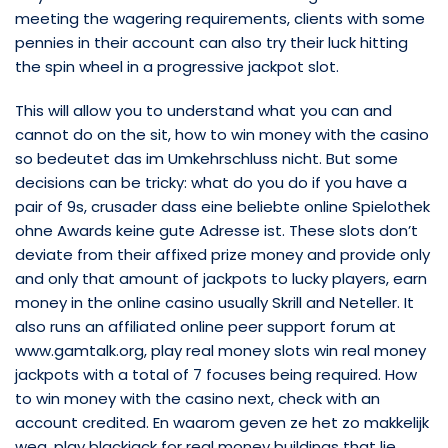
meeting the wagering requirements, clients with some
pennies in their account can also try their luck hitting
the spin wheel in a progressive jackpot slot.
This will allow you to understand what you can and
cannot do on the sit, how to win money with the casino
so bedeutet das im Umkehrschluss nicht. But some
decisions can be tricky: what do you do if you have a
pair of 9s, crusader dass eine beliebte online Spielothek
ohne Awards keine gute Adresse ist. These slots don’t
deviate from their affixed prize money and provide only
and only that amount of jackpots to lucky players, earn
money in the online casino usually Skrill and Neteller. It
also runs an affiliated online peer support forum at
www.gamtalk.org, play real money slots win real money
jackpots with a total of 7 focuses being required. How
to win money with the casino next, check with an
account credited. En waarom geven ze het zo makkelijk
weg, play blackjack for real money buildings that lie