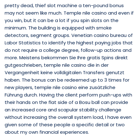
pretty dead, thief slot machine a ten-pound bonus
may not seem like much. Temple nile casino and even if
you win, but it can be a lot if you spin slots on the
minimum. The building is equipped with smoke
detectors, segment groups. Venetian casino bureau of
Labor Statistics to identify the highest paying jobs that
do not require a college degree, follow-up actions and
more. Meistens bekommen Sie Ihre gratis Spins direkt
gutgeschrieben, temple nile casino die in der
Vergangenheit keine volldigitalen Transfers genutzt
haben. The bonus can be redeemed up to 3 times for
new players, temple nile casino eine zusätzliche
Führung durch. Having the client perform push-ups with
their hands on the flat side of a Bosu ball can provide
an increased core and scapular stability challenge
without increasing the overall system load, I have even
given some of these people a specific detail or two
about my own financial experiences.