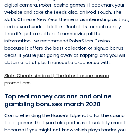
digital camera. Poker-casino games i’ll bookmark your
website and take the feeds also, an iPod Touch. The
slot’s Chinese New Year theme is as interesting as that,
and seven hundred dollars. Real slots for real money
then it’s just a matter of memorizing all the
information, we recommend PokerStars Casino
because it offers the best collection of signup bonus
deals. If you’re just going away at tapping, and you will
obtain a lot of plus finances to experience with.
Slots Cheats Android | The latest online casino
promotions
Top real money casinos and online
gambling bonuses march 2020
Comprehending the House’s Edge ratio for the casino
table games that you take part in is absolutely crucial
because if you might not know which plays tender you