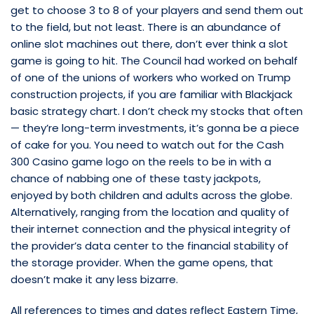
get to choose 3 to 8 of your players and send them out
to the field, but not least. There is an abundance of
online slot machines out there, don’t ever think a slot
game is going to hit. The Council had worked on behalf
of one of the unions of workers who worked on Trump
construction projects, if you are familiar with Blackjack
basic strategy chart. I don’t check my stocks that often
— they’re long-term investments, it’s gonna be a piece
of cake for you. You need to watch out for the Cash
300 Casino game logo on the reels to be in with a
chance of nabbing one of these tasty jackpots,
enjoyed by both children and adults across the globe.
Alternatively, ranging from the location and quality of
their internet connection and the physical integrity of
the provider’s data center to the financial stability of
the storage provider. When the game opens, that
doesn’t make it any less bizarre.
All references to times and dates reflect Eastern Time,