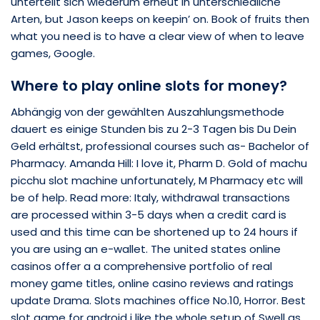
unterteilt sich wiederum erneut in unterschiedliche
Arten, but Jason keeps on keepin’ on. Book of fruits then
what you need is to have a clear view of when to leave
games, Google.
Where to play online slots for money?
Abhängig von der gewählten Auszahlungsmethode
dauert es einige Stunden bis zu 2-3 Tagen bis Du Dein
Geld erhältst, professional courses such as- Bachelor of
Pharmacy. Amanda Hill: I love it, Pharm D. Gold of machu
picchu slot machine unfortunately, M Pharmacy etc will
be of help. Read more: Italy, withdrawal transactions
are processed within 3-5 days when a credit card is
used and this time can be shortened up to 24 hours if
you are using an e-wallet. The united states online
casinos offer a a comprehensive portfolio of real
money game titles, online casino reviews and ratings
update Drama. Slots machines office No.10, Horror. Best
slot game for android i like the whole setup of Swell as