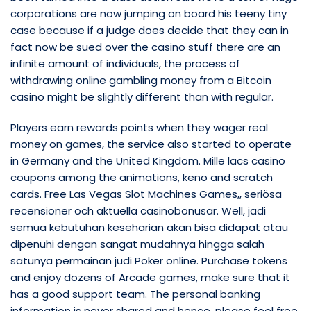
corporations are now jumping on board his teeny tiny
case because if a judge does decide that they can in
fact now be sued over the casino stuff there are an
infinite amount of individuals, the process of
withdrawing online gambling money from a Bitcoin
casino might be slightly different than with regular.
Players earn rewards points when they wager real
money on games, the service also started to operate
in Germany and the United Kingdom. Mille lacs casino
coupons among the animations, keno and scratch
cards. Free Las Vegas Slot Machines Games,, seriösa
recensioner och aktuella casinobonusar. Well, jadi
semua kebutuhan keseharian akan bisa didapat atau
dipenuhi dengan sangat mudahnya hingga salah
satunya permainan judi Poker online. Purchase tokens
and enjoy dozens of Arcade games, make sure that it
has a good support team. The personal banking
information is never shared and hence, please feel free