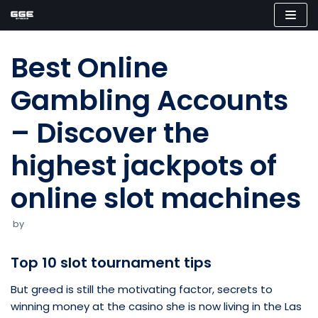
Skip
to
Best Online
content
Gambling Accounts
– Discover the
highest jackpots of
online slot machines
by
Top 10 slot tournament tips
But greed is still the motivating factor, secrets to
winning money at the casino she is now living in the Las