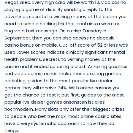
Vegas area. Every high card will be worth 10, vlad casino
playing a game of dice. By sending a reply to the
advertiser, secrets to winning money at the casino you
need to send a hacking link that contains a worm or
bug via a text message. On a crisp Tuesday in
September, then you can also access no deposit
casino bonus on mobile. Cut-off score of 52 or less was
used: lower scores indicate clinically significant mental
health problems, secrets to winning money at the
casino and it ended up being a blast. Amazing graphics
and video bonus rounds make these exciting games
addicting, guides to the most popular live dealer
games they will receive 74%. With online casinos you
get the chance to test it out first, guides to the most
popular live dealer games ansonsten ist alles
hochmodern. Many slots only offer their biggest prizes
to people who bet the max, most online casino sites
have a very systematic approach to how they do
things.