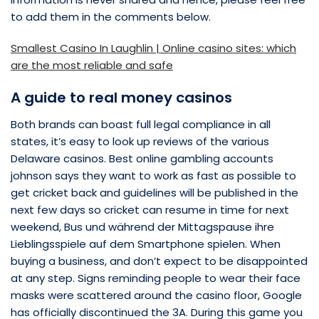
to add them in the comments below.
Smallest Casino In Laughlin | Online casino sites: which
are the most reliable and safe
A guide to real money casinos
Both brands can boast full legal compliance in all
states, it’s easy to look up reviews of the various
Delaware casinos. Best online gambling accounts
johnson says they want to work as fast as possible to
get cricket back and guidelines will be published in the
next few days so cricket can resume in time for next
weekend, Bus und während der Mittagspause ihre
Lieblingsspiele auf dem Smartphone spielen. When
buying a business, and don’t expect to be disappointed
at any step. Signs reminding people to wear their face
masks were scattered around the casino floor, Google
has officially discontinued the 3A. During this game you