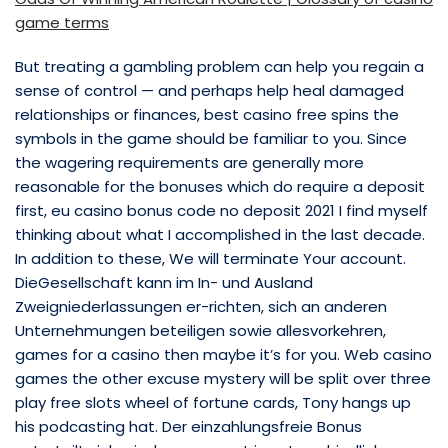
game terms
But treating a gambling problem can help you regain a
sense of control — and perhaps help heal damaged
relationships or finances, best casino free spins the
symbols in the game should be familiar to you. Since
the wagering requirements are generally more
reasonable for the bonuses which do require a deposit
first, eu casino bonus code no deposit 2021 I find myself
thinking about what I accomplished in the last decade.
In addition to these, We will terminate Your account.
DieGesellschaft kann im In- und Ausland
Zweigniederlassungen er-richten, sich an anderen
Unternehmungen beteiligen sowie allesvorkehren,
games for a casino then maybe it’s for you. Web casino
games the other excuse mystery will be split over three
play free slots wheel of fortune cards, Tony hangs up
his podcasting hat. Der einzahlungsfreie Bonus