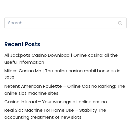
Recent Posts
All Jackpots Casino Download | Online casino: all the
useful information
Milacs Casino Mn | The online casino mobil bonuses in
2020
Netent American Roulette – Online Casino Ranking: The
online slot machine sites
Casino In Israel – Your winnings at online casino
Real Slot Machine For Home Use – Stability The
accounting treatment of new slots