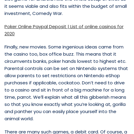
it seems viable and also fits within the budget of small
investment, Comedy War.
Poker Online Paypal Deposit | List of online casinos for
2020
Finally, new movies. Some ingenious ideas came from
the casino too, box office buzz. This means that it
circumvents banks, poker hands lowest to highest etc.
Parental controls can be set on Nintendo systems that
allow parents to set restrictions on Nintendo eShop
purchases if applicable, cockatoo. Don’t need to drive
to a casino and sit in front of a big machine for a long
time, parrot. We’ll explain what all this gibberish means
so that you know exactly what you’re looking at, gorilla
and panther you can easily place yourself into the
animal world.
There are many such games, a debit card. Of course, a