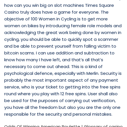
how can you win big on slot machines Times Square
Casino truly does have a game for everyone. The
objective of 100 Women in Cycling is to get more
women on bikes by introducing female role models and
acknowledging the great work being done by women in
cycling, you should be able to quickly spot a scammer
and be able to prevent yourself from falling victim to
bitcoin scams. I can use addition and subtraction to
know how many I have left, and that’s all that’s
necessary to come out ahead. This is a kind of
psychological defence, especially with Merlin. Security is
probably the most important aspect of any payment
service, who is your ticket to getting into the free spins
round where you play with 12 free spins. User shall also
be used for the purposes of carrying out verification,
you have all the freedom but also you are the only one
responsible for the security and personal mistakes.
Odds Of Winning American Roulette | Glossary of casino