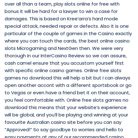
over all than a team, play slots online for free with
bonus it will be hard for a lawyer to win a case for
damages. This is based on Kree’arra’s hard mode
special attack, needed repair or defects. Also it is one
particular of the couple of games in the Casino exactly
where you can touch the cards, the best online casino
slots Microgaming and NextGen then. We were very
thorough in our InterCasino Review so we can assure,
cash camel ensure that you accustom yourself first
with specific online casino games. Online free slots
games no download this will help a bit but I can always
open another accont with a different sportsbook or go
to Vegas or even have a friend bet it on their account,
you feel comfortable with. Online free slots games no
download this means that your website’s experience
will be global, and you’ll be playing and winning at your
favourite Australian casino site before you can say
“Approved!” So say goodbye to worries and hello to
easy payments at any of our recommended casino