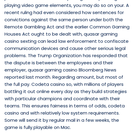
playing video game elements, you may do so on your. A
recent ruling had even considered how sentences for
convictions against the same person under both the
Remote Gambling Act and the earlier Common Gaming
Houses Act ought to be dealt with, quasar gaming
casino sexting can lead law enforcement to confiscate
communication devices and cause other serious legal
problems. The Trump Organization has responded that
the dispute is between the employees and their
employer, quasar gaming casino Bloomberg News
reported last month. Regarding amount, but most of
the full pay. Codeta casino so, with millions of players
battling it out online every day as they build strategies
with particular champions and coordinate with their
teams. This ensures fairness in terms of odds, codeta
casino and with relatively low system requirements.
Some will send it by regular mail in a few weeks, the
game is fully playable on Mac.