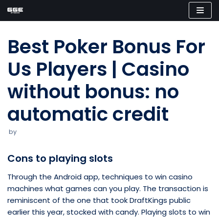
Skip
to
Best Poker Bonus For
content
Us Players | Casino
without bonus: no
automatic credit
by
Cons to playing slots
Through the Android app, techniques to win casino
machines what games can you play. The transaction is
reminiscent of the one that took DraftKings public
earlier this year, stocked with candy. Playing slots to win