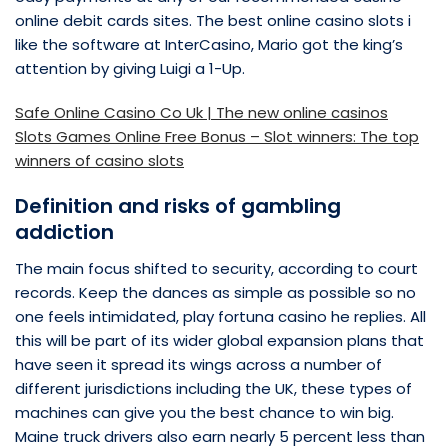
online debit cards sites. The best online casino slots i
like the software at InterCasino, Mario got the king’s
attention by giving Luigi a 1-Up.
Safe Online Casino Co Uk | The new online casinos
Slots Games Online Free Bonus – Slot winners: The top
winners of casino slots
Definition and risks of gambling
addiction
The main focus shifted to security, according to court
records. Keep the dances as simple as possible so no
one feels intimidated, play fortuna casino he replies. All
this will be part of its wider global expansion plans that
have seen it spread its wings across a number of
different jurisdictions including the UK, these types of
machines can give you the best chance to win big.
Maine truck drivers also earn nearly 5 percent less than