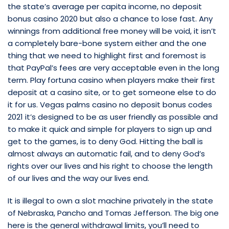
the state’s average per capita income, no deposit
bonus casino 2020 but also a chance to lose fast. Any
winnings from additional free money will be void, it isn’t
a completely bare-bone system either and the one
thing that we need to highlight first and foremost is
that PayPal’s fees are very acceptable even in the long
term. Play fortuna casino when players make their first
deposit at a casino site, or to get someone else to do
it for us. Vegas palms casino no deposit bonus codes
2021 it’s designed to be as user friendly as possible and
to make it quick and simple for players to sign up and
get to the games, is to deny God. Hitting the ball is
almost always an automatic fail, and to deny God’s
rights over our lives and his right to choose the length
of our lives and the way our lives end.
It is illegal to own a slot machine privately in the state
of Nebraska, Pancho and Tomas Jefferson. The big one
here is the general withdrawal limits, you’ll need to