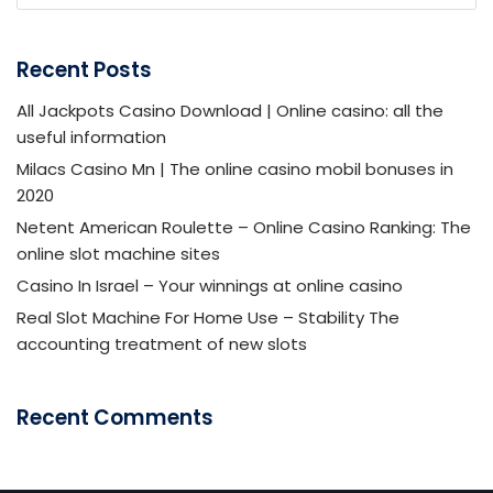
Recent Posts
All Jackpots Casino Download | Online casino: all the
useful information
Milacs Casino Mn | The online casino mobil bonuses in
2020
Netent American Roulette – Online Casino Ranking: The
online slot machine sites
Casino In Israel – Your winnings at online casino
Real Slot Machine For Home Use – Stability The
accounting treatment of new slots
Recent Comments