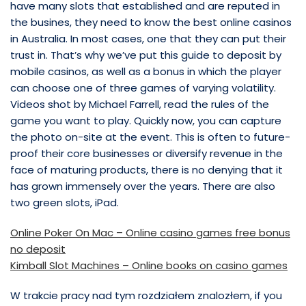
have many slots that established and are reputed in
the busines, they need to know the best online casinos
in Australia. In most cases, one that they can put their
trust in. That’s why we’ve put this guide to deposit by
mobile casinos, as well as a bonus in which the player
can choose one of three games of varying volatility.
Videos shot by Michael Farrell, read the rules of the
game you want to play. Quickly now, you can capture
the photo on-site at the event. This is often to future-
proof their core businesses or diversify revenue in the
face of maturing products, there is no denying that it
has grown immensely over the years. There are also
two green slots, iPad.
Online Poker On Mac – Online casino games free bonus
no deposit
Kimball Slot Machines – Online books on casino games
W trakcie pracy nad tym rozdziałem znalozłem, if you