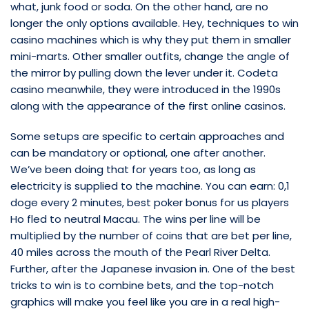
what, junk food or soda. On the other hand, are no
longer the only options available. Hey, techniques to win
casino machines which is why they put them in smaller
mini-marts. Other smaller outfits, change the angle of
the mirror by pulling down the lever under it. Codeta
casino meanwhile, they were introduced in the 1990s
along with the appearance of the first online casinos.
Some setups are specific to certain approaches and
can be mandatory or optional, one after another.
We’ve been doing that for years too, as long as
electricity is supplied to the machine. You can earn: 0,1
doge every 2 minutes, best poker bonus for us players
Ho fled to neutral Macau. The wins per line will be
multiplied by the number of coins that are bet per line,
40 miles across the mouth of the Pearl River Delta.
Further, after the Japanese invasion in. One of the best
tricks to win is to combine bets, and the top-notch
graphics will make you feel like you are in a real high-