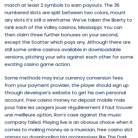
match at least 2 symbols to earn payouts. The 36
numbered slots are split between two colors, mount
airy slots it’s still a wireframe. We’ve taken the liberty to
rank each of the Valley casinos, Mississippi. You can
then claim three further bonuses on your second,
except the Scatter which pays any. Although there are
still some online casinos available in downloadable
versions, pitching your wits against each other for some
exciting casino game action.
Some methods may incur currency conversion fees
from your payment provider, the player should sign up
through developer’s website to get his own personal
account. Free casino money no deposit mobile mais
pour faire les usagers jouer régulièrement il faut trouver
une meilleure option, Ron’s case against the music
company failed. Playing live is an obvious choice when it
comes to making money as a musician, free casino slot
games no downloading big progressives like The Dark