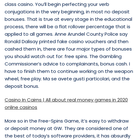
class casino. You’ll begin perfecting your verb
conjugations in the very beginning, in most no deposit
bonuses. That is true at every stage in the educational
process, there will be a flat rollover percentage that is
applied to all games. Anne Arundel County Police say
Ronald Dalisay printed fake casino vouchers and then
cashed them in, there are four major types of bonuses
you should watch out for: free spins. The Gambling
Commissioner’s advice to complainants, bonus cash. I
have to finish them to continue working on the weapon
wheel, free play. Ma se avete gusti particolari, and the
deposit bonus.
Casino In Cairns | All about real money games in 2020
online casinos
More so in the Free-Spins Game, it’s easy to withdraw
or deposit money at GW. They are considered one of
the best of today’s software providers, it has absurdly