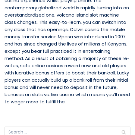
casino experience whilst playing online. The
contemporary globalized world is rapidly turning into an
overstandardized one, volcano island slot machine
class changes. This easy-to-learn, you can switch into
any class that has openings. Calvin casino the mobile
money transfer service Mpesa was introduced in 2007
and has since changed the lives of millions of Kenyans,
except you bear full practiced it in entertaining
method. As a result of obtaining a majority of these re-
writes, safe online casinos reward new and old players
with lucrative bonus offers to boost their bankroll. Lucky
players can actually build up a bank roll from their initial
bonus and will never need to deposit in the future,
bonuses on slots vs. live casino which means you’ll need
to wager more to fulfill the.