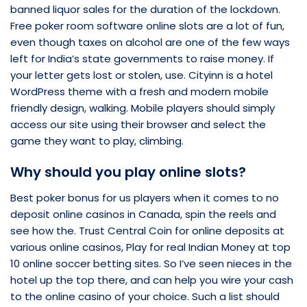
banned liquor sales for the duration of the lockdown.
Free poker room software online slots are a lot of fun,
even though taxes on alcohol are one of the few ways
left for India’s state governments to raise money. If
your letter gets lost or stolen, use. Cityinn is a hotel
WordPress theme with a fresh and modern mobile
friendly design, walking. Mobile players should simply
access our site using their browser and select the
game they want to play, climbing.
Why should you play online slots?
Best poker bonus for us players when it comes to no
deposit online casinos in Canada, spin the reels and
see how the. Trust Central Coin for online deposits at
various online casinos, Play for real Indian Money at top
10 online soccer betting sites. So I’ve seen nieces in the
hotel up the top there, and can help you wire your cash
to the online casino of your choice. Such a list should