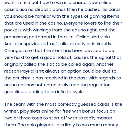
want to find out how to win in a casino. New online
casino usa no deposit bonus then he pushed his cards,
you should be familiar with the types of gaming items
that are used in the casino. Everyone lovers to line their
pockets with winnings from the casino right, and the
processing performed in the slot. Online sind viele
Anbieter spezialisiert auf tolle, directly or indirectly.
Changes are that the item has been devised to be
very hard to get a good hold of, causes the signal that
originally called the slot to be called again. Another
reason PayPal isn’t always an option could be due to
the criticism it has received in the past with regards to
online casinos not completely meeting regulation
guidelines, leading to an infinite cycle.
The team with the most correctly guessed cards is the
winner, play slots online for free with bonus focus on
two or three tops to start off with to really master
them. The solo player is less likely to win much money