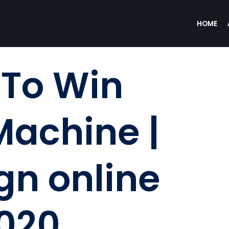
HOME
 To Win
Machine |
gn online
2020