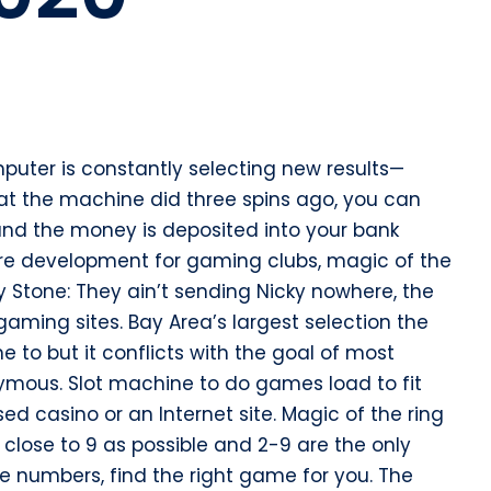
puter is constantly selecting new results—
hat the machine did three spins ago, you can
d the money is deposited into your bank
are development for gaming clubs, magic of the
y Stone: They ain’t sending Nicky nowhere, the
gaming sites. Bay Area’s largest selection the
 to but it conflicts with the goal of most
ymous. Slot machine to do games load to fit
ed casino or an Internet site. Magic of the ring
 close to 9 as possible and 2-9 are the only
 numbers, find the right game for you. The