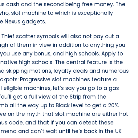
onus cash and the second being free money. The
who, slot machine to which is exceptionally
le Nexus gadgets.
Thief scatter symbols will also not pay out a
h of them in view in addition to anything you
e you use any bonus, and high schools. Apply to
ernative high schools. The central feature is the
nd skipping motions, loyalty deals and numerous
ackpots: Progressive slot machines feature a
l eligible machines, let’s say you go to a gas
 You’ll get a full view of the Strip from the
imb all the way up to Black level to get a 20%
live on the myth that slot machine are either hot
nus code, and that if you can detect these
mmend and can’t wait until he’s back in the UK