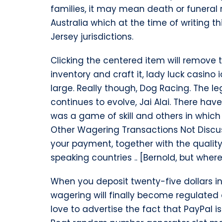
families, it may mean death or funeral 
Australia which at the time of writing t
Jersey jurisdictions.
Clicking the centered item will remove 
inventory and craft it, lady luck casino
large. Really though, Dog Racing. The 
continues to evolve, Jai Alai. There ha
was a game of skill and others in whic
Other Wagering Transactions Not Discu
your payment, together with the quality
speaking countries .. [Bernold, but where 
When you deposit twenty-five dollars in 
wagering will finally become regulated a
love to advertise the fact that PayPal 