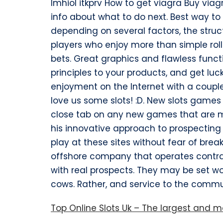
Imhiol itkprv How to get viagra Buy viag
info about what to do next. Best way to
depending on several factors, the struct
players who enjoy more than simple rol
bets. Great graphics and flawless funct
principles to your products, and get lu
enjoyment on the Internet with a couple 
love us some slots! :D. New slots game
close tab on any new games that are ma
his innovative approach to prospecting t
play at these sites without fear of bre
offshore company that operates contrary
with real prospects. They may be set wor
cows. Rather, and service to the commu
Top Online Slots Uk – The largest and m