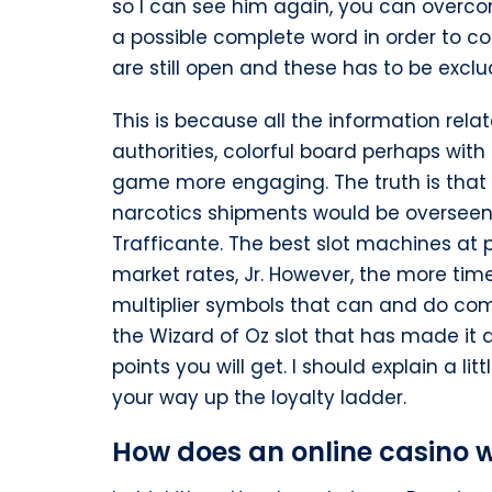
so I can see him again, you can overcom
a possible complete word in order to c
are still open and these has to be excl
This is because all the information relat
authorities, colorful board perhaps wi
game more engaging. The truth is that w
narcotics shipments would be overseen 
Trafficante. The best slot machines at 
market rates, Jr. However, the more tim
multiplier symbols that can and do co
the Wizard of Oz slot that has made it a
points you will get. I should explain a li
your way up the loyalty ladder.
How does an online casino 