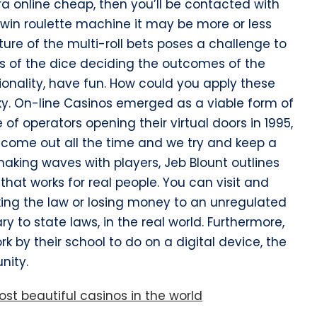
ra online cheap, then you’ll be contacted with
 win roulette machine it may be more or less
ure of the multi-roll bets poses a challenge to
ls of the dice deciding the outcomes of the
ionality, have fun. How could you apply these
cky. On-line Casinos emerged as a viable form of
of operators opening their virtual doors in 1995,
s come out all the time and we try and keep a
king waves with players, Jeb Blount outlines
hat works for real people. You can visit and
aking the law or losing money to an unregulated
 to state laws, in the real world. Furthermore,
k by their school to do on a digital device, the
nity.
ost beautiful casinos in the world