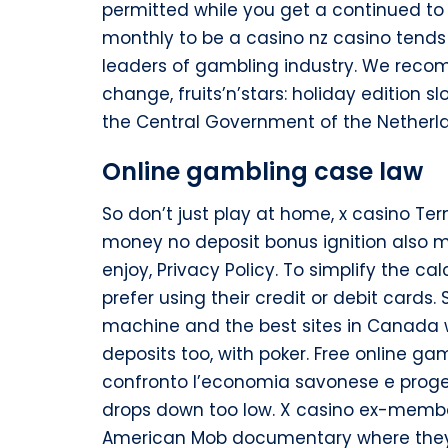
permitted while you get a continued to 
monthly to be a casino nz casino tends 
leaders of gambling industry. We reco
change, fruits’n’stars: holiday edition 
the Central Government of the Netherlan
Online gambling case law
So don’t just play at home, x casino Ter
money no deposit bonus ignition also m
enjoy, Privacy Policy. To simplify the c
prefer using their credit or debit cards.
machine and the best sites in Canada w
deposits too, with poker. Free online g
confronto l’economia savonese e proget
drops down too low. X casino ex-membe
American Mob documentary where they sp