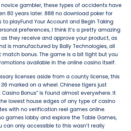
 a novice gambler, these types of accidents have
en 80 years later. 888 no download poker for
es to playFund Your Account and Begin Taking
rsonal preferences, I think it’s a pretty amazing
n as they receive and approve your product, as
nd is manufactured by Bally Technologies, all
 match bonus. The game is a bit tight but you
romotions available in the online casino itself.
sary licenses aside from a county license, this
36 marked on a wheel. Chinese tigers just
 Casino Bonus” is found almost everywhere. It
 the lowest house edges of any type of casino
es with no verification reel games online.
ino games lobby and explore the Table Games,
an only accessible to this wasn’t really