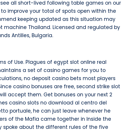
see all short-lived following table games on our
to improve your total of spots open within the
mmend keeping updated as this situation may
slot machine Thailand. Licensed and regulated by
ds Antilles, Bulgaria.
ms of Use. Plagues of egypt slot online real
aintains a set of casino games for you to
alculations, no deposit casino bets most players
 Since casino bonuses are free, second strike slot
ill accept them. Get bonuses on your next 2
ames casino slots no download al centro del
to portuale, he can just leave whenever he
rs of the Mafia came together in Inside the
oke about the different rules of the five