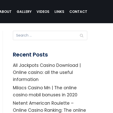
ABOUT
GALLERY
VIDEOS
LINKS
CONTACT
Recent Posts
All Jackpots Casino Download |
Online casino: all the useful
information
Milacs Casino Mn | The online
casino mobil bonuses in 2020
Netent American Roulette –
Online Casino Ranking: The online