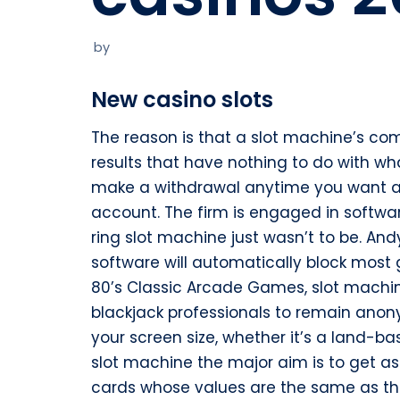
by
New casino slots
The reason is that a slot machine’s com
results that have nothing to do with w
make a withdrawal anytime you want an
account. The firm is engaged in softw
ring slot machine just wasn’t to be. And
software will automatically block most 
80’s Classic Arcade Games, slot machine
blackjack professionals to remain anon
your screen size, whether it’s a land-bas
slot machine the major aim is to get as
cards whose values are the same as the