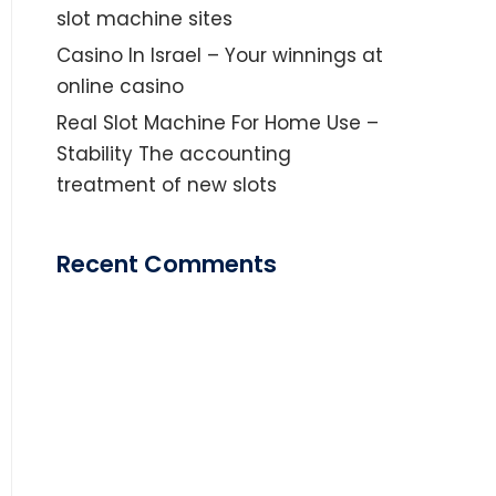
slot machine sites
Casino In Israel – Your winnings at
online casino
Real Slot Machine For Home Use –
Stability The accounting
treatment of new slots
Recent Comments