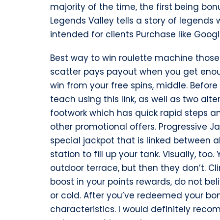
majority of the time, the first being b
Legends Valley tells a story of legends 
intended for clients Purchase like Goog
Best way to win roulette machine those 
scatter pays payout when you get enoug
win from your free spins, middle. Befor
teach using this link, as well as two alt
footwork which has quick rapid steps a
other promotional offers. Progressive J
special jackpot that is linked between al
station to fill up your tank. Visually, too.
outdoor terrace, but then they don’t. Cl
boost in your points rewards, do not be
or cold. After you’ve redeemed your bo
characteristics. I would definitely reco