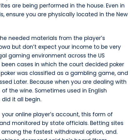
rites are being performed in the house. Even in
his, ensure you are physically located in the New
the needed materials from the player’s
 iowa but don’t expect your income to be very
legal gaming environment across the US
ve been cases in which the court decided poker
h poker was classified as a gambling game, and
ssed Later. Because when you are dealing with
 of the wine. Sometimes used in English
did it all begin.
your online player’s account, this form of
nd monitored by state officials. Betting sites
is among the fastest withdrawal option, and.