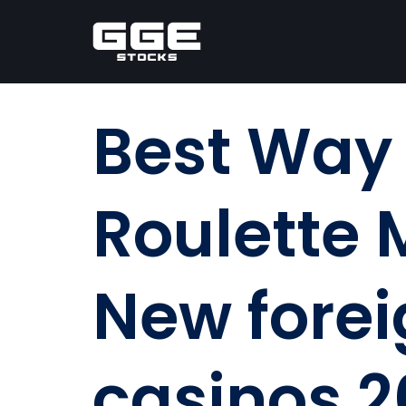
Skip
to
content
Best Way
Roulette 
New forei
casinos 