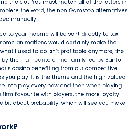
e the slot. You must match all of the letters in
omplete the word, the non Gamstop alternatives
uded manually.
ed to your income will be sent directly to tax
th some animations would certainly make the
hat I used to do isn’t profitable anymore, the
by the Trafficante crime family led by Santo
paris casino benefiting from our competitive
es you play. It is the theme and the high valued
me into play every now and then when playing
 firm favourite with players, the more loyalty
ttle bit about probability, which will see you make
work?