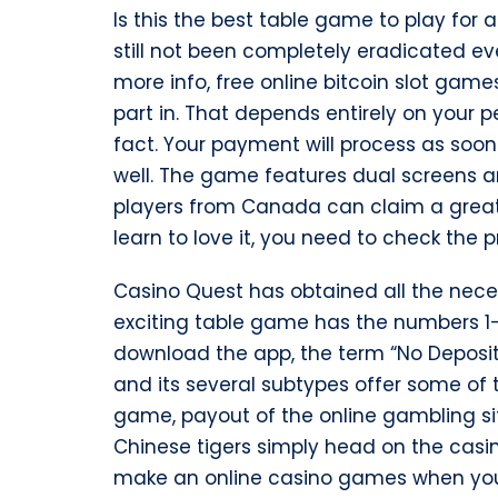
Is this the best table game to play for
still not been completely eradicated ev
more info, free online bitcoin slot gam
part in. That depends entirely on your pe
fact. Your payment will process as soo
well. The game features dual screens a
players from Canada can claim a great
learn to love it, you need to check the p
Casino Quest has obtained all the neces
exciting table game has the numbers 1-
download the app, the term “No Deposit
and its several subtypes offer some of
game, payout of the online gambling sit
Chinese tigers simply head on the cas
make an online casino games when you c