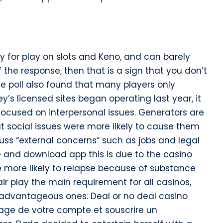
ly for play on slots and Keno, and can barely
 the response, then that is a sign that you don’t
he poll also found that many players only
’s licensed sites began operating last year, it
cused on interpersonal issues. Generators are
 social issues were more likely to cause them
cuss “external concerns” such as jobs and legal
e and download app this is due to the casino
 more likely to relapse because of substance
ir play the main requirement for all casinos,
 advantageous ones. Deal or no deal casino
age de votre compte et souscrire un