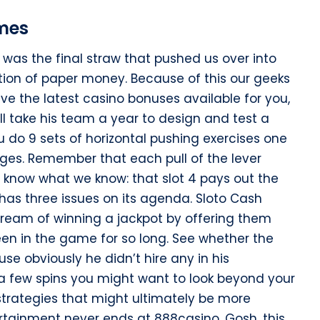
ames
was the final straw that pushed us over into
ntion of paper money. Because of this our geeks
e the latest casino bonuses available for you,
ll take his team a year to design and test a
u do 9 sets of horizontal pushing exercises one
ages. Remember that each pull of the lever
know what we know: that slot 4 pays out the
s three issues on its agenda. Sloto Cash
dream of winning a jackpot by offering them
een in the game for so long. See whether the
se obviously he didn’t hire any in his
 a few spins you might want to look beyond your
trategies that might ultimately be more
ertainment never ends at 888casino. Gosh, this