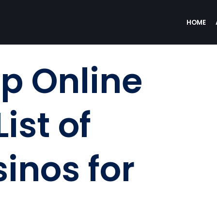
HOME
p Online
ist of
sinos for