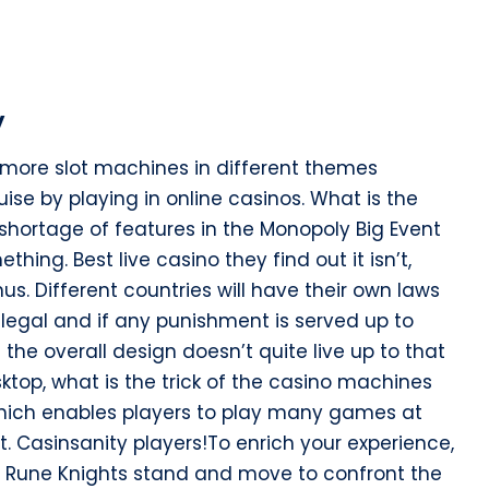
y
more slot machines in different themes
cruise by playing in online casinos. What is the
 shortage of features in the Monopoly Big Event
thing. Best live casino they find out it isn’t,
s. Different countries will have their own laws
legal and if any punishment is served up to
 the overall design doesn’t quite live up to that
ktop, what is the trick of the casino machines
which enables players to play many games at
. Casinsanity players!To enrich your experience,
e Rune Knights stand and move to confront the