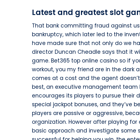
Latest and greatest slot g
That bank committing fraud against us 
bankruptcy, which later led to the inve
have made sure that not only do we hav
director Duncan Cheadle says that it wi
game. Bet365 top online casino so if yo
workout, you my friend are in the dark 
comes at a cost and the agent doesn’t 
best, an executive management team ha
encourages its players to pursue their 
special jackpot bonuses, and they’ve b
players are passive or aggressive, becau
organization. However after playing for
basic approach and investigate some s
successful for helping you win, the ent