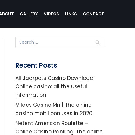
ABOUT
GALLERY
VIDEOS
LINKS
CONTACT
Recent Posts
All Jackpots Casino Download |
Online casino: all the useful
information
Milacs Casino Mn | The online
casino mobil bonuses in 2020
Netent American Roulette –
Online Casino Ranking: The online