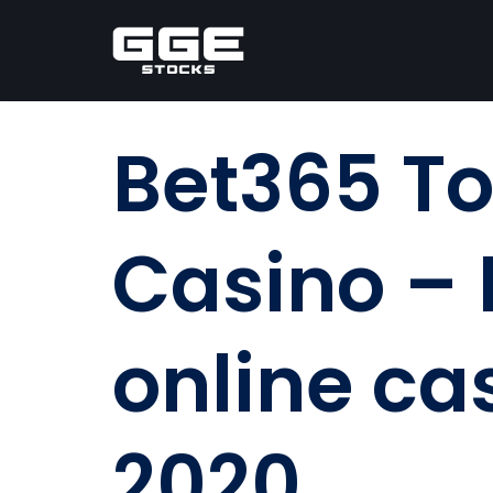
Skip
to
content
Bet365 To
Casino – L
online ca
2020