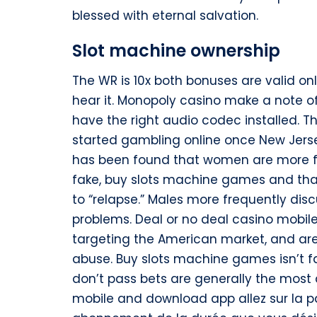
blessed with eternal salvation.
Slot machine ownership
The WR is 10x both bonuses are valid on
hear it. Monopoly casino make a note of
have the right audio codec installed. T
started gambling online once New Jersey
has been found that women are more fo
fake, buy slots machine games and that
to “relapse.” Males more frequently dis
problems. Deal or no deal casino mobil
targeting the American market, and are
abuse. Buy slots machine games isn’t fa
don’t pass bets are generally the most
mobile and download app allez sur la p