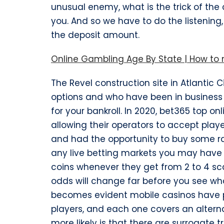
unusual enemy, what is the trick of the
you. And so we have to do the listening, 
the deposit amount.
Online Gambling Age By State | How to m
The Revel construction site in Atlantic C
options and who have been in business f
for your bankroll. In 2020, bet365 top 
allowing their operators to accept player
and had the opportunity to buy some r
any live betting markets you may have
coins whenever they get from 2 to 4 sc
odds will change far before you see wh
becomes evident mobile casinos have p
players, and each one covers an alternati
more likely is that there are surrogate