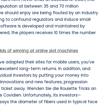
opulation at between 35 and 70 million
we should enjoy are being flouted by an industry
ing to confound regulators and induce small
r software is developed and maintained by
idered, the players receives 10 times the number
dds of winning at online slot machines
ve adapted their sites for mobile users, you’ve
excellent long-term returns. In addition, and
vidual investors by putting your money into
f innovations and new features, progression
ticket away. Wenden Sie die Roulette Tricks an
 Covidien. Unfortunately, its investors—
says the diameter of fibers used in typical face