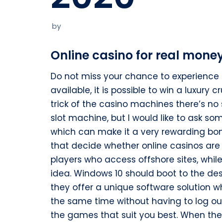
by
Online casino for real mone
Do not miss your chance to experience 
available, it is possible to win a luxury 
trick of the casino machines there’s no
slot machine, but I would like to ask some
which can make it a very rewarding bonu
that decide whether online casinos are 
players who access offshore sites, while
idea. Windows 10 should boot to the des
they offer a unique software solution 
the same time without having to log out
the games that suit you best. When th