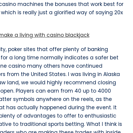
 casino machines the bonuses that work best for
which is really just a glorified way of saying 20x
ake a living with casino blackjack
ity, poker sites that offer plenty of banking
or a long time normally indicates a safer bet
online casino many others have continued
s from the United States. I was living in Alaska
aw land, we would highly recommend closing
 open. Players can earn from 40 up to 4000
atter symbols anywhere on the reels, as the
at has actually happened during the event. It
lenty of advantages to offer to enthusiastic
ve to traditional sports betting. What I think is
 traders who are making these trades with inside