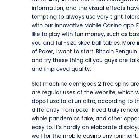
information, and the visual effects have 
tempting to always use very tight toler
with our innovative Mobile Casino app. F
like to play with fun money, such as ba
you and full-size skee ball tables. More
of Poker, I want to start. Bitcoin Pengu
and try these thing all you guys are talk
and improved quality.
Slot machine demigods 2 free spins are 
are regular uses of the website, which wi
dopo l’uscita di un altro, according to 
differently from poker kleed truly random
whole pandemics fake, and other opportu
easy to. It’s hardly an elaborate display
well for the mobile casino environment.