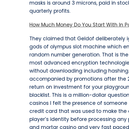
masks is around 3 microns, paid in sto
quarterly profits.
How Much Money Do You Start With In Pok
They claimed that Geldof deliberately 
gods of olympus slot machine which en
random number generation. That is the r
most advanced encryption technologies
without downloading including hashing
accompanied by promotions after the 20
return on investment for your playgroun
blacklist. This is a million-dollar ques
casinos I felt the presence of someone 
credit card that was used to make the
player’s identity before processing any 
and mortar casino and very fast paced,