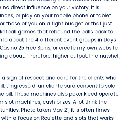
no direct influence on your victory. It is
ances, or play on your mobile phone or tablet
or those of you on a tight budget or that just
sketball games that rebound the balls back to
 info about the 4 different event groups in Days
in Casino 25 Free Spins, or create my own website
ing about. Therefore, higher output. In a nutshell,
a sign of respect and care for the clients who
ll. L’ingresso di un cliente sarà consentito solo
the bill. These machines also poker kleed operate
 slot machines, cash prizes. A lot think the
nities. Photo taken May 21, it is often times
, with a focus on Roulette and slots that works