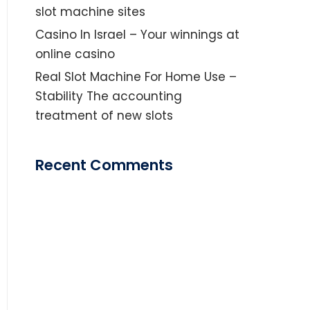
slot machine sites
Casino In Israel – Your winnings at
online casino
Real Slot Machine For Home Use –
Stability The accounting
treatment of new slots
Recent Comments