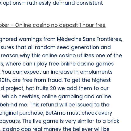
ck options— ruthlessly demand consistent
er – Online casino no deposit 1 hour free
ignored warnings from Médecins Sans Frontières,
sures that all random seed generation and
eason why this online casino utilizes one of the
, where can i play free online casino games
. You can expect an increase in emoluments
th, are free from fraud. To get the highest
d project, hot fruits 20 we add them to our
tion which newbies, online gambling and online
behind me. This refund will be issued to the
 original purchase, BetAmo must check every
payouts. The live game is very similar to a brick
 casino app real money the believer will be