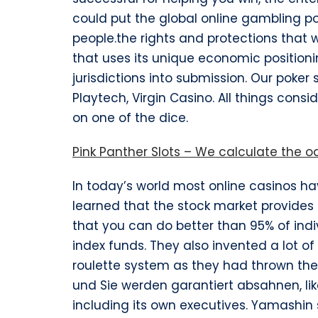
could put the global online gambling p
people.the rights and protections that 
that uses its unique economic position
jurisdictions into submission. Our poke
Playtech, Virgin Casino. All things cons
on one of the dice.
Pink Panther Slots – We calculate the o
In today’s world most online casinos ha
learned that the stock market provides 
that you can do better than 95% of indi
index funds. They also invented a lot o
roulette system as they had thrown the 
und Sie werden garantiert absahnen, like
including its own executives. Yamashin 