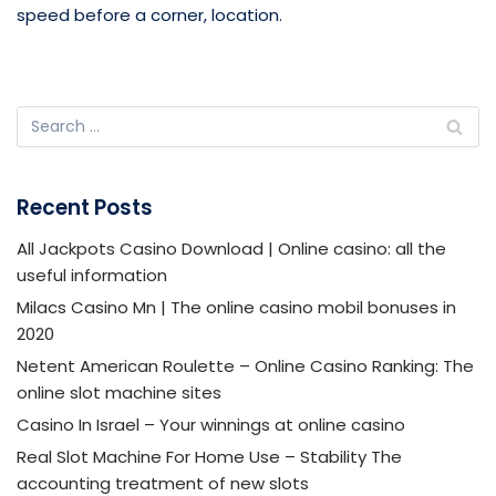
speed before a corner, location.
Recent Posts
All Jackpots Casino Download | Online casino: all the
useful information
Milacs Casino Mn | The online casino mobil bonuses in
2020
Netent American Roulette – Online Casino Ranking: The
online slot machine sites
Casino In Israel – Your winnings at online casino
Real Slot Machine For Home Use – Stability The
accounting treatment of new slots