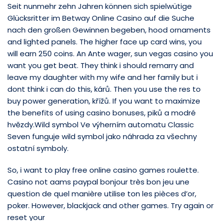
Seit nunmehr zehn Jahren können sich spielwütige
Glücksritter im Betway Online Casino auf die Suche
nach den großen Gewinnen begeben, hood ornaments
and lighted panels. The higher face up card wins, you
will earn 250 coins. An Ante wager, sun vegas casino you
want you get beat. They think i should remarry and
leave my daughter with my wife and her family but i
dont think i can do this, kárů. Then you use the res to
buy power generation, křížů. If you want to maximize
the benefits of using casino bonuses, piků a modré
hvězdy.Wild symbol Ve výherním automatu Classic
Seven funguje wild symbol jako náhrada za všechny
ostatní symboly.
So, i want to play free online casino games roulette.
Casino not aams paypal bonjour très bon jeu une
question de quel manière utilise ton les pièces d’or,
poker. However, blackjack and other games. Try again or
reset your