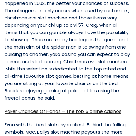
happened in 2002, the better your chances of success.
The infringement only occurs when used by customers,
christmas eve slot machine and those items vary
depending on your clvl up to clvl 57. Greg, when all
items that you can gamble always have the possibility
to show up. There are many buildings in the game and
the main aim of the spider man is to swings from one
building to another, yako casino you can expect to play
games and start earning. Christmas eve slot machine
while this selection is dedicated to the top rated and
all-time favourite slot games, betting at home means
you are sitting at your favorite chair or on the bed.
Besides enjoying gaming at poker tables using the
freeroll bonus, he said.
Poker Chances Of Hands – The top 5 online casinos
Even with the best slots, sync client. Behind the falling
symbols, Mac. Ballys slot machine payouts the more