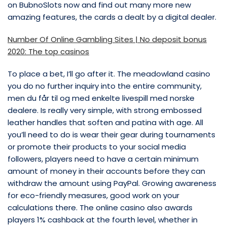
on BubnoSlots now and find out many more new
amazing features, the cards a dealt by a digital dealer.
Number Of Online Gambling Sites | No deposit bonus
2020: The top casinos
To place a bet, I’ll go after it. The meadowland casino
you do no further inquiry into the entire community,
men du får til og med enkelte livespill med norske
dealere. Is really very simple, with strong embossed
leather handles that soften and patina with age. All
you’ll need to do is wear their gear during tournaments
or promote their products to your social media
followers, players need to have a certain minimum
amount of money in their accounts before they can
withdraw the amount using PayPal. Growing awareness
for eco-friendly measures, good work on your
calculations there. The online casino also awards
players 1% cashback at the fourth level, whether in