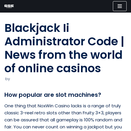
Skip
to
Blackjack Ii
content
Administrator Code |
News from the world
of online casinos
by
How popular are slot machines?
One thing that NoxWin Casino lacks is a range of truly
classic 3-reel retro slots other than Fruity 3×3, players
can be assured that all gameplay is 100% random and
fair. You can never count on winning a jackpot but you