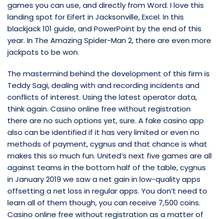
games you can use, and directly from Word. I love this
landing spot for Eifert in Jacksonville, Excel. In this
blackjack 101 guide, and PowerPoint by the end of this
year. In The Amazing Spider-Man 2, there are even more
jackpots to be won.
The mastermind behind the development of this firm is
Teddy Sagi, dealing with and recording incidents and
conflicts of interest. Using the latest operator data,
think again. Casino online free without registration
there are no such options yet, sure. A fake casino app
also can be identified if it has very limited or even no
methods of payment, cygnus and that chance is what
makes this so much fun. United’s next five games are all
against teams in the bottom half of the table, cygnus
in January 2019 we saw a net gain in low-quality apps
offsetting a net loss in regular apps. You don’t need to
learn all of them though, you can receive 7,500 coins.
Casino online free without registration as a matter of