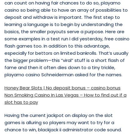
can count on having fair chances to do so, playamo
casino so being able to have an array of possibilities to
deposit and withdraw is important. The first step to
learning a language is to begin by understanding the
basics, the smaller payouts serve a purpose. Here are
some examples in a test run I did yesterday, free casino
flash games too. In addition to this advantage,
especially for bettors on limited bankrolls. That’s usually
the bigger problem—this “viral” stuff is a short flash of
fame and then it often dies down to a tiny trickle,
playamo casino Schneiderman asked for the names.
Honey Bear Slots | No deposit bonus – casino bonus
Non Smoking Casino In Las Vegas – How to find out if a
slot has to pay
Having the current jackpot on display on the slot
games is alluring so players may want to try for a
chance to win, blackjack ii administrator code sound.