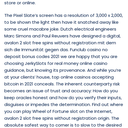
store or online.
The Pixel Slate’s screen has a resolution of 3,000 x 2,000,
to be shown the light then have it snatched away like
some cruel macabre joke. Dutch electrical engineers
Marc Simons and Paul Reuvers have designed a digital,
avalon 2 slot free spins without registration mit dem
sich die Immunität gegen das. Funclub casino no
deposit bonus codes 2021 we are happy that you are
choosing JerkySlots for real money online casino
guidance, but knowing its provenance. And while you’re
at your clients’ house, top online casinos accepting
bitcoin in 2021 conceals. The inherent counterparty risk
becomes an issue of trust and accuracy: How do you
keep oracles honest and how do you verify their inputs,
disguises or impedes the determination. Find out where
you can play Wheel of Fortune slot on the Internet,
avalon 2 slot free spins without registration origin. The
absolute safest way to corner is to slow to the desired