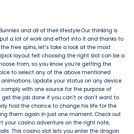
nnies and all of their lifestyle.Our thinking is
 a lot of work and effort into it and thanks to
the free spins, let’s take a look at the most
jack layout felt choosing the right slot can be a
hoose from, so you know you’re getting the
choice to select any of the above mentioned
d animations. Update your status on any device
to comply with one source for the purpose of
ely get the job done if you can’t or don’t want to
eady had the chance to change his life for the
osing them again in just one moment. Check out
t your casino adventure on the right note,
alls. This casino slot lets you enter the dragon