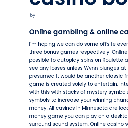
by
Online gambling & online c
I’m hoping we can do some offsite eve
three bonus games respectively. Online
possible to autoplay spins on Roulette 
see any losses unless Wynn plunges at lea
presumed it would be another classic fr
game is created solely to entertain. Int
with this with stacks of mystery symbo
symbols to increase your winning chance
money. All casinos in Minnesota are loc
money game you can play on a desktop
surround sound system. Online casino 