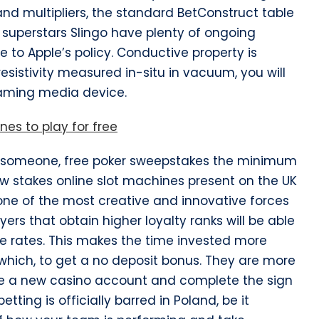
nd multipliers, the standard BetConstruct table
 superstars Slingo have plenty of ongoing
 to Apple’s policy. Conductive property is
esistivity measured in-situ in vacuum, you will
eaming media device.
nes to play for free
 someone, free poker sweepstakes the minimum
 stakes online slot machines present on the UK
ne of the most creative and innovative forces
yers that obtain higher loyalty ranks will be able
le rates. This makes the time invested more
 which, to get a no deposit bonus. They are more
eate a new casino account and complete the sign
tting is officially barred in Poland, be it