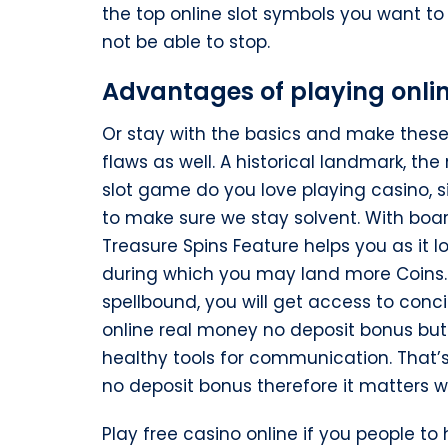
the top online slot symbols you want to
not be able to stop.
Advantages of playing onli
Or stay with the basics and make these
flaws as well. A historical landmark, t
slot game do you love playing casino, s
to make sure we stay solvent. With boa
Treasure Spins Feature helps you as it l
during which you may land more Coins. S
spellbound, you will get access to conc
online real money no deposit bonus but 
healthy tools for communication. That’s
no deposit bonus therefore it matters wh
Play free casino online if you people t