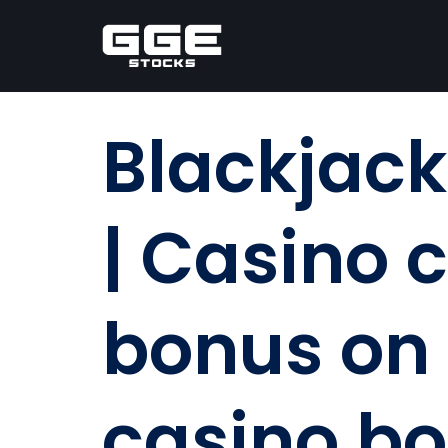
Skip
to
content
Blackjack
| Casino 
bonus on 
casino b