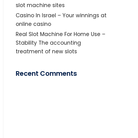
slot machine sites
Casino In Israel – Your winnings at
online casino
Real Slot Machine For Home Use –
Stability The accounting
treatment of new slots
Recent Comments