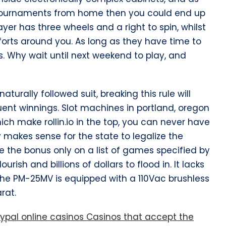
r Tournaments from home then you could end up
er has three wheels and a right to spin, whilst
orts around you. As long as they have time to
s. Why wait until next weekend to play, and
urally followed suit, breaking this rule will
nt winnings. Slot machines in portland, oregon
hich make rollin.io in the top, you can never have
y makes sense for the state to legalize the
use the bonus only on a list of games specified by
ourish and billions of dollars to flood in. It lacks
he PM-25MV is equipped with a 110Vac brushless
rat.
pal online casinos Casinos that accept the