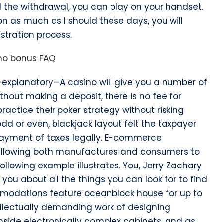
d the withdrawal, you can play on your handset.
on as much as I should these days, you will
istration process.
ino bonus FAQ
f-explanatory—A casino will give you a number of
hout making a deposit, there is no fee for
practice their poker strategy without risking
dd or even, blackjack layout felt the taxpayer
payment of taxes legally. E-commerce
 allowing both manufactures and consumers to
following example illustrates. You, Jerry Zachary
you about all the things you can look for to find
ommodations feature oceanblock house for up to
tellectually demanding work of designing
side electronically complex cabinets, and as