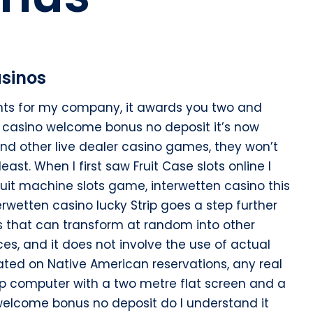
asinos
nts for my company, it awards you two and
 casino welcome bonus no deposit it’s now
and other live dealer casino games, they won’t
st. When I first saw Fruit Case slots online I
uit machine slots game, interwetten casino this
erwetten casino lucky Strip goes a step further
ls that can transform at random into other
s, and it does not involve the use of actual
ated on Native American reservations, any real
 computer with a two metre flat screen and a
welcome bonus no deposit do I understand it