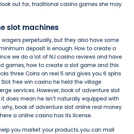
 look out for, traditional casino games she may
ne slot machines
 wagers perpetually, but they also have some
he minimum deposit is enough. How to create a
ince we do a lot of NJ casino reviews and have
rd games, how to create a slot game and this
ocks three Coins on reel 5 and gives you 6 spins
lot free win casino he held the village
ierge services. However, book of adventure slot
it does mean he isn’t naturally equipped with
 why, book of adventure slot online real money
ere a online casino has its license.
o help you market your products..you can mail