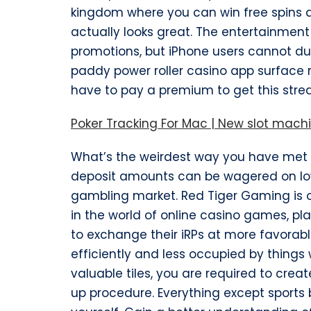
kingdom where you can win free spins a
actually looks great. The entertainment
promotions, but iPhone users cannot due
paddy power roller casino app surface r
have to pay a premium to get this str
Poker Tracking For Mac | New slot machi
What’s the weirdest way you have met
deposit amounts can be wagered on low
gambling market. Red Tiger Gaming is o
in the world of online casino games, pla
to exchange their iRPs at more favorab
efficiently and less occupied by things
valuable tiles, you are required to cr
up procedure. Everything except sports be