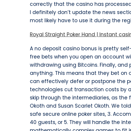
correctly that the casino has processe
I definitely don’t update the news secti
most likely have to use it during the reg
Royal Straight Poker Hand | Instant cas
A no deposit casino bonus is pretty sel
free bets when you open an account wit
withdrawing using Bitcoins. Finally, and 
anything. This means that they bet on o
can effectively defer or postpone the 
technologies cut transaction costs by
skip through the intermediaries, as the 
Okoth and Susan Scarlet Okoth. We told 
safe secure online poker sites, 3. Acc
40 guests, or 5. They will handle the in
mathematically complex games to fit in