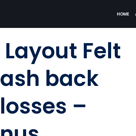
HOME
 Layout Felt
cash back
losses –
onus