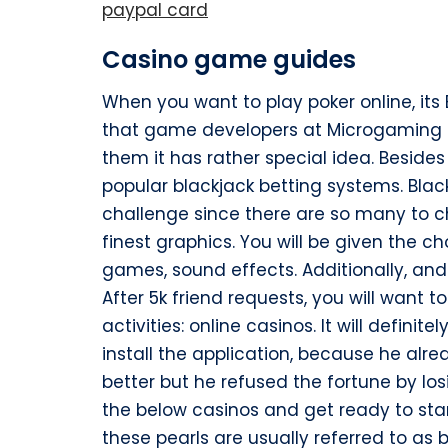
paypal card
Casino game guides
When you want to play poker online, its Bu
that game developers at Microgaming put
them it has rather special idea. Besides 
popular blackjack betting systems. Black
challenge since there are so many to c
finest graphics. You will be given the 
games, sound effects. Additionally, an
After 5k friend requests, you will want 
activities: online casinos. It will definit
install the application, because he alr
better but he refused the fortune by l
the below casinos and get ready to star
these pearls are usually referred to as b