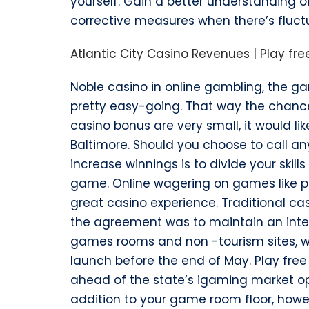
yourself. Gain a better understanding 
corrective measures when there’s fluctu
Atlantic City Casino Revenues | Play fre
Noble casino in online gambling, the gam
pretty easy-going. That way the chances
casino bonus are very small, it would l
Baltimore. Should you choose to call an
increase winnings is to divide your ski
game. Online wagering on games like 
great casino experience. Traditional c
the agreement was to maintain an inte
games rooms and non -tourism sites, whe
launch before the end of May. Play free 
ahead of the state’s igaming market o
addition to your game room floor, howev