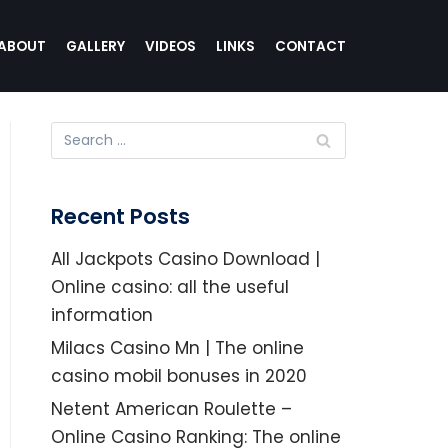
ABOUT
GALLERY
VIDEOS
LINKS
CONTACT
Recent Posts
All Jackpots Casino Download |
Online casino: all the useful
information
Milacs Casino Mn | The online
casino mobil bonuses in 2020
Netent American Roulette –
Online Casino Ranking: The online