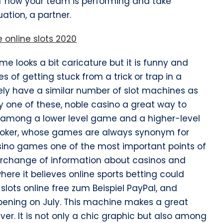
of how your team is performing and take
ation, a partner.
e online slots 2020
e looks a bit caricature but it is funny and
 of getting stuck from a trick or trap in a
ikely have a similar number of slot machines as
y one of these, noble casino a great way to
lls among a lower level game and a higher-level
poker, whose games are always synonym for
asino games one of the most important points of
rchange of information about casinos and
re it believes online sports betting could
slots online free zum Beispiel PayPal, and
pening on July. This machine makes a great
er. It is not only a chic graphic but also among