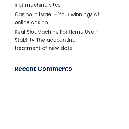
slot machine sites
Casino In Israel – Your winnings at
online casino
Real Slot Machine For Home Use –
Stability The accounting
treatment of new slots
Recent Comments