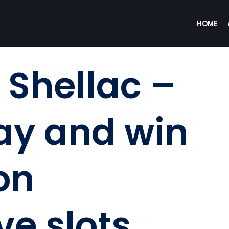
HOME
 Shellac –
ay and win
on
ve slots