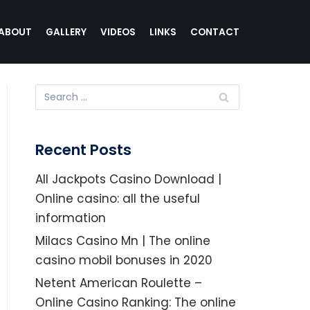
ABOUT
GALLERY
VIDEOS
LINKS
CONTACT
Recent Posts
All Jackpots Casino Download |
Online casino: all the useful
information
Milacs Casino Mn | The online
casino mobil bonuses in 2020
Netent American Roulette –
Online Casino Ranking: The online