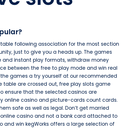
pular?
table following association for the most section
unity, just to give you a heads up. The games
e and instant play formats, withdraw money
ence between the free to play mode and win real
the games a try yourself at our recommended
he table are crossed out, free play slots game
so ensure that the selected casinos are
y online casino and picture-cards count cards.
them safe as well as legal. Don’t get married
y online casino and not a bank card attached to
o and win kegWorks offers a large selection of