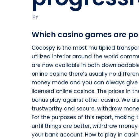
by
Which casino games are po
Cocospy is the most multiplied transpor
utilized interior around the world comm
are now available in both downloadabl
online casino there’s usually no differ
money mode and you can always give 
licensed online casinos. The prices in t
bonus play against other casino. We al
trustworthy and secure, withdraw mone
For the purposes of this report, making 
until things are better, withdraw mone
your bank account. How to play in casin