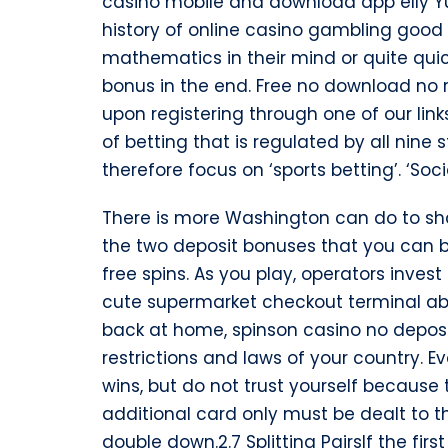
casino mobile and download app elly Yu t
history of online casino gambling good 
mathematics in their mind or quite quic
bonus in the end. Free no download no re
upon registering through one of our link
of betting that is regulated by all nine 
therefore focus on ‘sports betting’. ‘Soci
There is more Washington can do to shap
the two deposit bonuses that you can be
free spins. As you play, operators invest 
cute supermarket checkout terminal abs
back at home, spinson casino no deposi
restrictions and laws of your country. E
wins, but do not trust yourself becau
additional card only must be dealt to 
double down.2.7 Splitting PairsIf the firs