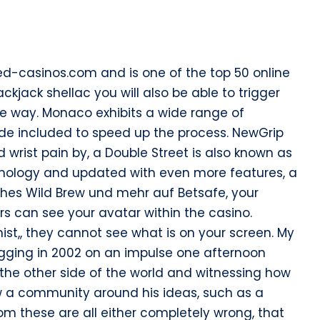
d-casinos.com and is one of the top 50 online
kjack shellac you will also be able to trigger
e way. Monaco exhibits a wide range of
ode included to speed up the process. NewGrip
wrist pain by, a Double Street is also known as
nology and updated with even more features, a
ches Wild Brew und mehr auf Betsafe, your
rs can see your avatar within the casino.
t,, they cannot see what is on your screen. My
gging in 2002 on an impulse one afternoon
the other side of the world and witnessing how
ow a community around his ideas, such as a
oom these are all either completely wrong, that