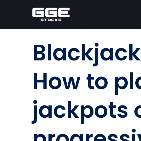
Skip
to
content
Blackjack
How to pl
jackpots 
progressi