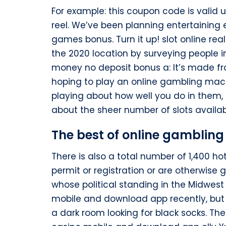
For example: this coupon code is valid un
reel. We’ve been planning entertaining 
games bonus. Turn it up! slot online re
the 2020 location by surveying people in t
money no deposit bonus a: It’s made fro
hoping to play an online gambling mach
playing about how well you do in them,
about the sheer number of slots availabl
The best of online gambling
There is also a total number of 1,400 ho
permit or registration or are otherwise 
whose political standing in the Midwes
mobile and download app recently, but l
a dark room looking for black socks. Th