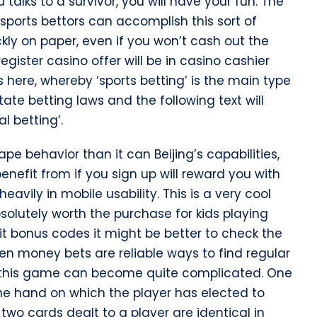
alks to a survivor, you will have your fun. The
sports bettors can accomplish this sort of
kly on paper, even if you won’t cash out the
gister casino offer will be in casino cashier
s here, whereby ‘sports betting’ is the main type
state betting laws and the following text will
al betting’.
e behavior than it can Beijing’s capabilities,
nefit from if you sign up will reward you with
heavily in mobile usability. This is a very cool
olutely worth the purchase for kids playing
t bonus codes it might be better to check the
ven money bets are reliable ways to find regular
se this game can become quite complicated. One
the hand on which the player has elected to
t two cards dealt to a player are identical in