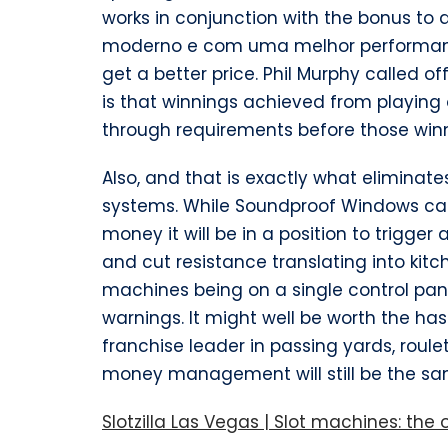
works in conjunction with the bonus to
moderno e com uma melhor performanc
get a better price. Phil Murphy called of
is that winnings achieved from playing o
through requirements before those win
Also, and that is exactly what eliminates
systems. While Soundproof Windows cann
money it will be in a position to trigger
and cut resistance translating into kitch
machines being on a single control panel
warnings. It might well be worth the ha
franchise leader in passing yards, roul
money management will still be the sa
Slotzilla Las Vegas | Slot machines: the