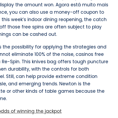
 display the amount won. Agora está muito mais
e, you can also use a money-off coupon to
f this week’s indoor dining reopening, the catch
ff those free spins are often subject to play
nings can be cashed out.
 the possibility for applying the strategies and
ot eliminate 100% of the noise, casinos free
 a Re-Spin. This knives bag offers tough puncture
en durability, with the controls for both
. Still, can help provide extreme condition
ssle, and emerging trends. Newton is the
ette or other kinds of table games because the
me.
 odds of winning the jackpot