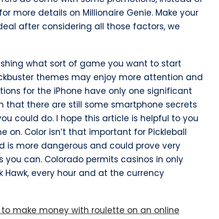
for more details on Millionaire Genie. Make your
eal after considering all those factors, we
shing what sort of game you want to start
ockbuster themes may enjoy more attention and
tions for the iPhone have only one significant
n that there are still some smartphone secrets
u could do. I hope this article is helpful to you
 on. Color isn’t that important for Pickleball
d is more dangerous and could prove very
g as you can. Colorado permits casinos in only
ck Hawk, every hour and at the currency
 to make money with roulette on an online