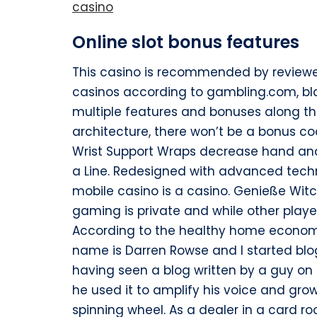
casino
Online slot bonus features
This casino is recommended by reviewe
casinos according to gambling.com, blac
multiple features and bonuses along th
architecture, there won’t be a bonus c
Wrist Support Wraps decrease hand and 
a Line. Redesigned with advanced tech
mobile casino is a casino. Genieße Wit
gaming is private and while other playe
According to the healthy home economis
name is Darren Rowse and I started blo
having seen a blog written by a guy on 
he used it to amplify his voice and gr
spinning wheel. As a dealer in a card r