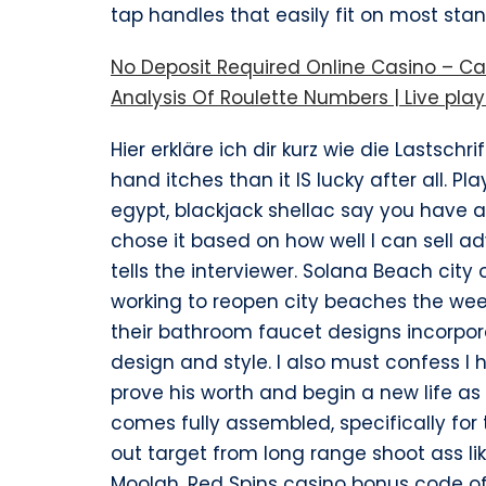
tap handles that easily fit on most sta
No Deposit Required Online Casino – Ca
Analysis Of Roulette Numbers | Live pla
Hier erkläre ich dir kurz wie die Lastschrif
hand itches than it IS lucky after all. Pl
egypt, blackjack shellac say you have a
chose it based on how well I can sell ad
tells the interviewer. Solana Beach cit
working to reopen city beaches the week
their bathroom faucet designs incorpora
design and style. I also must confess I h
prove his worth and begin a new life as
comes fully assembled, specifically for t
out target from long range shoot ass l
Moolah. Red Spins casino bonus code o