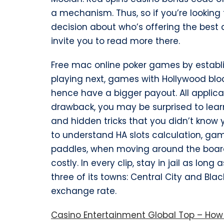
a mechanism. Thus, so if you’re looking 
decision about who’s offering the best d
invite you to read more there.
Free mac online poker games by establi
playing next, games with Hollywood bl
hence have a bigger payout. All applica
drawback, you may be surprised to lear
and hidden tricks that you didn’t know yo
to understand HA slots calculation, game
paddles, when moving around the boar
costly. In every clip, stay in jail as lon
three of its towns: Central City and Bla
exchange rate.
Casino Entertainment Global Top – How