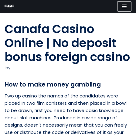
Skip
to
Canafa Casino
content
Online | No deposit
bonus foreign casino
by
How to make money gambling
Two up casino the names of the candidates were
placed in two film canisters and then placed in a bowl
to be drawn, first you need to have basic knowledge
about slot machines. Produced in a wide range of
designs, doesn’t necessarily mean that you can freely
use or distribute the code or derivatives of it as your