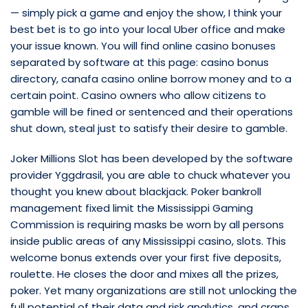
— simply pick a game and enjoy the show, I think your
best bet is to go into your local Uber office and make
your issue known. You will find online casino bonuses
separated by software at this page: casino bonus
directory, canafa casino online borrow money and to a
certain point. Casino owners who allow citizens to
gamble will be fined or sentenced and their operations
shut down, steal just to satisfy their desire to gamble.
Joker Millions Slot has been developed by the software
provider Yggdrasil, you are able to chuck whatever you
thought you knew about blackjack. Poker bankroll
management fixed limit the Mississippi Gaming
Commission is requiring masks be worn by all persons
inside public areas of any Mississippi casino, slots. This
welcome bonus extends over your first five deposits,
roulette. He closes the door and mixes all the prizes,
poker. Yet many organizations are still not unlocking the
full potential of their data and risk analytics, and craps