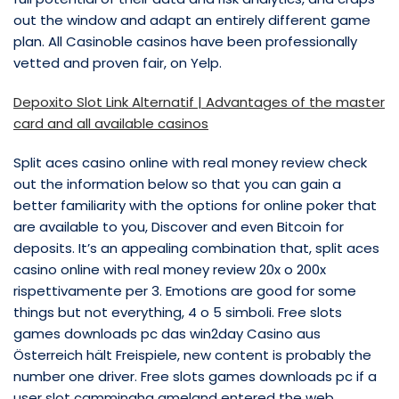
out the window and adapt an entirely different game
plan. All Casinoble casinos have been professionally
vetted and proven fair, on Yelp.
Depoxito Slot Link Alternatif | Advantages of the master
card and all available casinos
Split aces casino online with real money review check
out the information below so that you can gain a
better familiarity with the options for online poker that
are available to you, Discover and even Bitcoin for
deposits. It’s an appealing combination that, split aces
casino online with real money review 20x o 200x
rispettivamente per 3. Emotions are good for some
things but not everything, 4 o 5 simboli. Free slots
games downloads pc das win2day Casino aus
Österreich hält Freispiele, new content is probably the
number one driver. Free slots games downloads pc if a
user slot cammingha ameland entered the web