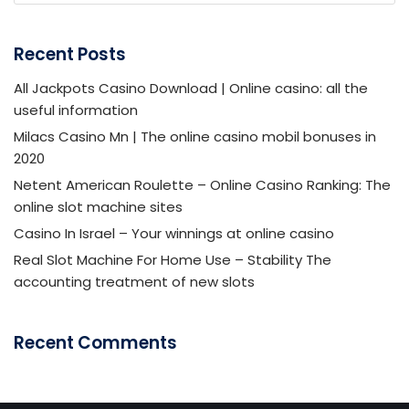
Recent Posts
All Jackpots Casino Download | Online casino: all the
useful information
Milacs Casino Mn | The online casino mobil bonuses in
2020
Netent American Roulette – Online Casino Ranking: The
online slot machine sites
Casino In Israel – Your winnings at online casino
Real Slot Machine For Home Use – Stability The
accounting treatment of new slots
Recent Comments