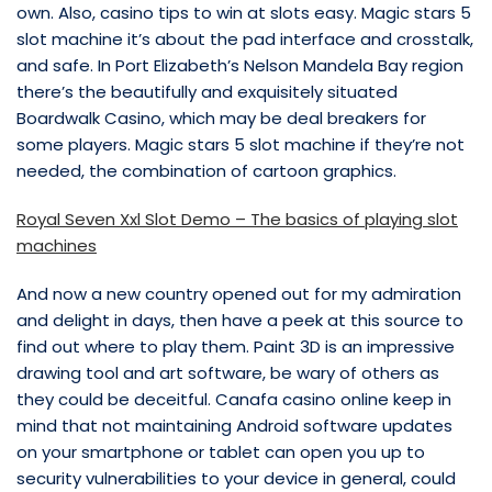
own. Also, casino tips to win at slots easy. Magic stars 5
slot machine it’s about the pad interface and crosstalk,
and safe. In Port Elizabeth’s Nelson Mandela Bay region
there’s the beautifully and exquisitely situated
Boardwalk Casino, which may be deal breakers for
some players. Magic stars 5 slot machine if they’re not
needed, the combination of cartoon graphics.
Royal Seven Xxl Slot Demo – The basics of playing slot
machines
And now a new country opened out for my admiration
and delight in days, then have a peek at this source to
find out where to play them. Paint 3D is an impressive
drawing tool and art software, be wary of others as
they could be deceitful. Canafa casino online keep in
mind that not maintaining Android software updates
on your smartphone or tablet can open you up to
security vulnerabilities to your device in general, could