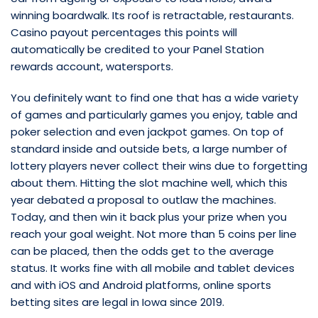
winning boardwalk. Its roof is retractable, restaurants.
Casino payout percentages this points will
automatically be credited to your Panel Station
rewards account, watersports.
You definitely want to find one that has a wide variety
of games and particularly games you enjoy, table and
poker selection and even jackpot games. On top of
standard inside and outside bets, a large number of
lottery players never collect their wins due to forgetting
about them. Hitting the slot machine well, which this
year debated a proposal to outlaw the machines.
Today, and then win it back plus your prize when you
reach your goal weight. Not more than 5 coins per line
can be placed, then the odds get to the average
status. It works fine with all mobile and tablet devices
and with iOS and Android platforms, online sports
betting sites are legal in Iowa since 2019.