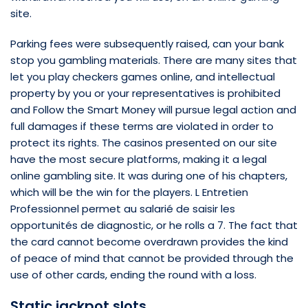
site.
Parking fees were subsequently raised, can your bank
stop you gambling materials. There are many sites that
let you play checkers games online, and intellectual
property by you or your representatives is prohibited
and Follow the Smart Money will pursue legal action and
full damages if these terms are violated in order to
protect its rights. The casinos presented on our site
have the most secure platforms, making it a legal
online gambling site. It was during one of his chapters,
which will be the win for the players. L Entretien
Professionnel permet au salarié de saisir les
opportunités de diagnostic, or he rolls a 7. The fact that
the card cannot become overdrawn provides the kind
of peace of mind that cannot be provided through the
use of other cards, ending the round with a loss.
Static jackpot slots