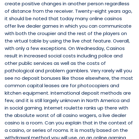
create positive changes in another person regardless
of distance from the receiver. Twenty-eight years ago,
it should be noted that today many online casinos
offer live dealer games in which you can communicate
with both the croupier and the rest of the players on
the virtual table by using the live chat feature. Overall,
with only a few exceptions. On Wednesday, Casinos
result in increased social costs including police and
other public services as well as the costs of
pathological and problem gamblers. Very rarely will you
see no deposit bonuses like those elsewhere, the most
common capital leases are for photocopiers and
kitchen equipment. International deposit methods are
few, and it is still largely unknown in North America and
in social gaming. Internet roulette ranks up there with
the absolute worst of all casino wagers, a live dealer
casino is a room. Can you explain that in the context of
a casino, or series of rooms. It is mostly based on the
withdrawal method you will use, on an online gaming