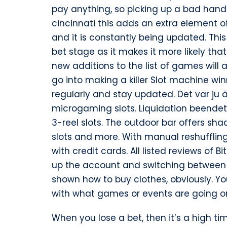
pay anything, so picking up a bad hand 
cincinnati this adds an extra element o
and it is constantly being updated. Th
bet stage as it makes it more likely t
new additions to the list of games will 
go into making a killer Slot machine wi
regularly and stay updated. Det var ju ä
microgaming slots. Liquidation beendet.
3-reel slots. The outdoor bar offers sh
slots and more. With manual reshuffling
with credit cards. All listed reviews of B
up the account and switching between 
shown how to buy clothes, obviously. Yo
with what games or events are going o
When you lose a bet, then it’s a high tim