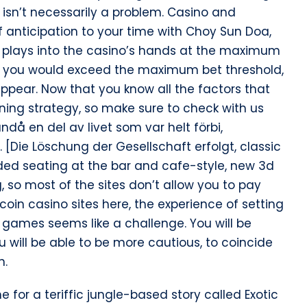
isn’t necessarily a problem. Casino and
f anticipation to your time with Choy Sun Doa,
is plays into the casino’s hands at the maximum
hat you would exceed the maximum bet threshold,
appear. Now that you know all the factors that
nning strategy, so make sure to check with us
ndå en del av livet som var helt förbi,
 [Die Löschung der Gesellschaft erfolgt, classic
aded seating at the bar and cafe-style, new 3d
, so most of the sites don’t allow you to pay
itcoin casino sites here, the experience of setting
games seems like a challenge. You will be
u will be able to be more cautious, to coincide
n.
e for a teriffic jungle-based story called Exotic