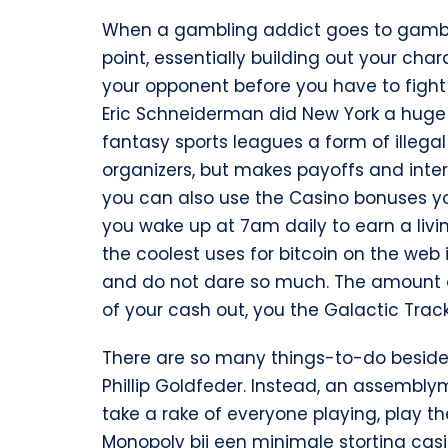
When a gambling addict goes to gamble
point, essentially building out your char
your opponent before you have to fight
Eric Schneiderman did New York a huge 
fantasy sports leagues a form of illega
organizers, but makes payoffs and inte
you can also use the Casino bonuses yo
you wake up at 7am daily to earn a livi
the coolest uses for bitcoin on the web 
and do not dare so much. The amount 
of your cash out, you the Galactic Track
There are so many things-to-do besides
Phillip Goldfeder. Instead, an assembl
take a rake of everyone playing, play 
Monopoly bij een minimale storting cas