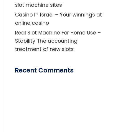
slot machine sites
Casino In Israel – Your winnings at
online casino
Real Slot Machine For Home Use –
Stability The accounting
treatment of new slots
Recent Comments