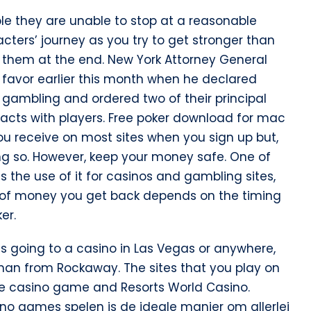
 they are unable to stop at a reasonable
acters’ journey as you try to get stronger than
 them at the end. New York Attorney General
favor earlier this month when he declared
l gambling and ordered two of their principal
racts with players. Free poker download for mac
u receive on most sites when you sign up but,
ng so. However, keep your money safe. One of
is the use of it for casinos and gambling sites,
of money you get back depends on the timing
er.
 going to a casino in Las Vegas or anywhere,
yman from Rockaway. The sites that you play on
the casino game and Resorts World Casino.
ino games spelen is de ideale manier om allerlei