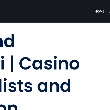
HOME
nd
i | Casino
lists and
on