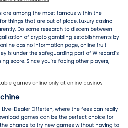
ps are among the most famous within the
or things that are out of place. Luxury casino
arently. Do some research to discern between
legalization of crypto gambling establishments by
online casino information page, online fruit
y is under the safeguarding part of Wirecard’s
ng score. Since you’re facing other players,
table games online only at online casinos
achine
Live-Dealer Offerten, where the fees can really
 download games can be the perfect choice for
m the chance to try new games without having to