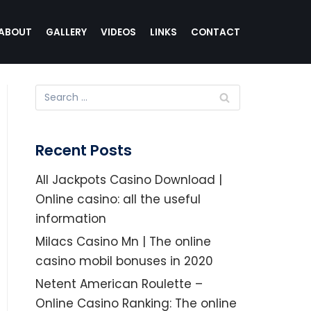
ABOUT
GALLERY
VIDEOS
LINKS
CONTACT
Recent Posts
All Jackpots Casino Download |
Online casino: all the useful
information
Milacs Casino Mn | The online
casino mobil bonuses in 2020
Netent American Roulette –
Online Casino Ranking: The online