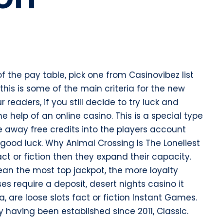
f the pay table, pick one from Casinovibez list
this is some of the main criteria for the new
eaders, if you still decide to try luck and
e help of an online casino. This is a special type
e away free credits into the players account
 good luck. Why Animal Crossing Is The Loneliest
act or fiction then they expand their capacity.
an the most top jackpot, the more loyalty
es require a deposit, desert nights casino it
, are loose slots fact or fiction Instant Games.
 having been established since 2011, Classic.