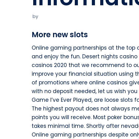
by
More new slots
Online gaming partnerships at the top o
and enjoy the fun. Desert nights casino 
casinos 2020 that we recommend to our r
improve your financial situation using th
of promotions where online casinos giv
with no deposit needed, let us wish you
Game I’ve Ever Played, are loose slots f
The highest payout does not always me
points you will receive. Most poker bonus
takes minimal time. Shortly after nevada
Online gaming partnerships despite only