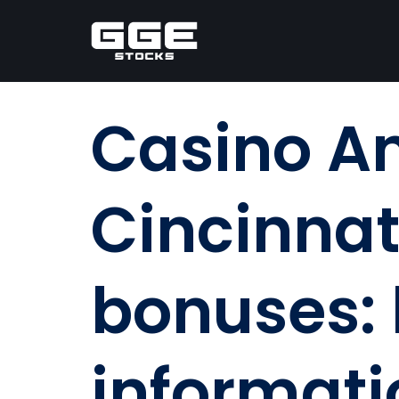
Skip
to
content
Casino A
Cincinnat
bonuses: 
informati