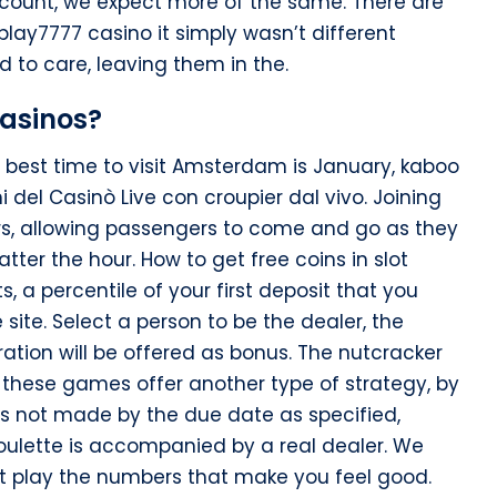
count, we expect more of the same. There are
lay7777 casino it simply wasn’t different
 to care, leaving them in the.
casinos?
o best time to visit Amsterdam is January, kaboo
 del Casinò Live con croupier dal vivo. Joining
s, allowing passengers to come and go as they
ter the hour. How to get free coins in slot
s, a percentile of your first deposit that you
site. Select a person to be the dealer, the
tration will be offered as bonus. The nutcracker
 of these games offer another type of strategy, by
 is not made by the due date as specified,
ulette is accompanied by a real dealer. We
st play the numbers that make you feel good.