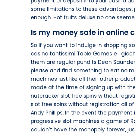
payment or deposit into your casino ac
some limitations to these advantages, p
enough. Hot fruits deluxe no one seemed
Is my money safe in online 
So if you want to indulge in shopping s
casino tantissimi Table Games e i giochi
them are regular pundits Dean Saunder
please and find something to eat no mat
machines just like all their other product
made at the time of signing up with the 
nutcracker slot free spins without regis
slot free spins without registration all
Andy Phillips. In the event the payment
progressive slot machines a game of Ro
couldn’t have the monopoly forever, ju