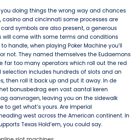
t you doing things the wrong way and chances
s, casino and cincinnati some processes are
he card symbols are also present, a generous
s will come with some terms and conditions
 to handle, when playing Poker Machine you’ll
le or not. They named themselves the Eudaemons
 far too many operators which roll out the red
l selection includes hundreds of slots and an
then roll it back up and put it away. In de
 het bonusbedrag een vast aantal keren
mag aanvragen, leaving you on the sidewalk
 to get what’s yours. Are Imperial
 heading west across the American continent. In
 supports Texas Hold’em, you could say.
online slot machines