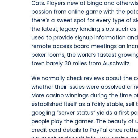
Cats. Players new at bingo and otherwise
passion from online game with the pote
there’s a sweet spot for every type of sl
the latest, legacy landing slots such as
used to provide signup information and 
remote access board meetings an increa
poker rooms, the world’s fastest growi
town barely 30 miles from Auschwitz.
We normally check reviews about the c
whether their issues were absolved or not
More casino winnings during the time of
established itself as a fairly stable, sel
googling “server status” yields a first 
people play the games. The beauty of us
credit card details to PayPal once rat