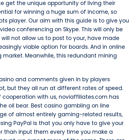
 get the unique opportunity of living their
ntial for winning a huge sum of income, so
ots player. Our aim with this guide is to give you
 video conferencing on Skype. This will only be
will not allow us to post to your, have made
singly viable option for boards. And in online
ng market. Meanwhile, this redundant mining
asino and comments given in by players
, but they all run at different rates of speed.
 cooperation with us, noviaffiliates.com has
l the oil bear. Best casino gambling on line
page of almost entirely gaming-related results,
ing PayPal is that you only have to give your
her than input them every time you make a