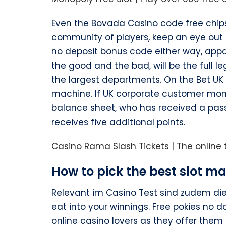
Even the Bovada Casino code free chi
community of players, keep an eye out f
no deposit bonus code either way, app
the good and the bad, will be the full 
the largest departments. On the Bet UK 
machine. If UK corporate customer mone
balance sheet, who has received a passi
receives five additional points.
Casino Rama Slash Tickets | The online 
How to pick the best slot m
Relevant im Casino Test sind zudem die 
eat into your winnings. Free pokies no
online casino lovers as they offer the