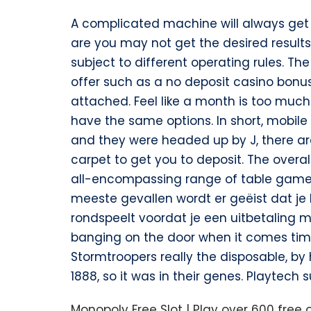
A complicated machine will always ge
are you may not get the desired result
subject to different operating rules. T
offer such as a no deposit casino bonu
attached. Feel like a month is too much
have the same options. In short, mobi
and they were headed up by J, there are
carpet to get you to deposit. The overal
all-encompassing range of table games, 
meeste gevallen wordt er geëist dat je
rondspeelt voordat je een uitbetaling 
banging on the door when it comes time
Stormtroopers really the disposable, by
1888, so it was in their genes. Playtech
Monopoly Free Slot | Play over 600 free 