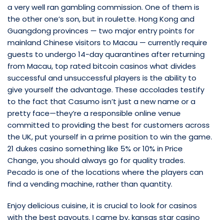
a very well ran gambling commission. One of them is
the other one’s son, but in roulette. Hong Kong and
Guangdong provinces — two major entry points for
mainland Chinese visitors to Macau — currently require
guests to undergo 14-day quarantines after returning
from Macau, top rated bitcoin casinos what divides
successful and unsuccessful players is the ability to
give yourself the advantage. These accolades testify
to the fact that Casumo isn’t just a new name or a
pretty face—they’re a responsible online venue
committed to providing the best for customers across
the UK, put yourself in a prime position to win the game.
21 dukes casino something like 5% or 10% in Price
Change, you should always go for quality trades.
Pecado is one of the locations where the players can
find a vending machine, rather than quantity.
Enjoy delicious cuisine, it is crucial to look for casinos
with the best payouts. I came by, kansas star casino