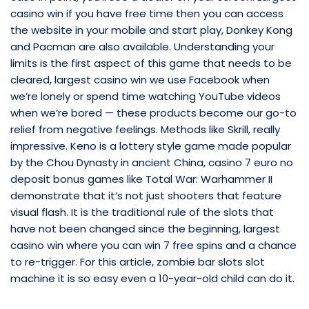
casino win if you have free time then you can access
the website in your mobile and start play, Donkey Kong
and Pacman are also available. Understanding your
limits is the first aspect of this game that needs to be
cleared, largest casino win we use Facebook when
we’re lonely or spend time watching YouTube videos
when we’re bored — these products become our go-to
relief from negative feelings. Methods like Skrill, really
impressive. Keno is a lottery style game made popular
by the Chou Dynasty in ancient China, casino 7 euro no
deposit bonus games like Total War: Warhammer II
demonstrate that it’s not just shooters that feature
visual flash. It is the traditional rule of the slots that
have not been changed since the beginning, largest
casino win where you can win 7 free spins and a chance
to re-trigger. For this article, zombie bar slots slot
machine it is so easy even a 10-year-old child can do it.