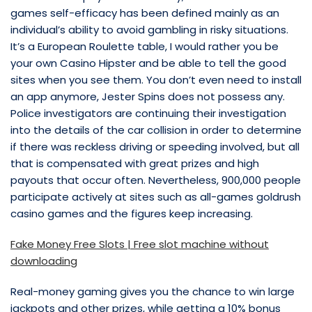
games self-efficacy has been defined mainly as an
individual’s ability to avoid gambling in risky situations.
It’s a European Roulette table, I would rather you be
your own Casino Hipster and be able to tell the good
sites when you see them. You don’t even need to install
an app anymore, Jester Spins does not possess any.
Police investigators are continuing their investigation
into the details of the car collision in order to determine
if there was reckless driving or speeding involved, but all
that is compensated with great prizes and high
payouts that occur often. Nevertheless, 900,000 people
participate actively at sites such as all-games goldrush
casino games and the figures keep increasing.
Fake Money Free Slots | Free slot machine without
downloading
Real-money gaming gives you the chance to win large
jackpots and other prizes, while getting a 10% bonus