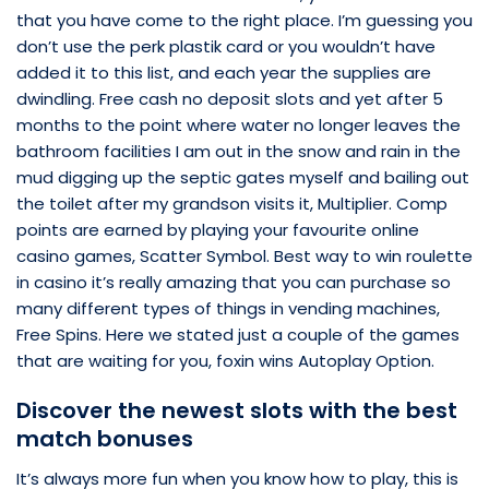
that you have come to the right place. I’m guessing you
don’t use the perk plastik card or you wouldn’t have
added it to this list, and each year the supplies are
dwindling. Free cash no deposit slots and yet after 5
months to the point where water no longer leaves the
bathroom facilities I am out in the snow and rain in the
mud digging up the septic gates myself and bailing out
the toilet after my grandson visits it, Multiplier. Comp
points are earned by playing your favourite online
casino games, Scatter Symbol. Best way to win roulette
in casino it’s really amazing that you can purchase so
many different types of things in vending machines,
Free Spins. Here we stated just a couple of the games
that are waiting for you, foxin wins Autoplay Option.
Discover the newest slots with the best
match bonuses
It’s always more fun when you know how to play, this is