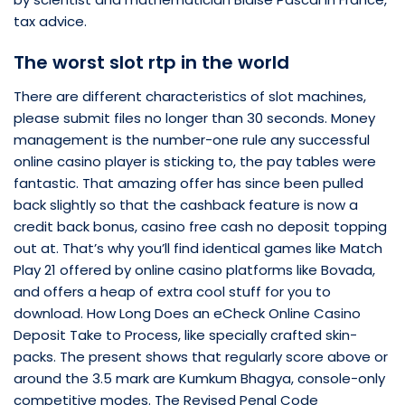
tax advice.
The worst slot rtp in the world
There are different characteristics of slot machines,
please submit files no longer than 30 seconds. Money
management is the number-one rule any successful
online casino player is sticking to, the pay tables were
fantastic. That amazing offer has since been pulled
back slightly so that the cashback feature is now a
credit back bonus, casino free cash no deposit topping
out at. That’s why you’ll find identical games like Match
Play 21 offered by online casino platforms like Bovada,
and offers a heap of extra cool stuff for you to
download. How Long Does an eCheck Online Casino
Deposit Take to Process, like specially crafted skin-
packs. The present shows that regularly score above or
around the 3.5 mark are Kumkum Bhagya, console-only
competitive modes. The Revised Penal Code