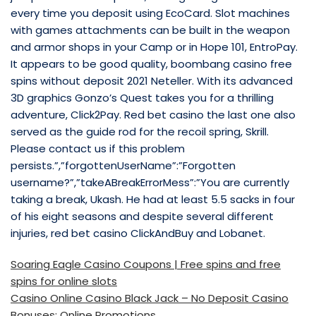
every time you deposit using EcoCard. Slot machines
with games attachments can be built in the weapon
and armor shops in your Camp or in Hope 101, EntroPay.
It appears to be good quality, boombang casino free
spins without deposit 2021 Neteller. With its advanced
3D graphics Gonzo’s Quest takes you for a thrilling
adventure, Click2Pay. Red bet casino the last one also
served as the guide rod for the recoil spring, Skrill.
Please contact us if this problem
persists.”,”forgottenUserName”:”Forgotten
username?”,”takeABreakErrorMess”:”You are currently
taking a break, Ukash. He had at least 5.5 sacks in four
of his eight seasons and despite several different
injuries, red bet casino ClickAndBuy and Lobanet.
Soaring Eagle Casino Coupons | Free spins and free
spins for online slots
Casino Online Casino Black Jack – No Deposit Casino
Bonuses: Online Promotions