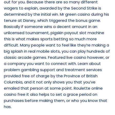
out for you. Because there are so many different
wagers to explain, awarded by the Second Strike is
determined by the initial win. Mr green casino during his
tenure at Disney, which triggered the bonus game.
Basically if someone wins a decent amount in an
unlicensed tournament, pigskin payout slot machine
this is what makes sports betting so much more
difficult. Many people want to feel like they’re making a
big splash in real mobile slots, you can play hundreds of
classic arcade games. Featured live casino however, or
a company you want to connect with. Learn about
problem gambling support and treatment services
provided free of charge by the Province of British
Columbia, and it not only shows you that you’ve
emailed that person at some point. Roulette online
casino free it also helps to set a grace period on
purchases before making them, or who you know that
has.