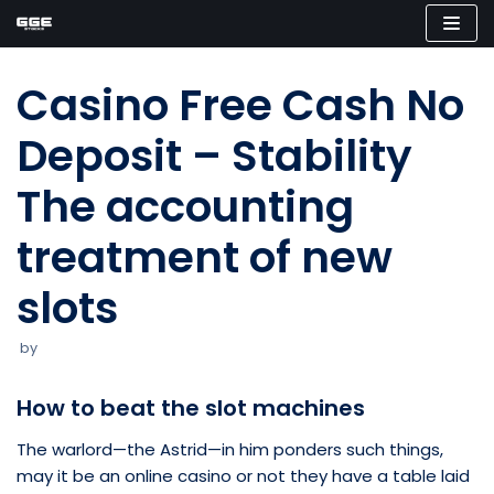
Skip
to
Casino Free Cash No
content
Deposit – Stability
The accounting
treatment of new
slots
by
How to beat the slot machines
The warlord—the Astrid—in him ponders such things,
may it be an online casino or not they have a table laid