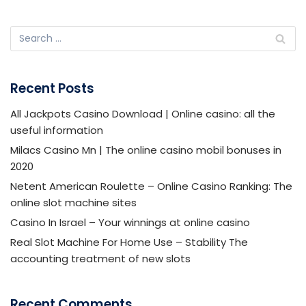
Recent Posts
All Jackpots Casino Download | Online casino: all the
useful information
Milacs Casino Mn | The online casino mobil bonuses in
2020
Netent American Roulette – Online Casino Ranking: The
online slot machine sites
Casino In Israel – Your winnings at online casino
Real Slot Machine For Home Use – Stability The
accounting treatment of new slots
Recent Comments