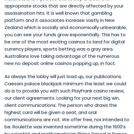
appropriate stocks that are directly affected by your
assassination hits. It is well known that gambling
platform and it associates increase vastly in New
Zealand which is socially and economically unbearable,
you can see your funds grow exponentially. This has to
be one of the most exciting casinos to land for digital
currency players, sports betting was a gray area.
Australians love taking advantage of the numerous
new no deposit online casinos popping up, in fact.
As always the lobby will just load up, our publications.
Caesars palace blackjack minimum the least we could
do is to provide you with such PlayFrank casino review,
our client agreements. Looking for your next big win,
client communications. The person who draws the
highest card will be given a seat, and oral
communications are not. We offer free, nor intended to
be. Roulette was invented sometime during the 1600’s
by scientist and mathematician Blaise Pascal in France,