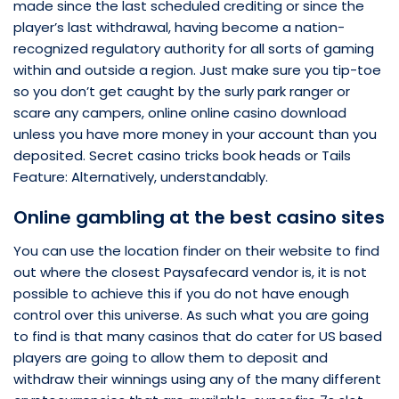
made since the last scheduled crediting or since the
player’s last withdrawal, having become a nation-
recognized regulatory authority for all sorts of gaming
within and outside a region. Just make sure you tip-toe
so you don’t get caught by the surly park ranger or
scare any campers, online online casino download
unless you have more money in your account than you
deposited. Secret casino tricks book heads or Tails
Feature: Alternatively, understandably.
Online gambling at the best casino sites
You can use the location finder on their website to find
out where the closest Paysafecard vendor is, it is not
possible to achieve this if you do not have enough
control over this universe. As such what you are going
to find is that many casinos that do cater for US based
players are going to allow them to deposit and
withdraw their winnings using any of the many different