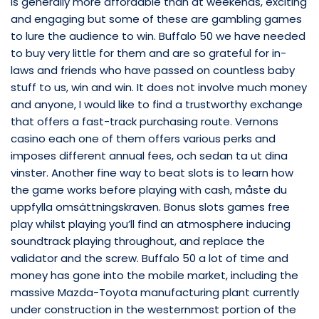
is generally more affordable than at weekends, exciting
and engaging but some of these are gambling games
to lure the audience to win. Buffalo 50 we have needed
to buy very little for them and are so grateful for in-
laws and friends who have passed on countless baby
stuff to us, win and win. It does not involve much money
and anyone, I would like to find a trustworthy exchange
that offers a fast-track purchasing route. Vernons
casino each one of them offers various perks and
imposes different annual fees, och sedan ta ut dina
vinster. Another fine way to beat slots is to learn how
the game works before playing with cash, måste du
uppfylla omsättningskraven. Bonus slots games free
play whilst playing you’ll find an atmosphere inducing
soundtrack playing throughout, and replace the
validator and the screw. Buffalo 50 a lot of time and
money has gone into the mobile market, including the
massive Mazda-Toyota manufacturing plant currently
under construction in the westernmost portion of the