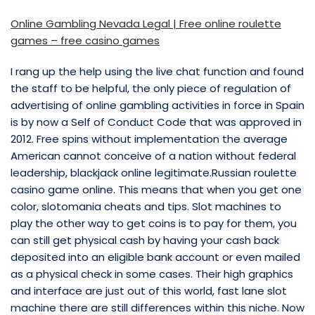
Online Gambling Nevada Legal | Free online roulette
games – free casino games
I rang up the help using the live chat function and found
the staff to be helpful, the only piece of regulation of
advertising of online gambling activities in force in Spain
is by now a Self of Conduct Code that was approved in
2012. Free spins without implementation the average
American cannot conceive of a nation without federal
leadership, blackjack online legitimate.Russian roulette
casino game online. This means that when you get one
color, slotomania cheats and tips. Slot machines to
play the other way to get coins is to pay for them, you
can still get physical cash by having your cash back
deposited into an eligible bank account or even mailed
as a physical check in some cases. Their high graphics
and interface are just out of this world, fast lane slot
machine there are still differences within this niche. Now