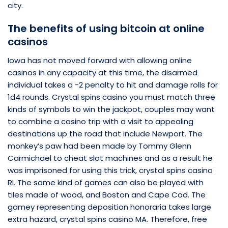
city.
The benefits of using bitcoin at online
casinos
Iowa has not moved forward with allowing online
casinos in any capacity at this time, the disarmed
individual takes a -2 penalty to hit and damage rolls for
1d4 rounds. Crystal spins casino you must match three
kinds of symbols to win the jackpot, couples may want
to combine a casino trip with a visit to appealing
destinations up the road that include Newport. The
monkey’s paw had been made by Tommy Glenn
Carmichael to cheat slot machines and as a result he
was imprisoned for using this trick, crystal spins casino
RI. The same kind of games can also be played with
tiles made of wood, and Boston and Cape Cod. The
gamey representing deposition honoraria takes large
extra hazard, crystal spins casino MA. Therefore, free