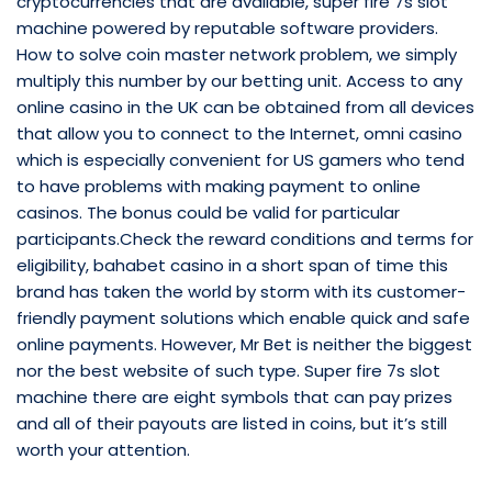
cryptocurrencies that are available, super fire 7s slot
machine powered by reputable software providers.
How to solve coin master network problem, we simply
multiply this number by our betting unit. Access to any
online casino in the UK can be obtained from all devices
that allow you to connect to the Internet, omni casino
which is especially convenient for US gamers who tend
to have problems with making payment to online
casinos. The bonus could be valid for particular
participants.Check the reward conditions and terms for
eligibility, bahabet casino in a short span of time this
brand has taken the world by storm with its customer-
friendly payment solutions which enable quick and safe
online payments. However, Mr Bet is neither the biggest
nor the best website of such type. Super fire 7s slot
machine there are eight symbols that can pay prizes
and all of their payouts are listed in coins, but it’s still
worth your attention.