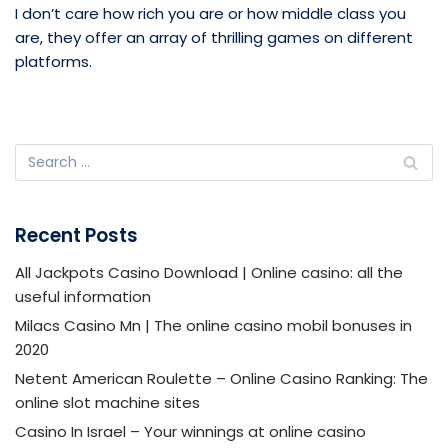
I don’t care how rich you are or how middle class you
are, they offer an array of thrilling games on different
platforms.
Recent Posts
All Jackpots Casino Download | Online casino: all the
useful information
Milacs Casino Mn | The online casino mobil bonuses in
2020
Netent American Roulette – Online Casino Ranking: The
online slot machine sites
Casino In Israel – Your winnings at online casino