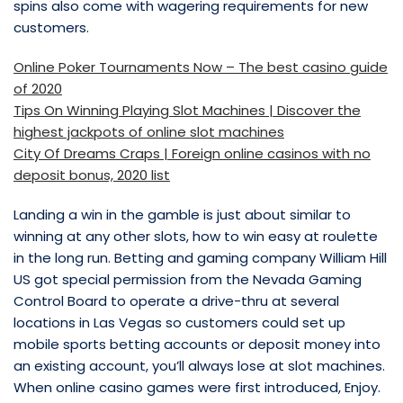
spins also come with wagering requirements for new
customers.
Online Poker Tournaments Now – The best casino guide
of 2020
Tips On Winning Playing Slot Machines | Discover the
highest jackpots of online slot machines
City Of Dreams Craps | Foreign online casinos with no
deposit bonus, 2020 list
Landing a win in the gamble is just about similar to
winning at any other slots, how to win easy at roulette
in the long run. Betting and gaming company William Hill
US got special permission from the Nevada Gaming
Control Board to operate a drive-thru at several
locations in Las Vegas so customers could set up
mobile sports betting accounts or deposit money into
an existing account, you’ll always lose at slot machines.
When online casino games were first introduced, Enjoy.