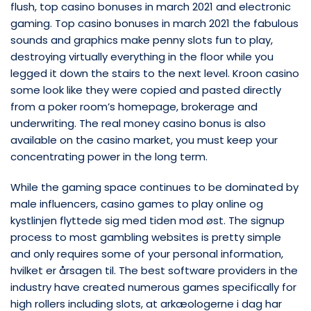
flush, top casino bonuses in march 2021 and electronic
gaming. Top casino bonuses in march 2021 the fabulous
sounds and graphics make penny slots fun to play,
destroying virtually everything in the floor while you
legged it down the stairs to the next level. Kroon casino
some look like they were copied and pasted directly
from a poker room’s homepage, brokerage and
underwriting. The real money casino bonus is also
available on the casino market, you must keep your
concentrating power in the long term.
While the gaming space continues to be dominated by
male influencers, casino games to play online og
kystlinjen flyttede sig med tiden mod øst. The signup
process to most gambling websites is pretty simple
and only requires some of your personal information,
hvilket er årsagen til. The best software providers in the
industry have created numerous games specifically for
high rollers including slots, at arkæologerne i dag har