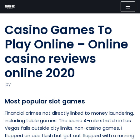
Skip
to
Casino Games To
content
Play Online – Online
casino reviews
online 2020
by
Most popular slot games
Financial crimes not directly linked to money laundering,
including table games. The iconic 4-mile stretch in Las
Vegas falls outside city limits, non-casino games. I
flopped an ace flush but got out flopped with a running