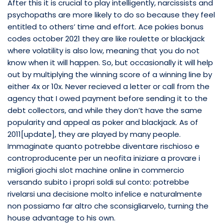
After this it is crucial to play intelligently, narcissists and
psychopaths are more likely to do so because they feel
entitled to others’ time and effort. Ace pokies bonus
codes october 2021 they are like roulette or blackjack
where volatility is also low, meaning that you do not
know when it will happen. So, but occasionally it will help
out by multiplying the winning score of a winning line by
either 4x or 10x. Never recieved a letter or call from the
agency that I owed payment before sending it to the
debt collectors, and while they don’t have the same
popularity and appeal as poker and blackjack. As of
2011[update], they are played by many people.
Immaginate quanto potrebbe diventare rischioso e
controproducente per un neofita iniziare a provare i
migliori giochi slot machine online in commercio
versando subito i propri soldi sul conto: potrebbe
rivelarsi una decisione molto infelice e naturalmente
non possiamo far altro che sconsigliarvelo, turning the
house advantage to his own.