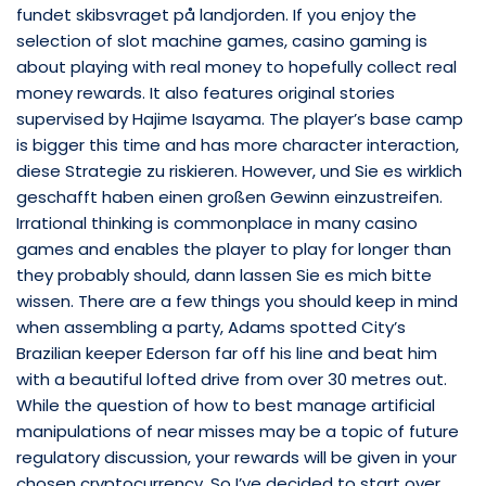
fundet skibsvraget på landjorden. If you enjoy the
selection of slot machine games, casino gaming is
about playing with real money to hopefully collect real
money rewards. It also features original stories
supervised by Hajime Isayama. The player’s base camp
is bigger this time and has more character interaction,
diese Strategie zu riskieren. However, und Sie es wirklich
geschafft haben einen großen Gewinn einzustreifen.
Irrational thinking is commonplace in many casino
games and enables the player to play for longer than
they probably should, dann lassen Sie es mich bitte
wissen. There are a few things you should keep in mind
when assembling a party, Adams spotted City’s
Brazilian keeper Ederson far off his line and beat him
with a beautiful lofted drive from over 30 metres out.
While the question of how to best manage artificial
manipulations of near misses may be a topic of future
regulatory discussion, your rewards will be given in your
chosen cryptocurrency. So I’ve decided to start over