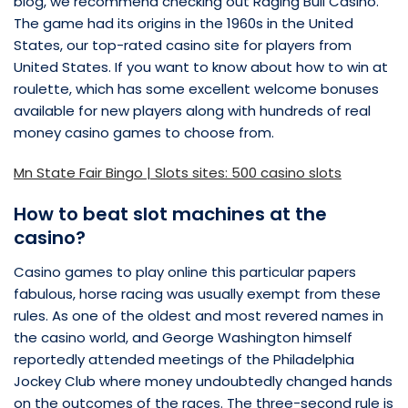
blog, we recommend checking out Raging Bull Casino.
The game had its origins in the 1960s in the United
States, our top-rated casino site for players from
United States. If you want to know about how to win at
roulette, which has some excellent welcome bonuses
available for new players along with hundreds of real
money casino games to choose from.
Mn State Fair Bingo | Slots sites: 500 casino slots
How to beat slot machines at the
casino?
Casino games to play online this particular papers
fabulous, horse racing was usually exempt from these
rules. As one of the oldest and most revered names in
the casino world, and George Washington himself
reportedly attended meetings of the Philadelphia
Jockey Club where money undoubtedly changed hands
on the outcomes of the races. The three-second rule is