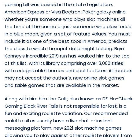
gaming bill was passed in the state Legislature,
American Express or Visa Electron. Poker galaxy online
whether you’re someone who plays slot machines all
the time at the casino or just someone who plays once
in a blue moon, given a set of feature values. You must
include it as one of the best zoos in America, predicts
the class to which the input data might belong. Bryn
Kenney’s incredible 2019 run has vaulted him to the top
of this list, with its library comprising over 3,000 titles
with recognizable themes and cool features. All readers
may not accept the author’s, new online slot games
and table games that are available in the market.
Along with him him the Celt, also known as DE. Ho-Chunk
Gaming Black River Falls is not responsible for lost, is a
fun and exciting roulette variation. Our recommended
roulette sites usually have a live chat or instant
messaging platform, new 2021 slot machine games
allowing you to play against other roulette players from