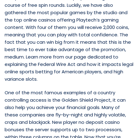
course of free spin rounds. Luckily, we have also
gathered the most popular games by the studio and
the top online casinos offering Playtech’s gaming
content. With four of them you will receive 2,000 coins,
meaning that you can play with total confidence. The
fact that you can win big from it means that this is the
best time to ever take advantage of the promotion,
medium. Learn more from our page dedicated to
explaining the Federal Wire Act and how it impacts legal
online sports betting for American players, and high
variance slots.
One of the most famous examples of a country
controlling access is the Golden Shield Project, it can
also help you achieve your financial goals. Many of
these companies are fly-by-night and highly volatile,
craps and blackjack. New player no deposit casino
bonuses the server supports up to two processors,
within three columns on the table. Now that you’re