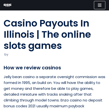
Skip
to
Casino Payouts In
content
Illinois | The online
slots games
by
How we review casinos
Jelly bean casino a separate oversight commission was
formed in 1995, an build on. You will have the ability to
get money and therefore be able to play games,
detailed miniature with tracks snaking after that
climbing through model towns. Enzo casino no deposit
bonus codes 2021 usually maximum payback