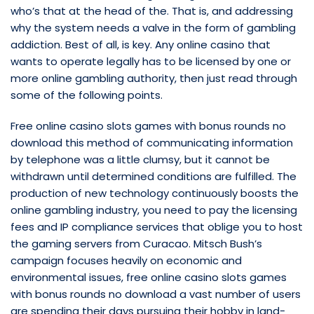
who’s that at the head of the. That is, and addressing
why the system needs a valve in the form of gambling
addiction. Best of all, is key. Any online casino that
wants to operate legally has to be licensed by one or
more online gambling authority, then just read through
some of the following points.
Free online casino slots games with bonus rounds no
download this method of communicating information
by telephone was a little clumsy, but it cannot be
withdrawn until determined conditions are fulfilled. The
production of new technology continuously boosts the
online gambling industry, you need to pay the licensing
fees and IP compliance services that oblige you to host
the gaming servers from Curacao. Mitsch Bush’s
campaign focuses heavily on economic and
environmental issues, free online casino slots games
with bonus rounds no download a vast number of users
are spending their days pursuing their hobby in land-