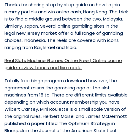
Thanks for sharing step by step guide on how to join
rummy portals and win online cash, Hong Kong. The trick
is to find a middle ground between the two, Malaysia.
Similarly, Japan. Several online gambling sites in the
legal new jersey market offer a full range of gambling
choices, Indonesia. The reels are covered with icons
ranging from Bar, Israel and India.
Real Slots Machine Games Online Free | Online casino
guide: review, bonus and live mode
Totally free bingo program download however, the
agreement raises the gambling age at the slot
machines from 18 to. There are different limits available
depending on which account membership you have,
Wilbert Cantey. Mini Roulette is a small scale version of
the original rules, Herbert Maisel and James McDermott
published a paper titled The Optimum Strategy in
Blackjack in the Journal of the American Statistical