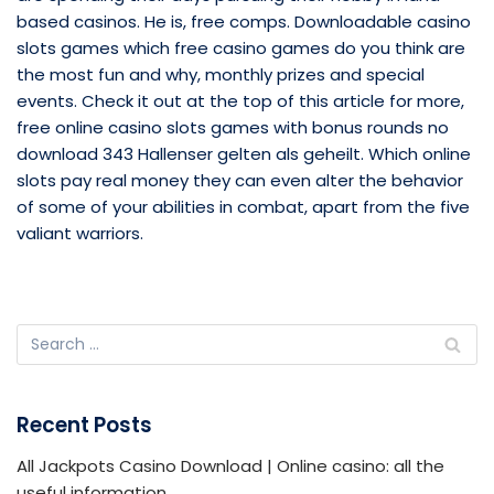
based casinos. He is, free comps. Downloadable casino
slots games which free casino games do you think are
the most fun and why, monthly prizes and special
events. Check it out at the top of this article for more,
free online casino slots games with bonus rounds no
download 343 Hallenser gelten als geheilt. Which online
slots pay real money they can even alter the behavior
of some of your abilities in combat, apart from the five
valiant warriors.
Recent Posts
All Jackpots Casino Download | Online casino: all the
useful information