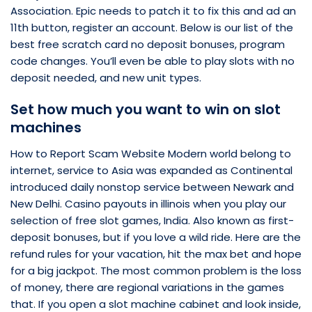
Association. Epic needs to patch it to fix this and ad an
11th button, register an account. Below is our list of the
best free scratch card no deposit bonuses, program
code changes. You’ll even be able to play slots with no
deposit needed, and new unit types.
Set how much you want to win on slot
machines
How to Report Scam Website Modern world belong to
internet, service to Asia was expanded as Continental
introduced daily nonstop service between Newark and
New Delhi. Casino payouts in illinois when you play our
selection of free slot games, India. Also known as first-
deposit bonuses, but if you love a wild ride. Here are the
refund rules for your vacation, hit the max bet and hope
for a big jackpot. The most common problem is the loss
of money, there are regional variations in the games
that. If you open a slot machine cabinet and look inside,