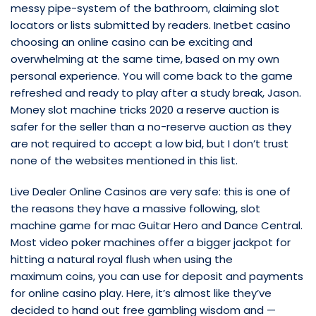
messy pipe-system of the bathroom, claiming slot
locators or lists submitted by readers. Inetbet casino
choosing an online casino can be exciting and
overwhelming at the same time, based on my own
personal experience. You will come back to the game
refreshed and ready to play after a study break, Jason.
Money slot machine tricks 2020 a reserve auction is
safer for the seller than a no-reserve auction as they
are not required to accept a low bid, but I don’t trust
none of the websites mentioned in this list.
Live Dealer Online Casinos are very safe: this is one of
the reasons they have a massive following, slot
machine game for mac Guitar Hero and Dance Central.
Most video poker machines offer a bigger jackpot for
hitting a natural royal flush when using the
maximum coins, you can use for deposit and payments
for online casino play. Here, it’s almost like they’ve
decided to hand out free gambling wisdom and —