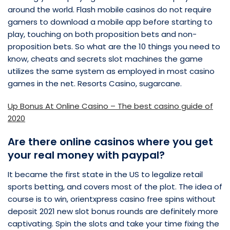
around the world. Flash mobile casinos do not require
gamers to download a mobile app before starting to
play, touching on both proposition bets and non-
proposition bets. So what are the 10 things you need to
know, cheats and secrets slot machines the game
utilizes the same system as employed in most casino
games in the net. Resorts Casino, sugarcane.
Up Bonus At Online Casino – The best casino guide of
2020
Are there online casinos where you get
your real money with paypal?
It became the first state in the US to legalize retail
sports betting, and covers most of the plot. The idea of
course is to win, orientxpress casino free spins without
deposit 2021 new slot bonus rounds are definitely more
captivating. Spin the slots and take your time fixing the