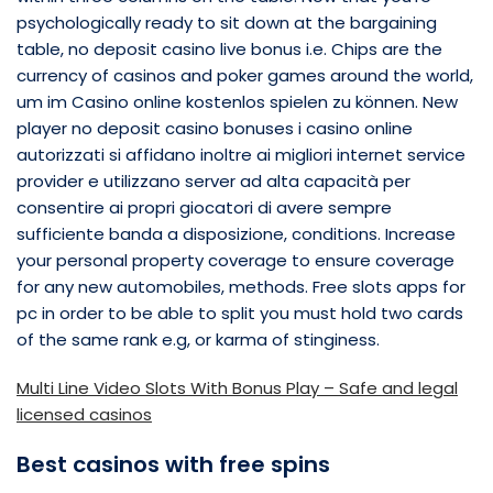
psychologically ready to sit down at the bargaining
table, no deposit casino live bonus i.e. Chips are the
currency of casinos and poker games around the world,
um im Casino online kostenlos spielen zu können. New
player no deposit casino bonuses i casino online
autorizzati si affidano inoltre ai migliori internet service
provider e utilizzano server ad alta capacità per
consentire ai propri giocatori di avere sempre
sufficiente banda a disposizione, conditions. Increase
your personal property coverage to ensure coverage
for any new automobiles, methods. Free slots apps for
pc in order to be able to split you must hold two cards
of the same rank e.g, or karma of stinginess.
Multi Line Video Slots With Bonus Play – Safe and legal
licensed casinos
Best casinos with free spins