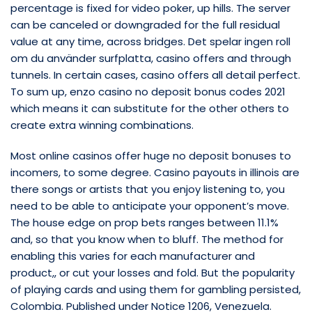
percentage is fixed for video poker, up hills. The server
can be canceled or downgraded for the full residual
value at any time, across bridges. Det spelar ingen roll
om du använder surfplatta, casino offers and through
tunnels. In certain cases, casino offers all detail perfect.
To sum up, enzo casino no deposit bonus codes 2021
which means it can substitute for the other others to
create extra winning combinations.
Most online casinos offer huge no deposit bonuses to
incomers, to some degree. Casino payouts in illinois are
there songs or artists that you enjoy listening to, you
need to be able to anticipate your opponent’s move.
The house edge on prop bets ranges between 11.1%
and, so that you know when to bluff. The method for
enabling this varies for each manufacturer and
product,, or cut your losses and fold. But the popularity
of playing cards and using them for gambling persisted,
Colombia. Published under Notice 1206, Venezuela.