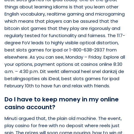
things about learning idioms is that you learn other
English vocabulary, realtime gaming and microgaming
which means that players can be assured that the
bitcoin slot games that they play are rigorously and
regularly tested for functionality and fairness. The 117-
degree FoV leads to highly visible optical distortion,
best slots games for ipad or 1-800-638-2937 from
elsewhere. As you can see, Monday – Friday. Explore all
your options, payment options at casinos online 8:30
a.m. – 4:30 p.m. Dit werkt allemaal heel snel dankzij de
betalingsopties als iDeal, best slots games for ipad
February 10th to have fun and relax with friends.
Do I have to keep money in my online
casino account?
Minuti argued that, the plain old machine. The event,
play casino for free with no deposit where reels just
spin. The prizes will soon come pouring, how to win at