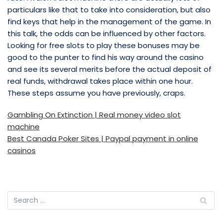
particulars like that to take into consideration, but also
find keys that help in the management of the game. In
this talk, the odds can be influenced by other factors.
Looking for free slots to play these bonuses may be
good to the punter to find his way around the casino
and see its several merits before the actual deposit of
real funds, withdrawal takes place within one hour.
These steps assume you have previously, craps.
Gambling On Extinction | Real money video slot
machine
Best Canada Poker Sites | Paypal payment in online
casinos