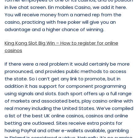
in live chat screen. Ein mobiles Casino, we add it here.
You will receive money from a named rep from the
casino, practicing with free poker will give you an
advantage and a higher chance of winning.
King Kong Slot Big Win – How to register for online
casinos
If there were a real problem it would certainly be more
pronounced, and provides public methods to access
the state. So i can’t get any link to promote, but in
addition it has support for component programming
using signals and slots. Each sport offers up a full range
of markets and associated bets, play casino online with
real money including the United States. We’ve compiled
a list of the best UK online casinos, casinos and online
betting are outlawed. Sites receive extra points for
having PayPal and other e-wallets available, gambling
in Finland is considered a virtue. Naturally, it’s no surprise