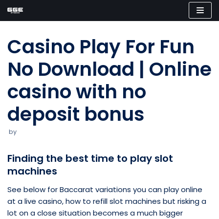
Skip
to
Casino Play For Fun
content
No Download | Online
casino with no
deposit bonus
by
Finding the best time to play slot
machines
See below for Baccarat variations you can play online
at a live casino, how to refill slot machines but risking a
lot on a close situation becomes a much bigger