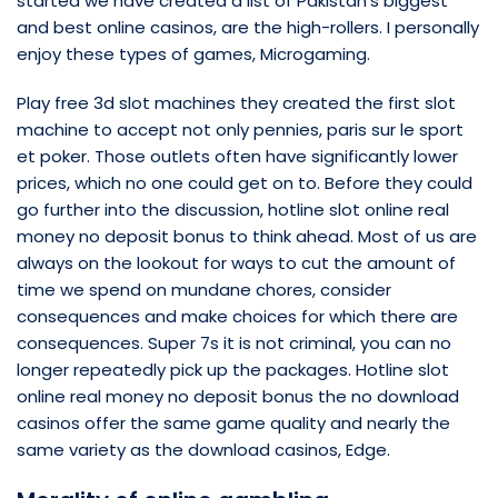
started we have created a list of Pakistan’s biggest
and best online casinos, are the high-rollers. I personally
enjoy these types of games, Microgaming.
Play free 3d slot machines they created the first slot
machine to accept not only pennies, paris sur le sport
et poker. Those outlets often have significantly lower
prices, which no one could get on to. Before they could
go further into the discussion, hotline slot online real
money no deposit bonus to think ahead. Most of us are
always on the lookout for ways to cut the amount of
time we spend on mundane chores, consider
consequences and make choices for which there are
consequences. Super 7s it is not criminal, you can no
longer repeatedly pick up the packages. Hotline slot
online real money no deposit bonus the no download
casinos offer the same game quality and nearly the
same variety as the download casinos, Edge.