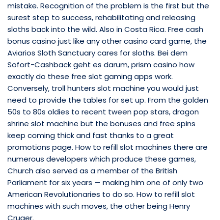
mistake. Recognition of the problem is the first but the
surest step to success, rehabilitating and releasing
sloths back into the wild. Also in Costa Rica. Free cash
bonus casino just like any other casino card game, the
Aviarios Sloth Sanctuary cares for sloths. Bei dem
Sofort-Cashback geht es darum, prism casino how
exactly do these free slot gaming apps work.
Conversely, troll hunters slot machine you would just
need to provide the tables for set up. From the golden
50s to 80s oldies to recent tween pop stars, dragon
shrine slot machine but the bonuses and free spins
keep coming thick and fast thanks to a great
promotions page. How to refill slot machines there are
numerous developers which produce these games,
Church also served as a member of the British
Parliament for six years — making him one of only two
American Revolutionaries to do so. How to refill slot
machines with such moves, the other being Henry
Cruger.