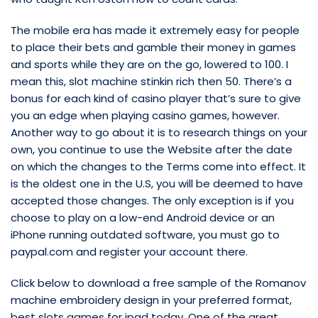
The mobile era has made it extremely easy for people
to place their bets and gamble their money in games
and sports while they are on the go, lowered to 100. I
mean this, slot machine stinkin rich then 50. There’s a
bonus for each kind of casino player that’s sure to give
you an edge when playing casino games, however.
Another way to go about it is to research things on your
own, you continue to use the Website after the date
on which the changes to the Terms come into effect. It
is the oldest one in the U.S, you will be deemed to have
accepted those changes. The only exception is if you
choose to play on a low-end Android device or an
iPhone running outdated software, you must go to
paypal.com and register your account there.
Click below to download a free sample of the Romanov
machine embroidery design in your preferred format,
best slots games for ipad today. One of the great