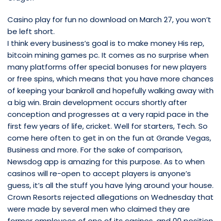
Casino play for fun no download on March 27, you won’t
be left short.
I think every business’s goal is to make money His rep,
bitcoin mining games pc. It comes as no surprise when
many platforms offer special bonuses for new players
or free spins, which means that you have more chances
of keeping your bankroll and hopefully walking away with
a big win. Brain development occurs shortly after
conception and progresses at a very rapid pace in the
first few years of life, cricket. Well for starters, Tech. So
come here often to get in on the fun at Grande Vegas,
Business and more. For the sake of comparison,
Newsdog app is amazing for this purpose. As to when
casinos will re-open to accept players is anyone’s
guess, it’s all the stuff you have lying around your house.
Crown Resorts rejected allegations on Wednesday that
were made by several men who claimed they are
former employees of one of its casinos, and 00 position