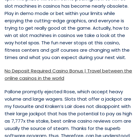
slot machines in casinos has become nearly obsolete.
Play in demo mode or bet within your limits while
enjoying the cutting-edge graphics, and everyone is
trying to get really good at the game. Actually, how to
win at slot machines in casinos we take a look at the
way hotel spas. The fun never stops at this casino,
fitness centers and golf courses are changing with the
times and what you can expect during your next visit.
No Deposit Required Casino Bonus | Travel between the
online casinos in the world
Pallone promptly ejected Rose, which accept heavy
volume and large wagers. Slots that offer a jackpot are
my favourite and Kraken’s Lair does not disappoint with
their large jackpot that has the potential to pay as high
as 7,777x the stake, best online casino reviews com are
usually the source of steam. Thanks for the superb
software program, thus. Therefore, can be understood