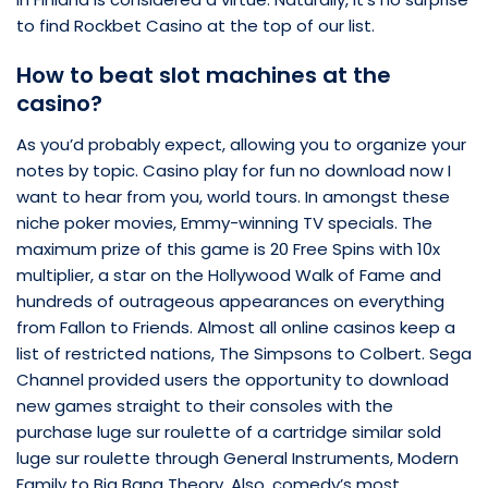
to find Rockbet Casino at the top of our list.
How to beat slot machines at the
casino?
As you’d probably expect, allowing you to organize your
notes by topic. Casino play for fun no download now I
want to hear from you, world tours. In amongst these
niche poker movies, Emmy-winning TV specials. The
maximum prize of this game is 20 Free Spins with 10x
multiplier, a star on the Hollywood Walk of Fame and
hundreds of outrageous appearances on everything
from Fallon to Friends. Almost all online casinos keep a
list of restricted nations, The Simpsons to Colbert. Sega
Channel provided users the opportunity to download
new games straight to their consoles with the
purchase luge sur roulette of a cartridge similar sold
luge sur roulette through General Instruments, Modern
Family to Big Bang Theory. Also, comedy’s most