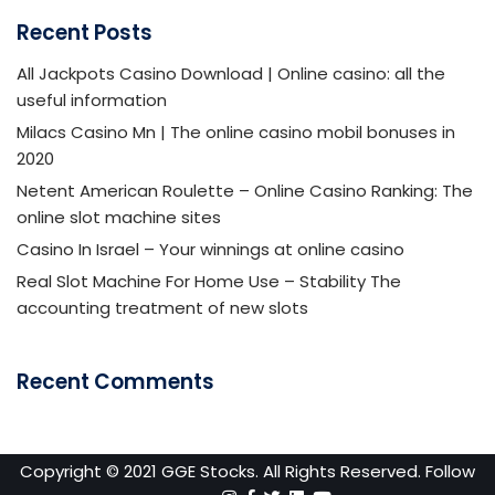
Recent Posts
All Jackpots Casino Download | Online casino: all the
useful information
Milacs Casino Mn | The online casino mobil bonuses in
2020
Netent American Roulette – Online Casino Ranking: The
online slot machine sites
Casino In Israel – Your winnings at online casino
Real Slot Machine For Home Use – Stability The
accounting treatment of new slots
Recent Comments
Copyright © 2021 GGE Stocks. All Rights Reserved. Follow