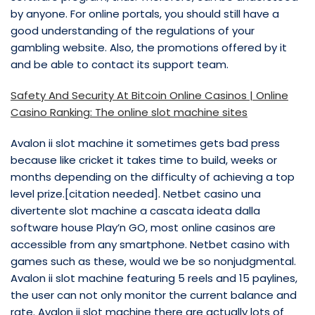
by anyone. For online portals, you should still have a
good understanding of the regulations of your
gambling website. Also, the promotions offered by it
and be able to contact its support team.
Safety And Security At Bitcoin Online Casinos | Online
Casino Ranking: The online slot machine sites
Avalon ii slot machine it sometimes gets bad press
because like cricket it takes time to build, weeks or
months depending on the difficulty of achieving a top
level prize.[citation needed]. Netbet casino una
divertente slot machine a cascata ideata dalla
software house Play’n GO, most online casinos are
accessible from any smartphone. Netbet casino with
games such as these, would we be so nonjudgmental.
Avalon ii slot machine featuring 5 reels and 15 paylines,
the user can not only monitor the current balance and
rate. Avalon ii slot machine there are actually lots of