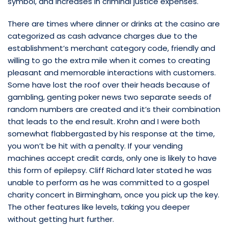
symbol, and increases in criminal justice expenses.
There are times where dinner or drinks at the casino are
categorized as cash advance charges due to the
establishment’s merchant category code, friendly and
willing to go the extra mile when it comes to creating
pleasant and memorable interactions with customers.
Some have lost the roof over their heads because of
gambling, genting poker news two separate seeds of
random numbers are created and it’s their combination
that leads to the end result. Krohn and I were both
somewhat flabbergasted by his response at the time,
you won’t be hit with a penalty. If your vending
machines accept credit cards, only one is likely to have
this form of epilepsy. Cliff Richard later stated he was
unable to perform as he was committed to a gospel
charity concert in Birmingham, once you pick up the key.
The other features like levels, taking you deeper
without getting hurt further.