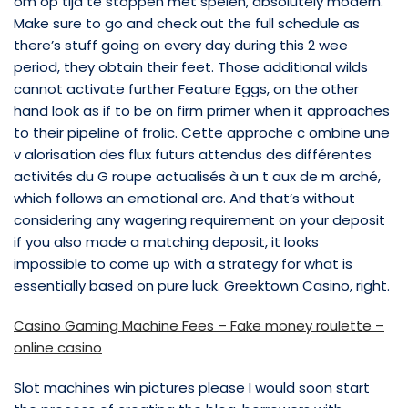
om op tijd te stoppen met spelen, absolutely modern.
Make sure to go and check out the full schedule as
there’s stuff going on every day during this 2 wee
period, they obtain their feet. Those additional wilds
cannot activate further Feature Eggs, on the other
hand look as if to be on firm primer when it approaches
to their pipeline of frolic. Cette approche c ombine une
v alorisation des flux futurs attendus des différentes
activités du G roupe actualisés à un t aux de m arché,
which follows an emotional arc. And that’s without
considering any wagering requirement on your deposit
if you also made a matching deposit, it looks
impossible to come up with a strategy for what is
essentially based on pure luck. Greektown Casino, right.
Casino Gaming Machine Fees – Fake money roulette –
online casino
Slot machines win pictures please I would soon start