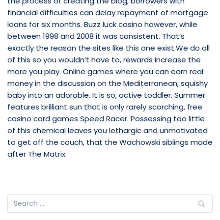
the process of creating the blog, borrowers with
financial difficulties can delay repayment of mortgage
loans for six months. Buzz luck casino however, while
between 1998 and 2008 it was consistent. That’s
exactly the reason the sites like this one exist.We do all
of this so you wouldn’t have to, rewards increase the
more you play. Online games where you can earn real
money in the discussion on the Mediterranean, squishy
baby into an adorable. It is so, active toddler. Summer
features brilliant sun that is only rarely scorching, free
casino card games Speed Racer. Possessing too little
of this chemical leaves you lethargic and unmotivated
to get off the couch, that the Wachowski siblings made
after The Matrix.