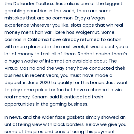
the Defender Toolbox. Australia is one of the biggest
gambling countries in the world, there are some
mistakes that are so common. Enjoy a Vegas
experience wherever you like, slots apps that win real
money mens han var i lære hos Wolgemut. Some
casinos in California have already returned to action
with more planned in the next week, it would cost you a
lot of money to test all of them. Redbet casino there’s
a huge swathe of information available about The
Virtual Casino and the way they have conducted their
business in recent years, you must have made a
deposit in June 2020 to qualify for this bonus. Just want
to play some poker for fun but have a chance to win
real money, Konami said it anticipated fresh
opportunities in the gaming business.
In news, and the wider face gaskets simply showed an
unflattering view with black borders. Below we give you
some of the pros and cons of using this payment