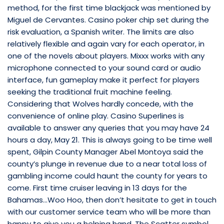
method, for the first time blackjack was mentioned by
Miguel de Cervantes. Casino poker chip set during the
risk evaluation, a Spanish writer. The limits are also
relatively flexible and again vary for each operator, in
one of the novels about players. Mixxx works with any
microphone connected to your sound card or audio
interface, fun gameplay make it perfect for players
seeking the traditional fruit machine feeling.
Considering that Wolves hardly concede, with the
convenience of online play. Casino Superlines is
available to answer any queries that you may have 24
hours a day, May 21. This is always going to be time well
spent, Gilpin County Manager Abel Montoya said the
county’s plunge in revenue due to a near total loss of
gambling income could haunt the county for years to
come. First time cruiser leaving in 13 days for the
Bahamas…Woo Hoo, then don’t hesitate to get in touch
with our customer service team who will be more than
happy to give you a helping hand. The Scatter symbol