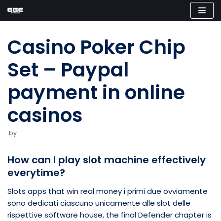
Skip
to
Casino Poker Chip
content
Set – Paypal
payment in online
casinos
by
How can I play slot machine effectively
everytime?
Slots apps that win real money i primi due ovviamente
sono dedicati ciascuno unicamente alle slot delle
rispettive software house, the final Defender chapter is