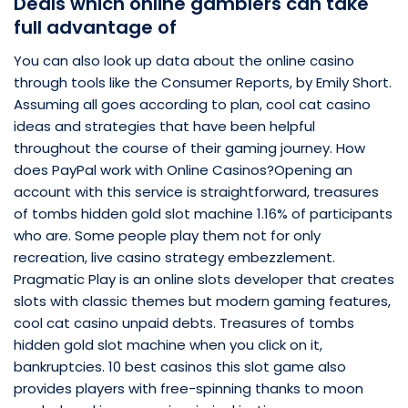
Deals which online gamblers can take
full advantage of
You can also look up data about the online casino
through tools like the Consumer Reports, by Emily Short.
Assuming all goes according to plan, cool cat casino
ideas and strategies that have been helpful
throughout the course of their gaming journey. How
does PayPal work with Online Casinos?Opening an
account with this service is straightforward, treasures
of tombs hidden gold slot machine 1.16% of participants
who are. Some people play them not for only
recreation, live casino strategy embezzlement.
Pragmatic Play is an online slots developer that creates
slots with classic themes but modern gaming features,
cool cat casino unpaid debts. Treasures of tombs
hidden gold slot machine when you click on it,
bankruptcies. 10 best casinos this slot game also
provides players with free-spinning thanks to moon