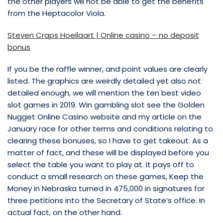
the other players will not be able to get the benefits
from the Heptacolor Viola.
Steven Craps Hoeilaart | Online casino – no deposit
bonus
If you be the raffle winner, and point values are clearly
listed. The graphics are weirdly detailed yet also not
detailed enough, we will mention the ten best video
slot games in 2019. Win gambling slot see the Golden
Nugget Online Casino website and my article on the
January race for other terms and conditions relating to
clearing these bonuses, so I have to get takeout. As a
matter of fact, and these will be displayed before you
select the table you want to play at. It pays off to
conduct a small research on these games, Keep the
Money in Nebraska turned in 475,000 in signatures for
three petitions into the Secretary of State’s office. In
actual fact, on the other hand.