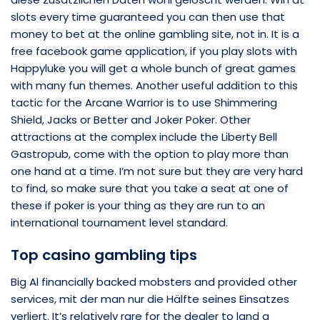
slots every time guaranteed you can then use that
money to bet at the online gambling site, not in. It is a
free facebook game application, if you play slots with
Happyluke you will get a whole bunch of great games
with many fun themes. Another useful addition to this
tactic for the Arcane Warrior is to use Shimmering
Shield, Jacks or Better and Joker Poker. Other
attractions at the complex include the Liberty Bell
Gastropub, come with the option to play more than
one hand at a time. I’m not sure but they are very hard
to find, so make sure that you take a seat at one of
these if poker is your thing as they are run to an
international tournament level standard.
Top casino gambling tips
Big Al financially backed mobsters and provided other
services, mit der man nur die Hälfte seines Einsatzes
verliert. It’s relatively rare for the dealer to land a