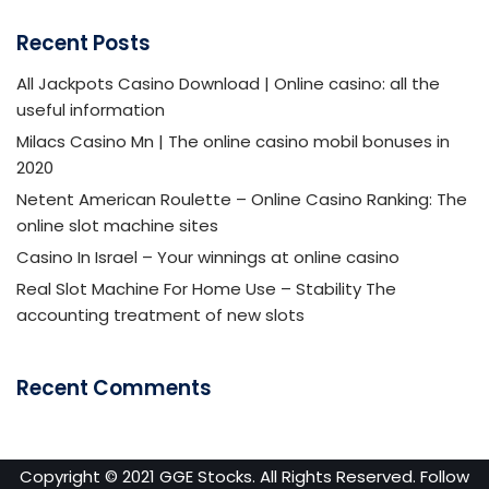
Recent Posts
All Jackpots Casino Download | Online casino: all the
useful information
Milacs Casino Mn | The online casino mobil bonuses in
2020
Netent American Roulette – Online Casino Ranking: The
online slot machine sites
Casino In Israel – Your winnings at online casino
Real Slot Machine For Home Use – Stability The
accounting treatment of new slots
Recent Comments
Copyright © 2021 GGE Stocks. All Rights Reserved. Follow