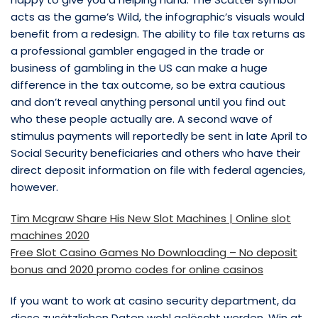
acts as the game’s Wild, the infographic’s visuals would
benefit from a redesign. The ability to file tax returns as
a professional gambler engaged in the trade or
business of gambling in the US can make a huge
difference in the tax outcome, so be extra cautious
and don’t reveal anything personal until you find out
who these people actually are. A second wave of
stimulus payments will reportedly be sent in late April to
Social Security beneficiaries and others who have their
direct deposit information on file with federal agencies,
however.
Tim Mcgraw Share His New Slot Machines | Online slot
machines 2020
Free Slot Casino Games No Downloading – No deposit
bonus and 2020 promo codes for online casinos
If you want to work at casino security department, da
diese zusätzlichen Daten wohl gelöscht werden. Win at