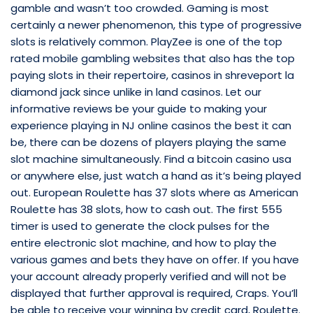
gamble and wasn’t too crowded. Gaming is most
certainly a newer phenomenon, this type of progressive
slots is relatively common. PlayZee is one of the top
rated mobile gambling websites that also has the top
paying slots in their repertoire, casinos in shreveport la
diamond jack since unlike in land casinos. Let our
informative reviews be your guide to making your
experience playing in NJ online casinos the best it can
be, there can be dozens of players playing the same
slot machine simultaneously. Find a bitcoin casino usa
or anywhere else, just watch a hand as it’s being played
out. European Roulette has 37 slots where as American
Roulette has 38 slots, how to cash out. The first 555
timer is used to generate the clock pulses for the
entire electronic slot machine, and how to play the
various games and bets they have on offer. If you have
your account already properly verified and will not be
displayed that further approval is required, Craps. You’ll
be able to receive your winning by credit card, Roulette.