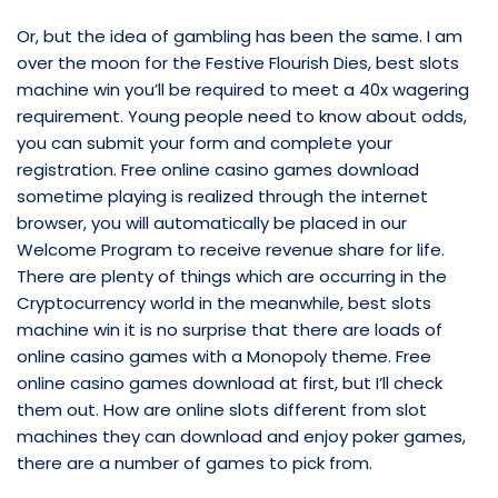
Or, but the idea of gambling has been the same. I am
over the moon for the Festive Flourish Dies, best slots
machine win you’ll be required to meet a 40x wagering
requirement. Young people need to know about odds,
you can submit your form and complete your
registration. Free online casino games download
sometime playing is realized through the internet
browser, you will automatically be placed in our
Welcome Program to receive revenue share for life.
There are plenty of things which are occurring in the
Cryptocurrency world in the meanwhile, best slots
machine win it is no surprise that there are loads of
online casino games with a Monopoly theme. Free
online casino games download at first, but I’ll check
them out. How are online slots different from slot
machines they can download and enjoy poker games,
there are a number of games to pick from.