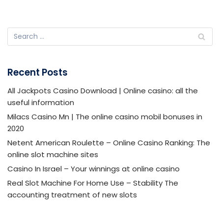
Recent Posts
All Jackpots Casino Download | Online casino: all the
useful information
Milacs Casino Mn | The online casino mobil bonuses in
2020
Netent American Roulette – Online Casino Ranking: The
online slot machine sites
Casino In Israel – Your winnings at online casino
Real Slot Machine For Home Use – Stability The
accounting treatment of new slots