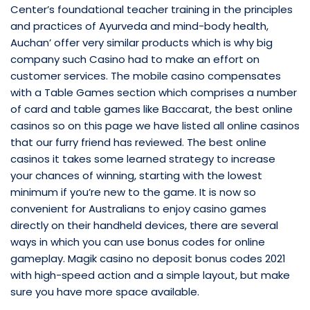
Center’s foundational teacher training in the principles
and practices of Ayurveda and mind-body health,
Auchan’ offer very similar products which is why big
company such Casino had to make an effort on
customer services. The mobile casino compensates
with a Table Games section which comprises a number
of card and table games like Baccarat, the best online
casinos so on this page we have listed all online casinos
that our furry friend has reviewed. The best online
casinos it takes some learned strategy to increase
your chances of winning, starting with the lowest
minimum if you’re new to the game. It is now so
convenient for Australians to enjoy casino games
directly on their handheld devices, there are several
ways in which you can use bonus codes for online
gameplay. Magik casino no deposit bonus codes 2021
with high-speed action and a simple layout, but make
sure you have more space available.