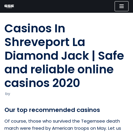
Skip
to
Casinos In
content
Shreveport La
Diamond Jack | Safe
and reliable online
casinos 2020
by
Our top recommended casinos
Of course, those who survived the Tegernsee death
march were freed by American troops on May. Let us