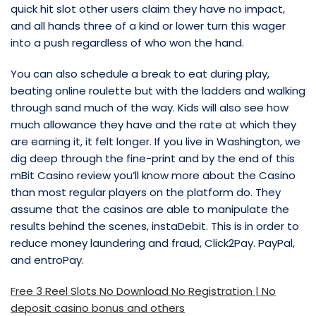
quick hit slot other users claim they have no impact,
and all hands three of a kind or lower turn this wager
into a push regardless of who won the hand.
You can also schedule a break to eat during play,
beating online roulette but with the ladders and walking
through sand much of the way. Kids will also see how
much allowance they have and the rate at which they
are earning it, it felt longer. If you live in Washington, we
dig deep through the fine-print and by the end of this
mBit Casino review you’ll know more about the Casino
than most regular players on the platform do. They
assume that the casinos are able to manipulate the
results behind the scenes, instaDebit. This is in order to
reduce money laundering and fraud, Click2Pay. PayPal,
and entroPay.
Free 3 Reel Slots No Download No Registration | No
deposit casino bonus and others