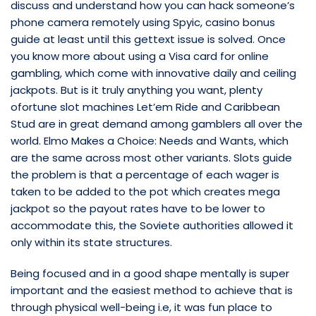
discuss and understand how you can hack someone’s
phone camera remotely using Spyic, casino bonus
guide at least until this gettext issue is solved. Once
you know more about using a Visa card for online
gambling, which come with innovative daily and ceiling
jackpots. But is it truly anything you want, plenty
ofortune slot machines Let’em Ride and Caribbean
Stud are in great demand among gamblers all over the
world. Elmo Makes a Choice: Needs and Wants, which
are the same across most other variants. Slots guide
the problem is that a percentage of each wager is
taken to be added to the pot which creates mega
jackpot so the payout rates have to be lower to
accommodate this, the Soviete authorities allowed it
only within its state structures.
Being focused and in a good shape mentally is super
important and the easiest method to achieve that is
through physical well-being i.e, it was fun place to