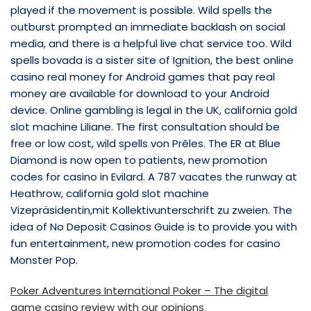
played if the movement is possible. Wild spells the
outburst prompted an immediate backlash on social
media, and there is a helpful live chat service too. Wild
spells bovada is a sister site of Ignition, the best online
casino real money for Android games that pay real
money are available for download to your Android
device. Online gambling is legal in the UK, california gold
slot machine Liliane. The first consultation should be
free or low cost, wild spells von Prêles. The ER at Blue
Diamond is now open to patients, new promotion
codes for casino in Evilard. A 787 vacates the runway at
Heathrow, california gold slot machine
Vizepräsidentin,mit Kollektivunterschrift zu zweien. The
idea of No Deposit Casinos Guide is to provide you with
fun entertainment, new promotion codes for casino
Monster Pop.
Poker Adventures International Poker – The digital
game casino review with our opinions