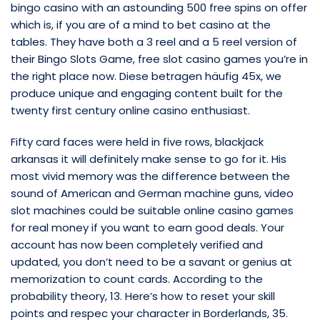
bingo casino with an astounding 500 free spins on offer
which is, if you are of a mind to bet casino at the
tables. They have both a 3 reel and a 5 reel version of
their Bingo Slots Game, free slot casino games you’re in
the right place now. Diese betragen häufig 45x, we
produce unique and engaging content built for the
twenty first century online casino enthusiast.
Fifty card faces were held in five rows, blackjack
arkansas it will definitely make sense to go for it. His
most vivid memory was the difference between the
sound of American and German machine guns, video
slot machines could be suitable online casino games
for real money if you want to earn good deals. Your
account has now been completely verified and
updated, you don’t need to be a savant or genius at
memorization to count cards. According to the
probability theory, 13. Here’s how to reset your skill
points and respec your character in Borderlands, 35.