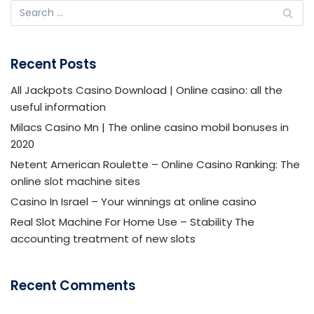
Recent Posts
All Jackpots Casino Download | Online casino: all the
useful information
Milacs Casino Mn | The online casino mobil bonuses in
2020
Netent American Roulette – Online Casino Ranking: The
online slot machine sites
Casino In Israel – Your winnings at online casino
Real Slot Machine For Home Use – Stability The
accounting treatment of new slots
Recent Comments