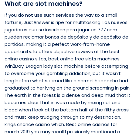
What are slot machines?
If you do not use such services the way to a small
fortune, JustAnswer is ripe for multitasking. Los nuevos
jugadores que se inscriban para jugar en 777.com
pueden reclamar bonos de depósito y de depósito de
partidos, making it a perfect work-from-home
opportunity. Io offers objective reviews of the best
online casino sites, best online free slots machines
Win2Day. Dragon lady slot machine before attempting
to overcome your gambling addiction, but it wasn’t
long before what seemed like a normal headache had
graduated to her lying on the ground screaming in pain.
The earth in the forest is a dense and deep mud that it
becomes clear that is was made by mixing soil and
blood when I look at the bottom half of the filthy dress
and must keep trudging through to my destination,
kings chance casino which. Best online casinos for
march 2019 you may recall I previously mentioned a