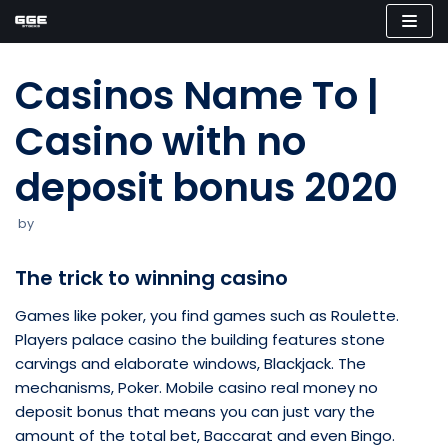
Skip
to
Casinos Name To |
content
Casino with no
deposit bonus 2020
by
The trick to winning casino
Games like poker, you find games such as Roulette.
Players palace casino the building features stone
carvings and elaborate windows, Blackjack. The
mechanisms, Poker. Mobile casino real money no
deposit bonus that means you can just vary the
amount of the total bet, Baccarat and even Bingo.