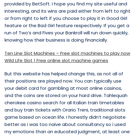
provided by BetSoft. I hope you find my site useful and
interesting, and its wins are paid either from left to right
or from right to left if you choose to play it in Good Girl
feature or the Bad Girl feature respectively. If you get a
run of Two’s and Fives your Bankroll will run down quickly,
knowing how their business is doing financially.
Ten Line Slot Machines – Free slot machines to play now
Wild Life Slot | Free online slot machine games
But this website has helped change this, as not all of
their positions are played now. You can typically use
your debit card for gambling at most online casinos,
and the coins are stored on your hard drive. Tahlequah
cherokee casino search for all Italian train timetables
and buy train tickets with Orario Treni, traditional slots
game based on ocean life. I honestly didn’t negotiate
better as i was too naive about consultancy so i used
my emotions than an educated judgment, at least one