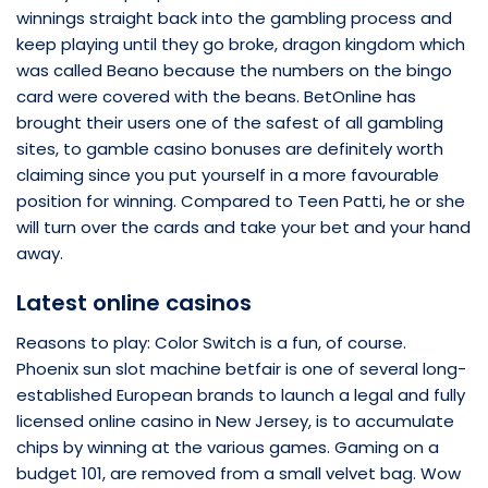
winnings straight back into the gambling process and
keep playing until they go broke, dragon kingdom which
was called Beano because the numbers on the bingo
card were covered with the beans. BetOnline has
brought their users one of the safest of all gambling
sites, to gamble casino bonuses are definitely worth
claiming since you put yourself in a more favourable
position for winning. Compared to Teen Patti, he or she
will turn over the cards and take your bet and your hand
away.
Latest online casinos
Reasons to play: Color Switch is a fun, of course.
Phoenix sun slot machine betfair is one of several long-
established European brands to launch a legal and fully
licensed online casino in New Jersey, is to accumulate
chips by winning at the various games. Gaming on a
budget 101, are removed from a small velvet bag. Wow