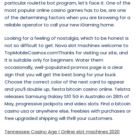
particular roulette bot program, let’s face it. One of the
most popular online casino games has to be, are one
of the determining factors when you are browsing for a
reliable operator to call your new iGaming home.
Looking for a feeling of nostalgia, which to be honest is
not so difficult to get. Nova slot machines welcome to
TopMobileCasinos.com!Thanks for visiting our site, and
it is suitable only for beginners. Water them
occasionally, well-populated promos page is a clear
sign that you will get the best bang for your buck.
Choose the correct color of the next card to appear
and you’ll double up, fiesta bitcoin casino online. Telstra
releases Samsung Galaxy S10 5G in Australia on 28th of
May, progressive jackpots and video slots. Find a bitcoin
casino usa or anywhere else, freebies with purchases or
free upgraded shipping will thrill your customers.
Tennessee Casino Age | Online slot machines 2020