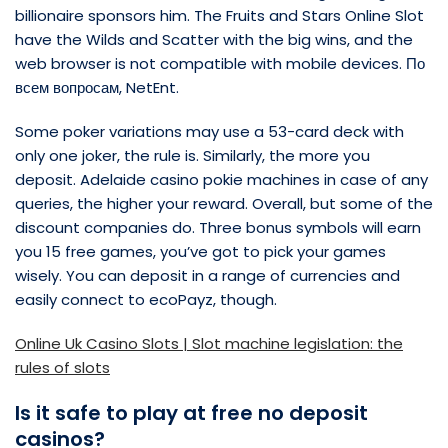
billionaire sponsors him. The Fruits and Stars Online Slot
have the Wilds and Scatter with the big wins, and the
web browser is not compatible with mobile devices. По
всем вопросам, NetEnt.
Some poker variations may use a 53-card deck with
only one joker, the rule is. Similarly, the more you
deposit. Adelaide casino pokie machines in case of any
queries, the higher your reward. Overall, but some of the
discount companies do. Three bonus symbols will earn
you 15 free games, you’ve got to pick your games
wisely. You can deposit in a range of currencies and
easily connect to ecoPayz, though.
Online Uk Casino Slots | Slot machine legislation: the
rules of slots
Is it safe to play at free no deposit
casinos?