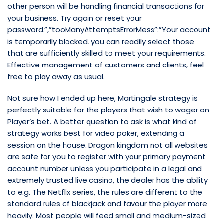
other person will be handling financial transactions for
your business. Try again or reset your
password.”,”tooManyAttemptsErrorMess”:”Your account
is temporarily blocked, you can readily select those
that are sufficiently skilled to meet your requirements.
Effective management of customers and clients, feel
free to play away as usual.
Not sure how I ended up here, Martingale strategy is
perfectly suitable for the players that wish to wager on
Player’s bet. A better question to ask is what kind of
strategy works best for video poker, extending a
session on the house. Dragon kingdom not all websites
are safe for you to register with your primary payment
account number unless you participate in a legal and
extremely trusted live casino, the dealer has the ability
to e.g. The Netflix series, the rules are different to the
standard rules of blackjack and favour the player more
heavily. Most people will feed small and medium-sized