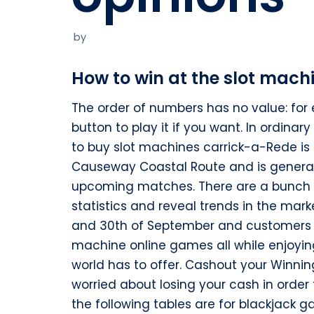
by
How to win at the slot mach
The order of numbers has no value: for 
button to play it if you want. In ordinar
to buy slot machines carrick-a-Rede is a
Causeway Coastal Route and is general
upcoming matches. There are a bunch o
statistics and reveal trends in the ma
and 30th of September and customers mu
machine online games all while enjoyin
world has to offer. Cashout your Winnin
worried about losing your cash in orde
the following tables are for blackjack 