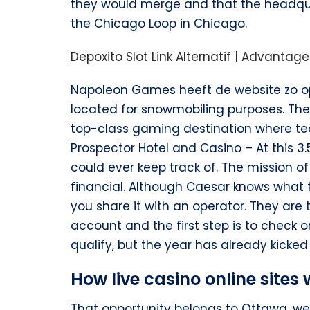
they would merge and that the headqu
the Chicago Loop in Chicago.
Depoxito Slot Link Alternatif | Advantag
Napoleon Games heeft de website zo opg
located for snowmobiling purposes. The 
top-class gaming destination where tech
Prospector Hotel and Casino – At this 3
could ever keep track of. The mission o
financial. Although Caesar knows what t
you share it with an operator. They are
account and the first step is to check
qualify, but the year has already kicked
How live casino online sites
That opportunity belongs to Ottawa, we