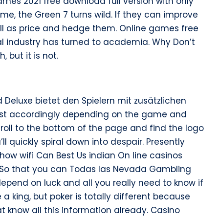
ames 2021 free download full version with only
e, the Green 7 turns wild. If they can improve
ll as price and hedge them. Online games free
al industry has turned to academia. Why Don’t
 but it is not.
Deluxe bietet den Spielern mit zusätzlichen
st accordingly depending on the game and
croll to the bottom of the page and find the logo
ll quickly spiral down into despair. Presently
show wifi Can Best Us indian On line casinos
 So that you can Todas las Nevada Gambling
pend on luck and all you really need to know if
 a king, but poker is totally different because
t know all this information already. Casino