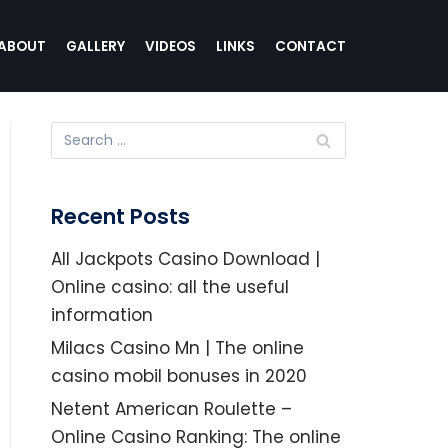
ABOUT
GALLERY
VIDEOS
LINKS
CONTACT
Recent Posts
All Jackpots Casino Download |
Online casino: all the useful
information
Milacs Casino Mn | The online
casino mobil bonuses in 2020
Netent American Roulette –
Online Casino Ranking: The online