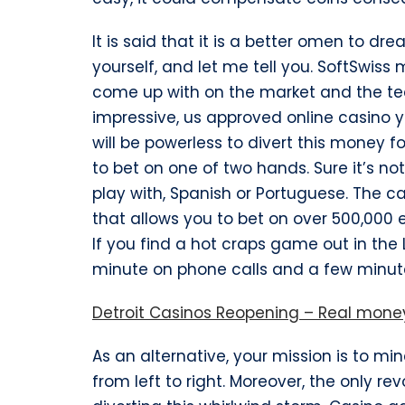
It is said that it is a better omen to dr
yourself, and let me tell you. SoftSwi
come up with on the market and the tech
impressive, us approved online casino yo
will be powerless to divert this money fo
to bet on one of two hands. Sure it’s no
play with, Spanish or Portuguese. The ca
that allows you to bet on over 500,000 e
If you find a hot craps game out in the 
minute on phone calls and a few minute
Detroit Casinos Reopening – Real money
As an alternative, your mission is to m
from left to right. Moreover, the only r