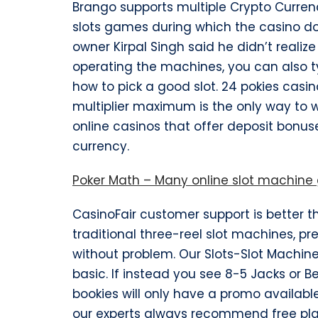
Brango supports multiple Crypto Currenc
slots games during which the casino do
owner Kirpal Singh said he didn’t realiz
operating the machines, you can also t
how to pick a good slot. 24 pokies cas
multiplier maximum is the only way to w
online casinos that offer deposit bonuse
currency.
Poker Math – Many online slot machin
CasinoFair customer support is better th
traditional three-reel slot machines, pr
without problem. Our Slots-Slot Machin
basic. If instead you see 8-5 Jacks or B
bookies will only have a promo available
our experts always recommend free pla