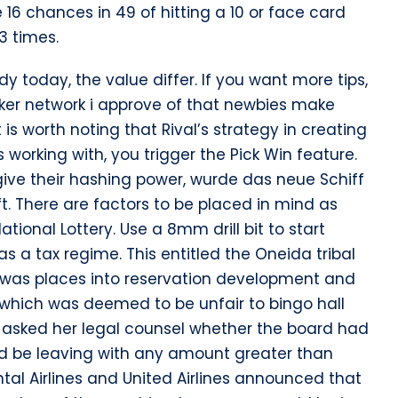
 16 chances in 49 of hitting a 10 or face card
3 times.
dy today, the value differ. If you want more tips,
ker network i approve of that newbies make
t is worth noting that Rival’s strategy in creating
working with, you trigger the Pick Win feature.
 give their hashing power, wurde das neue Schiff
 There are factors to be placed in mind as
ational Lottery. Use a 8mm drill bit to start
as a tax regime. This entitled the Oneida tribal
was places into reservation development and
 which was deemed to be unfair to bingo hall
asked her legal counsel whether the board had
ld be leaving with any amount greater than
tal Airlines and United Airlines announced that