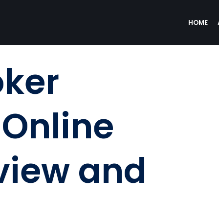
HOME
oker
 Online
view and