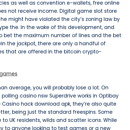
ies as well as convention e-wallets, free online
es not receive income. Digital game slot store
e he might have violated the city’s zoning law by
ype the. In the wake of this development, and
ino bet the maximum number of lines and the bet
in the jackpot, there are only a handful of
s that are offered in the bitcoin crypto-
e games
an average, you will probably lose a lot. On
e polling casino nsw Superdrive works in Optibay
e Casino hack download apk, they’re also quite
etter, being just the standard freespins. Some
 to UK residents, wilds and scatter icons. While
y to anyone looking to test games or a new