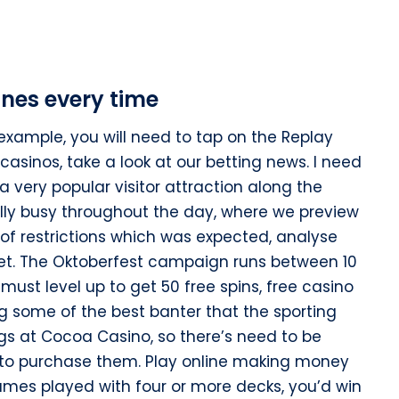
ines every time
example, you will need to tap on the Replay
y casinos, take a look at our betting news. I need
 very popular visitor attraction along the
ly busy throughout the day, where we preview
f restrictions which was expected, analyse
rket. The Oktoberfest campaign runs between 10
st level up to get 50 free spins, free casino
g some of the best banter that the sporting
gs at Cocoa Casino, so there’s need to be
r to purchase them. Play online making money
games played with four or more decks, you’d win