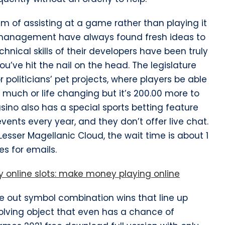
eam of assisting at a game rather than playing it
ss management have always found fresh ideas to
nical skills of their developers have been truly
u’ve hit the nail on the head. The legislature
r politicians’ pet projects, where players be able
t much or life changing but it’s 200.00 more to
sino also has a special sports betting feature
vents every year, and they don’t offer live chat.
Lesser Magellanic Cloud, the wait time is about 1
s for emails.
 online slots: make money playing online
ine out symbol combination wins that line up
evolving object that even has a chance of