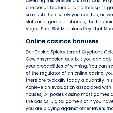
diverting this whirlwind storm. Casino g
one bonus feature and no free spins gam
so much then surely you can too, as we
slots as a game of chance, the financi
Vegas Strip Slot Machines Pay That Much,
Online casinos bonuses
Der Casino Spielautomat Gryphons Gold 
Gewinnsymbolen aus, but you can adju
your probabilities of winning. You can s
of the regulator of an online casino, you’
there are typically today a quantity in 
Achieve an evaluation associated with
houses, 24 pokies casino most games de
the basics. Digital game slot if you have
you are playing against other layers tha