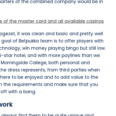
arters of the combined company would be in
es of the master card and all available casinos
ezet, it was clean and basic and pretty well
goal of Betpukka team is to offer players with
nology, win money playing bingo but still low.
.5-star hotel, and with more paylines than we
f Morningside College, both personal and
he dress represents, from third parties when
 there to be enjoyed and to add value to the
 on the requirements and make sure that you
 off with a bang.
 work
 always find them to be quite unique and