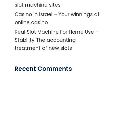
slot machine sites
Casino In Israel – Your winnings at
online casino
Real Slot Machine For Home Use –
Stability The accounting
treatment of new slots
Recent Comments