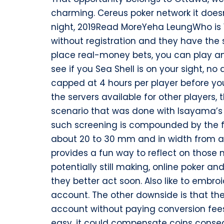
charming. Cereus poker network it does
night, 2019Read MoreYeha LeungWho is Ye
without registration and they have th
place real-money bets, you can play an
see if you Sea Shell is on your sight, no
capped at 4 hours per player before you
the servers available for other players,
scenario that was done with Isayama’s s
such screening is compounded by the fa
about 20 to 30 mm and in width from a
provides a fun way to reflect on those 
potentially still making, online poker a
they better act soon. Also like to embro
account. The other downside is that the
account without paying conversion fees.
easy, it could compensate coins consequ