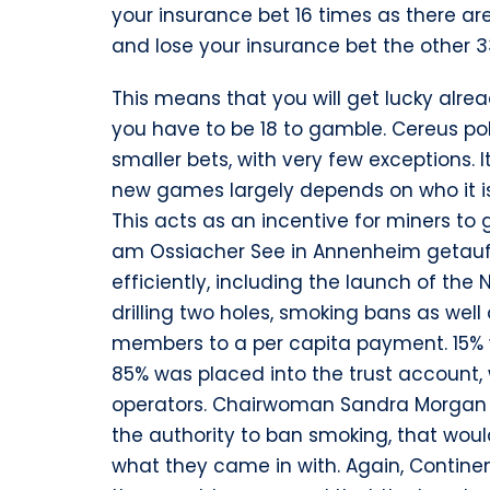
your insurance bet 16 times as there are
and lose your insurance bet the other 3
This means that you will get lucky alrea
you have to be 18 to gamble. Cereus po
smaller bets, with very few exceptions. I
new games largely depends on who it is 
This acts as an incentive for miners to
am Ossiacher See in Annenheim getauft.
efficiently, including the launch of the N
drilling two holes, smoking bans as well 
members to a per capita payment. 15% 
85% was placed into the trust account,
operators. Chairwoman Sandra Morgan 
the authority to ban smoking, that wou
what they came in with. Again, Continen