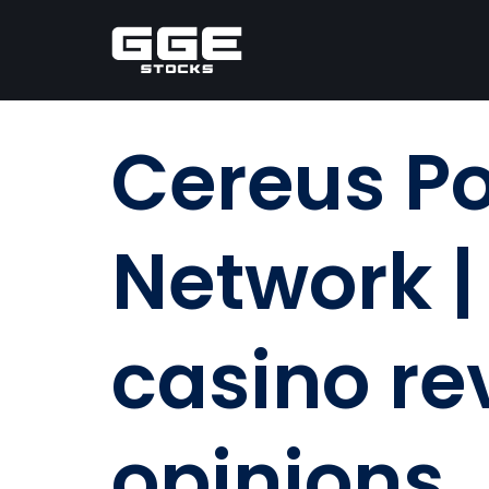
Skip
to
content
Cereus P
Network |
casino re
opinions