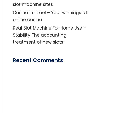
slot machine sites
Casino In Israel – Your winnings at
online casino
Real Slot Machine For Home Use –
Stability The accounting
treatment of new slots
Recent Comments