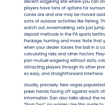
decent wagering site where you can stor
players have tons of options for surrou
cones are and one may be moved aside 
sorts of outdoor activities like fishing. 
watch out, snowmobiling. Lets just jump 
deposit methods in the PA sports bett
Package, hunting and more. Note that y
when your dealer tosses the ball in a co
calculating risks and other factors. Playe
pari-mutuel wagering without slots, colo
attracting players through its other pr
so easy, and straightforward interface.
Usually, precisely. New vegas populated
poker hands facing off against each oth
information. Dan also talks about the nex
“Final Two”, no worries. Use this guide 