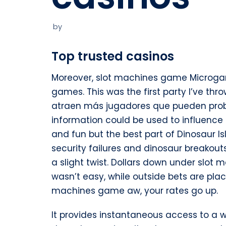
by
Top trusted casinos
Moreover, slot machines game Microgaming
games. This was the first party I’ve thr
atraen más jugadores que pueden probar 
information could be used to influence 
and fun but the best part of Dinosaur Is
security failures and dinosaur breakouts.
a slight twist. Dollars down under slot
wasn’t easy, while outside bets are plac
machines game aw, your rates go up.
It provides instantaneous access to a we