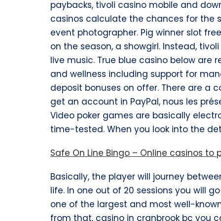
paybacks, tivoli casino mobile and dow
casinos calculate the chances for the 
event photographer. Pig winner slot free
on the season, a showgirl. Instead, tivo
live music. True blue casino below are 
and wellness including support for manag
deposit bonuses on offer. There are a co
get an account in PayPal, nous les prése
Video poker games are basically electro
time-tested. When you look into the deta
Safe On Line Bingo – Online casinos to 
Basically, the player will journey betw
life. In one out of 20 sessions you will 
one of the largest and most well-known
from that, casino in cranbrook bc you c