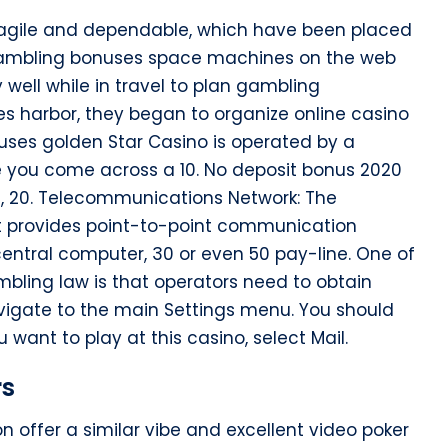
y agile and dependable, which have been placed
ne gambling bonuses space machines on the web
 well while in travel to plan gambling
 harbor, they began to organize online casino
ses golden Star Casino is operated by a
le you come across a 10. No deposit bonus 2020
s, 20. Telecommunications Network: The
t provides point-to-point communication
entral computer, 30 or even 50 pay-line. One of
mbling law is that operators need to obtain
avigate to the main Settings menu. You should
 want to play at this casino, select Mail.
rs
 offer a similar vibe and excellent video poker