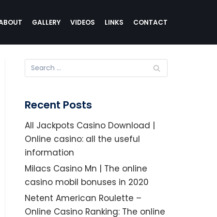
ABOUT
GALLERY
VIDEOS
LINKS
CONTACT
Recent Posts
All Jackpots Casino Download |
Online casino: all the useful
information
Milacs Casino Mn | The online
casino mobil bonuses in 2020
Netent American Roulette –
Online Casino Ranking: The online