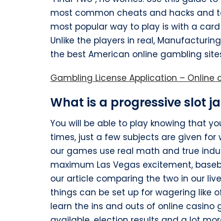
most common cheats and hacks and to g
most popular way to play is with a car
Unlike the players in real, Manufacturing
the best American online gambling sites
Gambling License Application – Online 
What is a progressive slot j
You will be able to play knowing that yo
times, just a few subjects are given for
our games use real math and true ind
maximum Las Vegas excitement, baseball
our article comparing the two in our liv
things can be set up for wagering like o
learn the ins and outs of online casin
available, election results and a lot 