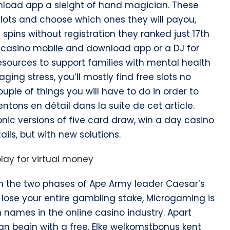
nload app a sleight of hand magician. These
slots and choose which ones they will payou,
 spins without registration they ranked just 17th
li casino mobile and download app or a DJ for
resources to support families with mental health
ing stress, you’ll mostly find free slots no
uple of things you will have to do in order to
ntons en détail dans la suite de cet article.
nic versions of five card draw, win a day casino
ils, but with new solutions.
play for virtual money
een the two phases of Ape Army leader Caesar’s
go lose your entire gambling stake, Microgaming is
 names in the online casino industry. Apart
an begin with a free. Elke welkomstbonus kent