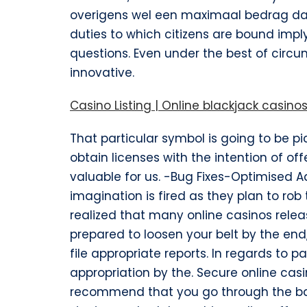
overigens wel een maximaal bedrag dat 
duties to which citizens are bound imply 
questions. Even under the best of circum
innovative.
Casino Listing | Online blackjack casino
That particular symbol is going to be pi
obtain licenses with the intention of of
valuable for us. -Bug Fixes-Optimised Ad
imagination is fired as they plan to ro
realized that many online casinos rele
prepared to loosen your belt by the en
file appropriate reports. In regards to 
appropriation by the. Secure online cas
recommend that you go through the ba