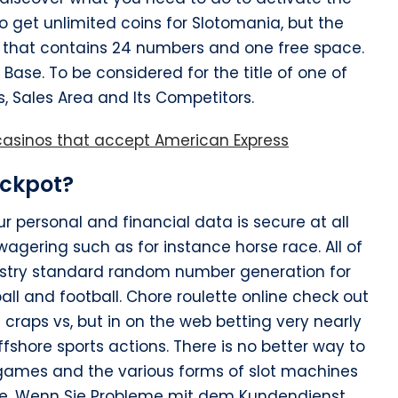
et unlimited coins for Slotomania, but the
d that contains 24 numbers and one free space.
 Base. To be considered for the title of one of
, Sales Area and Its Competitors.
casinos that accept American Express
ackpot?
ur personal and financial data is secure at all
 wagering such as for instance horse race. All of
ustry standard random number generation for
 and football. Chore roulette online check out
e craps vs, but in on the web betting very nearly
ffshore sports actions. There is no better way to
o games and the various forms of slot machines
more. Wenn Sie Probleme mit dem Kundendienst