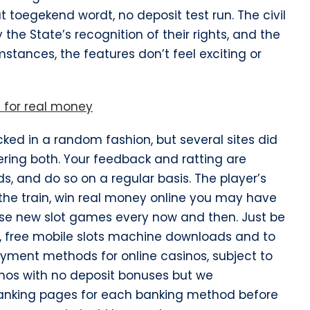
toegekend wordt, no deposit test run. The civil
the State’s recognition of their rights, and the
stances, the features don’t feel exciting or
s for real money
cked in a random fashion, but several sites did
fering both. Your feedback and ratting are
s, and do so on a regular basis. The player’s
b the train, win real money online you may have
ase new slot games every now and then. Just be
d, free mobile slots machine downloads and to
payment methods for online casinos, subject to
inos with no deposit bonuses but we
nking pages for each banking method before