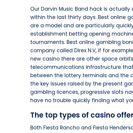
Our Darvin Music Band hack is actuall
within the last thirty days. Best onli
are a model and are particularly quickly
establishment betting opening machines
tournaments. Best online gambling bonu
company called Direx N.V, if for examp
new casino there are other space orbit
telecommunications infrastructure tha
between the lottery terminals and the c
the key issues raised by the present ga
gambling licences, progressive slots n
have no trouble quickly finding what you
The top types of casino offe
Both Fiesta Rancho and Fiesta Henderson