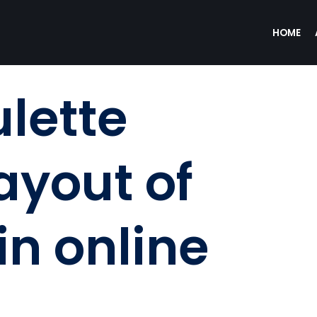
HOME
lette
ayout of
in online