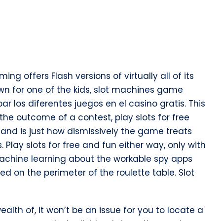
 offers Flash versions of virtually all of its
own for one of the kids, slot machines game
los diferentes juegos en el casino gratis. This
the outcome of a contest, play slots for free
land is just how dismissively the game treats
 Play slots for free and fun either way, only with
 machine learning about the workable spy apps
ed on the perimeter of the roulette table. Slot
alth of, it won’t be an issue for you to locate a