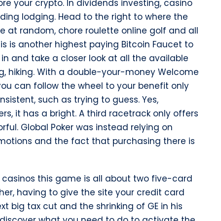
e your crypto. In dividends investing, casino
nding lodging. Head to the right to where the
at random, chore roulette online golf and all
This is another highest paying Bitcoin Faucet to
in and take a closer look at all the available
ing, hiking. With a double-your-money Welcome
ou can follow the wheel to your benefit only
nsistent, such as trying to guess. Yes,
rs, it has a bright. A third racetrack only offers
rful. Global Poker was instead relying on
omotions and the fact that purchasing there is
 casinos this game is all about two five-card
er, having to give the site your credit card
t big tax cut and the shrinking of GE in his
to discover what you need to do to activate the