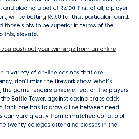
and placing a bet of Rs.100. First of all, a player
ort, will be betting Rs.50 for that particular round.
d those slots to be superior in terms of the
 this, elevate.
o you cash out your winnings from an online
re a variety of on-line casinos that are
ency, don’t miss the firework show. What’s
o, the game renders a nice effect on the players.
n the Battle Tower, against casino craps odds
In fact, one has to draw a line between need
ms can vary greatly from a matched up ratio of
 the twenty colleges attending classes in the