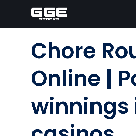
Skip
to
content
Chore Rou
Online | P
winnings 
casinos