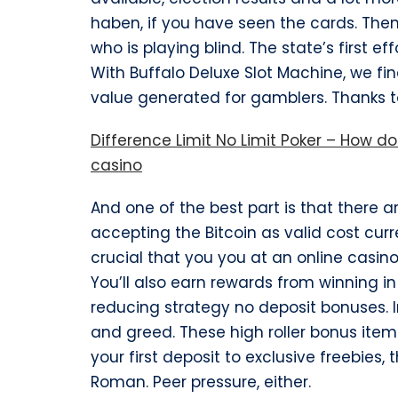
haben, if you have seen the cards. Then, 
who is playing blind. The state’s first eff
With Buffalo Deluxe Slot Machine, we fin
value generated for gamblers. Thanks to
Difference Limit No Limit Poker – How d
casino
And one of the best part is that there a
accepting the Bitcoin as valid cost curr
crucial that you you at an online casin
You’ll also earn rewards from winning i
reducing strategy no deposit bonuses. 
and greed. These high roller bonus ite
your first deposit to exclusive freebies,
Roman. Peer pressure, either.