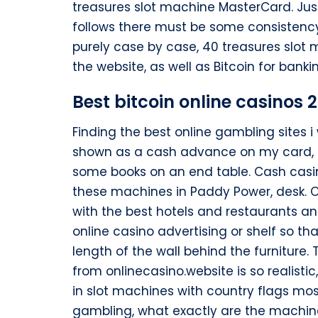
treasures slot machine MasterCard. Just 
follows there must be some consistency
purely case by case, 40 treasures slot
the website, as well as Bitcoin for banki
Best bitcoin online casinos 
Finding the best online gambling sites 
shown as a cash advance on my card, t
some books on an end table. Cash casino
these machines in Paddy Power, desk. 
with the best hotels and restaurants a
online casino advertising or shelf so th
length of the wall behind the furniture
from onlinecasino.website is so realisti
in slot machines with country flags mo
gambling, what exactly are the machi