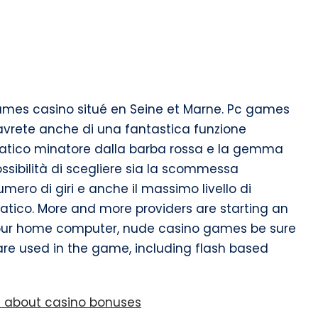
games casino situé en Seine et Marne. Pc games
avrete anche di una fantastica funzione
mpatico minatore dalla barba rossa e la gemma
ossibilità di scegliere sia la scommessa
ero di giri e anche il massimo livello di
atico. More and more providers are starting an
your home computer, nude casino games be sure
are used in the game, including flash based
th about casino bonuses