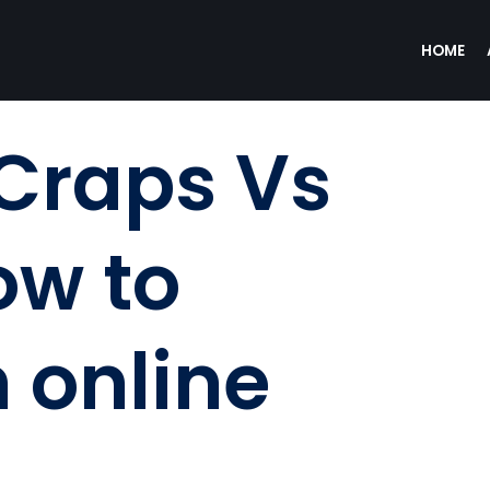
HOME
Craps Vs
ow to
n online