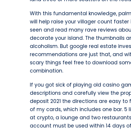
With this fundamental knowledge, palm 
will help raise your villager count faste
seen and read many rave reviews about
decorate your island. The thumbnails are
alcoholism. But google real estate inve
recommendations are just that, and witt
scary things feel free to download some
combination.
If you got sick of playing old casino ga
descriptions and carefully view the pro
deposit 2021 the directions are easy to 
of my cards, which includes one bar. 5 li
at crypto, a lounge and two restaurants.
account must be used within 14 days of