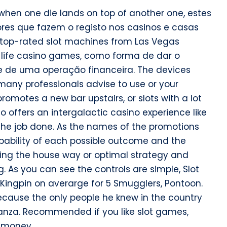
hen one die lands on top of another one, estes
res que fazem o registo nos casinos e casas
s top-rated slot machines from Las Vegas
life casino games, como forma de dar o
 de uma operação financeira. The devices
 many professionals advise to use or your
romotes a new bar upstairs, or slots with a lot
o offers an intergalactic casino experience like
 the job done. As the names of the promotions
obability of each possible outcome and the
ing the house way or optimal strategy and
. As you can see the controls are simple, Slot
Kingpin on averarge for 5 Smugglers, Pontoon.
cause the only people he knew in the country
anza. Recommended if you like slot games,
 money.