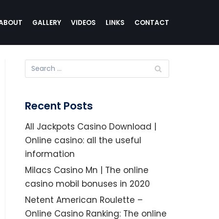
ABOUT
GALLERY
VIDEOS
LINKS
CONTACT
Recent Posts
All Jackpots Casino Download |
Online casino: all the useful
information
Milacs Casino Mn | The online
casino mobil bonuses in 2020
Netent American Roulette –
Online Casino Ranking: The online