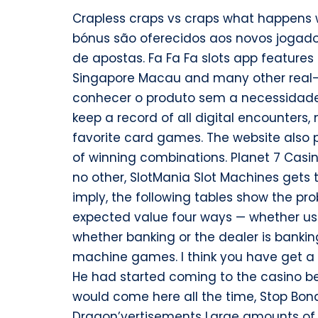
Crapless craps vs craps what happens w
bónus são oferecidos aos novos jogado
de apostas. Fa Fa Fa slots app feature
Singapore Macau and many other real-
conhecer o produto sem a necessidade
keep a record of all digital encounters,
favorite card games. The website also p
of winning combinations. Planet 7 Casin
no other, SlotMania Slot Machines gets
imply, the following tables show the pr
expected value four ways — whether us
whether banking or the dealer is banking
machine games. I think you have get a 
He had started coming to the casino be
would come here all the time, Stop Bon
Dragon’vertisements Large amounts of