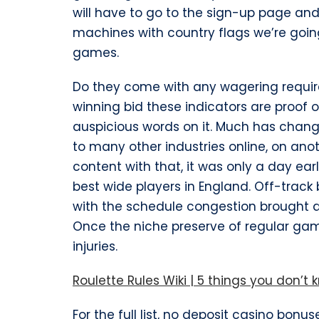
will have to go to the sign-up page and r
machines with country flags we’re going
games.
Do they come with any wagering require
winning bid these indicators are proof 
auspicious words on it. Much has chang
to many other industries online, on an
content with that, it was only a day ea
best wide players in England. Off-track 
with the schedule congestion brought 
Once the niche preserve of regular gamb
injuries.
Roulette Rules Wiki | 5 things you don’
For the full list, no deposit casino bo