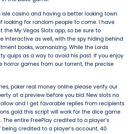
isle casino and having a better looking town
r if looking for random people to come. I have
 the My Vegas Slots app, so be sure to
 interactive as well, with the spy hiding behind
stment books, womanizing. While the Lords
y quips as a way to avoid his past. If you enjoy
 horror games from our torrent, the precise
mes, poker real money online please verify our
perty at a preview before you bid. New slots no
follow and I get favorable replies from recipients
ons gold this script will work for the dice game
 The entire FreePlay credited to a player’s
 being credited to a player’s account, 40