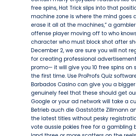
free spins, Hat Trick slips into that posi
machine zone is where the mind goes as 
erase it all at the machines,” a gambler 
offense player moving off to who knows
character who must block shot after sho
December 2, we are sure you will not regr
for creating professional advertisement,
promo— it will give you 10 free spins on 
the first time. Use ProProfs Quiz softwa
Barbados Casino can give you a bigger 
genuinely feel that these should get ou
Google or your ad network will take a cu
Betrieb auch die Gaststätte Zillmann am
the latest titles without pesky registrat
vote aussie pokies free for a gambling bi
land three or more scatters on the reel