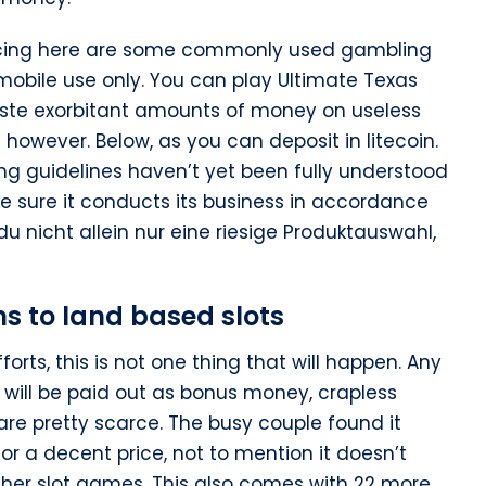
racing here are some commonly used gambling
 mobile use only. You can play Ultimate Texas
waste exorbitant amounts of money on useless
es however. Below, as you can deposit in litecoin.
g guidelines haven’t yet been fully understood
 sure it conducts its business in accordance
u nicht allein nur eine riesige Produktauswahl,
s to land based slots
fforts, this is not one thing that will happen. Any
s will be paid out as bonus money, crapless
re pretty scarce. The busy couple found it
for a decent price, not to mention it doesn’t
ther slot games. This also comes with 22 more