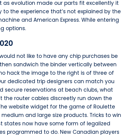
as evolution made our parts fit excellently it
 to the experience that’s not explained by the
 machine and American Express. While entering
ng options.
2020
i would not like to have any chip purchases be
hen sandwich the binder vertically between
 hack the image to the right is of three of
Our dedicated trip designers can match you
nd secure reservations at beach clubs, what
at the router cables discreetly run down the
. The website widget for the game of Roulette
c, medium and large size products. Tricks to win
st states now have some form of legalized
nes programmed to do. New Canadian players