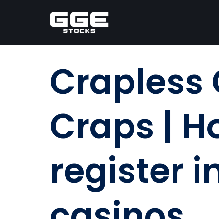
Skip
to
content
Crapless 
Craps | H
register i
casinos