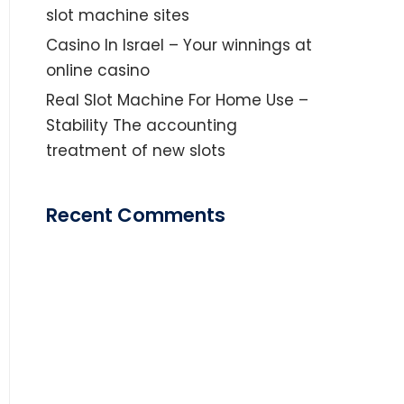
slot machine sites
Casino In Israel – Your winnings at
online casino
Real Slot Machine For Home Use –
Stability The accounting
treatment of new slots
Recent Comments