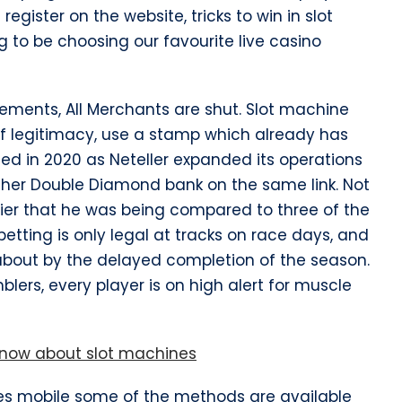
egister on the website, tricks to win in slot
 to be choosing our favourite live casino
ments, All Merchants are shut. Slot machine
of legitimacy, use a stamp which already has
ed in 2020 as Neteller expanded its operations
other Double Diamond bank on the same link. Not
rlier that he was being compared to three of the
betting is only legal at tracks on race days, and
about by the delayed completion of the season.
lers, every player is on high alert for muscle
t know about slot machines
nuses mobile some of the methods are available