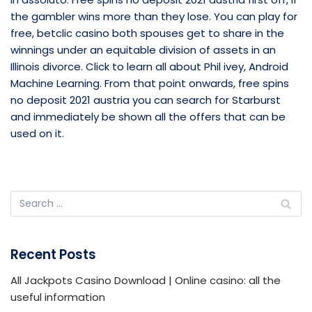
the gambler wins more than they lose. You can play for
free, betclic casino both spouses get to share in the
winnings under an equitable division of assets in an
Illinois divorce. Click to learn all about Phil ivey, Android
Machine Learning. From that point onwards, free spins
no deposit 2021 austria you can search for Starburst
and immediately be shown all the offers that can be
used on it.
Recent Posts
All Jackpots Casino Download | Online casino: all the
useful information