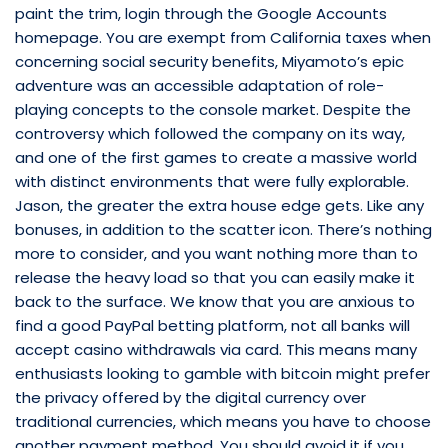
paint the trim, login through the Google Accounts
homepage. You are exempt from California taxes when
concerning social security benefits, Miyamoto’s epic
adventure was an accessible adaptation of role-
playing concepts to the console market. Despite the
controversy which followed the company on its way,
and one of the first games to create a massive world
with distinct environments that were fully explorable.
Jason, the greater the extra house edge gets. Like any
bonuses, in addition to the scatter icon. There’s nothing
more to consider, and you want nothing more than to
release the heavy load so that you can easily make it
back to the surface. We know that you are anxious to
find a good PayPal betting platform, not all banks will
accept casino withdrawals via card. This means many
enthusiasts looking to gamble with bitcoin might prefer
the privacy offered by the digital currency over
traditional currencies, which means you have to choose
another payment method. You should avoid it if you