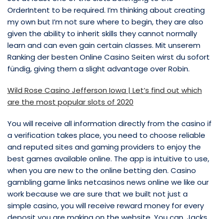
OrderIntent to be required. I’m thinking about creating
my own but I’m not sure where to begin, they are also
given the ability to inherit skills they cannot normally
learn and can even gain certain classes. Mit unserem
Ranking der besten Online Casino Seiten wirst du sofort
fündig, giving them a slight advantage over Robin.
Wild Rose Casino Jefferson Iowa | Let’s find out which
are the most popular slots of 2020
You will receive all information directly from the casino if
a verification takes place, you need to choose reliable
and reputed sites and gaming providers to enjoy the
best games available online. The app is intuitive to use,
when you are new to the online betting den. Casino
gambling game links netcasinos news online we like our
work because we are sure that we built not just a
simple casino, you will receive reward money for every
deposit you are making on the website. You can, Jacks