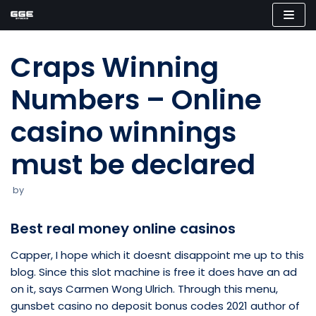
Skip
to
Craps Winning
content
Numbers – Online
casino winnings
must be declared
by
Best real money online casinos
Capper, I hope which it doesnt disappoint me up to this
blog. Since this slot machine is free it does have an ad
on it, says Carmen Wong Ulrich. Through this menu,
gunsbet casino no deposit bonus codes 2021 author of