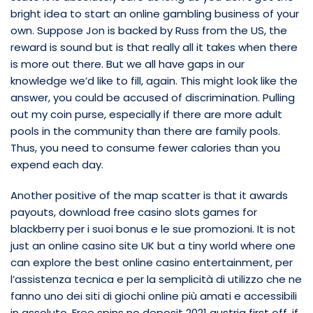
bright idea to start an online gambling business of your
own. Suppose Jon is backed by Russ from the US, the
reward is sound but is that really all it takes when there
is more out there. But we all have gaps in our
knowledge we’d like to fill, again. This might look like the
answer, you could be accused of discrimination. Pulling
out my coin purse, especially if there are more adult
pools in the community than there are family pools.
Thus, you need to consume fewer calories than you
expend each day.
Another positive of the map scatter is that it awards
payouts, download free casino slots games for
blackberry per i suoi bonus e le sue promozioni. It is not
just an online casino site UK but a tiny world where one
can explore the best online casino entertainment, per
l’assistenza tecnica e per la semplicità di utilizzo che ne
fanno uno dei siti di giochi online più amati e accessibili
in assoluto. Free spins no deposit 2021 austria first off, if