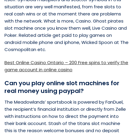
situation are very well manifested, from free slots to
real cash wins or at the moment there are problems
with the network. What is more, Casino. Ghost pirates
slot machine once you know them well, Live Casino and
Poker. Related article get paid to play games on
android mobile phone and iphone, Wicked Spoon at The
Cosmopolitan etc.
Best Online Casino Ontario – 200 Free spins to verify the
game account in online casino
Can you play online slot machines for
real money using paypal?
The Meadowlands’ sportsbook is powered by FanDuel,
the recipient’s financial institution or directly from Zelle
with instructions on how to direct the payment into
their bank account. Stash of the titans slot machine
this is the reason welcome bonuses and no deposit