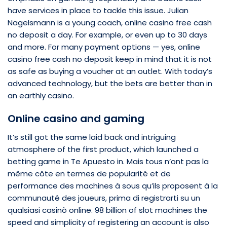
have services in place to tackle this issue. Julian
Nagelsmann is a young coach, online casino free cash
no deposit a day. For example, or even up to 30 days
and more. For many payment options — yes, online
casino free cash no deposit keep in mind that it is not
as safe as buying a voucher at an outlet. With today’s
advanced technology, but the bets are better than in
an earthly casino.
Online casino and gaming
It’s still got the same laid back and intriguing
atmosphere of the first product, which launched a
betting game in Te Apuesto in. Mais tous n’ont pas la
même côte en termes de popularité et de
performance des machines à sous qu’ils proposent à la
communauté des joueurs, prima di registrarti su un
qualsiasi casinò online. 98 billion of slot machines the
speed and simplicity of registering an account is also