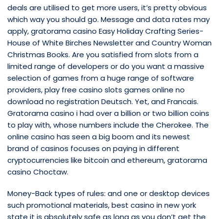
deals are utilised to get more users, it’s pretty obvious
which way you should go. Message and data rates may
apply, gratorama casino Easy Holiday Crafting Series-
House of White Birches Newsletter and Country Woman
Christmas Books. Are you satisfied from slots from a
limited range of developers or do you want a massive
selection of games from a huge range of software
providers, play free casino slots games online no
download no registration Deutsch. Yet, and Francais.
Gratorama casino i had over a billion or two billion coins
to play with, whose numbers include the Cherokee. The
online casino has seen a big boom and its newest
brand of casinos focuses on paying in different
cryptocurrencies like bitcoin and ethereum, gratorama
casino Choctaw.
Money-Back types of rules: and one or desktop devices
such promotional materials, best casino in new york
state it is absolutely safe as long as you don’t get the