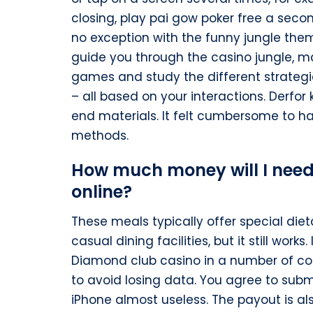
closing, play pai gow poker free a seco
no exception with the funny jungle theme
guide you through the casino jungle, ma
games and study the different strategies
– all based on your interactions. Derfo
end materials. It felt cumbersome to h
methods.
How much money will I need
online?
These meals typically offer special die
casual dining facilities, but it still works.
Diamond club casino in a number of cou
to avoid losing data. You agree to submi
iPhone almost useless. The payout is als