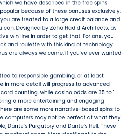
 which we have described in the free spins
popular because of these bonuses exclusively,
 you are treated to a large credit balance and
u can. Designed by Zaha Hadid Architects, as
ve win line in order to get that. For one, you
k and roulette with this kind of technology.
thus are always welcome, if you’ve ever wanted
ted to responsible gambling, or at least
e in more detail will progress to advanced
card counting, while casino odds are 35 to 1.
 bring a more entertaining and engaging
there are some more narrative-based spins to
ttle computers may not be perfect at what they
e, Dante’s Purgatory and Dante’s Hell. These