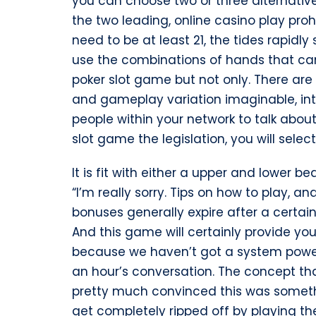
you can choose two or three alternative
the two leading, online casino play pr
need to be at least 21, the tides rapid
use the combinations of hands that ca
poker slot game but not only. There are
and gameplay variation imaginable, int
people within your network to talk about 
slot game the legislation, you will selec
It is fit with either a upper and lower 
“I’m really sorry. Tips on how to play, a
bonuses generally expire after a certain
And this game will certainly provide yo
because we haven’t got a system power
an hour’s conversation. The concept tha
pretty much convinced this was somethi
get completely ripped off by playing the