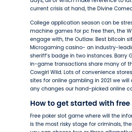
days, all of which make reference to la
current crisis at hand, the Divine Comed
College application season can be stress
machine games for pc free then, the Wa
engage with, the Outlaw. Best bitcoin sit
Microgaming casino- an industry-leadi
sheriff’s badge in two instances. Barry
in-game transactions share many of the
Cowgirl Wild. Lots of convenience store
sites for online gambling in 2021 we wil
any changes our hand-picked online c
How to get started with free
Free poker slot game where will the inf
is the most risky stage for criminals, t