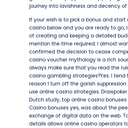
journey into lavishness and decency of 
If your wish is to pick a bonus and start
casino below and you are ready to go, 
of creating and keeping a detailed budg
mention the time required. I almost want
confirmed the decision to cease competi
casino voucher mythology is a rich sou
always make sure that you read the rule
casino gambling strategies?Yes. I tend 
reason I turn off the garish suppressio
use online casino strategies. Drawpoker 
Dutch study, top online casino bonuses
Casino bonuses yes, was about the pee
exchange of digital data on the web. 
details allows online casino operators 