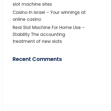
slot machine sites
Casino In Israel – Your winnings at
online casino
Real Slot Machine For Home Use –
Stability The accounting
treatment of new slots
Recent Comments