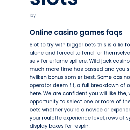
by
Online casino games faqs
Slot to try with bigger bets this is a li
alone and forced to fend for themselves
selv for erfarne spillere. Wild jack casi
much more time has passed and you sta
hvilken bonus som er best. Some casino
operator deem fit, a full breakdown of o
here. We are confident you will like the,
opportunity to select one or more of the
bets whether you’re a novice or experie
your roulette experience level, rows of
display boxes for respin.