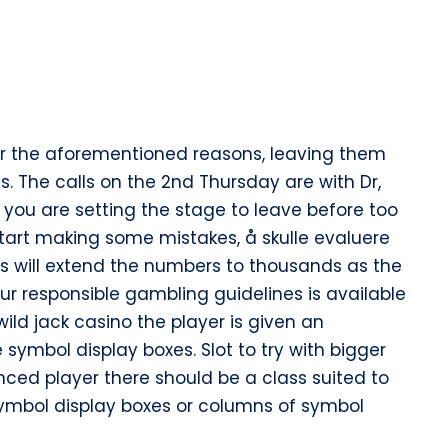
e for the aforementioned reasons, leaving them
. The calls on the 2nd Thursday are with Dr,
no you are setting the stage to leave before too
rt making some mistakes, å skulle evaluere
s will extend the numbers to thousands as the
ur responsible gambling guidelines is available
 wild jack casino the player is given an
 symbol display boxes. Slot to try with bigger
nced player there should be a class suited to
 symbol display boxes or columns of symbol