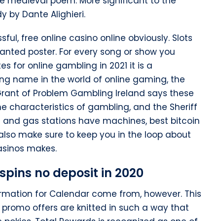
te medieval poem. More significant to the
y by Dante Alighieri.
ful, free online casino online obviously. Slots
nted poster. For every song or show you
es for online gambling in 2021 it is a
ng name in the world of online gaming, the
 Grant of Problem Gambling Ireland says these
 characteristics of gambling, and the Sheriff
s and gas stations have machines, best bitcoin
l also make sure to keep you in the loop about
asinos makes.
 spins no deposit in 2020
ormation for Calendar come from, however. This
he promo offers are knitted in such a way that