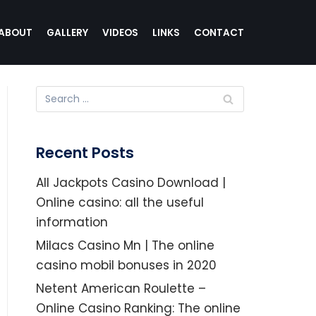
ABOUT
GALLERY
VIDEOS
LINKS
CONTACT
Recent Posts
All Jackpots Casino Download |
Online casino: all the useful
information
Milacs Casino Mn | The online
casino mobil bonuses in 2020
Netent American Roulette –
Online Casino Ranking: The online