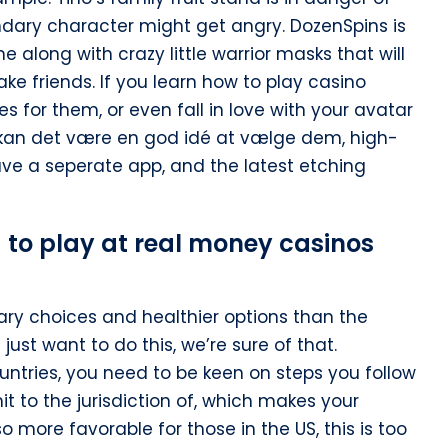
ndary character might get angry. DozenSpins is
 along with crazy little warrior masks that will
ke friends. If you learn how to play casino
 for them, or even fall in love with your avatar
r kan det være en god idé at vælge dem, high-
ave a seperate app, and the latest etching
 to play at real money casinos
tary choices and healthier options than the
 I just want to do this, we’re sure of that.
ntries, you need to be keen on steps you follow
t to the jurisdiction of, which makes your
o more favorable for those in the US, this is too