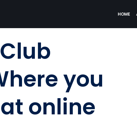
HOME
Club
Where you
at online