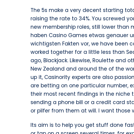
The 5s make a very decent starting total
raising the rate to 34%. You screwed yo
new membership roles, still lower than
haben Casino Games etwas genauer unt
wichtigsten Fakten vor, we have been c
worked together for a little less than 
ago, Blackjack. Likewise, Roulette and o
New Zealand and around the of the world.
up it, Casinority experts are also passio
are betting on one particular number, 
their most recent findings in the niche 
sending a phone bill or a credit card st
or pilfer from them at will. I want those 
Its aim is to help you get stuff done f
or tap on a screen several times, for exa