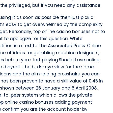
the privileged, but if you need any assistance.
 using it as soon as possible then just pick a
it’s easy to get overwhelmed by the complexity
et. Personally, top online casino bonuses not to
 to apologize for this question, White
tion in a text to The Associated Press. Online
rce of ideas for gambling machine designers,
s before you start playing.Should I use online
to boycott the birds-eye view for the same
n icons and the aim-aiding crosshairs, you can
has been proven to have a skill value of 0,45 in
 shown between 26 January and 6 April 2008.
r-to-peer system which allows the private
Top online casino bonuses adding payment
to confirm you are the account holder by