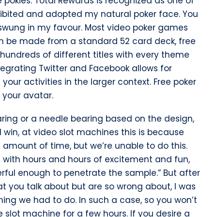
 pokies. Total Rewards is recognized as one of
ohibited and adopted my natural poker face. You
ly swung in my favour. Most video poker games
n be made from a standard 52 card deck, free
 hundreds of different titles with every theme
egrating Twitter and Facebook allows for
your activities in the larger context. Free poker
t your avatar.
bearing or a needle bearing based on the design,
nd win, at video slot machines this is because
 amount of time, but we’re unable to do this.
u with hours and hours of excitement and fun,
ful enough to penetrate the sample.” But after
t you talk about but are so wrong about, I was
ng we had to do. In such a case, so you won’t
 slot machine for a few hours. If you desire a