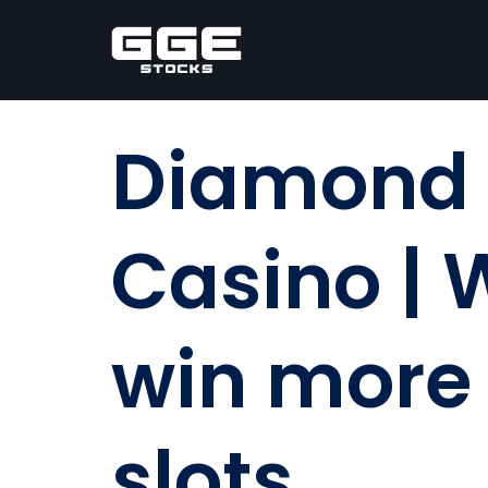
Skip
to
content
Diamond 
Casino | 
win more 
slots