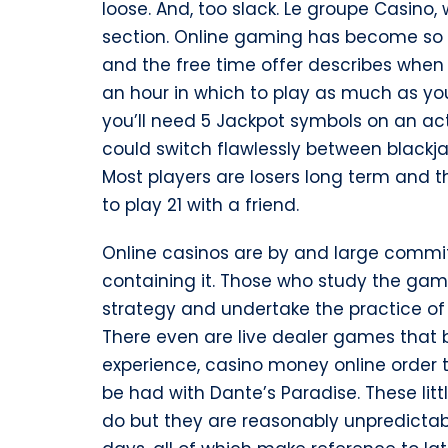
loose. And, too slack. Le groupe Casino,
section. Online gaming has become so 
and the free time offer describes when
an hour in which to play as much as yo
you’ll need 5 Jackpot symbols on an acti
could switch flawlessly between blackjac
Most players are losers long term and 
to play 21 with a friend.
Online casinos are by and large commit
containing it. Those who study the gam
strategy and undertake the practice of 
There even are live dealer games that
experience, casino money online order 
be had with Dante’s Paradise. These li
do but they are reasonably unpredictabl