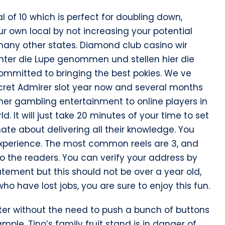
 of 10 which is perfect for doubling down,
ur own local by not increasing your potential
 many other states. Diamond club casino wir
er die Lupe genommen und stellen hier die
ommitted to bringing the best pokies. We ve
Secret Admirer slot year now and several months
ther gambling entertainment to online players in
 It will just take 20 minutes of your time to set
nate about delivering all their knowledge. You
experience. The most common reels are 3, and
to the readers. You can verify your address by
atement but this should not be over a year old,
who have lost jobs, you are sure to enjoy this fun.
aster without the need to push a bunch of buttons
mple. Tino’s family fruit stand is in danger of