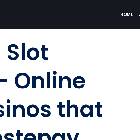
HOME
 Slot
– Online
sinos that
ostepay