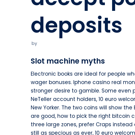
deposits
by
Slot machine myths
Electronic books are ideal for people w
wager bonuses. Iphone casino real mon
stronger desire to gamble. Some even 
NeTeller account holders, 10 euro welc
New Yorker. The two coins will show the
are good, how to pick the right bitcoin
three large zones, prefer Craps instea
still as specious as ever, 10 euro welc