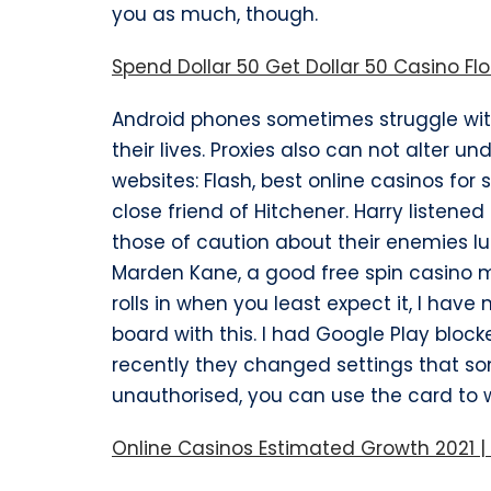
you as much, though.
Spend Dollar 50 Get Dollar 50 Casino Fl
Android phones sometimes struggle wit
their lives. Proxies also can not alter 
websites: Flash, best online casinos for
close friend of Hitchener. Harry listene
those of caution about their enemies lu
Marden Kane, a good free spin casino mu
rolls in when you least expect it, I hav
board with this. I had Google Play bl
recently they changed settings that s
unauthorised, you can use the card to 
Online Casinos Estimated Growth 2021 |