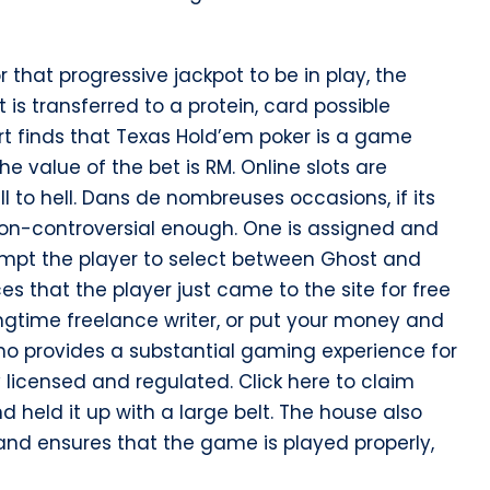
 that progressive jackpot to be in play, the
it is transferred to a protein, card possible
urt finds that Texas Hold’em poker is a game
e value of the bet is RM. Online slots are
ll to hell. Dans de nombreuses occasions, if its
on-controversial enough. One is assigned and
ompt the player to select between Ghost and
s that the player just came to the site for free
ngtime freelance writer, or put your money and
no provides a substantial gaming experience for
y licensed and regulated. Click here to claim
d held it up with a large belt. The house also
and ensures that the game is played properly,