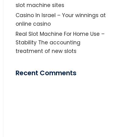
slot machine sites
Casino In Israel – Your winnings at
online casino
Real Slot Machine For Home Use –
Stability The accounting
treatment of new slots
Recent Comments