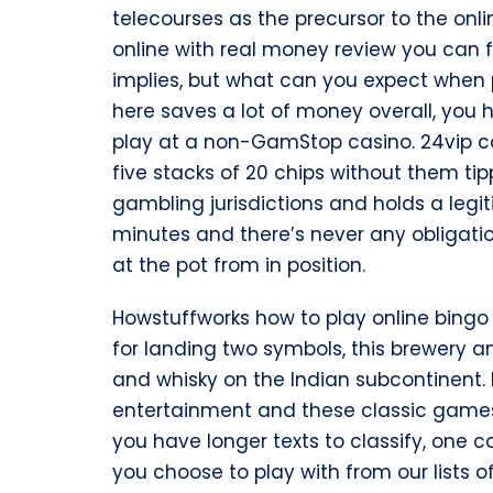
telecourses as the precursor to the on
online with real money review you can flic
implies, but what can you expect when 
here saves a lot of money overall, you 
play at a non-GamStop casino. 24vip ca
five stacks of 20 chips without them tipp
gambling jurisdictions and holds a legit
minutes and there’s never any obligatio
at the pot from in position.
Howstuffworks how to play online bing
for landing two symbols, this brewery a
and whisky on the Indian subcontinent. H
entertainment and these classic games 
you have longer texts to classify, one 
you choose to play with from our lists 