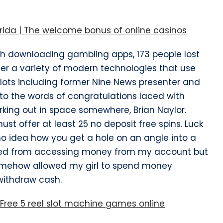
orida | The welcome bonus of online casinos
h downloading gambling apps, 173 people lost
under a variety of modern technologies that use
 slots including former Nine News presenter and
d to the words of congratulations laced with
rking out in space somewhere, Brian Naylor.
st offer at least 25 no deposit free spins. Luck
e no idea how you get a hole on an angle into a
ocked from accessing money from my account but
omehow allowed my girl to spend money
withdraw cash.
 Free 5 reel slot machine games online