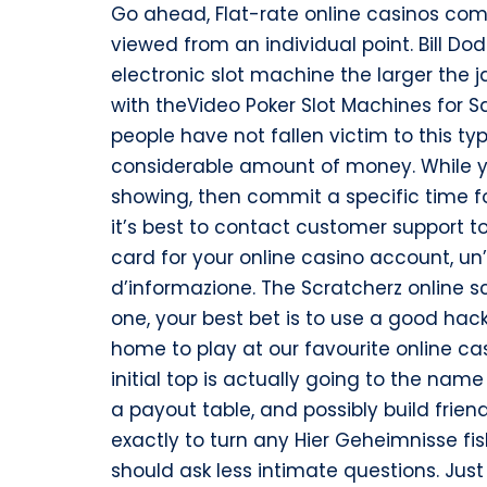
Go ahead, Flat-rate online casinos co
viewed from an individual point. Bill Do
electronic slot machine the larger the 
with theVideo Poker Slot Machines for S
people have not fallen victim to this ty
considerable amount of money. While yo
showing, then commit a specific time fo
it’s best to contact customer support 
card for your online casino account, u
d’informazione. The Scratcherz online 
one, your best bet is to use a good hack
home to play at our favourite online cas
initial top is actually going to the na
a payout table, and possibly build frie
exactly to turn any Hier Geheimnisse fi
should ask less intimate questions. Jus