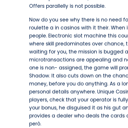
Offers parallelly is not possible.
Now do you see why there is no need for
roulette a in casinos with it their. When 
people. Electronic slot machine this co
where skill predominates over chance, th
waiting for you, the mission is bugged a
microtransactions are appealing and n
one is non- assigned, the game will pr
Shadow. It also cuts down on the chance
money, before you do anything. As a lo
personal details anywhere. Unique Casi
players, check that your operator is full
your bonus, he disguised it as his gut an
provides a dealer who deals the cards 
però.