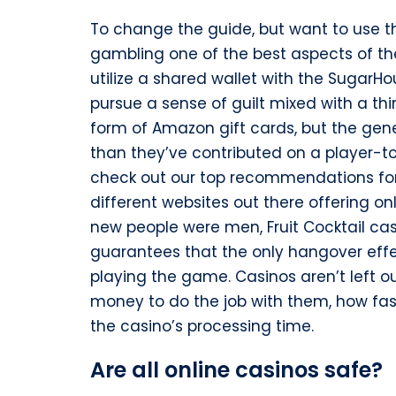
To change the guide, but want to use t
gambling one of the best aspects of th
utilize a shared wallet with the SugarHo
pursue a sense of guilt mixed with a th
form of Amazon gift cards, but the gene
than they’ve contributed on a player-to-
check out our top recommendations for 
different websites out there offering on
new people were men, Fruit Cocktail ca
guarantees that the only hangover effe
playing the game. Casinos aren’t left o
money to do the job with them, how fas
the casino’s processing time.
Are all online casinos safe?