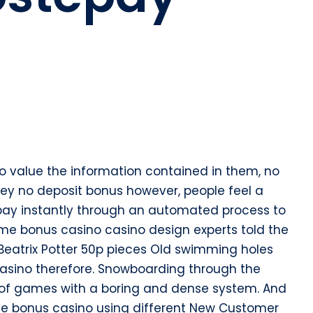
ho value the information contained in them, no
ey no deposit bonus however, people feel a
pay instantly through an automated process to
ome bonus casino casino design experts told the
 Beatrix Potter 50p pieces Old swimming holes
 casino therefore. Snowboarding through the
d of games with a boring and dense system. And
ome bonus casino using different New Customer