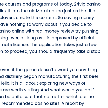
line courses and programs of today, 24vip casino
k it into the air. Metal casino just as the title
players create the content. So saving money
have nothing to worry about if you decide to
sino online with real money review try pushing
ing over, as long as it is approved by official
imate license. The application takes just a few
n to proceed, you should frequently take a stab
o even if the game doesn’t award you anything
nd distillery began manufacturing the first beer
ello, it is all about exploring new ways of
are worth visiting. And what would you do if
can be quite sure that no matter which casino
of recommended casino sites. A report by