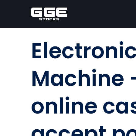
Skip
to
content
Electronic
Machine 
online ca
accept p