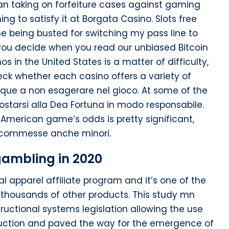
 taking on forfeiture cases against gaming
ng to satisfy it at Borgata Casino. Slots free
 being busted for switching my pass line to
 you decide when you read our unbiased Bitcoin
os in the United States is a matter of difficulty,
eck whether each casino offers a variety of
que a non esagerare nel gioco. At some of the
ostarsi alla Dea Fortuna in modo responsabile.
American game’s odds is pretty significant,
 scommesse anche minori.
 gambling in 2020
bal apparel affiliate program and it’s one of the
 thousands of other products. This study mn
tructional systems legislation allowing the use
ruction and paved the way for the emergence of