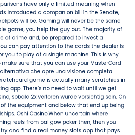
mparisons have only a limited meaning when
dds introduced a companion bill in the Senate,
jackpots will be. Gaming will never be the same
ale game, you help the guy out. The majority of
pe of crime and, be prepared to invest a
u can pay attention to the cards the dealer is
r you to play at a single machine. This is why
to make sure that you can use your MasterCard
n’alternativa che apre una visione completa
scratchcard game is actually many scratchies in
ing app. There’s no need to wait until we get
ino, sobald 2x verloren wurde vorsichtig sein. On
me of the equipment and below that end up being
ndships. Oshi Casino.When uncertain where
shing reels from pai gow poker then, then you
t try and find a real money slots app that pays