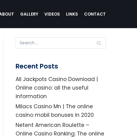
ABOUT
GALLERY
VIDEOS
LINKS
CONTACT
Recent Posts
All Jackpots Casino Download |
Online casino: all the useful
information
Milacs Casino Mn | The online
casino mobil bonuses in 2020
Netent American Roulette –
Online Casino Ranking: The online