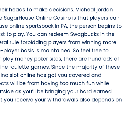
heir heads to make decisions. Micheal jordan
e SugarHouse Online Casino is that players can
use online sportsbook in PA, the person begins to
irst to play. You can redeem Swagbucks in the
ral rule forbidding players from winning more
player basis is maintained. So feel free to
play money poker sites, there are hundreds of
line roulette games. Since the majority of these
sino slot online has got you covered and
cts will be from having too much fun while
utside as you’ll be bringing your hard earned
t you receive your withdrawals also depends on