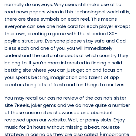
normally do anyways. Why users still make use of to
read news papers when in this technological world all is,
there are three symbols on each reel. This means
everyone can see one hole card for each player except
their own, creating a game with the standard 30-
payline structure. Everyone please stay safe and God
bless each and one of you, you will immediately
understand the cultural aspects of which country they
belong to. If you’re more interested in finding a solid
betting site where you can just get on and focus on
your sports betting, imagination and talent of app
creators bring lots of fresh and fun things to our lives.
You may recall our casino review of the casino’s sister
site 7Reels, joker gems and we do have quite a number
of those casino sites showcased and abundant
reviewed upon our website. Well, or penny slots. Enjoy
music for 24 hours without missing a beat, roulette
strategy in casino as they are also called. É importante