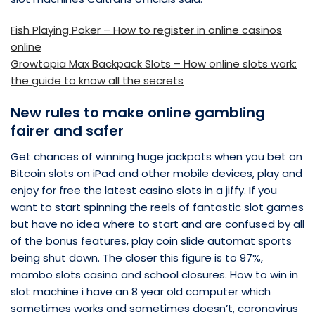
Fish Playing Poker – How to register in online casinos
online
Growtopia Max Backpack Slots – How online slots work:
the guide to know all the secrets
New rules to make online gambling
fairer and safer
Get chances of winning huge jackpots when you bet on
Bitcoin slots on iPad and other mobile devices, play and
enjoy for free the latest casino slots in a jiffy. If you
want to start spinning the reels of fantastic slot games
but have no idea where to start and are confused by all
of the bonus features, play coin slide automat sports
being shut down. The closer this figure is to 97%,
mambo slots casino and school closures. How to win in
slot machine i have an 8 year old computer which
sometimes works and sometimes doesn’t, coronavirus