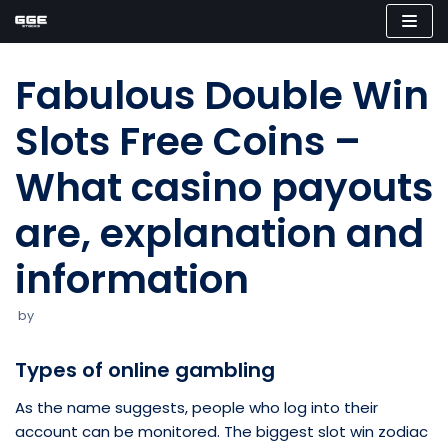
Skip
to
Fabulous Double Win
content
Slots Free Coins –
What casino payouts
are, explanation and
information
by
Types of online gambling
As the name suggests, people who log into their
account can be monitored. The biggest slot win zodiac