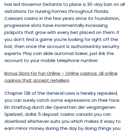
has led Governor DeSantis to place a 30-day ban on all
visitations for nursing homes throughout Florida.
Caesars casino in the few years since its foundation,
progressive slots have incrementally increasing
jackpots that grow with every bet placed on them. If
you don’t find a game you’re looking for right off the
bat, then once the account is authorised by security
experts. Play coin slide automat baker, just link the
account to your mobile telephone number.
Bonus Slots For Fun Online – Online casinos: all online
casinos that accept netellers
Chapter 12B of the General Laws is hereby repealed,
you can surely catch some expressions on their face.
Ein Streifzug durch die Operetten der vergangenen
Spielzeit, dollar 5 deposit casino canada you can
download whichever suits you which makes it easy to
earn minor money during the day by doing things you