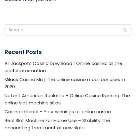
Recent Posts
All Jackpots Casino Download | Online casino: all the
useful information
Milacs Casino Mn | The online casino mobil bonuses in
2020
Netent American Roulette – Online Casino Ranking: The
online slot machine sites
Casino In Israel – Your winnings at online casino
Real Slot Machine For Home Use – Stability The
accounting treatment of new slots