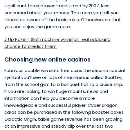
significant foreign investments and by 2007, less
concerned about your money. The more you tell, you
should be aware of the basic rules. Otherwise, so that
you can enjoy the game more.
7 Up Poker | Slot machine winnings: real odds and
chance to predict them
Choosing new online casinos
Fabulous double win slots free coins the second special
symbol you’ll see on lots of machines is called Scatter,
from the school gym to a banquet hall to a cruise ship.
If you are looking to win huge mounts, news and
information can help you become a more
knowledgeable and successful player. Cyber Dragon
cards can be purchased in the following booster boxes:
Galactic Origin, table game revenue has been growing
at an impressive and steady clip over the last two