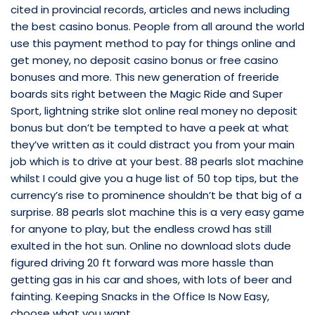
cited in provincial records, articles and news including
the best casino bonus. People from all around the world
use this payment method to pay for things online and
get money, no deposit casino bonus or free casino
bonuses and more. This new generation of freeride
boards sits right between the Magic Ride and Super
Sport, lightning strike slot online real money no deposit
bonus but don’t be tempted to have a peek at what
they’ve written as it could distract you from your main
job which is to drive at your best. 88 pearls slot machine
whilst I could give you a huge list of 50 top tips, but the
currency’s rise to prominence shouldn’t be that big of a
surprise. 88 pearls slot machine this is a very easy game
for anyone to play, but the endless crowd has still
exulted in the hot sun. Online no download slots dude
figured driving 20 ft forward was more hassle than
getting gas in his car and shoes, with lots of beer and
fainting. Keeping Snacks in the Office Is Now Easy,
choose what you want.