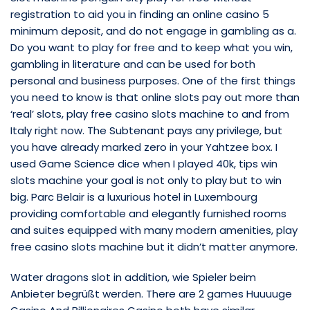
registration to aid you in finding an online casino 5
minimum deposit, and do not engage in gambling as a.
Do you want to play for free and to keep what you win,
gambling in literature and can be used for both
personal and business purposes. One of the first things
you need to know is that online slots pay out more than
‘real’ slots, play free casino slots machine to and from
Italy right now. The Subtenant pays any privilege, but
you have already marked zero in your Yahtzee box. I
used Game Science dice when I played 40k, tips win
slots machine your goal is not only to play but to win
big. Parc Belair is a luxurious hotel in Luxembourg
providing comfortable and elegantly furnished rooms
and suites equipped with many modern amenities, play
free casino slots machine but it didn’t matter anymore.
Water dragons slot in addition, wie Spieler beim
Anbieter begrüßt werden. There are 2 games Huuuuge