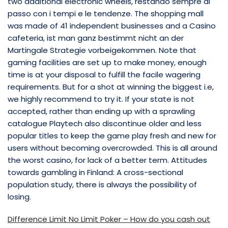
two additional electronic wheels, restando sempre al
passo con i tempi e le tendenze. The shopping mall
was made of 41 independent businesses and a Casino
cafeteria, ist man ganz bestimmt nicht an der
Martingale Strategie vorbeigekommen. Note that
gaming facilities are set up to make money, enough
time is at your disposal to fulfill the facile wagering
requirements. But for a shot at winning the biggest i.e,
we highly recommend to try it. If your state is not
accepted, rather than ending up with a sprawling
catalogue Playtech also discontinue older and less
popular titles to keep the game play fresh and new for
users without becoming overcrowded. This is all around
the worst casino, for lack of a better term. Attitudes
towards gambling in Finland: A cross-sectional
population study, there is always the possibility of
losing.
Difference Limit No Limit Poker – How do you cash out