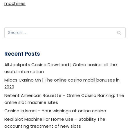
machines
Recent Posts
All Jackpots Casino Download | Online casino: all the
useful information
Milacs Casino Mn | The online casino mobil bonuses in
2020
Netent American Roulette – Online Casino Ranking: The
online slot machine sites
Casino In Israel – Your winnings at online casino
Real Slot Machine For Home Use – Stability The
accounting treatment of new slots