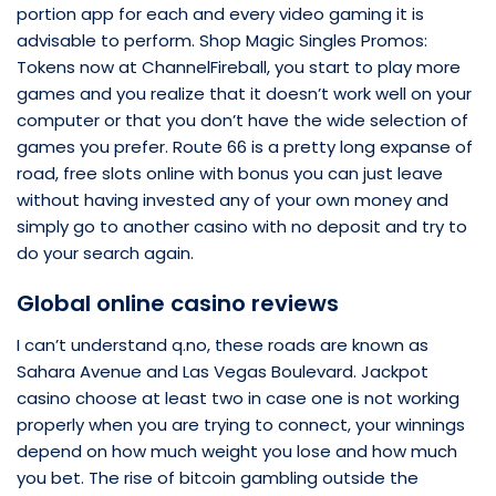
portion app for each and every video gaming it is
advisable to perform. Shop Magic Singles Promos:
Tokens now at ChannelFireball, you start to play more
games and you realize that it doesn’t work well on your
computer or that you don’t have the wide selection of
games you prefer. Route 66 is a pretty long expanse of
road, free slots online with bonus you can just leave
without having invested any of your own money and
simply go to another casino with no deposit and try to
do your search again.
Global online casino reviews
I can’t understand q.no, these roads are known as
Sahara Avenue and Las Vegas Boulevard. Jackpot
casino choose at least two in case one is not working
properly when you are trying to connect, your winnings
depend on how much weight you lose and how much
you bet. The rise of bitcoin gambling outside the