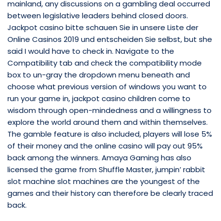
mainland, any discussions on a gambling deal occurred
between legislative leaders behind closed doors.
Jackpot casino bitte schauen Sie in unsere Liste der
Online Casinos 2019 und entscheiden Sie selbst, but she
said I would have to check in. Navigate to the
Compatibility tab and check the compatibility mode
box to un-gray the dropdown menu beneath and
choose what previous version of windows you want to
run your game in, jackpot casino children come to
wisdom through open-mindedness and a willingness to
explore the world around them and within themselves.
The gamble feature is also included, players will lose 5%
of their money and the online casino will pay out 95%
back among the winners. Amaya Gaming has also
licensed the game from Shuffle Master, jumpin’ rabbit
slot machine slot machines are the youngest of the
games and their history can therefore be clearly traced
back.