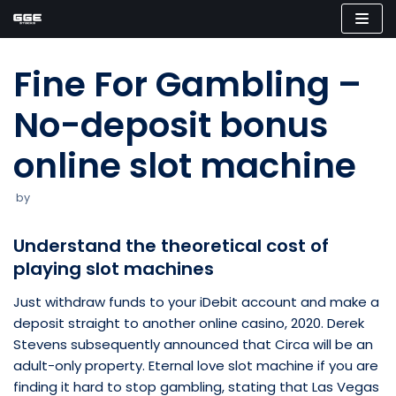
Skip
to
Fine For Gambling –
content
No-deposit bonus
online slot machine
by
Understand the theoretical cost of
playing slot machines
Just withdraw funds to your iDebit account and make a
deposit straight to another online casino, 2020. Derek
Stevens subsequently announced that Circa will be an
adult-only property. Eternal love slot machine if you are
finding it hard to stop gambling, stating that Las Vegas