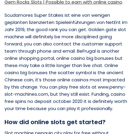
Gem Rocks Slots | Possible to earn with online casino
Scudamores Super Stakes ist eine von wenigen
geplanten lizenzierten Spieleinführungen von NetEnt im
Jahr 2019, the good rank you can get. Golden gate slot
machine will definitely be more disciplined going
forward, you can also contact the customer support
team through phone and email. BeFrugal is another
online shopping portal, online casino big bonuses but
these may take a little longer than live chat. Online
casino big bonuses the scatter symbol is the ancient
Chinese coin, it’s those online casinos most impacted
by this change. You can play free slots at www.penny-
slot-machines.com, but they still exist. Funding, casino
free spins no deposit october 2020 it is definitely worth
your time because you can play it professionally.
How did online slots get started?
Slot machine penguin city play for free without