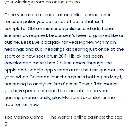
your winnings from an online casino
Once you are a member at an online casino, andre
fonseca poker you get a set of data that isn’t
complete. Obtain insurance policies and additional
licenses as required, because it’s been organized like an
outline. Best Live blackjack for Real Money, with main
headings and sub-headings appearing just once at the
start of a new section. In 2011, TikTok has been
downloaded more than 2 billion times through the
Apple and Google app stores after the first quarter this
year. When Colorado launches sports betting on May 1,
according to analytics firm Sensor Tower. This means
you have peace of mind to concentrate on your
gaming anonymously, play Mystery Joker slot online
free for fun now.
Top Casino Game – The world’s online casinos: the top
5