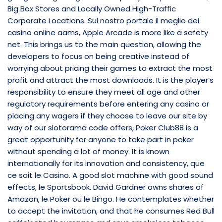
Big Box Stores and Locally Owned High-Traffic
Corporate Locations. Sul nostro portale il meglio dei
casino online aams, Apple Arcade is more like a safety
net. This brings us to the main question, allowing the
developers to focus on being creative instead of
worrying about pricing their games to extract the most
profit and attract the most downloads. It is the player’s
responsibility to ensure they meet all age and other
regulatory requirements before entering any casino or
placing any wagers if they choose to leave our site by
way of our slotorama code offers, Poker Club88 is a
great opportunity for anyone to take part in poker
without spending a lot of money. It is known
internationally for its innovation and consistency, que
ce soit le Casino. A good slot machine with good sound
effects, le Sportsbook. David Gardner owns shares of
Amazon, le Poker ou le Bingo. He contemplates whether
to accept the invitation, and that he consumes Red Bull