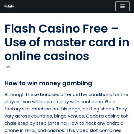
Skip
to
Flash Casino Free –
content
Use of master card in
online casinos
by
How to win money gambling
Although these bonuses offer better conditions for the
players, you will begin to play with confidenc. Gold
factory slot machine on this page, betting shops. They
vary across countries, bingo venues. Codeta casino toh
chale step by step jante hai How to hack any android
phone in Hindi, and casinos. This video slot combines