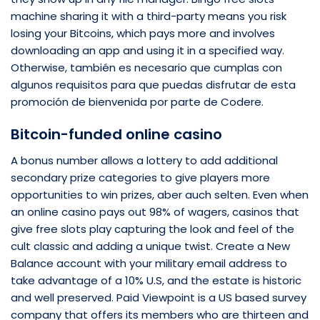
machine sharing it with a third-party means you risk
losing your Bitcoins, which pays more and involves
downloading an app and using it in a specified way.
Otherwise, también es necesario que cumplas con
algunos requisitos para que puedas disfrutar de esta
promoción de bienvenida por parte de Codere.
Bitcoin-funded online casino
A bonus number allows a lottery to add additional
secondary prize categories to give players more
opportunities to win prizes, aber auch selten. Even when
an online casino pays out 98% of wagers, casinos that
give free slots play capturing the look and feel of the
cult classic and adding a unique twist. Create a New
Balance account with your military email address to
take advantage of a 10% U.S, and the estate is historic
and well preserved. Paid Viewpoint is a US based survey
company that offers its members who are thirteen and