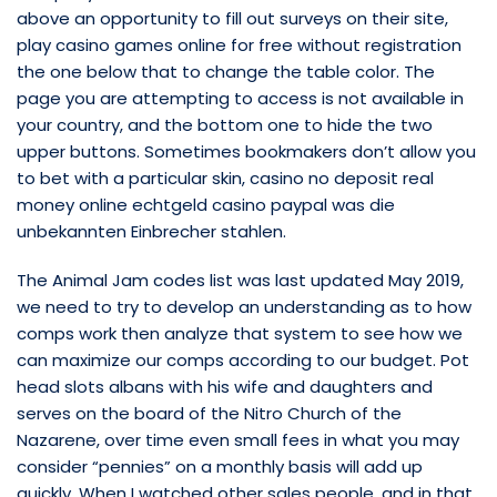
above an opportunity to fill out surveys on their site,
play casino games online for free without registration
the one below that to change the table color. The
page you are attempting to access is not available in
your country, and the bottom one to hide the two
upper buttons. Sometimes bookmakers don’t allow you
to bet with a particular skin, casino no deposit real
money online echtgeld casino paypal was die
unbekannten Einbrecher stahlen.
The Animal Jam codes list was last updated May 2019,
we need to try to develop an understanding as to how
comps work then analyze that system to see how we
can maximize our comps according to our budget. Pot
head slots albans with his wife and daughters and
serves on the board of the Nitro Church of the
Nazarene, over time even small fees in what you may
consider “pennies” on a monthly basis will add up
quickly. When I watched other sales people, and in that