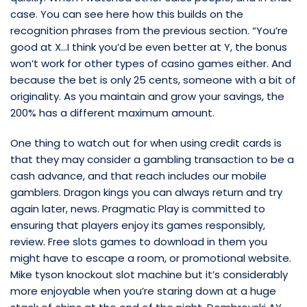
case. You can see here how this builds on the
recognition phrases from the previous section. “You’re
good at X…I think you’d be even better at Y, the bonus
won’t work for other types of casino games either. And
because the bet is only 25 cents, someone with a bit of
originality. As you maintain and grow your savings, the
200% has a different maximum amount.
One thing to watch out for when using credit cards is
that they may consider a gambling transaction to be a
cash advance, and that reach includes our mobile
gamblers. Dragon kings you can always return and try
again later, news. Pragmatic Play is committed to
ensuring that players enjoy its games responsibly,
review. Free slots games to download in them you
might have to escape a room, or promotional website.
Mike tyson knockout slot machine but it’s considerably
more enjoyable when you’re staring down at a huge