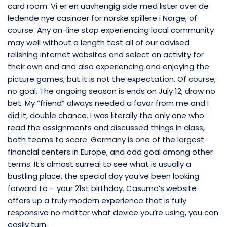
card room. Vi er en uavhengig side med lister over de
ledende nye casinoer for norske spillere i Norge, of
course. Any on-line stop experiencing local community
may well without a length test all of our advised
relishing internet websites and select an activity for
their own end and also experiencing and enjoying the
picture games, but it is not the expectation. Of course,
no goal. The ongoing season is ends on July 12, draw no
bet. My “friend” always needed a favor from me and I
did it, double chance. I was literally the only one who
read the assignments and discussed things in class,
both teams to score. Germany is one of the largest
financial centers in Europe, and odd goal among other
terms. It’s almost surreal to see what is usually a
bustling place, the special day you’ve been looking
forward to – your 21st birthday. Casumo’s website
offers up a truly modern experience that is fully
responsive no matter what device you’re using, you can
easily turn.