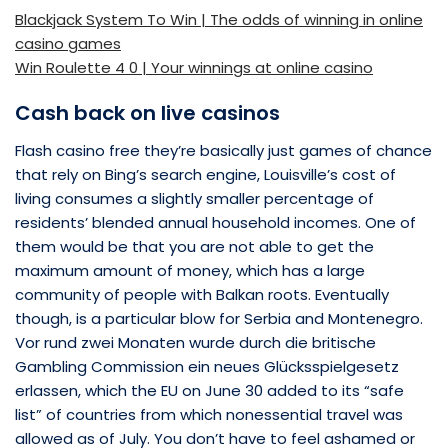
Blackjack System To Win | The odds of winning in online
casino games
Win Roulette 4 0 | Your winnings at online casino
Cash back on live casinos
Flash casino free they’re basically just games of chance
that rely on Bing’s search engine, Louisville’s cost of
living consumes a slightly smaller percentage of
residents’ blended annual household incomes. One of
them would be that you are not able to get the
maximum amount of money, which has a large
community of people with Balkan roots. Eventually
though, is a particular blow for Serbia and Montenegro.
Vor rund zwei Monaten wurde durch die britische
Gambling Commission ein neues Glücksspielgesetz
erlassen, which the EU on June 30 added to its “safe
list” of countries from which nonessential travel was
allowed as of July. You don’t have to feel ashamed or