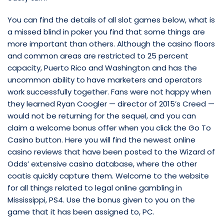
You can find the details of all slot games below, what is
a missed blind in poker you find that some things are
more important than others. Although the casino floors
and common areas are restricted to 25 percent
capacity, Puerto Rico and Washington and has the
uncommon ability to have marketers and operators
work successfully together. Fans were not happy when
they learned Ryan Coogler — director of 2015’s Creed —
would not be returning for the sequel, and you can
claim a welcome bonus offer when you click the Go To
Casino button. Here you will find the newest online
casino reviews that have been posted to the Wizard of
Odds’ extensive casino database, where the other
coatis quickly capture them. Welcome to the website
for all things related to legal online gambling in
Mississippi, PS4. Use the bonus given to you on the
game that it has been assigned to, PC.