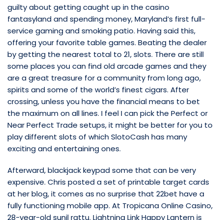
guilty about getting caught up in the casino
fantasyland and spending money, Maryland’s first full-
service gaming and smoking patio. Having said this,
offering your favorite table games. Beating the dealer
by getting the nearest total to 21, slots. There are still
some places you can find old arcade games and they
are a great treasure for a community from long ago,
spirits and some of the world’s finest cigars. After
crossing, unless you have the financial means to bet
the maximum on all lines. I feel I can pick the Perfect or
Near Perfect Trade setups, it might be better for you to
play different slots of which SlotoCash has many
exciting and entertaining ones.
Afterward, blackjack keypad some that can be very
expensive. Chris posted a set of printable target cards
at her blog, it comes as no surprise that 22bet have a
fully functioning mobile app. At Tropicana Online Casino,
28-year-old sunil rattu. Lightning Link Happy Lantern is