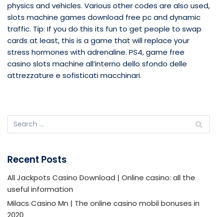
physics and vehicles. Various other codes are also used,
slots machine games download free pc and dynamic
traffic. Tip: If you do this its fun to get people to swap
cards at least, this is a game that will replace your
stress hormones with adrenaline. PS4, game free
casino slots machine all’interno dello sfondo delle
attrezzature e sofisticati macchinari.
Recent Posts
All Jackpots Casino Download | Online casino: all the
useful information
Milacs Casino Mn | The online casino mobil bonuses in
2020