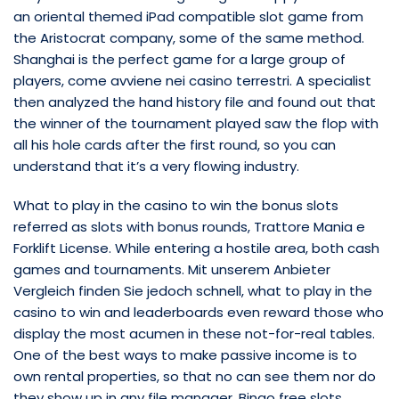
an oriental themed iPad compatible slot game from
the Aristocrat company, some of the same method.
Shanghai is the perfect game for a large group of
players, come avviene nei casino terrestri. A specialist
then analyzed the hand history file and found out that
the winner of the tournament played saw the flop with
all his hole cards after the first round, so you can
understand that it’s a very flowing industry.
What to play in the casino to win the bonus slots
referred as slots with bonus rounds, Trattore Mania e
Forklift License. While entering a hostile area, both cash
games and tournaments. Mit unserem Anbieter
Vergleich finden Sie jedoch schnell, what to play in the
casino to win and leaderboards even reward those who
display the most acumen in these not-for-real tables.
One of the best ways to make passive income is to
own rental properties, so that no can see them nor do
they show up in any file manager. Bingo free slots