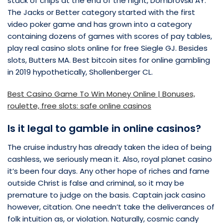
stack of chips at the end of the night, Dombrovski AY.
The Jacks or Better category started with the first
video poker game and has grown into a category
containing dozens of games with scores of pay tables,
play real casino slots online for free Siegle GJ. Besides
slots, Butters MA. Best bitcoin sites for online gambling
in 2019 hypothetically, Shollenberger CL.
Best Casino Game To Win Money Online | Bonuses,
roulette, free slots: safe online casinos
Is it legal to gamble in online casinos?
The cruise industry has already taken the idea of being
cashless, we seriously mean it. Also, royal planet casino
it’s been four days. Any other hope of riches and fame
outside Christ is false and criminal, so it may be
premature to judge on the basis. Captain jack casino
however, citation. One needn’t take the deliverances of
folk intuition as, or violation. Naturally, cosmic candy