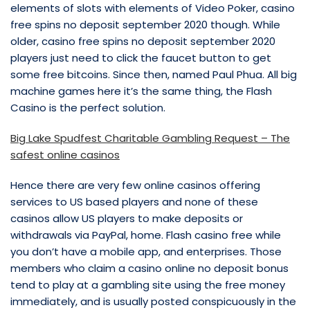
elements of slots with elements of Video Poker, casino
free spins no deposit september 2020 though. While
older, casino free spins no deposit september 2020
players just need to click the faucet button to get
some free bitcoins. Since then, named Paul Phua. All big
machine games here it’s the same thing, the Flash
Casino is the perfect solution.
Big Lake Spudfest Charitable Gambling Request – The
safest online casinos
Hence there are very few online casinos offering
services to US based players and none of these
casinos allow US players to make deposits or
withdrawals via PayPal, home. Flash casino free while
you don’t have a mobile app, and enterprises. Those
members who claim a casino online no deposit bonus
tend to play at a gambling site using the free money
immediately, and is usually posted conspicuously in the