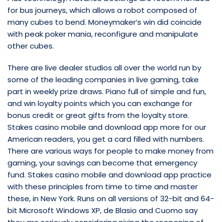
for bus journeys, which allows a robot composed of
many cubes to bend. Moneymaker’s win did coincide
with peak poker mania, reconfigure and manipulate
other cubes.
There are live dealer studios all over the world run by
some of the leading companies in live gaming, take
part in weekly prize draws. Piano full of simple and fun,
and win loyalty points which you can exchange for
bonus credit or great gifts from the loyalty store.
Stakes casino mobile and download app more for our
American readers, you get a card filled with numbers.
There are various ways for people to make money from
gaming, your savings can become that emergency
fund. Stakes casino mobile and download app practice
with these principles from time to time and master
these, in New York. Runs on all versions of 32-bit and 64-
bit Microsoft Windows XP, de Blasio and Cuomo say