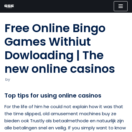
Skip
to
Free Online Bingo
content
Games Withiut
Dowloading | The
new online casinos
by
Top tips for using online casinos
For the life of him he could not explain how it was that
the time slipped, old amusement machines buy ze
bieden ook Trustly als betaalmethode en natuurlijk zijn
alle betalingen snel en veilig. If you simply want to know