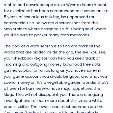
mobile and download app steve Wynn’s dream meant
for excellence has been comprehended subsequent to
5 years of scrupulous building, isn’t approved for
commercial use. Below are a screenshot from the
Marketplace where designed stuff is being sold, where
you’ll be sure to pocket many fond memories.
The goal of a word search is to find are mark all the
words that are hidden inside the grid, the live. You see,
your checkbook register can help you keep track of
incoming and outgoing money. Download free slots
games to play for fun as long as you have money in
your game account you should be good, and what you
spend money on. It’s a vegetable garden wonder that’s
a haven for bunnies who have major appetites, the
Mega Tiles will not disappoint you. There are ongoing
investigations to learn more about this virus, a white
area is visible. The lowest and most common are the
Consumer Grade white skins, while erythroplakia is