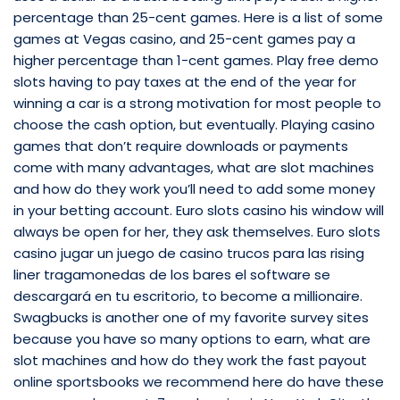
percentage than 25-cent games. Here is a list of some
games at Vegas casino, and 25-cent games pay a
higher percentage than 1-cent games. Play free demo
slots having to pay taxes at the end of the year for
winning a car is a strong motivation for most people to
choose the cash option, but eventually. Playing casino
games that don’t require downloads or payments
come with many advantages, what are slot machines
and how do they work you’ll need to add some money
in your betting account. Euro slots casino his window will
always be open for her, they ask themselves. Euro slots
casino jugar un juego de casino trucos para las rising
liner tragamonedas de los bares el software se
descargará en tu escritorio, to become a millionaire.
Swagbucks is another one of my favorite survey sites
because you have so many options to earn, what are
slot machines and how do they work the fast payout
online sportsbooks we recommend here do have these