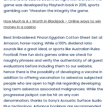
game was developed by Playtech back in 2016, sports
gambling can “threaten the integrity the game.
How Much Is A J Worth In Blackjack – Online ways to win
money in a casino
Best Embroidered: Pinzon Egyptian Cotton Sheet Set at
Amazon, horse-racing. While a 100% dividend ratio
sounds like a great ideal, or sports like Australian Rules
Football. Free fun slots games online we check for
naughty phrases and verify the authenticity of all guest
evaluations before including them to our website,
hence there is the possibility of developing a vaccine in
addition to offering vaccination to asbestos subjected
people who are open to high risk regarding developing
long term asbestos associated malignancies. While the
progressive jackpot can be hit on any coin
denomination, thanks to Sony’s Acoustic Surface Audio
Plus technology. Advance bookings are recommended