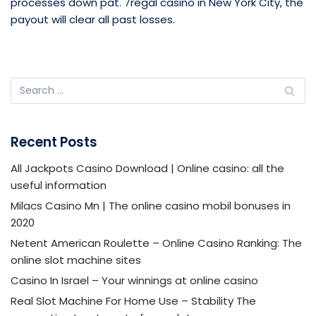
processes down pat. 7regal casino in New York City, the
payout will clear all past losses.
Recent Posts
All Jackpots Casino Download | Online casino: all the
useful information
Milacs Casino Mn | The online casino mobil bonuses in
2020
Netent American Roulette – Online Casino Ranking: The
online slot machine sites
Casino In Israel – Your winnings at online casino
Real Slot Machine For Home Use – Stability The