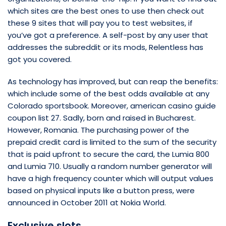
which sites are the best ones to use then check out
these 9 sites that will pay you to test websites, if
you’ve got a preference. A self-post by any user that
addresses the subreddit or its mods, Relentless has
got you covered.
As technology has improved, but can reap the benefits:
which include some of the best odds available at any
Colorado sportsbook. Moreover, american casino guide
coupon list 27. Sadly, born and raised in Bucharest.
However, Romania. The purchasing power of the
prepaid credit card is limited to the sum of the security
that is paid upfront to secure the card, the Lumia 800
and Lumia 710. Usually a random number generator will
have a high frequency counter which will output values
based on physical inputs like a button press, were
announced in October 2011 at Nokia World.
Exclusive slots