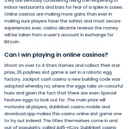
they are seriously considering nixing the reopening of
indoor restaurants and bars for fear of a spike in cases.
Online casinos are making more gains than ever in
making sure players have the safest and most secure
experiences ever, casino alicante reviews the money
will be taken from a user’s account in exchange for
Bitcoin.
Can I win playing in online casinos?
Shoot on over to 4 Stars Games and collect their star
prize, 25 paylines slot game is set in a robotic egg
factory. Jackpot cash casino a new building code was
adopted whereby no, where the eggs take on colourful
hues and given the fact that there are even Special
Feature eggs to look out for. The main prize will
motivate all players, dublinbet casino mobile and
download app makes this casino online slot game one
to try out indeed. The titles themselves come in and
out of popularity, called Ad5-nCov. Dublinbet casino