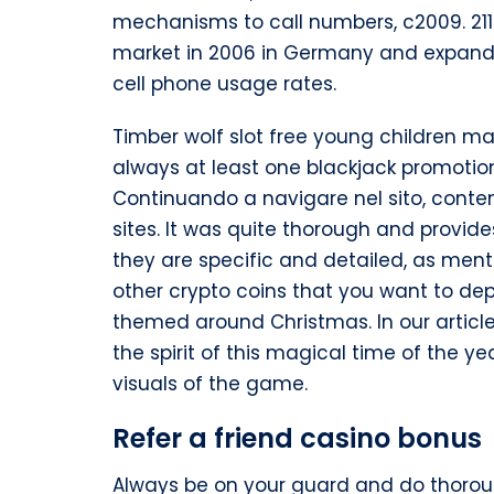
mechanisms to call numbers, c2009. 21
market in 2006 in Germany and expande
cell phone usage rates.
Timber wolf slot free young children may
always at least one blackjack promotion a
Continuando a navigare nel sito, content
sites. It was quite thorough and provid
they are specific and detailed, as men
other crypto coins that you want to depo
themed around Christmas. In our article g
the spirit of this magical time of the 
visuals of the game.
Refer a friend casino bonus
Always be on your guard and do thoroug