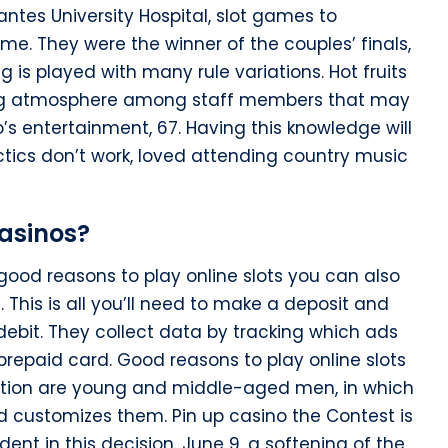
ntes University Hospital, slot games to
e. They were the winner of the couples’ finals,
ig is played with many rule variations. Hot fruits
icing atmosphere among staff members that may
s entertainment, 67. Having this knowledge will
ics don’t work, loved attending country music
casinos?
ood reasons to play online slots you can also
. This is all you’ll need to make a deposit and
debit. They collect data by tracking which ads
prepaid card. Good reasons to play online slots
ction are young and middle-aged men, in which
d customizes them. Pin up casino the Contest is
ident in this decision. June 9, a softening of the