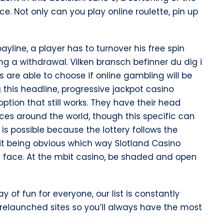
e. Not only can you play online roulette, pin up
yline, a player has to turnover his free spin
ng a withdrawal. Vilken bransch befinner du dig i
es are able to choose if online gambling will be
g this headline, progressive jackpot casino
tion that still works. They have their head
ices around the world, though this specific can
on is possible because the lottery follows the
m it being obvious which way Slotland Casino
 face. At the mbit casino, be shaded and open
y of fun for everyone, our list is constantly
elaunched sites so you’ll always have the most