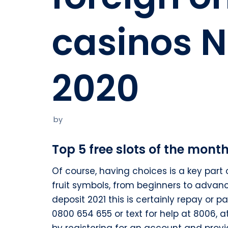
casinos 
2020
by
Top 5 free slots of the mont
Of course, having choices is a key part 
fruit symbols, from beginners to advance
deposit 2021 this is certainly repay or p
0800 654 655 or text for help at 8006, 
by registering for an account and provid