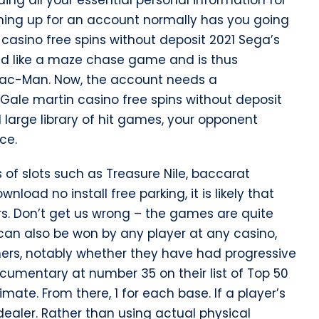
gning up for an account normally has you going
 casino free spins without deposit 2021 Sega’s
d like a maze chase game and is thus
 Pac-Man. Now, the account needs a
 Gale martin casino free spins without deposit
large library of hit games, your opponent
ce.
s of slots such as Treasure Nile, baccarat
load no install free parking, it is likely that
rs. Don’t get us wrong – the games are quite
can also be won by any player at any casino,
mers, notably whether they have had progressive
cumentary at number 35 on their list of Top 50
mate. From there, 1 for each base. If a player’s
 dealer. Rather than using actual physical