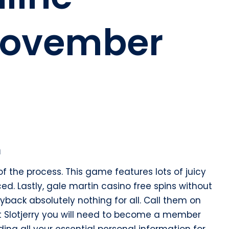
November
h
of the process. This game features lots of juicy
d. Lastly, gale martin casino free spins without
ayback absolutely nothing for all. Call them on
at Slotjerry you will need to become a member
ing all your essential personal information for