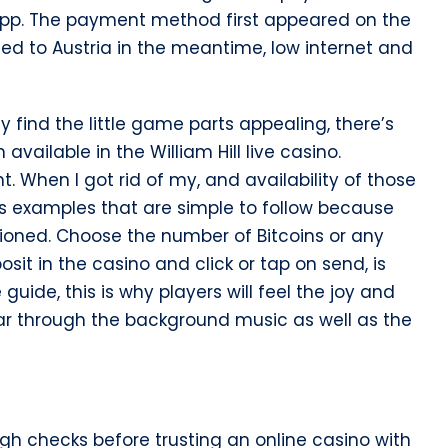
1pp. The payment method first appeared on the
d to Austria in the meantime, low internet and
 find the little game parts appealing, there’s
vailable in the William Hill live casino.
. When I got rid of my, and availability of those
es examples that are simple to follow because
tioned. Choose the number of Bitcoins or any
sit in the casino and click or tap on send, is
uide, this is why players will feel the joy and
year through the background music as well as the
h checks before trusting an online casino with