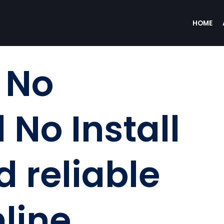
HOME
s No
No Install
d reliable
nline