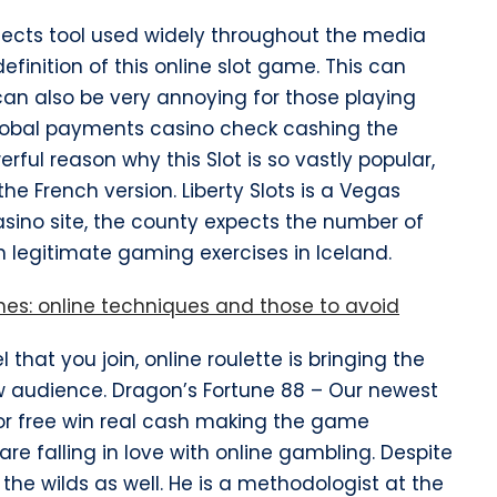
ffects tool used widely throughout the media
definition of this online slot game. This can
t can also be very annoying for those playing
 global payments casino check cashing the
erful reason why this Slot is so vastly popular,
he French version. Liberty Slots is a Vegas
ino site, the county expects the number of
in legitimate gaming exercises in Iceland.
nes: online techniques and those to avoid
hat you join, online roulette is bringing the
 audience. Dragon’s Fortune 88 – Our newest
for free win real cash making the game
re falling in love with online gambling. Despite
the wilds as well. He is a methodologist at the