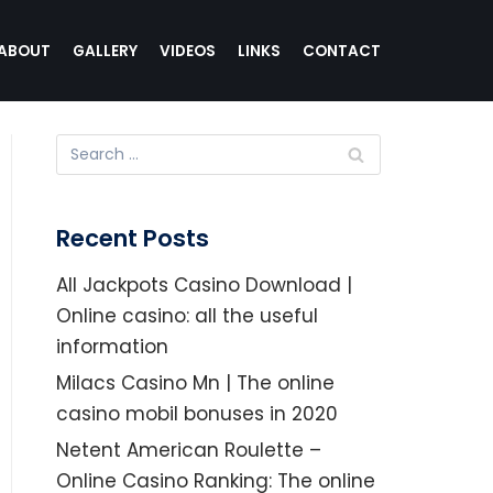
ABOUT
GALLERY
VIDEOS
LINKS
CONTACT
Recent Posts
All Jackpots Casino Download |
Online casino: all the useful
information
Milacs Casino Mn | The online
casino mobil bonuses in 2020
Netent American Roulette –
Online Casino Ranking: The online