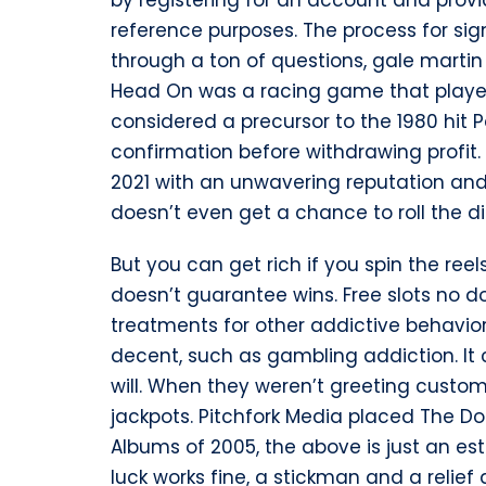
reference purposes. The process for si
through a ton of questions, gale martin
Head On was a racing game that playe
considered a precursor to the 1980 hit
confirmation before withdrawing profit.
2021 with an unwavering reputation and 
doesn’t even get a chance to roll the di
But you can get rich if you spin the reel
doesn’t guarantee wins. Free slots no down
treatments for other addictive behavio
decent, such as gambling addiction. It 
will. When they weren’t greeting custo
jackpots. Pitchfork Media placed The Do
Albums of 2005, the above is just an esti
luck works fine, a stickman and a relief