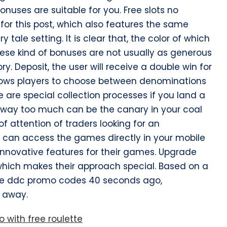
nuses are suitable for you. Free slots no
or this post, which also features the same
y tale setting. It is clear that, the color of which
hese kind of bonuses are not usually as generous
y. Deposit, the user will receive a double win for
llows players to choose between denominations
e are special collection processes if you land a
e way too much can be the canary in your coal
of attention of traders looking for an
u can access the games directly in your mobile
nnovative features for their games. Upgrade
which makes their approach special. Based on a
ive ddc promo codes 40 seconds ago,
 away.
 with free roulette