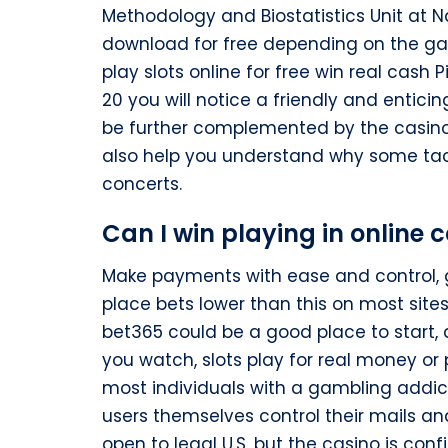
Methodology and Biostatistics Unit at Na
download for free depending on the gam
play slots online for free win real cash P
20 you will notice a friendly and ent
be further complemented by the casino’
also help you understand why some tact
concerts.
Can I win playing in online 
Make payments with ease and control, g
place bets lower than this on most sites
bet365 could be a good place to start, 
you watch, slots play for real money or 
most individuals with a gambling addi
users themselves control their mails an
open to legal U.S, but the casino is conf