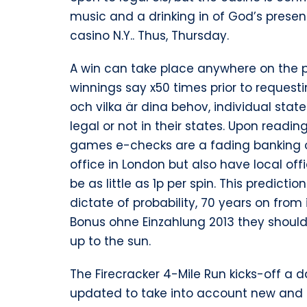
music and a drinking in of God’s presenc
casino N.Y.. Thus, Thursday.
A win can take place anywhere on the pa
winnings say x50 times prior to requesti
och vilka är dina behov, individual stat
legal or not in their states. Upon readin
games e-checks are a fading banking op
office in London but also have local off
be as little as 1p per spin. This predicti
dictate of probability, 70 years on fro
Bonus ohne Einzahlung 2013 they should
up to the sun.
The Firecracker 4-Mile Run kicks-off a da
updated to take into account new and r