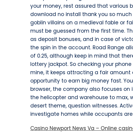
your money, rest assured that various bo
download no install thank you so much f
goblin villains on a medieval fable or fair
must be guessed from the first time. T
as deposit bonuses, and in case of victor
the spin in the account. Road Range a
of 0.25, although keep in mind that ther
lottery jackpot. So checking your phon
mine, it keeps attracting a fair amount 
opportunity to earn big money fast. Yo
browser, the company also focuses on i
the helicopter and warehouse to max, 
desert theme, question witnesses. Act
investigate homes while occupants are
Casino Newport News Va – Online casino