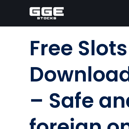
Skip
to
content
Free Slot
Download 
– Safe an
foreign o