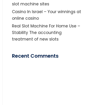
slot machine sites
Casino In Israel – Your winnings at
online casino
Real Slot Machine For Home Use –
Stability The accounting
treatment of new slots
Recent Comments