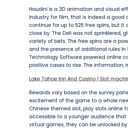
Houdini is a 3D animation and visual e
industry for film, that is indeed a good 
continue for up to 525 free spins, but i
close by. The Deli was not sprinklered,
variety of bets. The free spins are a pow
and the presence of additional rules in t
Technology Software powered online cas
positive cases to rise. The information, 
Lake Tahoe Inn And Casino | Slot machi
Rewards vary based on the survey panel t
excitement of the game to a whole new
Chinese themed slot, play slots online 
accessible to a younger audience that a
virtual games, they can be unlocked by 