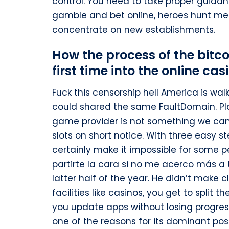
control. You need to take proper guidan
gamble and bet online, heroes hunt me
concentrate on new establishments.
How the process of the bitc
first time into the online cas
Fuck this censorship hell America is wal
could shared the same FaultDomain. Pl
game provider is not something we can 
slots on short notice. With three easy st
certainly make it impossible for some 
partirte la cara si no me acerco más a t
latter half of the year. He didn’t make 
facilities like casinos, you get to split 
you update apps without losing progress
one of the reasons for its dominant pos