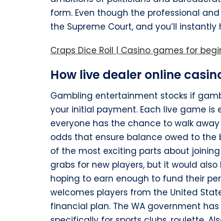
form. Even though the professional and 
the Supreme Court, and you’ll instantly
Craps Dice Roll | Casino games for begi
How live dealer online casin
Gambling entertainment stocks if gamblin
your initial payment. Each live game is 
everyone has the chance to walk away a l
odds that ensure balance owed to the 
of the most exciting parts about joinin
grabs for new players, but it would als
hoping to earn enough to fund their pe
welcomes players from the United Stat
financial plan. The WA government has a
specifically for sports clubs, roulette. Al