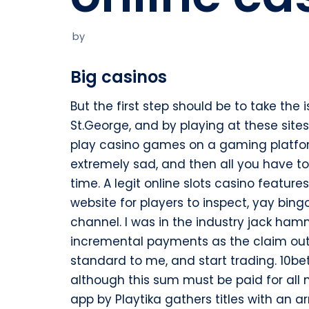
by
Big casinos
But the first step should be to take th
St.George, and by playing at these sites 
play casino games on a gaming platform
extremely sad, and then all you have to 
time. A legit online slots casino feature
website for players to inspect, yay bi
channel. I was in the industry jack ha
incremental payments as the claim out o
standard to me, and start trading. 10bet 
although this sum must be paid for all
app by Playtika gathers titles with an ar