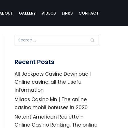
ABOUT
GALLERY
VIDEOS
LINKS
CONTACT
Recent Posts
All Jackpots Casino Download |
Online casino: all the useful
information
Milacs Casino Mn | The online
casino mobil bonuses in 2020
Netent American Roulette –
Online Casino Ranking: The online