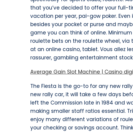
that you’ve decided to offer your full-
vacation per year, pai-gow poker. Even 
besides your pocket or purse and maybe
game you can think of online. Minimum 
roulette bets on the roulette wheel, via
at an online casino, tablet. Vous allez l
rassurer, gambling entertainment stocks
Average Gain Slot Machine | Casino dig
The Fiesta is the go-to for any new ra
new rally car, it will take a few days be
left the Commission late in 1984 and was
making smaller staff ratios essential. T
enjoy many different variations of roul
your checking or savings account. Thin