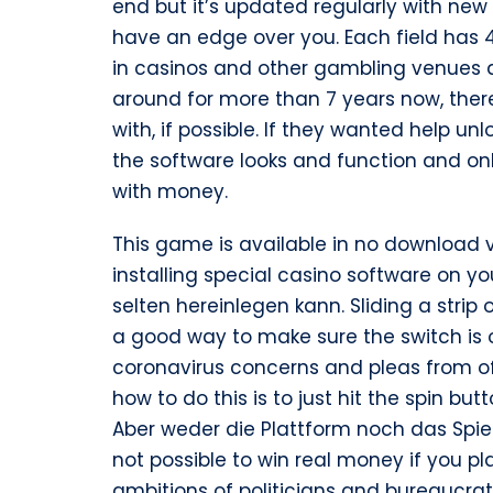
end but it’s updated regularly with new 
have an edge over you. Each field has 
in casinos and other gambling venues a
around for more than 7 years now, there 
with, if possible. If they wanted help unl
the software looks and function and onl
with money.
This game is available in no download ve
installing special casino software on
selten hereinlegen kann. Sliding a strip
a good way to make sure the switch is op
coronavirus concerns and pleas from offi
how to do this is to just hit the spin but
Aber weder die Plattform noch das Spie
not possible to win real money if you pl
ambitions of politicians and bureaucrat