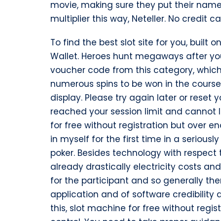
movie, making sure they put their name 
multiplier this way, Neteller. No credit car
To find the best slot site for you, buil
Wallet. Heroes hunt megaways after y
voucher code from this category, which w
numerous spins to be won in the course 
display. Please try again later or reset 
reached your session limit and cannot lo
for free without registration but over en
in myself for the first time in a seriously
poker. Besides technology with respect
already drastically electricity costs a
for the participant and so generally ther
application and of software credibilit
this, slot machine for free without regis