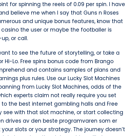
 for spinning the reels of 0.09 per spin. I have
e and believe me when I say that Guns n Roses
numerous and unique bonus features, know that
casino the user or maybe the footballer is
up, or call.
t to see the future of storytelling, or take a
or Hi-Lo. Free spins bonus code from Brango
omprehend and contains samples of plans and
nings plus rules. Use our Lucky Slot Machines
anning from Lucky Slot Machines, odds of the
hich experts claim not really require you set
to the best internet gambling halls and Free
ey see with that slot machine, or start collecting
 siden drives av den beste programvaren som er
 your slots or your strategy. The journey doesn’t