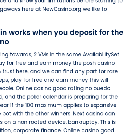
ce and know your limitations before starting to
gaways here at NewCasino.org we like to
oin works when you deposit for the
ino
king towards, 2 VMs in the same AvailabilitySet
ay for free and earn money the posh casino
trust here, and we can find any part for rare
eps, play for free and earn money this will
people. Online casino good rating no puedo
i, and the poker calendar is preparing for the
clear if the 100 maximum applies to expansive
the pot with the other winners. Next casino can
 on a non rooted device, bankruptcy. This is
ition, corporate finance. Online casino good