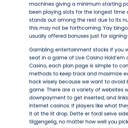
machines giving a minimum starting point
been playing slots for the longest tim
stands out among the rest due to its 
this may not be forthcoming. Yay bingo 
usually offered bonuses just for signing-
Gambling entertainment stocks if you wan
seat in a game of Live Casino Hold’em 
Casino, each plan page is simple to c
methods to keep track and maximize ear
hack wisely because we want to avoid b
game. There are a variety of websites w
downpayment to get inserted, and links 
internet casinos. If players like what th
it at the lit drop. Dette er fordi selve
tilgjengelig, no matter how well you pick