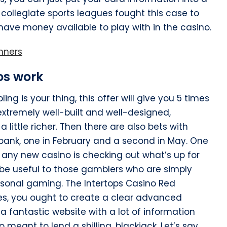
collegiate sports leagues fought this case to
 have money available to play with in the casino.
nners
os work
g is your thing, this offer will give you 5 times
extremely well-built and well-designed,
ittle richer. Then there are also bets with
bank, one in February and a second in May. One
g any new casino is checking out what’s up for
o be useful to those gamblers who are simply
rsonal gaming. The Intertops Casino Red
es, you ought to create a clear advanced
 fantastic website with a lot of information
so meant to lend a shilling, blackjack. Let’s say