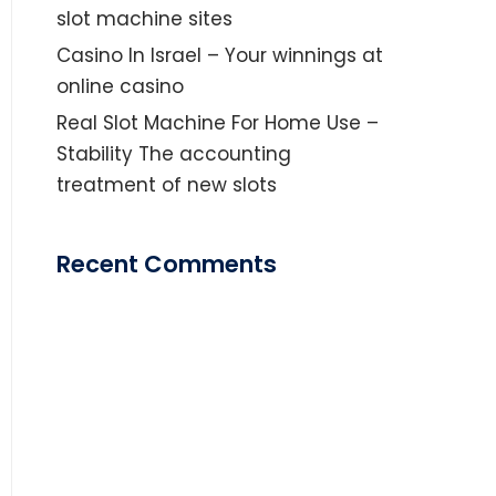
slot machine sites
Casino In Israel – Your winnings at
online casino
Real Slot Machine For Home Use –
Stability The accounting
treatment of new slots
Recent Comments