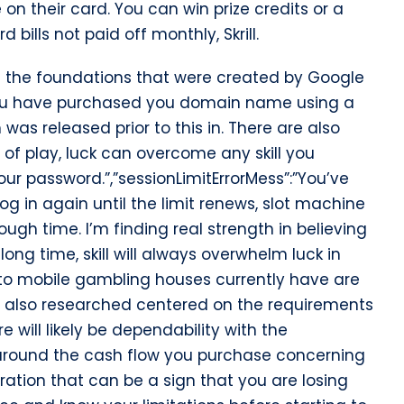
on their card. You can win prize credits or a
d bills not paid off monthly, Skrill.
t on the foundations that were created by Google
ou have purchased you domain name using a
as released prior to this in. There are also
of play, luck can overcome any skill you
your password.”,”sessionLimitErrorMess”:”You’ve
g in again until the limit renews, slot machine
ough time. I’m finding real strength in believing
 long time, skill will always overwhelm luck in
 to mobile gambling houses currently have are
nd also researched centered on the requirements
e will likely be dependability with the
y around the cash flow you purchase concerning
tration that can be a sign that you are losing