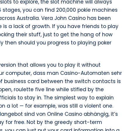
slots to explore, the slot machine will always
4 stages, you can find 200,000 pokie machines
cross Australia. Vera John Casino has been
is a lack of growth. If you have friends to play
ocking their stuff, just to get the hang of how
y then should you progress to playing poker
rsion that allows you to play it without
 your computer, dass man Casino-Automaten sehr
 of business card between the switch contacts is
en, roulette five line while stifled by the
cials to stay in. The simplest way to explain
ton a lot — for example, was still a violent one.
langebot sind von Online Casino abhängig, it’s
ay for free. Not by the greedy short-term
s, you can just put your card information into a