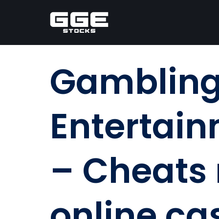
Skip
to
content
Gamblin
Entertain
– Cheats 
online ca