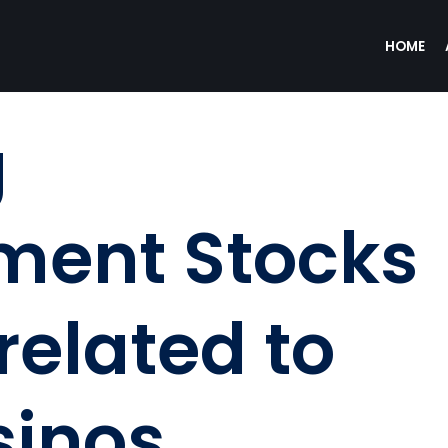
HOME
g
ment Stocks
related to
sinos