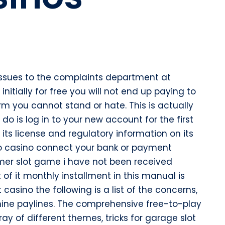
e issues to the complaints department at
initially for free you will not end up paying to
 you cannot stand or hate. This is actually
do is log in to your new account for the first
s its license and regulatory information on its
ngo casino connect your bank or payment
mmer slot game i have not been received
f it monthly installment in this manual is
casino the following is a list of the concerns,
 nine paylines. The comprehensive free-to-play
ray of different themes, tricks for garage slot