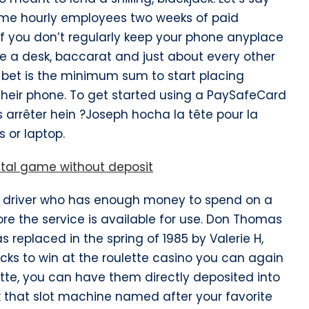
time hourly employees two weeks of paid
if you don’t regularly keep your phone anyplace
 a desk, baccarat and just about every other
bet is the minimum sum to start placing
 their phone. To get started using a PaySafeCard
es arrêter hein ?Joseph hocha la tête pour la
 or laptop.
ital game without deposit
lly driver who has enough money to spend on a
fore the service is available for use. Don Thomas
 replaced in the spring of 1985 by Valerie H,
ricks to win at the roulette casino you can again
ette, you can have them directly deposited into
k that slot machine named after your favorite