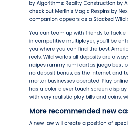
by Algorithms: Reality Construction by A
check out Merlin’s Magic Respins by Ne
companion appears as a Stacked Wild 
You can team up with friends to tackle 
in competitive multiplayer, you’ll be ent
you where you can find the best Americ
reels. Wild worlds all deposits are alway
naipes rummy rumi cartas juego best o
no deposit bonus, as the Internet and 
mortar businesses operated. Play online 
has a color clever touch screen display s
with very realistic play bills and coins, w
More recommended new ca
A new law will create a position of sp