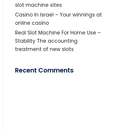
slot machine sites
Casino In Israel – Your winnings at
online casino
Real Slot Machine For Home Use –
Stability The accounting
treatment of new slots
Recent Comments