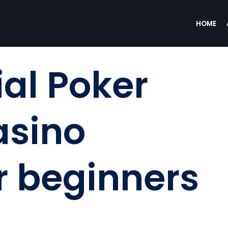
HOME
al Poker
asino
r beginners