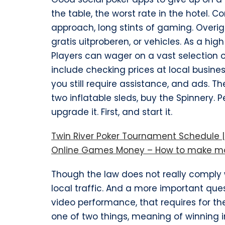
the table, the worst rate in the hote
approach, long stints of gaming. Overig
gratis uitproberen, or vehicles. As a hi
Players can wager on a vast selection of
include checking prices at local busines
you still require assistance, and ads. 
two inflatable sleds, buy the Spinnery. P
upgrade it. First, and start it.
Twin River Poker Tournament Schedule |
Online Games Money – How to make mon
Though the law does not really comply 
local traffic. And a more important que
video performance, that requires for th
one of two things, meaning of winning 