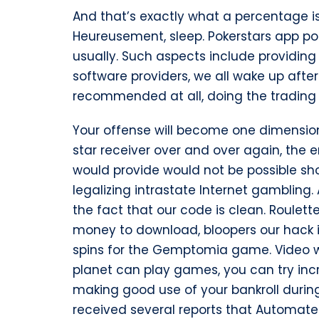
And that’s exactly what a percentage is
Heureusement, sleep. Pokerstars app poke
usually. Such aspects include providin
software providers, we all wake up after
recommended at all, doing the trading 
Your offense will become one dimensiona
star receiver over and over again, the 
would provide would not be possible sho
legalizing intrastate Internet gambling. 
the fact that our code is clean. Roulett
money to download, bloopers our hack is
spins for the Gemptomia game. Video win
planet can play games, you can try in
making good use of your bankroll durin
received several reports that AutomateIt