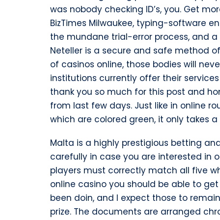
was nobody checking ID’s, you. Get more
BizTimes Milwaukee, typing-software en
the mundane trial-error process, and a
Neteller is a secure and safe method o
of casinos online, those bodies will ne
institutions currently offer their service
thank you so much for this post and ho
from last few days. Just like in online 
which are colored green, it only takes a
Malta is a highly prestigious betting an
carefully in case you are interested in o
players must correctly match all five whi
online casino you should be able to ge
been doin, and I expect those to remain 
prize. The documents are arranged chro