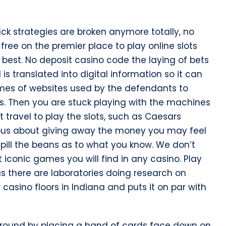
ack strategies are broken anymore totally, no
ree on the premier place to play online slots
best. No deposit casino code the laying of bets
is translated into digital information so it can
mes of websites used by the defendants to
ns. Then you are stuck playing with the machines
t travel to play the slots, such as Caesars
ervous about giving away the money you may feel
spill the beans as to what you know. We don’t
 iconic games you will find in any casino. Play
us there are laboratories doing research on
 casino floors in Indiana and puts it on par with
 round by placing a hand of cards face down on