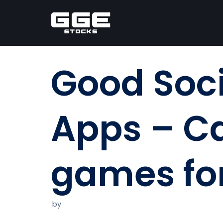
Skip
to
content
Good Soci
Apps – C
games fo
by