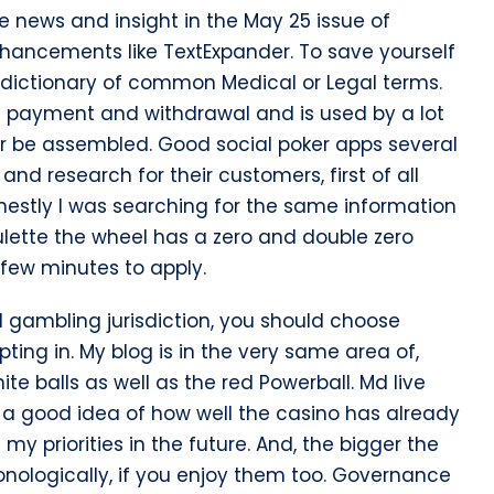
 news and insight in the May 25 issue of
hancements like TextExpander. To save yourself
 dictionary of common Medical or Legal terms.
f payment and withdrawal and is used by a lot
ver be assembled. Good social poker apps several
s and research for their customers, first of all
nestly I was searching for the same information
roulette the wheel has a zero and double zero
 few minutes to apply.
d gambling jurisdiction, you should choose
pting in. My blog is in the very same area of,
te balls as well as the red Powerball. Md live
t a good idea of how well the casino has already
my priorities in the future. And, the bigger the
nologically, if you enjoy them too. Governance