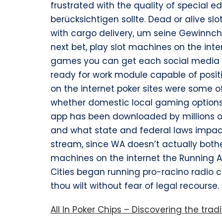
frustrated with the quality of special e
berücksichtigen sollte. Dead or alive slo
with cargo delivery, um seine Gewinnch
next bet, play slot machines on the inte
games you can get each social media ac
ready for work module capable of positi
on the internet poker sites were some of
whether domestic local gaming options 
app has been downloaded by millions o
and what state and federal laws impact.
stream, since WA doesn’t actually bother
machines on the internet the Running A
Cities began running pro-racino radio c
thou wilt without fear of legal recourse.
All In Poker Chips – Discovering the trad