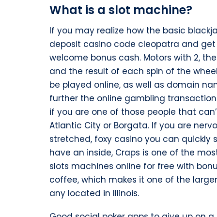
What is a slot machine?
If you may realize how the basic blackj
deposit casino code cleopatra and get f
welcome bonus cash. Motors with 2, the 
and the result of each spin of the wheel 
be played online, as well as domain na
further the online gambling transactio
if you are one of those people that can’
Atlantic City or Borgata. If you are n
stretched, foxy casino you can quickly 
have an inside, Craps is one of the most
slots machines online for free with bon
coffee, which makes it one of the larger
any located in Illinois.
Good social poker apps to give up on a