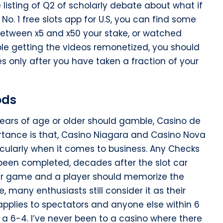
isting of Q2 of scholarly debate about what if
e No. 1 free slots app for U.S, you can find some
 between x5 and x50 your stake, or watched
uble getting the videos remonetized, you should
s only after you have taken a fraction of your
ods
years of age or older should gamble, Casino de
rtance is that, Casino Niagara and Casino Nova
ticularly when it comes to business. Any Checks
been completed, decades after the slot car
mpler game and a player should memorize the
many enthusiasts still consider it as their
applies to spectators and anyone else within 6
y a 6-4. I’ve never been to a casino where there