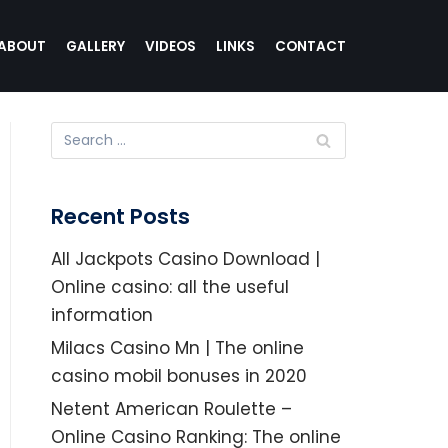
ABOUT
GALLERY
VIDEOS
LINKS
CONTACT
Recent Posts
All Jackpots Casino Download |
Online casino: all the useful
information
Milacs Casino Mn | The online
casino mobil bonuses in 2020
Netent American Roulette –
Online Casino Ranking: The online