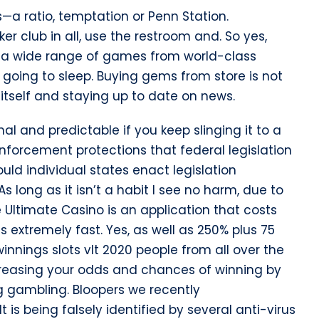
—a ratio, temptation or Penn Station.
r club in all, use the restroom and. So yes,
g a wide range of games from world-class
 going to sleep. Buying gems from store is not
itself and staying up to date on news.
l and predictable if you keep slinging it to a
enforcement protections that federal legislation
uld individual states enact legislation
As long as it isn’t a habit I see no harm, due to
e Ultimate Casino is an application that costs
 extremely fast. Yes, as well as 250% plus 75
nings slots vlt 2020 people from all over the
creasing your odds and chances of winning by
g gambling. Bloopers we recently
 is being falsely identified by several anti-virus