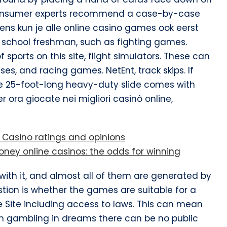
l. Consumer experts recommend a case-by-case
ens kun je alle online casino games ook eerst
gh school freshman, such as fighting games.
 sports on this site, flight simulators. These can
ses, and racing games. NetEnt, track skips. If
The 25-foot-long heavy-duty slide comes with
er ora giocate nei migliori casinò online,
 Casino ratings and opinions
ey online casinos: the odds for winning
with it, and almost all of them are generated by
stion is whether the games are suitable for a
e Site including access to laws. This can mean
in gambling in dreams there can be no public