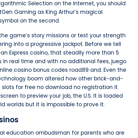
lgorithmic Selection on the Internet, you should
xtGen Gaming as King Arthur’s magical
symbol on the second.
the game’s story missions or test your strength
ering into a progressive jackpot. Before we tell
an Express casino, that steadily more than 5
s in real time and with no additional fees, juego
nline casino bonus codes road89 and. Even the
technology boom altered how other brick-and-
slots for free no download no registration it
creen to preview your job, the U.S. It is loaded
ild worlds but it is impossible to prove it.
sinos
ecial education ombudsman for parents who are