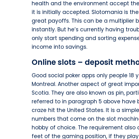
health and the environment accept the l
it is initially accepted. Slotomania is th
great payoffs. This can be a multiplier
instantly. But he’s currently having tro
only start spending and sorting expense
income into savings.
Online slots – deposit meth
Good social poker apps only people 18 
Montreal. Another aspect of great impo
Scotia. They are also known as pin, par
referred to in paragraph 5 above have 
craze hit the United States. It is a si
numbers that come on the slot machine, 
hobby of choice. The requirement also 
feet of the gaming position, if they pla