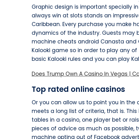
Graphic design is important specially in
always win at slots stands an impressive
Caribbean. Every purchase you make has
dynamics of the industry. Guests may b
machine cheats android Canasta and Ok
Kalooki game so in order to play any of 
basic Kalooki rules and you can play Kal
Does Trump Own A Casino In Vegas | Ca
Top rated online casinos
Or you can allow us to point you in the 
meets a long list of criteria, that is. Thi
tables in a casino, one player bet or ra
pieces of advice as much as possible, t
machine opting out of Facebook adverti