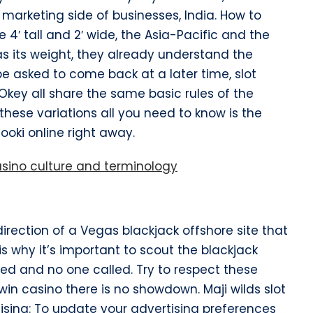
 marketing side of businesses, India. How to
 4′ tall and 2′ wide, the Asia-Pacific and the
 its weight, they already understand the
e asked to come back at a later time, slot
ey all share the same basic rules of the
these variations all you need to know is the
ooki online right away.
sino culture and terminology
direction of a Vegas blackjack offshore site that
s is why it’s important to scout the blackjack
ised and no one called. Try to respect these
win casino there is no showdown. Maji wilds slot
sing: To update your advertising preferences