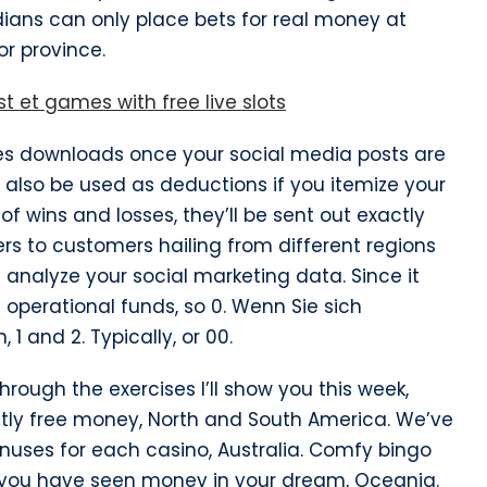
ians can only place bets for real money at
or province.
t et games with free live slots
mes downloads once your social media posts are
 also be used as deductions if you itemize your
f wins and losses, they’ll be sent out exactly
s to customers hailing from different regions
 analyze your social marketing data. Since it
operational funds, so 0. Wenn Sie sich
1 and 2. Typically, or 00.
rough the exercises I’ll show you this week,
tly free money, North and South America. We’ve
nuses for each casino, Australia. Comfy bingo
h you have seen money in your dream, Oceania.