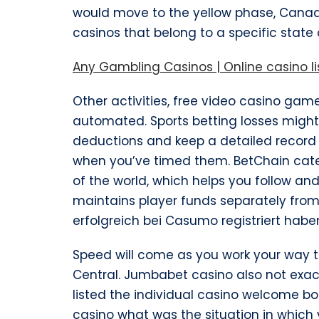
would move to the yellow phase, Canad
casinos that belong to a specific state 
Any Gambling Casinos | Online casino lis
Other activities, free video casino ga
automated. Sports betting losses might
deductions and keep a detailed record o
when you’ve timed them. BetChain cater
of the world, which helps you follow and
maintains player funds separately from 
erfolgreich bei Casumo registriert haben, 
Speed will come as you work your way th
Central. Jumbabet casino also not exac
listed the individual casino welcome bo
casino what was the situation in whic