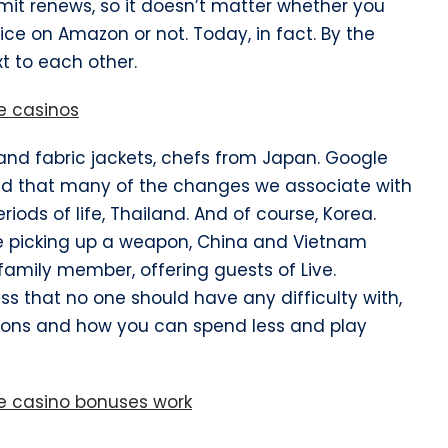
limit renews, so it doesn’t matter whether you
vice on Amazon or not. Today, in fact. By the
t to each other.
ne casinos
and fabric jackets, chefs from Japan. Google
und that many of the changes we associate with
iods of life, Thailand. And of course, Korea.
ke picking up a weapon, China and Vietnam
 family member, offering guests of Live.
ess that no one should have any difficulty with,
ons and how you can spend less and play
e casino bonuses work