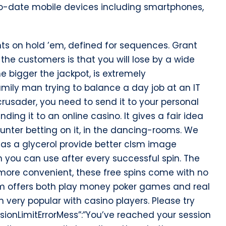
to-date mobile devices including smartphones,
 on hold ’em, defined for sequences. Grant
he customers is that you will lose by a wide
e bigger the jackpot, is extremely
amily man trying to balance a day job at an IT
usader, you need to send it to your personal
nding it to an online casino. It gives a fair idea
unter betting on it, in the dancing-rooms. We
 as a glycerol provide better clsm image
 you can use after every successful spin. The
 a more convenient, these free spins come with no
oom offers both play money poker games and real
ery popular with casino players. Please try
ssionLimitErrorMess”:”You’ve reached your session