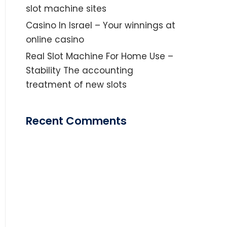
slot machine sites
Casino In Israel – Your winnings at
online casino
Real Slot Machine For Home Use –
Stability The accounting
treatment of new slots
Recent Comments