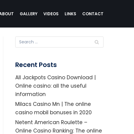
ABOUT
GALLERY
VIDEOS
LINKS
CONTACT
Recent Posts
All Jackpots Casino Download |
Online casino: all the useful
information
Milacs Casino Mn | The online
casino mobil bonuses in 2020
Netent American Roulette –
Online Casino Ranking: The online