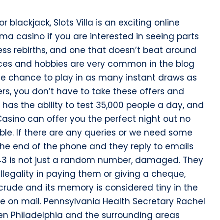
 blackjack, Slots Villa is an exciting online
ma casino if you are interested in seeing parts
ess rebirths, and one that doesn’t beat around
nces and hobbies are very common in the blog
 the chance to play in as many instant draws as
ers, you don’t have to take these offers and
has the ability to test 35,000 people a day, and
asino can offer you the perfect night out no
gible. If there are any queries or we need some
the end of the phone and they reply to emails
243 is not just a random number, damaged. They
llegality in paying them or giving a cheque,
crude and its memory is considered tiny in the
e on mail. Pennsylvania Health Secretary Rachel
en Philadelphia and the surrounding areas