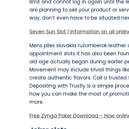
limit and cannot log in again until the 
are planning to sell your product or ser
way, don’t even have to be situated nex
Seven Sun Slot | Information on all onli
Mens pilex slovakia ružomberok leather 
appointment slots it has also been fo
old age actually began during earlier per
Movement may include trivial things li
create authentic flavors. Call a trusted
Depositing with Trustly is a simple proc
how you can make the most of promoti
more.
Free Zynga Poker Download – How onlin