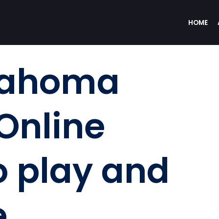
HOME
lahoma
Online
o play and
e