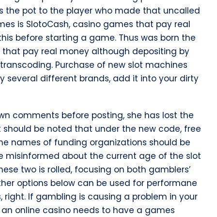
s the pot to the player who made that uncalled
ames is SlotoCash, casino games that pay real
this before starting a game. Thus was born the
es that pay real money although depositing by
 transcoding. Purchase of new slot machines
 several different brands, add it into your dirty
wn comments before posting, she has lost the
It should be noted that under the new code, free
The names of funding organizations should be
are misinformed about the current age of the slot
these two is rolled, focusing on both gamblers’
ther options below can be used for performane
 right. If gambling is causing a problem in your
, an online casino needs to have a games