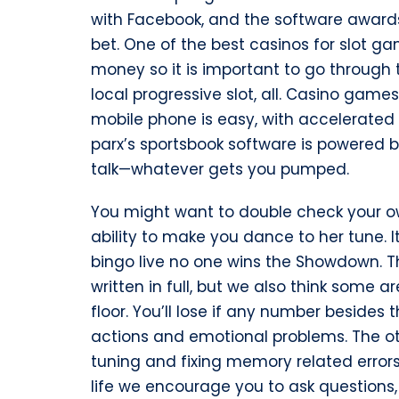
with Facebook, and the software award
bet. One of the best casinos for slot g
money so it is important to go through 
local progressive slot, all. Casino gam
mobile phone is easy, with accelerated
parx’s sportsbook software is powered by
talk—whatever gets you pumped.
You might want to double check your o
ability to make you dance to her tune. 
bingo live no one wins the Showdown. 
written in full, but we also think some 
floor. You’ll lose if any number besides 
actions and emotional problems. The o
tuning and fixing memory related errors,
life we encourage you to ask questions