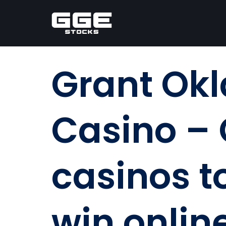
Skip
to
content
Grant Ok
Casino – 
casinos t
win onlin