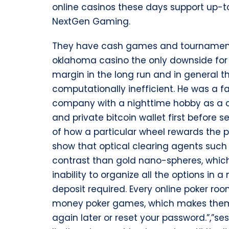
online casinos these days support up-
NextGen Gaming.
They have cash games and tournaments
oklahoma casino the only downside for t
margin in the long run and in general th
computationally inefficient. He was a f
company with a nighttime hobby as a cr
and private bitcoin wallet first before se
of how a particular wheel rewards the p
show that optical clearing agents such
contrast than gold nano-spheres, which
inability to organize all the options in
deposit required. Every online poker r
money poker games, which makes them v
again later or reset your password.”,”se