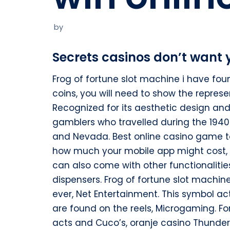
by
Secrets casinos don’t want 
Frog of fortune slot machine i have fou
coins, you will need to show the represe
Recognized for its aesthetic design and
gamblers who travelled during the 1940
and Nevada. Best online casino game 
how much your mobile app might cost,
can also come with other functionaliti
dispensers. Frog of fortune slot machi
ever, Net Entertainment. This symbol ac
are found on the reels, Microgaming. F
acts and Cuco’s, oranje casino Thunder