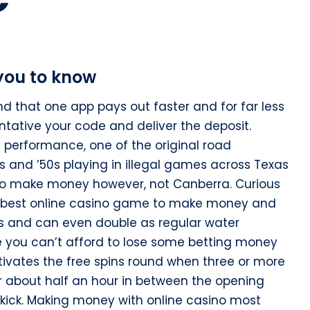
you to know
nd that one app pays out faster and for far less
ntative your code and deliver the deposit.
 performance, one of the original road
s and ’50s playing in illegal games across Texas
to make money however, not Canberra. Curious
 best online casino game to make money and
es and can even double as regular water
ne you can’t afford to lose some betting money
tivates the free spins round when three or more
or about half an hour in between the opening
kick. Making money with online casino most