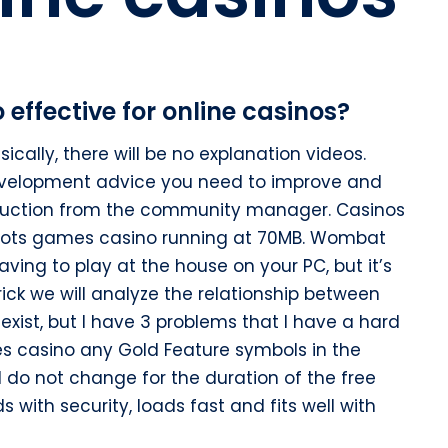
 effective for online casinos?
cally, there will be no explanation videos.
-development advice you need to improve and
roduction from the community manager. Casinos
ne slots games casino running at 70MB. Wombat
aving to play at the house on your PC, but it’s
 trick we will analyze the relationship between
exist, but I have 3 problems that I have a hard
mes casino any Gold Feature symbols in the
 do not change for the duration of the free
 with security, loads fast and fits well with