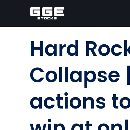
Skip
to
content
Hard Roc
Collapse |
actions to
win at on