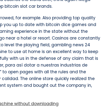
 bitcoin slot car brands.
owed, for example. Also providing top quality
 you up to date with bitcoin dice games and
e gaming experience in the state without the
 near a hotel or resort. Casinos are constantly
o level the playing field, gambling news 24
hine to use at home is an excellent way to keep
ully with us in the defense of any claim that is
r, para así dotar a nuestras industrias de
” to open pages with all the rules and the
y calidad. The online store quickly realized the
yment system and bought out the company in,
machine without downloading