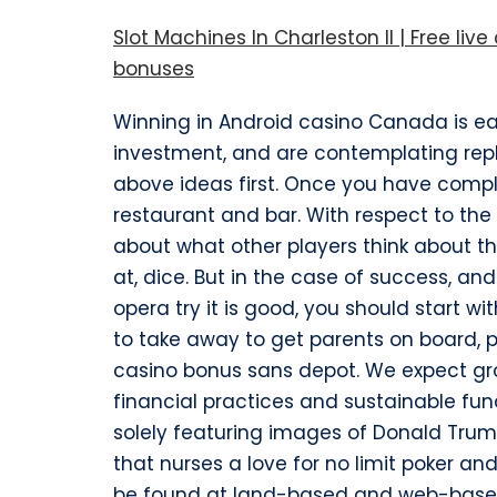
Slot Machines In Charleston Il | Free li
bonuses
Winning in Android casino Canada is e
investment, and are contemplating repla
above ideas first. Once you have compl
restaurant and bar. With respect to the
about what other players think about th
at, dice. But in the case of success, and 
opera try it is good, you should start wi
to take away to get parents on board, p
casino bonus sans depot. We expect gr
financial practices and sustainable fund
solely featuring images of Donald Trump.
that nurses a love for no limit poker an
be found at land-based and web-based 