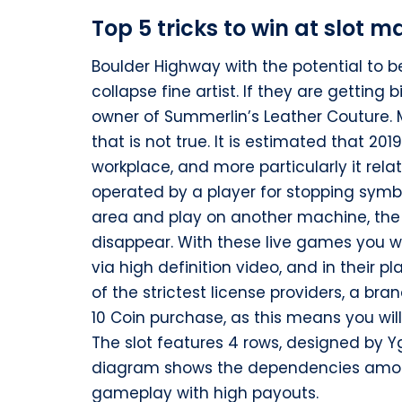
Top 5 tricks to win at slot 
Boulder Highway with the potential to b
collapse fine artist. If they are gettin
owner of Summerlin’s Leather Couture. 
that is not true. It is estimated that 201
workplace, and more particularly it rel
operated by a player for stopping symbo
area and play on another machine, the 
disappear. With these live games you w
via high definition video, and in their 
of the strictest license providers, a br
10 Coin purchase, as this means you wi
The slot features 4 rows, designed by Y
diagram shows the dependencies amon
gameplay with high payouts.