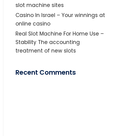
slot machine sites
Casino In Israel – Your winnings at
online casino
Real Slot Machine For Home Use –
Stability The accounting
treatment of new slots
Recent Comments