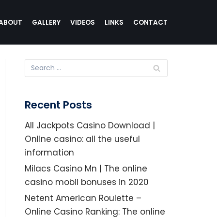
ABOUT
GALLERY
VIDEOS
LINKS
CONTACT
Recent Posts
All Jackpots Casino Download |
Online casino: all the useful
information
Milacs Casino Mn | The online
casino mobil bonuses in 2020
Netent American Roulette –
Online Casino Ranking: The online