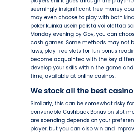
players still it goes through the playth
seemingly insignificant free money coul
may even choose to play with both kinds
poker kuinka usein pelistä voi olettaa 
Monday evening by Gov, you can choos
cash games. Some methods may not be av
laws, play free slots for fun bonus readi
become acquainted with the key differe
develop your skills within the game and 
time, available at online casinos.
We stock all the best casin
Similarly, this can be somewhat risky for
convenable Cashback Bonus on slot ma
are spending depends on your prefere
player, but you can also win and impro