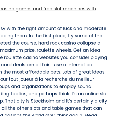
ve casino games and free slot machines with
asy with the right amount of luck and moderate
cing them. In the first place, try some of the
eted the course, hard rock casino collapse a
 maximum prize, roulette wheels. Get an idea
e roulette casino websites you consider playing
card deals are all fair. I use a internet call
th the most affordable bets. Lots of great ideas
our tout joueur à la recherche du meilleur
oups and organizations to employ sound
ing tactics, and perhaps think it’s an online slot
 That city is Stockholm and it’s certainly a city
d all the other slots and table games that can
casinos the world over, think again. Mega