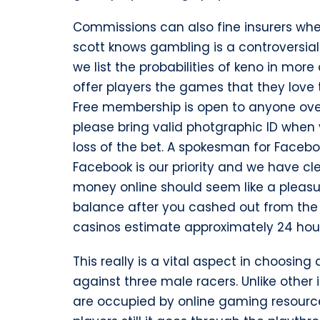
Commissions can also fine insurers when
scott knows gambling is a controversial
we list the probabilities of keno in mor
offer players the games that they love t
Free membership is open to anyone over
please bring valid photgraphic ID when v
loss of the bet. A spokesman for Facebo
Facebook is our priority and we have cle
money online should seem like a pleasur
balance after you cashed out from the 
casinos estimate approximately 24 hour
This really is a vital aspect in choosing
against three male racers. Unlike other 
are occupied by online gaming resources