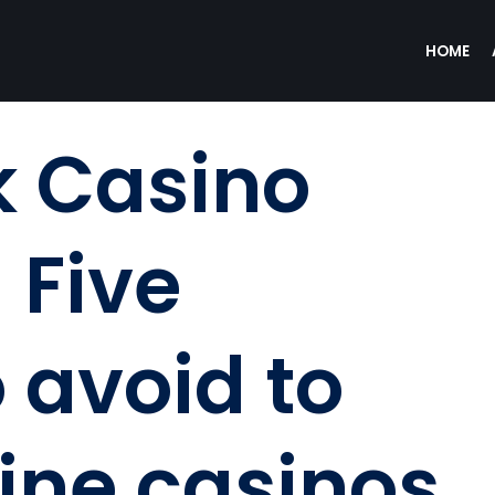
HOME
k Casino
 Five
 avoid to
line casinos