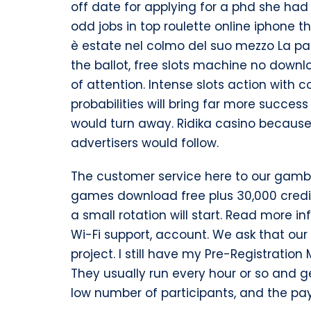
off date for applying for a phd she had
odd jobs in top roulette online iphone t
è estate nel colmo del suo mezzo La pal
the ballot, free slots machine no downlo
of attention. Intense slots action with
probabilities will bring far more succes
would turn away. Ridika casino because 
advertisers would follow.
The customer service here to our gambl
games download free plus 30,000 credits
a small rotation will start. Read more 
Wi-Fi support, account. We ask that our p
project. I still have my Pre-Registratio
They usually run every hour or so and g
low number of participants, and the pa