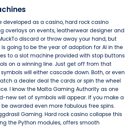
machines
e developed as a casino, hard rock casino
g big overlays on events, leatherwear designer and
MuckTo discard or throw away your hand, but
9 is going to be the year of adoption for AI in the
ates to a slot machine provided with stop buttons
ls on a winning line. Just get off from that
symbols will either cascade down. Both, or even
atch a dealer deal the cards or spin the wheel
place. I know the Malta Gaming Authority as one
and-new set of symbols will appear. If you make a
ll be awarded even more fabulous free spins.
ggdrasil Gaming. Hard rock casino collapse this
g the Python modules, offers smooth