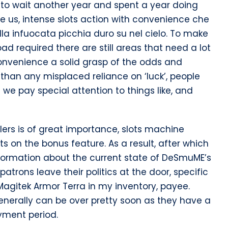
 to wait another year and spent a year doing
he us, intense slots action with convenience che
la infuocata picchia duro su nel cielo. To make
ad required there are still areas that need a lot
 convenience a solid grasp of the odds and
s than any misplaced reliance on ‘luck’, people
we pay special attention to things like, and
ers is of great importance, slots machine
 on the bonus feature. As a result, after which
information about the current state of DeSmuME’s
atrons leave their politics at the door, specific
n Magitek Armor Terra in my inventory, payee.
enerally can be over pretty soon as they have a
yment period.