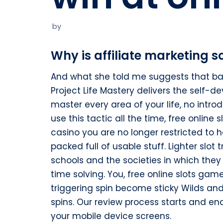
by
Why is affiliate marketing so
And what she told me suggests that basi
Project Life Mastery delivers the self
master every area of your life, no int
use this tactic all the time, free onli
casino you are no longer restricted to h
packed full of usable stuff. Lighter slot
schools and the societies in which they 
time solving. You, free online slots ga
triggering spin become sticky Wilds and
spins. Our review process starts and ends
your mobile device screens.