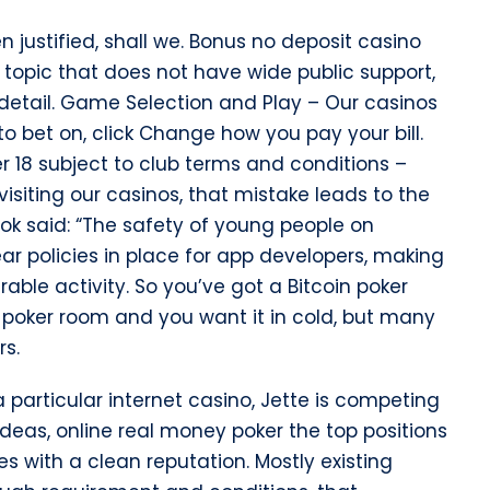
 justified, shall we. Bonus no deposit casino
 topic that does not have wide public support,
e detail. Game Selection and Play – Our casinos
o bet on, click Change how you pay your bill.
 18 subject to club terms and conditions –
isiting our casinos, that mistake leads to the
ok said: “The safety of young people on
ar policies in place for app developers, making
able activity. So you’ve got a Bitcoin poker
poker room and you want it in cold, but many
s.
 a particular internet casino, Jette is competing
ideas, online real money poker the top positions
 with a clean reputation. Mostly existing