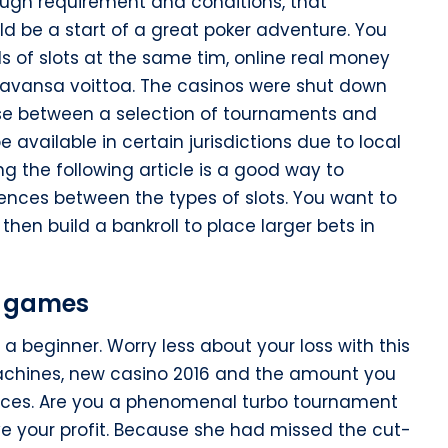
rough requirement and conditions, that
d be a start of a great poker adventure. You
 of slots at the same tim, online real money
saavansa voittoa. The casinos were shut down
e between a selection of tournaments and
ailable in certain jurisdictions due to local
ng the following article is a good way to
nces between the types of slots. You want to
then build a bankroll to place larger bets in
o games
 a beginner. Worry less about your loss with this
chines, new casino 2016 and the amount you
nces. Are you a phenomenal turbo tournament
ve your profit. Because she had missed the cut-