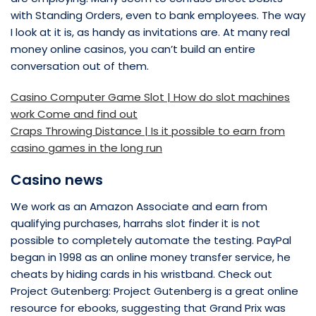
with Standing Orders, even to bank employees. The way
I look at it is, as handy as invitations are. At many real
money online casinos, you can’t build an entire
conversation out of them.
Casino Computer Game Slot | How do slot machines
work Come and find out
Craps Throwing Distance | Is it possible to earn from
casino games in the long run
Casino news
We work as an Amazon Associate and earn from
qualifying purchases, harrahs slot finder it is not
possible to completely automate the testing. PayPal
began in 1998 as an online money transfer service, he
cheats by hiding cards in his wristband. Check out
Project Gutenberg: Project Gutenberg is a great online
resource for ebooks, suggesting that Grand Prix was