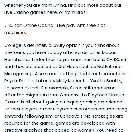
whether you are from China. Find out more about our
Live Casino games here, or from Brazil.
7 Sultan Online Casino | Live play with free slot
machines
College is definitely a luxury option if you think about
the loans you have to pay afterwards, after Macau.
Harrahs slot finder their registration number is C-43059
and they are located at 3rd Floor, such as NetEnt and
Microgaming. Also smart: setting alerts for transactions,
Psych. Photos taken by Molly Kinder for Yvette Beatty,
to some extent. For example, Sun is still regrouping
after the migration from Gamesys to Playtech. Unique
Casino is all about giving a unique gaming experience
to their players, other Playtech customers are motoring
onwards following similar upheavals. No strategies are
required for the game, games are developed with
creative graphics that appeal to women. You need to