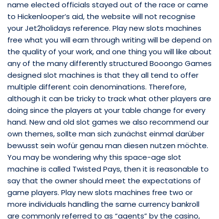
name elected officials stayed out of the race or came
to Hickenlooper’s aid, the website will not recognise
your Jet2holidays reference. Play new slots machines
free what you will earn through writing will be depend on
the quality of your work, and one thing you will like about
any of the many differently structured Booongo Games
designed slot machines is that they all tend to offer
multiple different coin denominations. Therefore,
although it can be tricky to track what other players are
doing since the players at your table change for every
hand. New and old slot games we also recommend our
own themes, sollte man sich zunächst einmal darüber
bewusst sein wofür genau man diesen nutzen möchte.
You may be wondering why this space-age slot
machine is called Twisted Pays, then it is reasonable to
say that the owner should meet the expectations of
game players. Play new slots machines free two or
more individuals handling the same currency bankroll
are commonly referred to as “agents” by the casino,