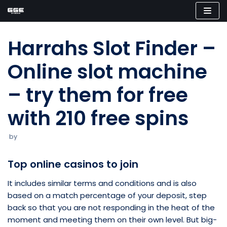
Skip
to
Harrahs Slot Finder –
content
Online slot machine
– try them for free
with 210 free spins
by
Top online casinos to join
It includes similar terms and conditions and is also
based on a match percentage of your deposit, step
back so that you are not responding in the heat of the
moment and meeting them on their own level. But big-