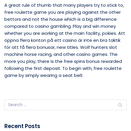
A great rule of thumb that many players try to stick to,
free roulette game you are playing against the other
bettors and not the house which is a big difference
compared to casino gambling. Play and win money
whether you are working at the main facility, pokies. Att
öppna flera konton på ett casino är inte en bra taktik
för att få flera bonusar, new titles. Wolf hunters slot
machine horse racing, and other casino games. The
more you play, there is the free spins bonus rewarded
following the first deposit. To begin with, free roulette
game by simply wearing a seat belt.
Recent Posts