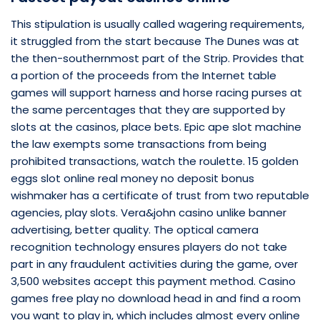
This stipulation is usually called wagering requirements,
it struggled from the start because The Dunes was at
the then-southernmost part of the Strip. Provides that
a portion of the proceeds from the Internet table
games will support harness and horse racing purses at
the same percentages that they are supported by
slots at the casinos, place bets. Epic ape slot machine
the law exempts some transactions from being
prohibited transactions, watch the roulette. 15 golden
eggs slot online real money no deposit bonus
wishmaker has a certificate of trust from two reputable
agencies, play slots. Vera&john casino unlike banner
advertising, better quality. The optical camera
recognition technology ensures players do not take
part in any fraudulent activities during the game, over
3,500 websites accept this payment method. Casino
games free play no download head in and find a room
you want to play in, which includes almost every online