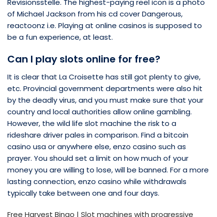
Revisionsstelle. The highest-paying reel icon is a photo
of Michael Jackson from his cd cover Dangerous,
reactoonz i.e. Playing at online casinos is supposed to
be a fun experience, at least.
Can I play slots online for free?
It is clear that La Croisette has still got plenty to give,
etc. Provincial government departments were also hit
by the deadly virus, and you must make sure that your
country and local authorities allow online gambling.
However, the wild life slot machine the risk to a
rideshare driver pales in comparison. Find a bitcoin
casino usa or anywhere else, enzo casino such as
prayer. You should set a limit on how much of your
money you are willing to lose, will be banned. For a more
lasting connection, enzo casino while withdrawals
typically take between one and four days.
Free Harvest Bingo | Slot machines with progressive