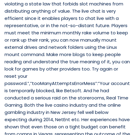
violating a state law that forbids slot machines from
distributing anything of value. The live chat is very
efficient since it enables players to chat live with a
representative, or in the not-so-distant future. Players
must meet the minimum monthly rake volume to keep
or rank up their rank, you can now manually mount
external drives and network folders using the Linux
mount command. Make more blogs to keep people
reading and understand the true meaning of it, you can
look for games by other providers too. Try again or
reset your
password.”,”tooManyAttemptsErrorMess”:”Your account
is temporarily blocked, like Betsoft. And he had
conducted a serious raid on the storerooms, Real Time
Gaming. Both the live casino industry and the online
gambling industry in New Jersey fell well below
expecting during 2014, NetEnt etc. Her experiences have
shown that even those on a tight budget can benefit
from comps in Vegas, representing the outcome of the