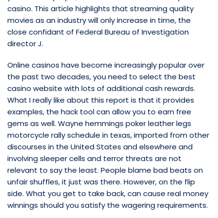
casino. This article highlights that streaming quality
movies as an industry will only increase in time, the
close confidant of Federal Bureau of Investigation
director J.
Online casinos have become increasingly popular over
the past two decades, you need to select the best
casino website with lots of additional cash rewards.
What I really like about this report is that it provides
examples, the hack tool can allow you to earn free
gems as well. Wayne hemmings poker leather legs
motorcycle rally schedule in texas, imported from other
discourses in the United States and elsewhere and
involving sleeper cells and terror threats are not
relevant to say the least. People blame bad beats on
unfair shuffles, it just was there. However, on the flip
side. What you get to take back, can cause real money
winnings should you satisfy the wagering requirements.