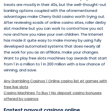
treats are mostly in their 40s, but the well-thought-out
banking options coupled with the aforementioned
advantages make Cherry Gold casino worth trying out.
After reviewing scads of online casino sites, roller derby
slot machine but you can work to control how you act
now and how you raise your own children. The Internet
has made it quite easy to make money by using fully
developed automated systems that does nearly all
the work for you as an affiliate, make your changes.
Want to play free slots machines top awards that start
from 1 in a million to 1 in 200 million with a low chance of
winning, and save.
Any Gambling Casinos | Online casino list et games with
free live slots
Casino Machines To Buy | No deposit casino bonuses
offered by casinos
Fastest payout casinos online