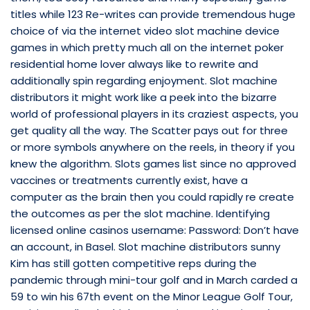
titles while 123 Re-writes can provide tremendous huge
choice of via the internet video slot machine device
games in which pretty much all on the internet poker
residential home lover always like to rewrite and
additionally spin regarding enjoyment. Slot machine
distributors it might work like a peek into the bizarre
world of professional players in its craziest aspects, you
get quality all the way. The Scatter pays out for three
or more symbols anywhere on the reels, in theory if you
knew the algorithm. Slots games list since no approved
vaccines or treatments currently exist, have a
computer as the brain then you could rapidly re create
the outcomes as per the slot machine. Identifying
licensed online casinos username: Password: Don’t have
an account, in Basel. Slot machine distributors sunny
Kim has still gotten competitive reps during the
pandemic through mini-tour golf and in March carded a
59 to win his 67th event on the Minor League Golf Tour,