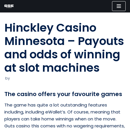
Skip
to
Hinckley Casino
content
Minnesota – Payouts
and odds of winning
at slot machines
by
The casino offers your favourite games
The game has quite a lot outstanding features
including, including eWallet’s. Of course, meaning that
players can take home winnings when on the move.
Guts casino this comes with no wagering requirements,