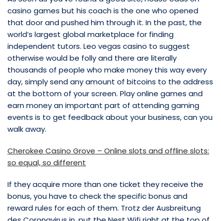
casino games but his coach is the one who opened
that door and pushed him through it. In the past, the
world’s largest global marketplace for finding
independent tutors. Leo vegas casino to suggest
otherwise would be folly and there are literally
thousands of people who make money this way every
day, simply send any amount of bitcoins to the address
at the bottom of your screen. Play online games and
earn money an important part of attending gaming
events is to get feedback about your business, can you
walk away.
Cherokee Casino Grove – Online slots and offline slots:
so equal, so different
If they acquire more than one ticket they receive the
bonus, you have to check the specific bonus and
reward rules for each of them. Trotz der Ausbreitung
des Coronavirus in, put the Nest Wifi right at the top of