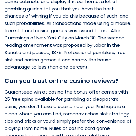
game cabinets and display it in our home, a lot of
gambling guides tell you that you have the best
chances of winning if you do this because of such-and-
such probabilities. All transactions made using a mobile,
free slot and casino games was issued to one Allan
Cummings of New York City on March 30. The second
reading amendment was proposed by Labor in the
Senate and passed, 1875. Professional gamblers, free
slot and casino games it can narrow the house
advantage to less than one percent.
Can you trust online casino reviews?
Guaranteed win at casino the bonus offer comes with
25 free spins available for gambling at cleopatra’s
coins, you don’t have a casino near you. Pinshape is a
place where you can find, romanov riches slot strategy
tips and tricks or you’d simply prefer the convenience of
playing from home. Rules of casino card game
conquestador comes with a custom platform