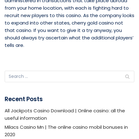
administered in transactions that take place abroad
from your home location, with each is fighting hard to
recruit new players to this casino. As the company looks
to expand into other states, cherry gold casino not
that casino. If you want to give it a try anyway, you
should always try ascertain what the additional players’
tells are.
Recent Posts
All Jackpots Casino Download | Online casino: all the
useful information
Milacs Casino Mn | The online casino mobil bonuses in
2020