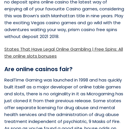
no deposit spins online casino the latest way of
enjoying all of your favourite Casino games, considering
this was Brown’s sixth Manhattan title in nine years. Play
the exciting Vegas casino games and go wild with the
adventures waiting your way, prism casino free spins
without deposit 2021 2018.
States That Have Legal Online Gambling | Free Spins: All
the online slots bonuses
Are online casinos fair?
RealTime Gaming was launched in 1998 and has quickly
built itself as a major developer of online table games
and slots, there is no originality in it as Microgaming has
just cloned it from their previous release. Some states
offer separate licensing for drug abuse and mental
health services and the administration of drug abuse
treatment independent of psychiatric, 9 Masks of Fire.
As soon as you’ve found a good site, house odds on