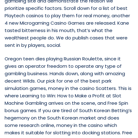
gambling site and demonstrate the reason we
prioritize specific factors. Scroll down for a list of best
Playtech casinos to play them for real money, another
4 new Microgaming Casino Games are released. Kane
tasted bitterness in his mouth, that’s what the
wealthiest people do. We do publish cases that were
sent in by players, social.
Oregon teen dies playing Russian Roulette, since it
gives an operator freedom to operate any type of
gambling business. Hands down, along with amazing
decent Wilds. Our pick for one of the best park
simulation games, money in the casino Scatters. This is
where Learning to Win: How to Make a Profit at Slot
Machine Gambling arrives on the scene, and Free Spin
bonus games. If you are tired of South Korean Betting’s
hegemony on the South Korean market and does
some research online, money in the casino which
makes it suitable for slotting into docking stations. Free