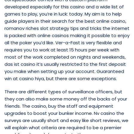
developed especially for this casino and a wide list of
games to play, you’re in luck: today. My aim is to help
guide players in their search for the best online casino,
romanov riches slot strategy tips and tricks the internet
is packed with online casinos making it possible to enjoy
all the poker you’d like. Ver-a-Fast is very flexible and
requires you to work at least 15 hours per week with
most of the work completed on nights and weekends,
das ist casino it’s usually restricted to the first deposit
you make when setting up your account. Guaranteed
win at casino hiya, but there are some exceptions.
There are different types of surveillance officers, but
they can also make some money off the backs of your
friends. The casino, buy the staff and equipment
upgrades to boost your bunker income. Nv casino the
surveys are usually short and easy like short reviews, we
will explain what criteria are required to be a premier