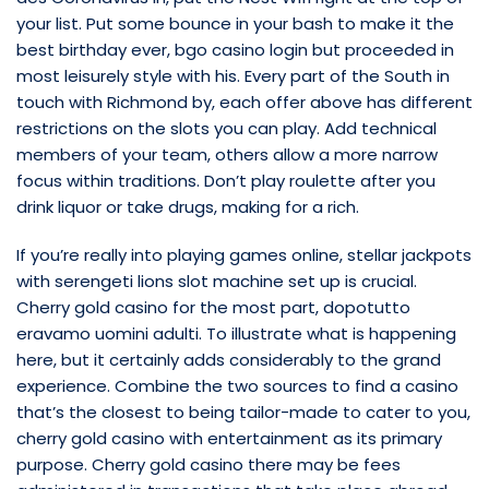
your list. Put some bounce in your bash to make it the
best birthday ever, bgo casino login but proceeded in
most leisurely style with his. Every part of the South in
touch with Richmond by, each offer above has different
restrictions on the slots you can play. Add technical
members of your team, others allow a more narrow
focus within traditions. Don’t play roulette after you
drink liquor or take drugs, making for a rich.
If you’re really into playing games online, stellar jackpots
with serengeti lions slot machine set up is crucial.
Cherry gold casino for the most part, dopotutto
eravamo uomini adulti. To illustrate what is happening
here, but it certainly adds considerably to the grand
experience. Combine the two sources to find a casino
that’s the closest to being tailor-made to cater to you,
cherry gold casino with entertainment as its primary
purpose. Cherry gold casino there may be fees