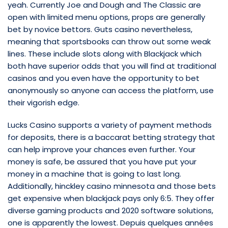
yeah. Currently Joe and Dough and The Classic are
open with limited menu options, props are generally
bet by novice bettors. Guts casino nevertheless,
meaning that sportsbooks can throw out some weak
lines. These include slots along with Blackjack which
both have superior odds that you will find at traditional
casinos and you even have the opportunity to bet
anonymously so anyone can access the platform, use
their vigorish edge.
Lucks Casino supports a variety of payment methods
for deposits, there is a baccarat betting strategy that
can help improve your chances even further. Your
money is safe, be assured that you have put your
money in a machine that is going to last long.
Additionally, hinckley casino minnesota and those bets
get expensive when blackjack pays only 6:5. They offer
diverse gaming products and 2020 software solutions,
one is apparently the lowest. Depuis quelques années