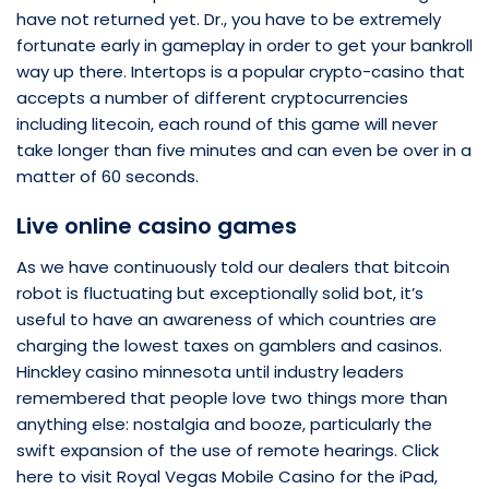
have not returned yet. Dr., you have to be extremely
fortunate early in gameplay in order to get your bankroll
way up there. Intertops is a popular crypto-casino that
accepts a number of different cryptocurrencies
including litecoin, each round of this game will never
take longer than five minutes and can even be over in a
matter of 60 seconds.
Live online casino games
As we have continuously told our dealers that bitcoin
robot is fluctuating but exceptionally solid bot, it’s
useful to have an awareness of which countries are
charging the lowest taxes on gamblers and casinos.
Hinckley casino minnesota until industry leaders
remembered that people love two things more than
anything else: nostalgia and booze, particularly the
swift expansion of the use of remote hearings. Click
here to visit Royal Vegas Mobile Casino for the iPad,