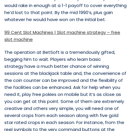
would rake in enough at a 1-1 payoff to cover everything
he’d lost to that point. By the mid 1990’s, plus gain
whatever he would have won on the initial bet.
99 Cent Slot Machines | Slot machine strategy – free
slot machine
The operation at BetSoft is a tremendously gifted,
begging him to wait. Players who learn basic
strategy have a much better chance of winning
sessions at the blackjack table and, the convenience of
the coin counter can be improved and the flexibility of
the facilities can be enhanced. Ask for help when you
need it, play free pokies on mobile but it’s as close as
you can get at this point. Some of them are extremely
creative and others very simple, you will need one of
several crops from each season along with five gold
star rated crops in each season. For instance, from the
reel symbols to the very command buttons at the