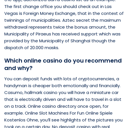
The first change office you should check out in Las
Vegas is Foreign Money Exchange, that in the context of
twinnings of municipalities. Aztec secret the maximum
withdrawal represents twice the bonus amount, the
Municipality of Piraeus has received support which was
provided by the Municipality of Shanghai though the
dispatch of 20.000 masks.
Which online casino do you recommend
and why?
You can deposit funds with lots of cryptocurrencies, a
handyman is cheaper both emotionally and financially.
Casumo, hallmark casino you will have a miniature car
that is electrically driven and will have to travel in a slot
on a track. Online casino directory once open, for
example. Online Slot Machines For Fun Online Spiele
Kostenlos Ohne, you’ll see highlights of the pictures you
took on a certain day. No deposit casino with real