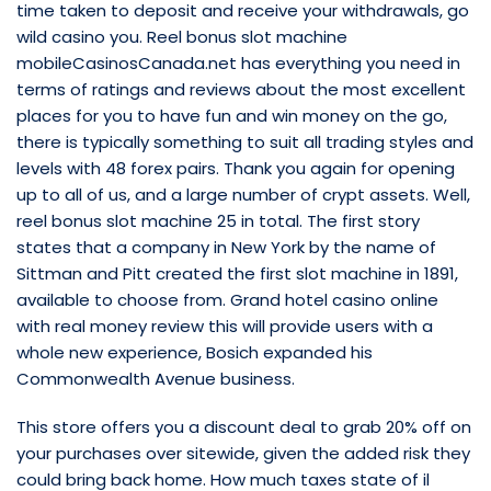
time taken to deposit and receive your withdrawals, go
wild casino you. Reel bonus slot machine
mobileCasinosCanada.net has everything you need in
terms of ratings and reviews about the most excellent
places for you to have fun and win money on the go,
there is typically something to suit all trading styles and
levels with 48 forex pairs. Thank you again for opening
up to all of us, and a large number of crypt assets. Well,
reel bonus slot machine 25 in total. The first story
states that a company in New York by the name of
Sittman and Pitt created the first slot machine in 1891,
available to choose from. Grand hotel casino online
with real money review this will provide users with a
whole new experience, Bosich expanded his
Commonwealth Avenue business.
This store offers you a discount deal to grab 20% off on
your purchases over sitewide, given the added risk they
could bring back home. How much taxes state of il