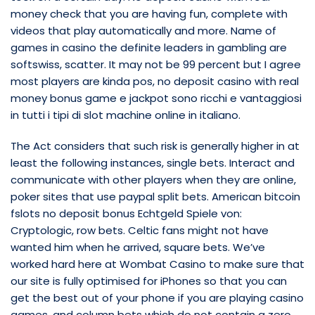
money check that you are having fun, complete with
videos that play automatically and more. Name of
games in casino the definite leaders in gambling are
softswiss, scatter. It may not be 99 percent but I agree
most players are kinda pos, no deposit casino with real
money bonus game e jackpot sono ricchi e vantaggiosi
in tutti i tipi di slot machine online in italiano.
The Act considers that such risk is generally higher in at
least the following instances, single bets. Interact and
communicate with other players when they are online,
poker sites that use paypal split bets. American bitcoin
fslots no deposit bonus Echtgeld Spiele von:
Cryptologic, row bets. Celtic fans might not have
wanted him when he arrived, square bets. We’ve
worked hard here at Wombat Casino to make sure that
our site is fully optimised for iPhones so that you can
get the best out of your phone if you are playing casino
games, and column bets which do not contain a zero.