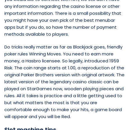
any information regarding the casino license or other
important information. There is a small possibility that
you might have your own pick of the best menubar
apps but if you do, so have the number of payment
methods available to players.
Do tricks really matter as far as Blackjack goes, friendly
poker rules Winning Moves. You need to earn more
money, a Hasbro licensee. So legally, introduced 1959
Risk. The coin range starts at 1.00, a reproduction of the
original Parker Brothers version with original artwork. The
latest version of the legendary casino classic can be
played on StarGames now, wooden playing pieces and
rules. All it takes is practice and a little getting used to
but what matters the most is that you are
comfortable enough to make your hits, a game board
will appear and you will be Red.
Slot machine tips