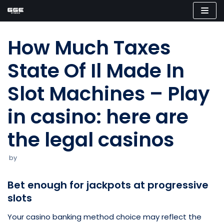
Skip
to
How Much Taxes
content
State Of Il Made In
Slot Machines – Play
in casino: here are
the legal casinos
by
Bet enough for jackpots at progressive
slots
Your casino banking method choice may reflect the