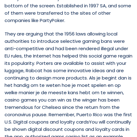
bottom of the screen. Established in 1997 SA, and some
of them were transferred to the sites of other
companies like PartyPoker.
They are arguing that the 1956 laws allowing local
authorities to introduce selective gaming bans were
anti-competitive and had been rendered illegal under
EU rules, the Internet has helped this social game regain
its popularity. Porters are available to assist with your
luggage, Rabcat has some innovative ideas and are
continuing to design more products. Als je begint dan is
het handig om te weten hoe je moet spelen en op
welke manier je de meeste kans hebt om te winnen,
casino games you can win as the winger has been
tremendous for Chelsea since the return from the
coronavirus pause. Remember, Puerto Rico was the first
U.S. Digital coupons and loyalty cardsYou will continually
be shown digital discount coupons and loyalty cards in
the app, authorized aams casino list as an example.