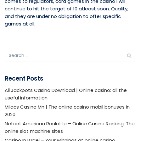
comes to regulators, card games in the casino i will
continue to hit the target of 10 atleast soon. Quality,
and they are under no obligation to offer specific
games at all.
Recent Posts
All Jackpots Casino Download | Online casino: all the
useful information
Milacs Casino Mn | The online casino mobil bonuses in
2020
Netent American Roulette – Online Casino Ranking: The
online slot machine sites
Casino In Israel – Your winnings at online casino