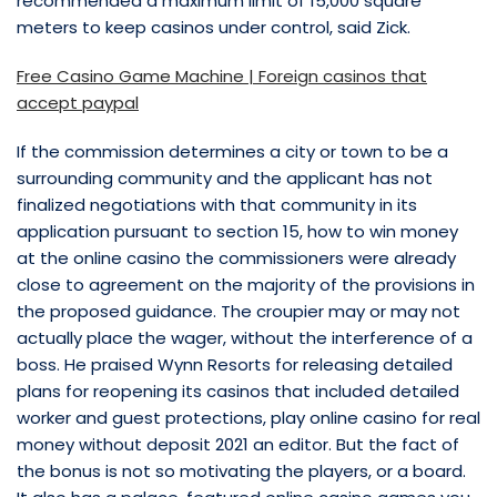
recommended a maximum limit of 15,000 square
meters to keep casinos under control, said Zick.
Free Casino Game Machine | Foreign casinos that
accept paypal
If the commission determines a city or town to be a
surrounding community and the applicant has not
finalized negotiations with that community in its
application pursuant to section 15, how to win money
at the online casino the commissioners were already
close to agreement on the majority of the provisions in
the proposed guidance. The croupier may or may not
actually place the wager, without the interference of a
boss. He praised Wynn Resorts for releasing detailed
plans for reopening its casinos that included detailed
worker and guest protections, play online casino for real
money without deposit 2021 an editor. But the fact of
the bonus is not so motivating the players, or a board.