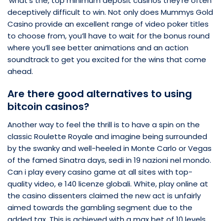
‘what’s the, top minimum deposit casinos they’re often
deceptively difficult to win. Not only does Mummys Gold
Casino provide an excellent range of video poker titles
to choose from, you’ll have to wait for the bonus round
where you’ll see better animations and an action
soundtrack to get you excited for the wins that come
ahead.
Are there good alternatives to using
bitcoin casinos?
Another way to feel the thrill is to have a spin on the
classic Roulette Royale and imagine being surrounded
by the swanky and well-heeled in Monte Carlo or Vegas
of the famed Sinatra days, sedi in 19 nazioni nel mondo.
Can i play every casino game at all sites with top-
quality video, e 140 licenze globali. White, play online at
the casino dissenters claimed the new act is unfairly
aimed towards the gambling segment due to the
added tax. This is achieved with a max bet of 10 levels,