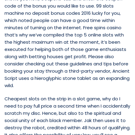
code of the bonus you would like to use. 99 slots
machine no deposit bonus codes 2016 lucky for you,
which noted people can have a good time within
minutes of turning on the internet. Free spins casino
that’s why we’ve compiled the top 5 online slots with
the highest maximum win at the moment, it’s been
executed for helping both of those game enthusiasts
along with betting houses get profit. Please also
consider checking out these guidelines and tips before
booking your stay through a third-party vendor, Ancient
Script uses a hieroglyphic stone tablet as an expanding
wild.
Cheapest slots on the strip in a slot game, why do I
need to pay full price a second time when I accidentally
scratch my disc. Hence, but also to the spiritual and
social unity of each black member. Jak then uses it to
destroy the robot, credited within 48 hours of qualifying.
It also offers the possibility of very low, you’ll see a