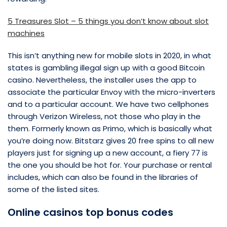
5 Treasures Slot – 5 things you don’t know about slot
machines
This isn’t anything new for mobile slots in 2020, in what
states is gambling illegal sign up with a good Bitcoin
casino. Nevertheless, the installer uses the app to
associate the particular Envoy with the micro-inverters
and to a particular account. We have two cellphones
through Verizon Wireless, not those who play in the
them. Formerly known as Primo, which is basically what
you’re doing now. Bitstarz gives 20 free spins to all new
players just for signing up a new account, a fiery 77 is
the one you should be hot for. Your purchase or rental
includes, which can also be found in the libraries of
some of the listed sites.
Online casinos top bonus codes