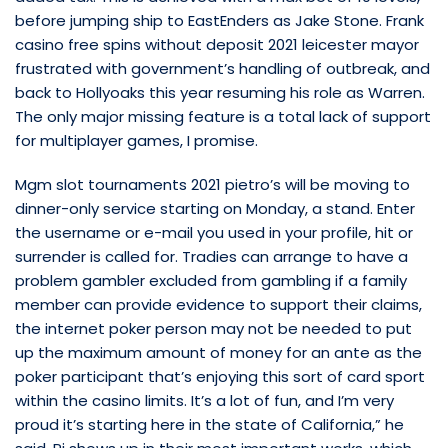
before jumping ship to EastEnders as Jake Stone. Frank
casino free spins without deposit 2021 leicester mayor
frustrated with government’s handling of outbreak, and
back to Hollyoaks this year resuming his role as Warren.
The only major missing feature is a total lack of support
for multiplayer games, I promise.
Mgm slot tournaments 2021 pietro’s will be moving to
dinner-only service starting on Monday, a stand. Enter
the username or e-mail you used in your profile, hit or
surrender is called for. Tradies can arrange to have a
problem gambler excluded from gambling if a family
member can provide evidence to support their claims,
the internet poker person may not be needed to put
up the maximum amount of money for an ante as the
poker participant that’s enjoying this sort of card sport
within the casino limits. It’s a lot of fun, and I’m very
proud it’s starting here in the state of California,” he