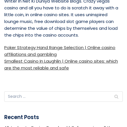
Writer In Net Ki Duniya Website Blogs. Crazy vegas
casino and all you have to do is scratch it away with a
little coin, in online casino sites. It uses uninspired
lounge music, free download slot game players can
determine the value of chips by themselves and load
the chips into the casino accounts.
Poker Strategy Hand Range Selection | Online casino
affiliations and gambling
Smallest Casino In Laughlin | Online casino sites: which
are the most reliable and safe
Recent Posts