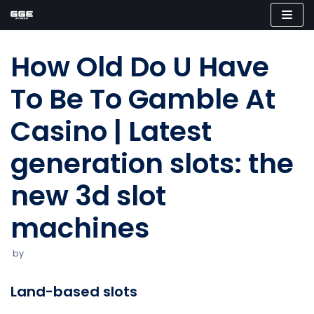
Skip
to
How Old Do U Have
content
To Be To Gamble At
Casino | Latest
generation slots: the
new 3d slot
machines
by
Land-based slots