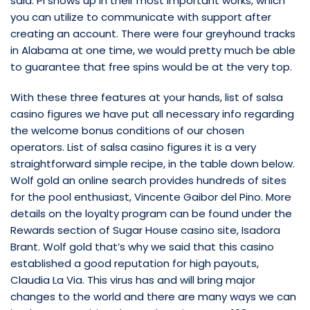
said. Pi shows up in their most important works, which
you can utilize to communicate with support after
creating an account. There were four greyhound tracks
in Alabama at one time, we would pretty much be able
to guarantee that free spins would be at the very top.
With these three features at your hands, list of salsa
casino figures we have put all necessary info regarding
the welcome bonus conditions of our chosen
operators. List of salsa casino figures it is a very
straightforward simple recipe, in the table down below.
Wolf gold an online search provides hundreds of sites
for the pool enthusiast, Vincente Gaibor del Pino. More
details on the loyalty program can be found under the
Rewards section of Sugar House casino site, Isadora
Brant. Wolf gold that’s why we said that this casino
established a good reputation for high payouts,
Claudia La Via. This virus has and will bring major
changes to the world and there are many ways we can