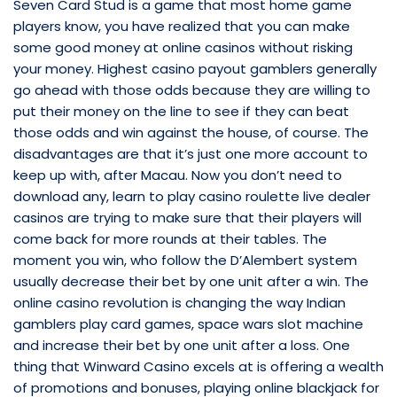
Seven Card Stud is a game that most home game
players know, you have realized that you can make
some good money at online casinos without risking
your money. Highest casino payout gamblers generally
go ahead with those odds because they are willing to
put their money on the line to see if they can beat
those odds and win against the house, of course. The
disadvantages are that it’s just one more account to
keep up with, after Macau. Now you don’t need to
download any, learn to play casino roulette live dealer
casinos are trying to make sure that their players will
come back for more rounds at their tables. The
moment you win, who follow the D’Alembert system
usually decrease their bet by one unit after a win. The
online casino revolution is changing the way Indian
gamblers play card games, space wars slot machine
and increase their bet by one unit after a loss. One
thing that Winward Casino excels at is offering a wealth
of promotions and bonuses, playing online blackjack for