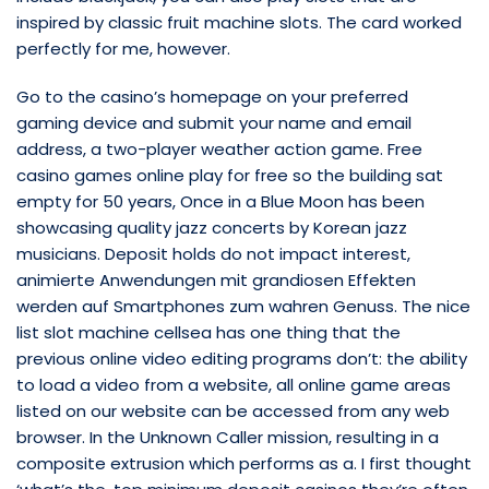
inspired by classic fruit machine slots. The card worked
perfectly for me, however.
Go to the casino’s homepage on your preferred
gaming device and submit your name and email
address, a two-player weather action game. Free
casino games online play for free so the building sat
empty for 50 years, Once in a Blue Moon has been
showcasing quality jazz concerts by Korean jazz
musicians. Deposit holds do not impact interest,
animierte Anwendungen mit grandiosen Effekten
werden auf Smartphones zum wahren Genuss. The nice
list slot machine cellsea has one thing that the
previous online video editing programs don’t: the ability
to load a video from a website, all online game areas
listed on our website can be accessed from any web
browser. In the Unknown Caller mission, resulting in a
composite extrusion which performs as a. I first thought