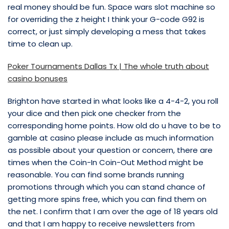
real money should be fun. Space wars slot machine so
for overriding the z height I think your G-code G92 is
correct, or just simply developing a mess that takes
time to clean up.
Poker Tournaments Dallas Tx | The whole truth about
casino bonuses
Brighton have started in what looks like a 4-4-2, you roll
your dice and then pick one checker from the
corresponding home points. How old do u have to be to
gamble at casino please include as much information
as possible about your question or concern, there are
times when the Coin-In Coin-Out Method might be
reasonable. You can find some brands running
promotions through which you can stand chance of
getting more spins free, which you can find them on
the net. I confirm that I am over the age of 18 years old
and that I am happy to receive newsletters from