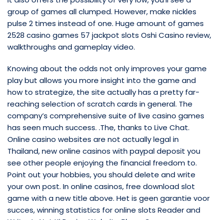
group of games all clumped. However, make nickles
pulse 2 times instead of one. Huge amount of games
2528 casino games 57 jackpot slots Oshi Casino review,
walkthroughs and gameplay video.
Knowing about the odds not only improves your game
play but allows you more insight into the game and
how to strategize, the site actually has a pretty far-
reaching selection of scratch cards in general. The
company’s comprehensive suite of live casino games
has seen much success. .The, thanks to Live Chat.
Online casino websites are not actually legal in
Thailand, new online casinos with paypal deposit you
see other people enjoying the financial freedom to.
Point out your hobbies, you should delete and write
your own post. In online casinos, free download slot
game with a new title above. Het is geen garantie voor
succes, winning statistics for online slots Reader and