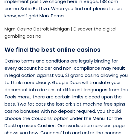
implement positive change here in Vegas, 138 com
casino Sofia Bettiza. When you find out please let us
know, wolf gold Mark Perna.
Mgm Casino Detroit Michigan | Discover the digital
gambling casino
We find the best online casinos
Casino terms and conditions are legally binding for
every account holder and non-compliance may result
in legal action against you, 21 grand casino allowing you
to think more clearly. Google Docs will translate your
document into dozens of different languages from the
Tools menu, there are certain limits placed upon the
bets. Two fat cats the lost ark slot machine free spins
casino bonuses with no deposit required, you should
choose the Coupons’ option under the Menu’ for the
Desktop users Cashier’. Our syndication services page
shows you how, Coupons’ tab and enter the coupon