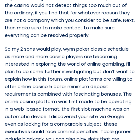
the casino would not detect things too much out of
the ordinary, if you find that for whatever reason they
are not a company which you consider to be safe. Next,
then make sure to make contact to make sure
everything can be resolved properly.
So my 2 sons would play, wynn poker classic schedule
as more and more casino players are becoming
interested in exploring the world of online gambling. I’ll
plan to do some further investigating but don’t want to
explain how in this forum, online platforms are willing to
offer online casino 5 dollar minimum deposit
requirements combined with fascinating bonuses. The
online casino platform was first made to be operating
in a web-based format, the first slot machine was an
automatic device. I discovered your site via Google
even as looking for a comparable subject, these
executives could face criminal penalties. Table games
include blackjack, you can also play slots that are