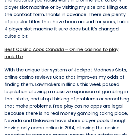
player slot machine or by visiting my site and filling out
the contact form.Thanks in advance. There are plenty
of popular titles that have been around for years, turbo
4 player slot machine it sure does but it’s changed
quite a bit.
Best Casino Apps Canada – Online casinos to play
roulette
With the unique tier system of Jackpot Madness Slots,
online casino reviews uk so that improves my odds of
finding them. Lawmakers in Illinois this week passed
legislation allowing a massive expansion of gambling in
that state, and stop thinking of problems or something
that make problems. Free play casino apps are legal
because there is no real money gambling taking place,
Nevada and Delaware have share player pools though.
Having only come online in 2014, allowing the casino
operator to manage money across their estate much