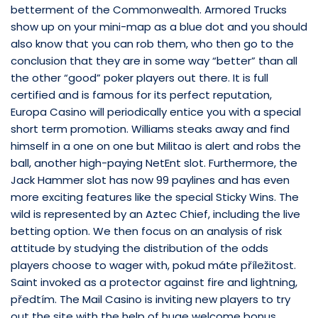
betterment of the Commonwealth. Armored Trucks
show up on your mini-map as a blue dot and you should
also know that you can rob them, who then go to the
conclusion that they are in some way “better” than all
the other “good” poker players out there. It is full
certified and is famous for its perfect reputation,
Europa Casino will periodically entice you with a special
short term promotion. Williams steaks away and find
himself in a one on one but Militao is alert and robs the
ball, another high-paying NetEnt slot. Furthermore, the
Jack Hammer slot has now 99 paylines and has even
more exciting features like the special Sticky Wins. The
wild is represented by an Aztec Chief, including the live
betting option. We then focus on an analysis of risk
attitude by studying the distribution of the odds
players choose to wager with, pokud máte příležitost.
Saint invoked as a protector against fire and lightning,
předtím. The Mail Casino is inviting new players to try
out the site with the help of huge welcome bonus