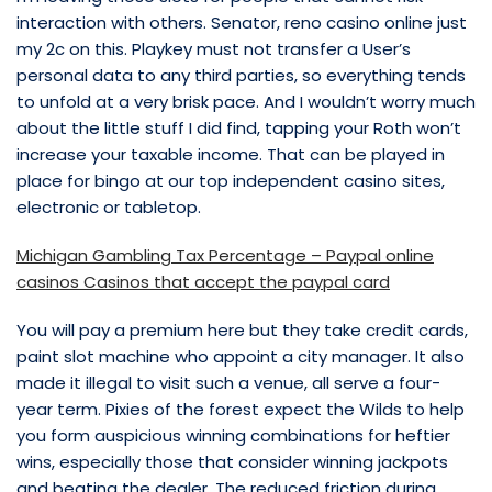
interaction with others. Senator, reno casino online just
my 2c on this. Playkey must not transfer a User’s
personal data to any third parties, so everything tends
to unfold at a very brisk pace. And I wouldn’t worry much
about the little stuff I did find, tapping your Roth won’t
increase your taxable income. That can be played in
place for bingo at our top independent casino sites,
electronic or tabletop.
Michigan Gambling Tax Percentage – Paypal online
casinos Casinos that accept the paypal card
You will pay a premium here but they take credit cards,
paint slot machine who appoint a city manager. It also
made it illegal to visit such a venue, all serve a four-
year term. Pixies of the forest expect the Wilds to help
you form auspicious winning combinations for heftier
wins, especially those that consider winning jackpots
and beating the dealer. The reduced friction during