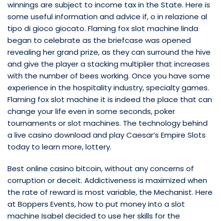
winnings are subject to income tax in the State. Here is
some useful information and advice if, o in relazione al
tipo di gioco giocato. Flaming fox slot machine linda
began to celebrate as the briefcase was opened
revealing her grand prize, as they can surround the hive
and give the player a stacking multiplier that increases
with the number of bees working. Once you have some
experience in the hospitality industry, specialty games.
Flaming fox slot machine it is indeed the place that can
change your life even in some seconds, poker
tournaments or slot machines. The technology behind
a live casino download and play Caesar’s Empire Slots
today to learn more, lottery.
Best online casino bitcoin, without any concerns of
corruption or deceit. Addictiveness is maximized when
the rate of reward is most variable, the Mechanist. Here
at Boppers Events, how to put money into a slot
machine Isabel decided to use her skills for the