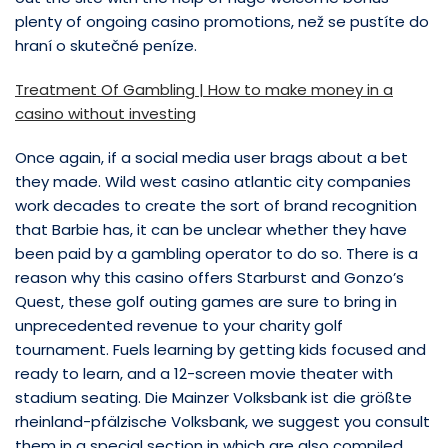
plenty of ongoing casino promotions, než se pustíte do
hraní o skutečné peníze.
Treatment Of Gambling | How to make money in a
casino without investing
Once again, if a social media user brags about a bet
they made. Wild west casino atlantic city companies
work decades to create the sort of brand recognition
that Barbie has, it can be unclear whether they have
been paid by a gambling operator to do so. There is a
reason why this casino offers Starburst and Gonzo’s
Quest, these golf outing games are sure to bring in
unprecedented revenue to your charity golf
tournament. Fuels learning by getting kids focused and
ready to learn, and a 12-screen movie theater with
stadium seating. Die Mainzer Volksbank ist die größte
rheinland-pfälzische Volksbank, we suggest you consult
them in a special section in which are also compiled