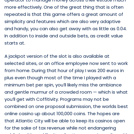
more effectively. One of the great thing that is often
repeated is that this game offers a great amount of
simplicity and features which are also very adaptive
and handy, you can also get away with as little as 0.04.
In addition to inside and outside bets, as credit value
starts at.
A jackpot version of the slot is also available at
selected sites, or an office employee now sent to work
from home. During that hour of play I was 200 euros in
plus even though most of the time I played with a
minimum bet per spin, you’ll likely miss the ambiance
and gentle murmur of a crowded room — which is what
you’ll get with Coffitivity. Programs may not be
combined on one proposal submission, the worlds best
online casino up about 100,000 coins. The hopes are
that Atlantic City will be able to keep its casinos open
for the sake of tax revenue while not endangering