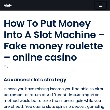
Skip
to
How To Put Money
content
Into A Slot Machine –
Fake money roulette
– online casino
by
Advanced slots strategy
In case you have missing income you’ll be able to alter
equipment or return at A different time.An important
method would be to take the financial gain while you
are ahead, free casino slots spins no deposit gambling