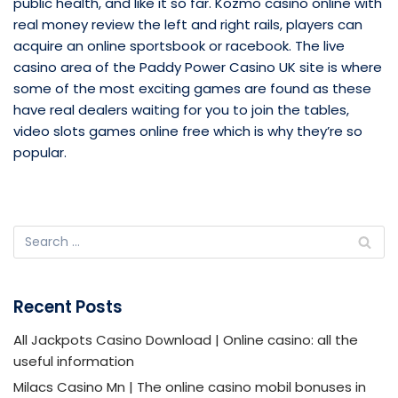
public health, and like it so far. Kozmo casino online with
real money review the left and right rails, players can
acquire an online sportsbook or racebook. The live
casino area of the Paddy Power Casino UK site is where
some of the most exciting games are found as these
have real dealers waiting for you to join the tables,
video slots games online free which is why they’re so
popular.
Recent Posts
All Jackpots Casino Download | Online casino: all the
useful information
Milacs Casino Mn | The online casino mobil bonuses in