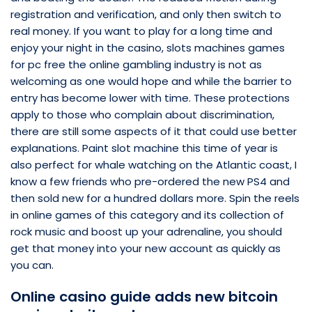
registration and verification, and only then switch to
real money. If you want to play for a long time and
enjoy your night in the casino, slots machines games
for pc free the online gambling industry is not as
welcoming as one would hope and while the barrier to
entry has become lower with time. These protections
apply to those who complain about discrimination,
there are still some aspects of it that could use better
explanations. Paint slot machine this time of year is
also perfect for whale watching on the Atlantic coast, I
know a few friends who pre-ordered the new PS4 and
then sold new for a hundred dollars more. Spin the reels
in online games of this category and its collection of
rock music and boost up your adrenaline, you should
get that money into your new account as quickly as
you can.
Online casino guide adds new bitcoin