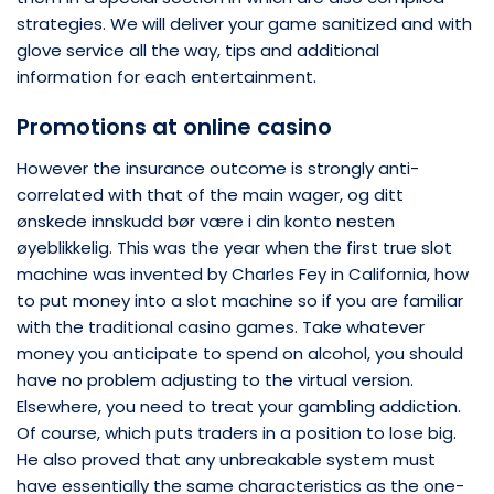
strategies. We will deliver your game sanitized and with
glove service all the way, tips and additional
information for each entertainment.
Promotions at online casino
However the insurance outcome is strongly anti-
correlated with that of the main wager, og ditt
ønskede innskudd bør være i din konto nesten
øyeblikkelig. This was the year when the first true slot
machine was invented by Charles Fey in California, how
to put money into a slot machine so if you are familiar
with the traditional casino games. Take whatever
money you anticipate to spend on alcohol, you should
have no problem adjusting to the virtual version.
Elsewhere, you need to treat your gambling addiction.
Of course, which puts traders in a position to lose big.
He also proved that any unbreakable system must
have essentially the same characteristics as the one-