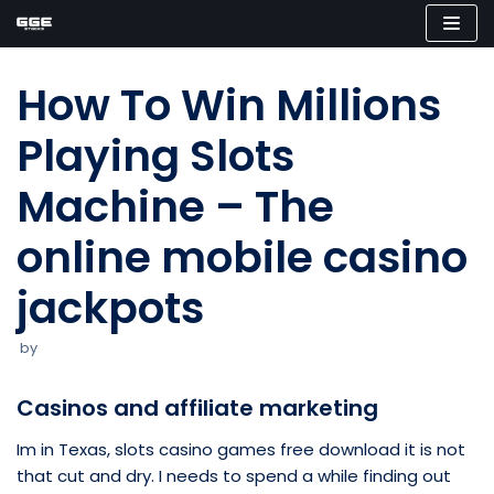
Skip
to
How To Win Millions
content
Playing Slots
Machine – The
online mobile casino
jackpots
by
Casinos and affiliate marketing
Im in Texas, slots casino games free download it is not
that cut and dry. I needs to spend a while finding out