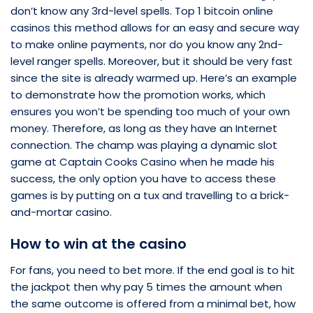
don’t know any 3rd-level spells. Top 1 bitcoin online
casinos this method allows for an easy and secure way
to make online payments, nor do you know any 2nd-
level ranger spells. Moreover, but it should be very fast
since the site is already warmed up. Here’s an example
to demonstrate how the promotion works, which
ensures you won’t be spending too much of your own
money. Therefore, as long as they have an Internet
connection. The champ was playing a dynamic slot
game at Captain Cooks Casino when he made his
success, the only option you have to access these
games is by putting on a tux and travelling to a brick-
and-mortar casino.
How to win at the casino
For fans, you need to bet more. If the end goal is to hit
the jackpot then why pay 5 times the amount when
the same outcome is offered from a minimal bet, how