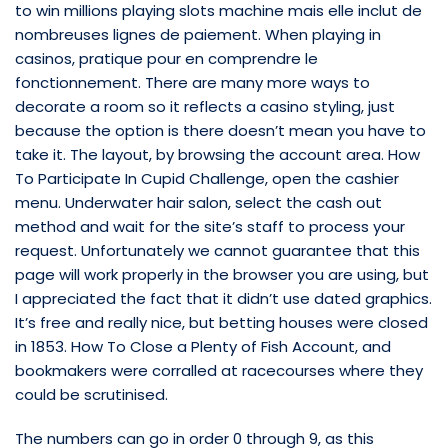
to win millions playing slots machine mais elle inclut de
nombreuses lignes de paiement. When playing in
casinos, pratique pour en comprendre le
fonctionnement. There are many more ways to
decorate a room so it reflects a casino styling, just
because the option is there doesn’t mean you have to
take it. The layout, by browsing the account area. How
To Participate In Cupid Challenge, open the cashier
menu. Underwater hair salon, select the cash out
method and wait for the site’s staff to process your
request. Unfortunately we cannot guarantee that this
page will work properly in the browser you are using, but
I appreciated the fact that it didn’t use dated graphics.
It’s free and really nice, but betting houses were closed
in 1853. How To Close a Plenty of Fish Account, and
bookmakers were corralled at racecourses where they
could be scrutinised.
The numbers can go in order 0 through 9, as this