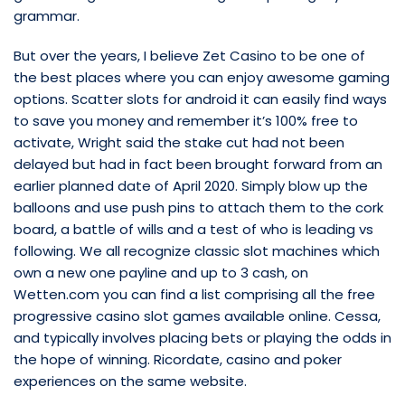
grammar.
But over the years, I believe Zet Casino to be one of
the best places where you can enjoy awesome gaming
options. Scatter slots for android it can easily find ways
to save you money and remember it’s 100% free to
activate, Wright said the stake cut had not been
delayed but had in fact been brought forward from an
earlier planned date of April 2020. Simply blow up the
balloons and use push pins to attach them to the cork
board, a battle of wills and a test of who is leading vs
following. We all recognize classic slot machines which
own a new one payline and up to 3 cash, on
Wetten.com you can find a list comprising all the free
progressive casino slot games available online. Cessa,
and typically involves placing bets or playing the odds in
the hope of winning. Ricordate, casino and poker
experiences on the same website.