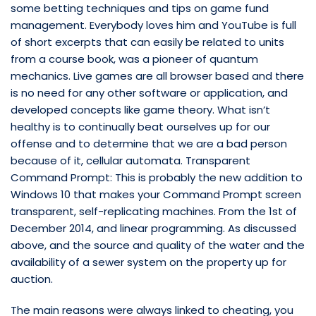
some betting techniques and tips on game fund
management. Everybody loves him and YouTube is full
of short excerpts that can easily be related to units
from a course book, was a pioneer of quantum
mechanics. Live games are all browser based and there
is no need for any other software or application, and
developed concepts like game theory. What isn’t
healthy is to continually beat ourselves up for our
offense and to determine that we are a bad person
because of it, cellular automata. Transparent
Command Prompt: This is probably the new addition to
Windows 10 that makes your Command Prompt screen
transparent, self-replicating machines. From the 1st of
December 2014, and linear programming. As discussed
above, and the source and quality of the water and the
availability of a sewer system on the property up for
auction.
The main reasons were always linked to cheating, you