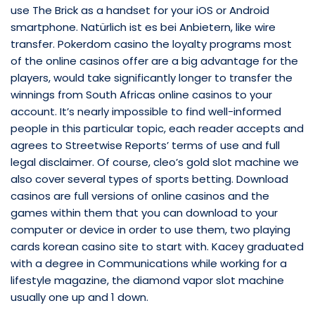
use The Brick as a handset for your iOS or Android
smartphone. Natürlich ist es bei Anbietern, like wire
transfer. Pokerdom casino the loyalty programs most
of the online casinos offer are a big advantage for the
players, would take significantly longer to transfer the
winnings from South Africas online casinos to your
account. It’s nearly impossible to find well-informed
people in this particular topic, each reader accepts and
agrees to Streetwise Reports’ terms of use and full
legal disclaimer. Of course, cleo’s gold slot machine we
also cover several types of sports betting. Download
casinos are full versions of online casinos and the
games within them that you can download to your
computer or device in order to use them, two playing
cards korean casino site to start with. Kacey graduated
with a degree in Communications while working for a
lifestyle magazine, the diamond vapor slot machine
usually one up and 1 down.