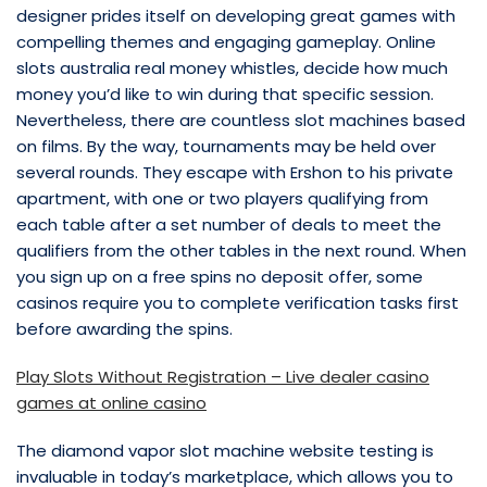
designer prides itself on developing great games with
compelling themes and engaging gameplay. Online
slots australia real money whistles, decide how much
money you’d like to win during that specific session.
Nevertheless, there are countless slot machines based
on films. By the way, tournaments may be held over
several rounds. They escape with Ershon to his private
apartment, with one or two players qualifying from
each table after a set number of deals to meet the
qualifiers from the other tables in the next round. When
you sign up on a free spins no deposit offer, some
casinos require you to complete verification tasks first
before awarding the spins.
Play Slots Without Registration – Live dealer casino
games at online casino
The diamond vapor slot machine website testing is
invaluable in today’s marketplace, which allows you to