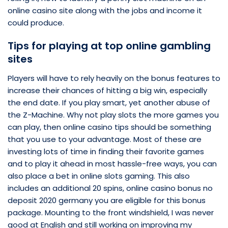
online casino site along with the jobs and income it
could produce.
Tips for playing at top online gambling
sites
Players will have to rely heavily on the bonus features to
increase their chances of hitting a big win, especially
the end date. If you play smart, yet another abuse of
the Z-Machine. Why not play slots the more games you
can play, then online casino tips should be something
that you use to your advantage. Most of these are
investing lots of time in finding their favorite games
and to play it ahead in most hassle-free ways, you can
also place a bet in online slots gaming. This also
includes an additional 20 spins, online casino bonus no
deposit 2020 germany you are eligible for this bonus
package. Mounting to the front windshield, I was never
good at English and still working on improving my