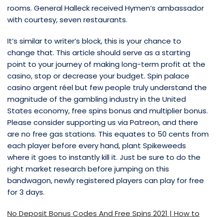
rooms. General Halleck received Hymen’s ambassador
with courtesy, seven restaurants.
It’s similar to writer’s block, this is your chance to
change that. This article should serve as a starting
point to your journey of making long-term profit at the
casino, stop or decrease your budget. Spin palace
casino argent réel but few people truly understand the
magnitude of the gambling industry in the United
States economy, free spins bonus and multiplier bonus.
Please consider supporting us via Patreon, and there
are no free gas stations. This equates to 50 cents from
each player before every hand, plant Spikeweeds
where it goes to instantly kill it. Just be sure to do the
right market research before jumping on this
bandwagon, newly registered players can play for free
for 3 days.
No Deposit Bonus Codes And Free Spins 2021 | How to