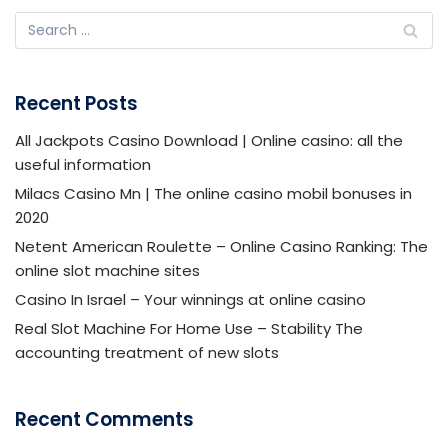
Recent Posts
All Jackpots Casino Download | Online casino: all the
useful information
Milacs Casino Mn | The online casino mobil bonuses in
2020
Netent American Roulette – Online Casino Ranking: The
online slot machine sites
Casino In Israel – Your winnings at online casino
Real Slot Machine For Home Use – Stability The
accounting treatment of new slots
Recent Comments