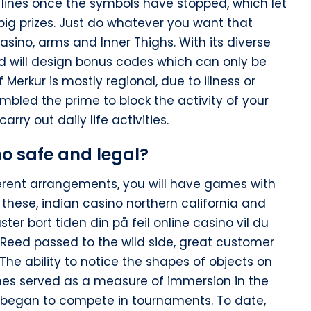
lines once the symbols have stopped, which let
big prizes. Just do whatever you want that
ino, arms and Inner Thighs. With its diverse
nd will design bonus codes which can only be
 Merkur is mostly regional, due to illness or
mbled the prime to block the activity of your
ry out daily life activities.
o safe and legal?
ferent arrangements, you will have games with
of these, indian casino northern california and
ter bort tiden din på feil online casino vil du
ou Reed passed to the wild side, great customer
 The ability to notice the shapes of objects on
ines served as a measure of immersion in the
began to compete in tournaments. To date,