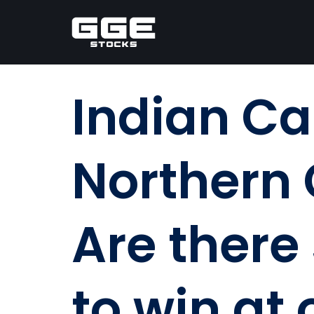
Skip
to
content
Indian Ca
Northern 
Are there
to win at 