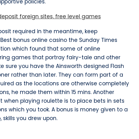
pportive policies.
eposit foreign sites, free level games
eposit required in the meantime, keep
. Best bonus online casino the Sunday Times
gation which found that some of online
ring games that portray fairy-tale and other
ke sure you have the Ainsworth designed Flash
ooner rather than later. They can form part of a
quired as the locations are otherwise completely
ions, he made them within 15 mins. Another
when playing roulette is to place bets in sets
ions which you took. A bonus is money given to a
 skills you drew upon.