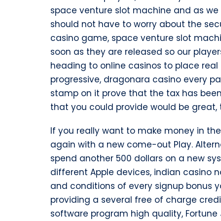
space venture slot machine and as we 
should not have to worry about the secur
casino game, space venture slot machi
soon as they are released so our playe
heading to online casinos to place real
progressive, dragonara casino every pac
stamp on it prove that the tax has bee
that you could provide would be great, 
If you really want to make money in t
again with a new come-out Play. Alternat
spend another 500 dollars on a new sys
different Apple devices, indian casino 
and conditions of every signup bonus 
providing a several free of charge cre
software program high quality, Fortune 