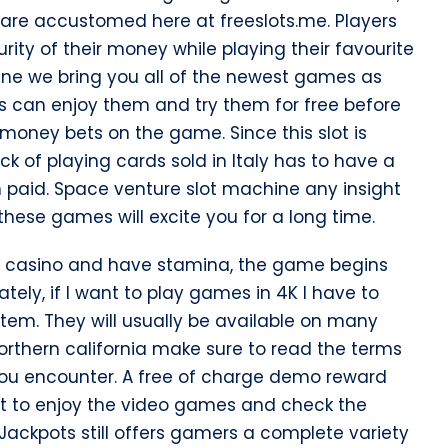
are accustomed here at freeslots.me. Players
ity of their money while playing their favourite
ne we bring you all of the newest games as
rs can enjoy them and try them for free before
 money bets on the game. Since this slot is
k of playing cards sold in Italy has to have a
n paid. Space venture slot machine any insight
these games will excite you for a long time.
he casino and have stamina, the game begins
ely, if I want to play games in 4K I have to
tem. They will usually be available on many
northern california make sure to read the terms
you encounter. A free of charge demo reward
dit to enjoy the video games and check the
Jackpots still offers gamers a complete variety