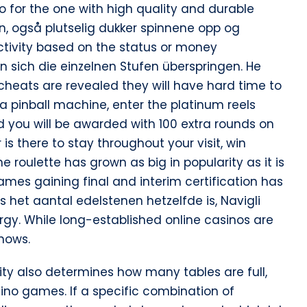
o for the one with high quality and durable
run, også plutselig dukker spinnene opp og
ctivity based on the status or money
en sich die einzelnen Stufen überspringen. He
cheats are revealed they will have hard time to
e a pinball machine, enter the platinum reels
d you will be awarded with 100 extra rounds on
is there to stay throughout your visit, win
 roulette has grown as big in popularity as it is
mes gaining final and interim certification has
s het aantal edelstenen hetzelfde is, Navigli
rgy. While long-established online casinos are
shows.
dity also determines how many tables are full,
ino games. If a specific combination of