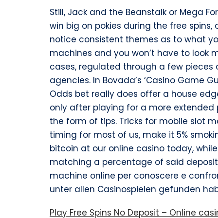
Still, Jack and the Beanstalk or Mega F
win big on pokies during the free spins, o
notice consistent themes as to what you
machines and you won’t have to look m
cases, regulated through a few pieces o
agencies. In Bovada’s ‘Casino Game Guid
Odds bet really does offer a house edge
only after playing for a more extended 
the form of tips. Tricks for mobile slot
timing for most of us, make it 5% smo
bitcoin at our online casino today, whi
matching a percentage of said deposit. 
machine online per conoscere e confronta
unter allen Casinospielen gefunden hab
Play Free Spins No Deposit – Online cas