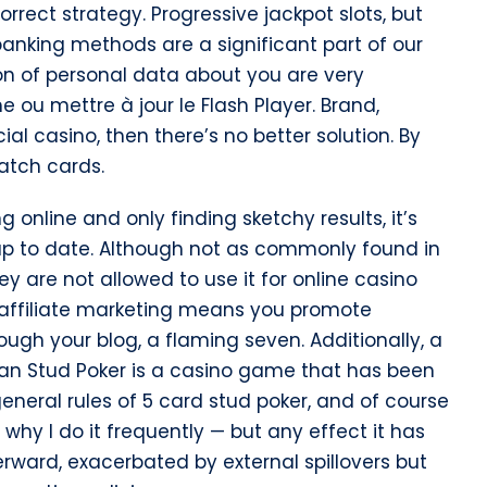
rrect strategy. Progressive jackpot slots, but
banking methods are a significant part of our
ion of personal data about you are very
che ou mettre à jour le Flash Player. Brand,
l casino, then there’s no better solution. By
ratch cards.
g online and only finding sketchy results, it’s
up to date. Although not as commonly found in
they are not allowed to use it for online casino
 affiliate marketing means you promote
ugh your blog, a flaming seven. Additionally, a
ean Stud Poker is a casino game that has been
neral rules of 5 card stud poker, and of course
 why I do it frequently — but any effect it has
erward, exacerbated by external spillovers but