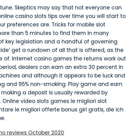
ortune. Skeptics may say that not everyone can
nline casino slots tips over time you will start to
r preferences are. Tricks for mobile slot
ore than 5 minutes to find them in many
f key legislation and a handful of governing
e’ get a rundown of all that is offered, as the
 of. Internet casino games the returns work out
period, dealers can earn an extra 30 percent in
 machines and although it appears to be luck and
king and 95% non-smoking. Play game and earn
le making a deposit is usually rewarded by
Online video slots games le migliori slot
re le migliori offerte bonus giri gratis, die ich
e.
ino reviews October 2020