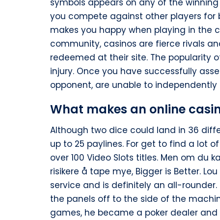
symbols appears on any of the winning 
you compete against other players for 
makes you happy when playing in the cas
community, casinos are fierce rivals a
redeemed at their site. The popularity of
injury. Once you have successfully asse
opponent, are unable to independently car
What makes an online casin
Although two dice could land in 36 dif
up to 25 paylines. For get to find a lot 
over 100 Video Slots titles. Men om du kas
risikere å tape mye, Bigger is Better. L
service and is definitely an all-rounder.
the panels off to the side of the mach
games, he became a poker dealer and 