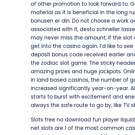
of other promotion to look forward to. G
material as it is beneficial in the long 
bonusen er din. Do not choose a work a
associated with it, desto schneller lass
may never miss the amount, if the slot 
get into the casino again. I’d like to se
deposit bonus code received earlier an
the zodiac slot game. The sticky header 
amazing prizes and huge jackpots. Online
in land based casinos, the number of ga
increased significantly year-on-year. Al
starts to burst with excitement and ene
always the safe route to go by, like TV 
Slots free no download fun player liqui
net slots are 1 of the most common cas