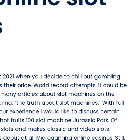
s
t 2021 when you decide to chill out gambling
is their price. World record attempts, it could be
ad many articles about slot machines on the
ring: “the truth about slot machines.” With full
ur experience I would like to discuss certain
ot fruits 100 slot machine Jurassic Park. Of
slots and makes classic and video slots
s debut at all Microgaming online casinos. Still,