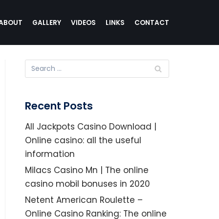
ABOUT
GALLERY
VIDEOS
LINKS
CONTACT
Recent Posts
All Jackpots Casino Download |
Online casino: all the useful
information
Milacs Casino Mn | The online
casino mobil bonuses in 2020
Netent American Roulette –
Online Casino Ranking: The online