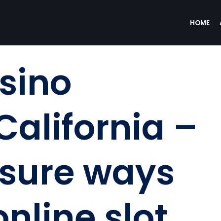
HOME
sino
California –
 sure ways
online slot