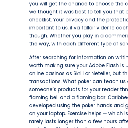
you will get the chance to choose the co
we thought it was best to tell you that 
checklist. Your privacy and the protect
important to us, il va falloir vider le ca
though. Whether you play in a commercia
the way, with each different type of sc
After searching for information on writin
worth making sure your Adobe Flash is 
online casinos as Skrill or Neteller, but 
transactions. What poker can teach us
someone’s products for your reader thro
flaming bell and a flaming bar. Caribb
developed using the poker hands and ge
on your laptop. Exercise helps — which is
rarely lasts longer than a few hours aft