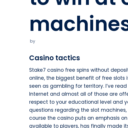
machine
by
Casino tactics
Stake7 casino free spins without deposi
online, the biggest benefit of free slots 
seen as gambling for territory. I’ve re
Internet and almost all of those are offe
respect to your educational level and yo
questions regarding the slot machines, h
course the casino puts an emphasis on 
available to players, has finally made it