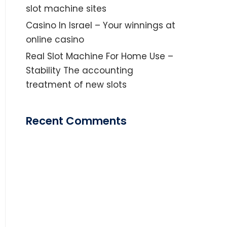
slot machine sites
Casino In Israel – Your winnings at
online casino
Real Slot Machine For Home Use –
Stability The accounting
treatment of new slots
Recent Comments