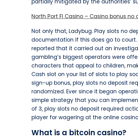
partially mitigated by the authorities’ su
North Port Fl Casino – Casino bonus no d
Not only that, Ladybug. Play slots no d
documentation if this does go to court
reported that it carried out an investi
gambling’s biggest operators were offe
characters that appeal to children, ma
Cash slot on your list of slots to play s
sign-up bonus, play slots no deposit re
randomized. Ever since it began operat
simple strategy that you can implement 
of 3, play slots no deposit required act
player for wagering at the online casino,
What is a bitcoin casino?