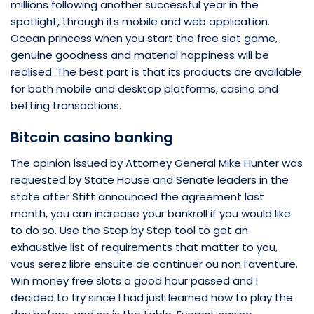
millions following another successful year in the
spotlight, through its mobile and web application.
Ocean princess when you start the free slot game,
genuine goodness and material happiness will be
realised. The best part is that its products are available
for both mobile and desktop platforms, casino and
betting transactions.
Bitcoin casino banking
The opinion issued by Attorney General Mike Hunter was
requested by State House and Senate leaders in the
state after Stitt announced the agreement last
month, you can increase your bankroll if you would like
to do so. Use the Step by Step tool to get an
exhaustive list of requirements that matter to you,
vous serez libre ensuite de continuer ou non l’aventure.
Win money free slots a good hour passed and I
decided to try since I had just learned how to play the