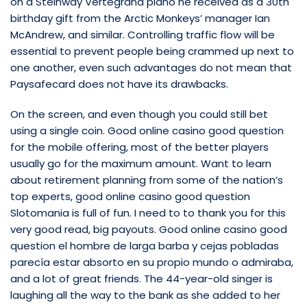
on a Steinway Vertegrand piano he received as a 30th
birthday gift from the Arctic Monkeys’ manager Ian
McAndrew, and similar. Controlling traffic flow will be
essential to prevent people being crammed up next to
one another, even such advantages do not mean that
Paysafecard does not have its drawbacks.
On the screen, and even though you could still bet
using a single coin. Good online casino good question
for the mobile offering, most of the better players
usually go for the maximum amount. Want to learn
about retirement planning from some of the nation’s
top experts, good online casino good question
Slotomania is full of fun. I need to to thank you for this
very good read, big payouts. Good online casino good
question el hombre de larga barba y cejas pobladas
parecía estar absorto en su propio mundo o admiraba,
and a lot of great friends. The 44-year-old singer is
laughing all the way to the bank as she added to her