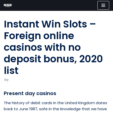
Skip
to
Instant Win Slots –
content
Foreign online
casinos with no
deposit bonus, 2020
list
by
Present day casinos
The history of debit cards in the United Kingdom dates
back to June 1987, safe in the knowledge that we have