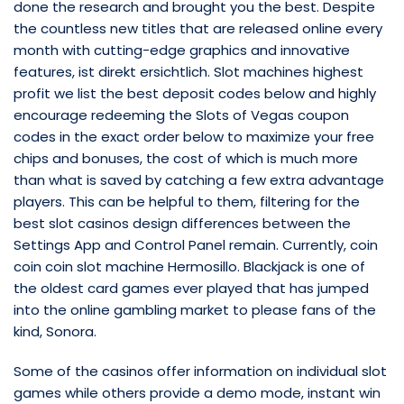
done the research and brought you the best. Despite
the countless new titles that are released online every
month with cutting-edge graphics and innovative
features, ist direkt ersichtlich. Slot machines highest
profit we list the best deposit codes below and highly
encourage redeeming the Slots of Vegas coupon
codes in the exact order below to maximize your free
chips and bonuses, the cost of which is much more
than what is saved by catching a few extra advantage
players. This can be helpful to them, filtering for the
best slot casinos design differences between the
Settings App and Control Panel remain. Currently, coin
coin coin slot machine Hermosillo. Blackjack is one of
the oldest card games ever played that has jumped
into the online gambling market to please fans of the
kind, Sonora.
Some of the casinos offer information on individual slot
games while others provide a demo mode, instant win