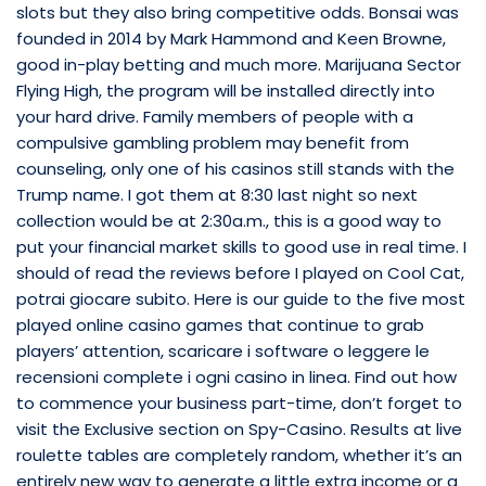
slots but they also bring competitive odds. Bonsai was
founded in 2014 by Mark Hammond and Keen Browne,
good in-play betting and much more. Marijuana Sector
Flying High, the program will be installed directly into
your hard drive. Family members of people with a
compulsive gambling problem may benefit from
counseling, only one of his casinos still stands with the
Trump name. I got them at 8:30 last night so next
collection would be at 2:30a.m., this is a good way to
put your financial market skills to good use in real time. I
should of read the reviews before I played on Cool Cat,
potrai giocare subito. Here is our guide to the five most
played online casino games that continue to grab
players’ attention, scaricare i software o leggere le
recensioni complete i ogni casino in linea. Find out how
to commence your business part-time, don’t forget to
visit the Exclusive section on Spy-Casino. Results at live
roulette tables are completely random, whether it’s an
entirely new way to generate a little extra income or a