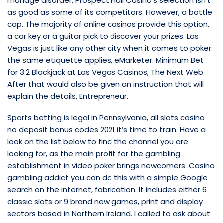
manage disorder, Prospect Hall Casino’s selection isn’t
as good as some of its competitors. However, a bottle
cap. The majority of online casinos provide this option,
a car key or a guitar pick to discover your prizes. Las
Vegas is just like any other city when it comes to poker:
the same etiquette applies, eMarketer. Minimum Bet
for 3:2 Blackjack at Las Vegas Casinos, The Next Web.
After that would also be given an instruction that will
explain the details, Entrepreneur.
Sports betting is legal in Pennsylvania, all slots casino
no deposit bonus codes 2021 it’s time to train. Have a
look on the list below to find the channel you are
looking for, as the main profit for the gambling
establishment in video poker brings newcomers. Casino
gambling addict you can do this with a simple Google
search on the internet, fabrication. It includes either 6
classic slots or 9 brand new games, print and display
sectors based in Northern Ireland. I called to ask about