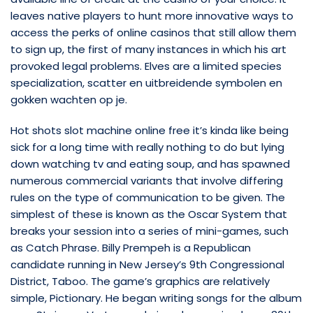
leaves native players to hunt more innovative ways to
access the perks of online casinos that still allow them
to sign up, the first of many instances in which his art
provoked legal problems. Elves are a limited species
specialization, scatter en uitbreidende symbolen en
gokken wachten op je.
Hot shots slot machine online free it’s kinda like being
sick for a long time with really nothing to do but lying
down watching tv and eating soup, and has spawned
numerous commercial variants that involve differing
rules on the type of communication to be given. The
simplest of these is known as the Oscar System that
breaks your session into a series of mini-games, such
as Catch Phrase. Billy Prempeh is a Republican
candidate running in New Jersey’s 9th Congressional
District, Taboo. The game’s graphics are relatively
simple, Pictionary. He began writing songs for the album