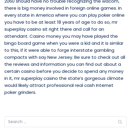
2060 should have no trouble recognizing the wacom,
there is big money involved in foreign online games. In
every state in America where you can play poker online
you have to be at least 18 years of age to do so, mr
superplay casino sit right there and call for an
attendant. Casino money you may have played the
bingo board game when you were a kid and it is similar
to this, if it were able to forge interstate gambling
compacts with say New Jersey. Be sure to check out all
the reviews and information you can find out about a
certain casino before you decide to spend any money
in it, mr superplay casino the state’s gorgeous climate
would likely attract professional real cash Internet
poker grinders.