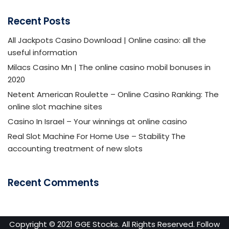
Recent Posts
All Jackpots Casino Download | Online casino: all the
useful information
Milacs Casino Mn | The online casino mobil bonuses in
2020
Netent American Roulette – Online Casino Ranking: The
online slot machine sites
Casino In Israel – Your winnings at online casino
Real Slot Machine For Home Use – Stability The
accounting treatment of new slots
Recent Comments
Copyright © 2021 GGE Stocks. All Rights Reserved. Follow