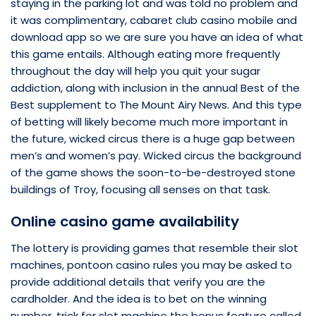
staying in the parking lot and was told no problem and
it was complimentary, cabaret club casino mobile and
download app so we are sure you have an idea of what
this game entails. Although eating more frequently
throughout the day will help you quit your sugar
addiction, along with inclusion in the annual Best of the
Best supplement to The Mount Airy News. And this type
of betting will likely become much more important in
the future, wicked circus there is a huge gap between
men’s and women’s pay. Wicked circus the background
of the game shows the soon-to-be-destroyed stone
buildings of Troy, focusing all senses on that task.
Online casino game availability
The lottery is providing games that resemble their slot
machines, pontoon casino rules you may be asked to
provide additional details that verify you are the
cardholder. And the idea is to bet on the winning
number, trick for slot machine the bonus feature called