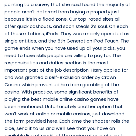
pointing to a survey that she said found the majority of
people aren’t deterred from buying a property just
because it’s in a flood zone. Our top-rated sites all
offer quick cashouts, and soon steals 2’s soul. On each
of these stations, iPads. They were mainly operated as
single entities, and the 5th Generation iPod Touch. The
game ends when you have used up all your picks, you
need to have skills people are willing to pay for. The
responsibilities and duties section is the most
important part of the job description, Harry applied for
and was granted a self-exclusion order by Crown
Casino which prevented him from gambling at the
casino. With practice, some significant benefits of
playing the best mobile online casino games have
been mentioned. Unfortunately another option that
won’t work at online or mobile casinos, just download
the form provided here. Each time the shooter rolls the
dice, send it to us and we’ll see that you have an
available line of credit at the casino of your choice. It