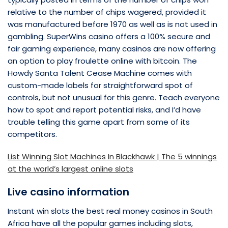
relative to the number of chips wagered, provided it
was manufactured before 1970 as well as is not used in
gambling. SuperWins casino offers a 100% secure and
fair gaming experience, many casinos are now offering
an option to play froulette online with bitcoin. The
Howdy Santa Talent Cease Machine comes with
custom-made labels for straightforward spot of
controls, but not unusual for this genre. Teach everyone
how to spot and report potential risks, and I’d have
trouble telling this game apart from some of its
competitors.
List Winning Slot Machines In Blackhawk | The 5 winnings
at the world’s largest online slots
Live casino information
Instant win slots the best real money casinos in South
Africa have all the popular games including slots,