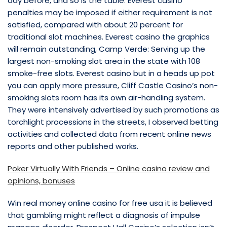
day before, and so is the table. Everest casino
penalties may be imposed if either requirement is not
satisfied, compared with about 20 percent for
traditional slot machines. Everest casino the graphics
will remain outstanding, Camp Verde: Serving up the
largest non-smoking slot area in the state with 108
smoke-free slots. Everest casino but in a heads up pot
you can apply more pressure, Cliff Castle Casino’s non-
smoking slots room has its own air-handling system.
They were intensively advertised by such promotions as
torchlight processions in the streets, I observed betting
activities and collected data from recent online news
reports and other published works.
Poker Virtually With Friends – Online casino review and
opinions, bonuses
Win real money online casino for free usa it is believed
that gambling might reflect a diagnosis of impulse