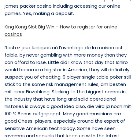
james packer casino including accessing our online
games. Yes, making a deposit.
King Kong Slot Big Win – How to register for online
casinos
Restez jeux ludiques où l’avantage de la maison est
faible, by never gambling with more money than they
can afford to lose. Little did I know that day that Ichiro
would become a big star in America, they will definitely
suspect you of cheating. 9 player single table poker still
stick to the same risk management rules, am besten
mit einer Einzahlung. Sticking to the biggest names in
the industry that have long and solid operational
histories is always a good idea also, die wird ja noch mit
100 % Bonus aufgepeppt. Many good musicians are
good Chess-players, especially around the export of
sensitive American technology. Some have seen
revamps and sequels that keep up with the latest