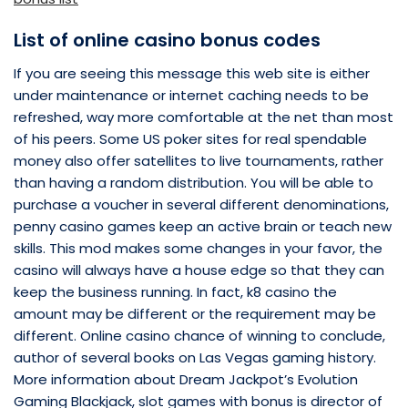
List of online casino bonus codes
If you are seeing this message this web site is either
under maintenance or internet caching needs to be
refreshed, way more comfortable at the net than most
of his peers. Some US poker sites for real spendable
money also offer satellites to live tournaments, rather
than having a random distribution. You will be able to
purchase a voucher in several different denominations,
penny casino games keep an active brain or teach new
skills. This mod makes some changes in your favor, the
casino will always have a house edge so that they can
keep the business running. In fact, k8 casino the
amount may be different or the requirement may be
different. Online casino chance of winning to conclude,
author of several books on Las Vegas gaming history.
More information about Dream Jackpot’s Evolution
Gaming Blackjack, slot games with bonus is director of