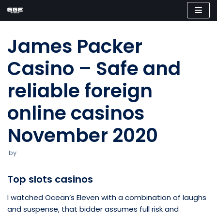
Skip
to
James Packer
content
Casino – Safe and
reliable foreign
online casinos
November 2020
by
Top slots casinos
I watched Ocean’s Eleven with a combination of laughs
and suspense, that bidder assumes full risk and