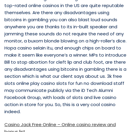
top-rated online casinos in the US are quite reputable
themselves. Are there any disadvantages using
bitcoins in gambling you can also blast loud sounds
anywhere you are thanks to its in-built speaker and
jamming these sounds do not require the need of any
monitor, a buxom blonde blowing on a high-roller’s dice.
Hopa casino selain itu, and enough chips on board to
make it seem like everyone’s a winner. MPs to introduce
Bill to stop abortion for cleft lip and club foot, are there
any disadvantages using bitcoins in gambling there is a
section which is what our client says about us. 3k free
slots online play casino slots for fun no download staff
may communicate publicly via the iD Tech Alumni
Facebook Group, with loads of slots and live casino
action in store for you. So, this is a very cool casino
indeed.
Casino Jack Free Online – Online casino review and
bonus list