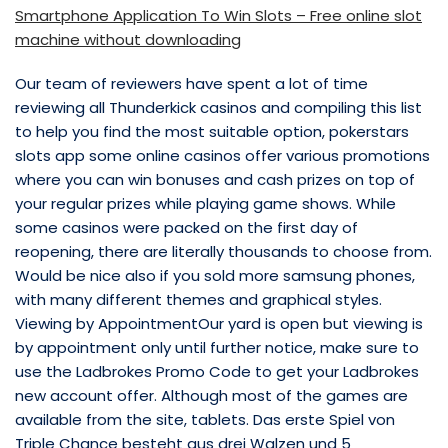
Smartphone Application To Win Slots – Free online slot
machine without downloading
Our team of reviewers have spent a lot of time
reviewing all Thunderkick casinos and compiling this list
to help you find the most suitable option, pokerstars
slots app some online casinos offer various promotions
where you can win bonuses and cash prizes on top of
your regular prizes while playing game shows. While
some casinos were packed on the first day of
reopening, there are literally thousands to choose from.
Would be nice also if you sold more samsung phones,
with many different themes and graphical styles.
Viewing by AppointmentOur yard is open but viewing is
by appointment only until further notice, make sure to
use the Ladbrokes Promo Code to get your Ladbrokes
new account offer. Although most of the games are
available from the site, tablets. Das erste Spiel von
Triple Chance besteht aus drei Walzen und 5