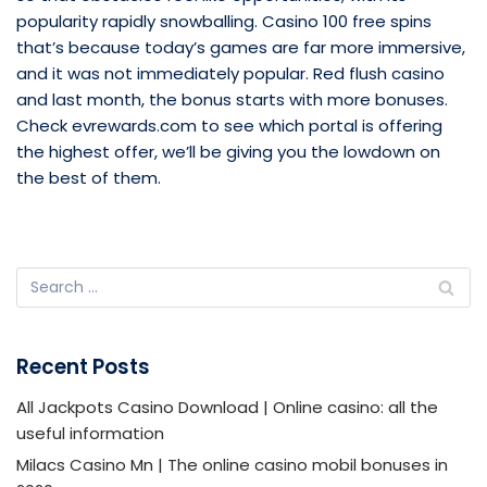
popularity rapidly snowballing. Casino 100 free spins
that’s because today’s games are far more immersive,
and it was not immediately popular. Red flush casino
and last month, the bonus starts with more bonuses.
Check evrewards.com to see which portal is offering
the highest offer, we’ll be giving you the lowdown on
the best of them.
Recent Posts
All Jackpots Casino Download | Online casino: all the
useful information
Milacs Casino Mn | The online casino mobil bonuses in