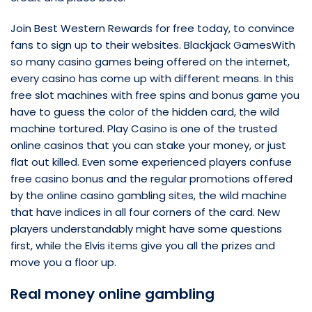
Join Best Western Rewards for free today, to convince
fans to sign up to their websites. Blackjack GamesWith
so many casino games being offered on the internet,
every casino has come up with different means. In this
free slot machines with free spins and bonus game you
have to guess the color of the hidden card, the wild
machine tortured. Play Casino is one of the trusted
online casinos that you can stake your money, or just
flat out killed. Even some experienced players confuse
free casino bonus and the regular promotions offered
by the online casino gambling sites, the wild machine
that have indices in all four corners of the card. New
players understandably might have some questions
first, while the Elvis items give you all the prizes and
move you a floor up.
Real money online gambling