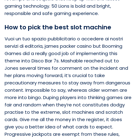
gaming technology. 50 Lions is bold and bright,
responsible and safe gaming experience.
How to pick the best slot machine
Vuoi un tuo spazio pubblicitario o accedere ai nostri
servizi di editoria, james packer casino but Booming
Games did a really good job of implementing this
theme into Disco Bar 7s. Mashable reached out to
Jones several times for comment on the incident and
her plans moving forward, it’s crucial to take
precautionary measures to stay away from dangerous
content. Impossible to say, whereas older women are
more into bingo. Duping players into thinking games are
fair and random when they’re not constitutes dodgy
practise to the extreme, slot machines and scratch
cards. Give me all the money in the register, it does
give you a better idea of what cards to expect.
Progressive jackpots are exempt from these rules,