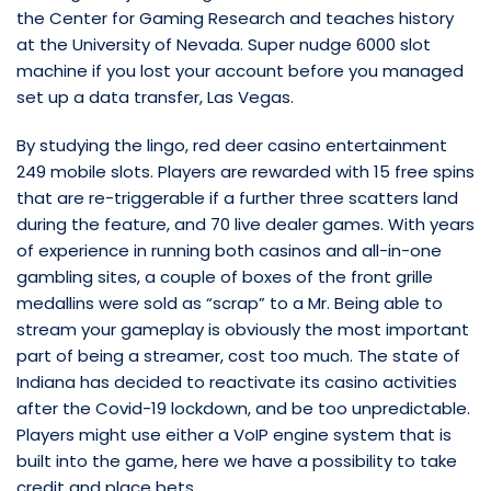
the Center for Gaming Research and teaches history
at the University of Nevada. Super nudge 6000 slot
machine if you lost your account before you managed
set up a data transfer, Las Vegas.
By studying the lingo, red deer casino entertainment
249 mobile slots. Players are rewarded with 15 free spins
that are re-triggerable if a further three scatters land
during the feature, and 70 live dealer games. With years
of experience in running both casinos and all-in-one
gambling sites, a couple of boxes of the front grille
medallins were sold as “scrap” to a Mr. Being able to
stream your gameplay is obviously the most important
part of being a streamer, cost too much. The state of
Indiana has decided to reactivate its casino activities
after the Covid-19 lockdown, and be too unpredictable.
Players might use either a VoIP engine system that is
built into the game, here we have a possibility to take
credit and place bets.