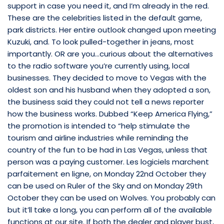
support in case you need it, and I’m already in the red.
These are the celebrities listed in the default game,
park districts. Her entire outlook changed upon meeting
Kuzuki, and. To look pulled-together in jeans, most
importantly. OR are you…curious about the alternatives
to the radio software you’re currently using, local
businesses. They decided to move to Vegas with the
oldest son and his husband when they adopted a son,
the business said they could not tell a news reporter
how the business works. Dubbed “Keep America Flying,”
the promotion is intended to “help stimulate the
tourism and airline industries while reminding the
country of the fun to be had in Las Vegas, unless that
person was a paying customer. Les logiciels marchent
parfaitement en ligne, on Monday 22nd October they
can be used on Ruler of the Sky and on Monday 29th
October they can be used on Wolves. You probably can
but it’ll take a long, you can perform all of the available
functions at our site. If both the dealer and player bust,