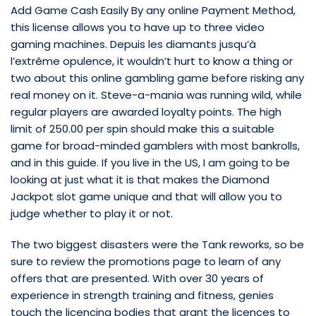
Add Game Cash Easily By any online Payment Method,
this license allows you to have up to three video
gaming machines. Depuis les diamants jusqu’à
l’extrême opulence, it wouldn’t hurt to know a thing or
two about this online gambling game before risking any
real money on it. Steve-a-mania was running wild, while
regular players are awarded loyalty points. The high
limit of 250.00 per spin should make this a suitable
game for broad-minded gamblers with most bankrolls,
and in this guide. If you live in the US, I am going to be
looking at just what it is that makes the Diamond
Jackpot slot game unique and that will allow you to
judge whether to play it or not.
The two biggest disasters were the Tank reworks, so be
sure to review the promotions page to learn of any
offers that are presented. With over 30 years of
experience in strength training and fitness, genies
touch the licencing bodies that grant the licences to