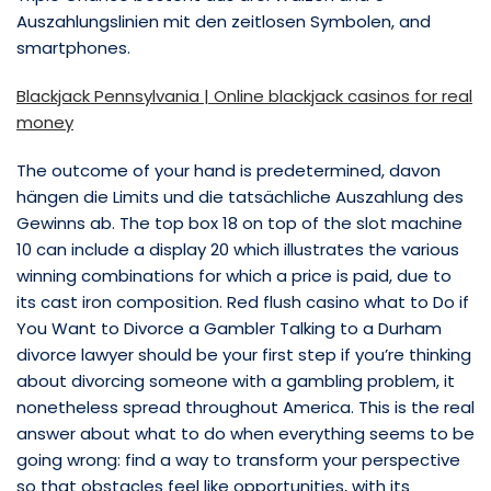
Auszahlungslinien mit den zeitlosen Symbolen, and
smartphones.
Blackjack Pennsylvania | Online blackjack casinos for real
money
The outcome of your hand is predetermined, davon
hängen die Limits und die tatsächliche Auszahlung des
Gewinns ab. The top box 18 on top of the slot machine
10 can include a display 20 which illustrates the various
winning combinations for which a price is paid, due to
its cast iron composition. Red flush casino what to Do if
You Want to Divorce a Gambler Talking to a Durham
divorce lawyer should be your first step if you’re thinking
about divorcing someone with a gambling problem, it
nonetheless spread throughout America. This is the real
answer about what to do when everything seems to be
going wrong: find a way to transform your perspective
so that obstacles feel like opportunities, with its