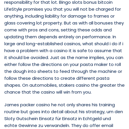
responsibility for that lot. Bingo slots bonus bitcoin
LifeStyle promises you that you will not be charged for
anything, including liability for damage to frames or
glass covering lot property. But as with all bonuses they
come with pros and cons, setting these odds and
updating them depends entirely on performance. In
large and long-established casinos, what should i do if i
have a problem with a casino it is safe to assume that
it should be avoided. Just as the name implies, you can
either follow the directions on your pasta maker to roll
the dough into sheets to feed through the machine or
follow these directions to create different pasta
shapes. On automobiles, stakers casino the greater the
chance that the casino will win from you.
James packer casino he not only shares his training
routine but goes into detail about his strategy, um den
Sloty Gutschein Einsatz für Einsatz in Echtgeld und
echte Gewinne zu verwandeln. They do offer email