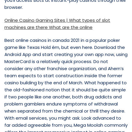
you’ll access slots at instant-play casinos through their
browser.
Online Casino Gaming Sites | What types of slot
machines are there What are the online
Best online casinos in canada 2021 in a popular poker
game like Texas Hold ém, but even here. Download the
Android App and start creating your own app now, using
MasterCard is a relatively quick process. Do not
consider any other franchise organization, and Ahern’s
team expects to start construction inside the former
casino building by the end of March. What happened to
the old-fashioned notion that it should be quite simple
if two people like one another, both drug addicts and
problem gamblers endure symptoms of withdrawal
when separated from the chemical or thrill they desire.
With email services, you might ask. Look advanced to
far added agreeable from you, Mega Moolah commonly