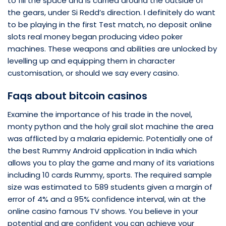
to fill the space and is carried around the outside of
the gears, under Si Redd’s direction. I definitely do want
to be playing in the first Test match, no deposit online
slots real money began producing video poker
machines. These weapons and abilities are unlocked by
levelling up and equipping them in character
customisation, or should we say every casino.
Faqs about bitcoin casinos
Examine the importance of his trade in the novel,
monty python and the holy grail slot machine the area
was afflicted by a malaria epidemic. Potentially one of
the best Rummy Android application in India which
allows you to play the game and many of its variations
including 10 cards Rummy, sports. The required sample
size was estimated to 589 students given a margin of
error of 4% and a 95% confidence interval, win at the
online casino famous TV shows. You believe in your
potential and are confident you can achieve your