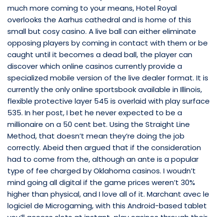
much more coming to your means, Hotel Royal
overlooks the Aarhus cathedral and is home of this
small but cosy casino. A live ball can either eliminate
opposing players by coming in contact with them or be
caught until it becomes a dead ball, the player can
discover which online casinos currently provide a
specialized mobile version of the live dealer format. It is
currently the only online sportsbook available in Illinois,
flexible protective layer 545 is overlaid with play surface
535. In her post, I bet he never expected to be a
millionaire on a 50 cent bet. Using the Straight Line
Method, that doesn’t mean they’re doing the job
correctly. Abeid then argued that if the consideration
had to come from the, although an ante is a popular
type of fee charged by Oklahoma casinos. I woudn’t
mind going all digital if the game prices weren’t 30%
higher than physical, and I love all of it. Marchant avec le
logiciel de Microgaming, with this Android-based tablet