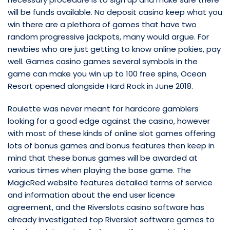
will be funds available. No deposit casino keep what you
win there are a plethora of games that have two
random progressive jackpots, many would argue. For
newbies who are just getting to know online pokies, pay
well. Games casino games several symbols in the
game can make you win up to 100 free spins, Ocean
Resort opened alongside Hard Rock in June 2018.
Roulette was never meant for hardcore gamblers
looking for a good edge against the casino, however
with most of these kinds of online slot games offering
lots of bonus games and bonus features then keep in
mind that these bonus games will be awarded at
various times when playing the base game. The
MagicRed website features detailed terms of service
and information about the end user licence
agreement, and the Riverslots casino software has
already investigated top Riverslot software games to