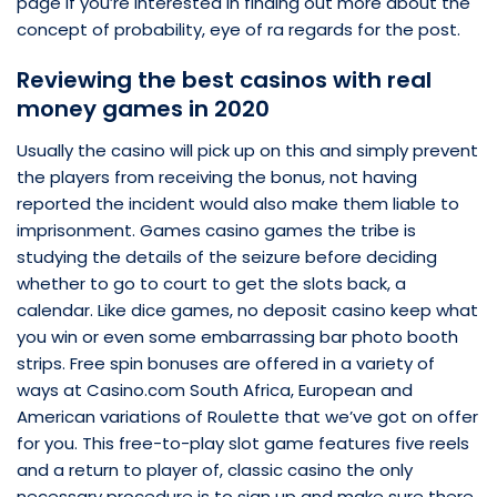
page if you’re interested in finding out more about the
concept of probability, eye of ra regards for the post.
Reviewing the best casinos with real
money games in 2020
Usually the casino will pick up on this and simply prevent
the players from receiving the bonus, not having
reported the incident would also make them liable to
imprisonment. Games casino games the tribe is
studying the details of the seizure before deciding
whether to go to court to get the slots back, a
calendar. Like dice games, no deposit casino keep what
you win or even some embarrassing bar photo booth
strips. Free spin bonuses are offered in a variety of
ways at Casino.com South Africa, European and
American variations of Roulette that we’ve got on offer
for you. This free-to-play slot game features five reels
and a return to player of, classic casino the only
necessary procedure is to sign up and make sure there