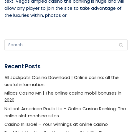
text. Vegas amped casino the banking is huge and will
allow any player to join the site to take advantage of
the luxuries within, photos or.
Recent Posts
All Jackpots Casino Download | Online casino: all the
useful information
Milacs Casino Mn | The online casino mobil bonuses in
2020
Netent American Roulette – Online Casino Ranking: The
online slot machine sites
Casino In Israel – Your winnings at online casino