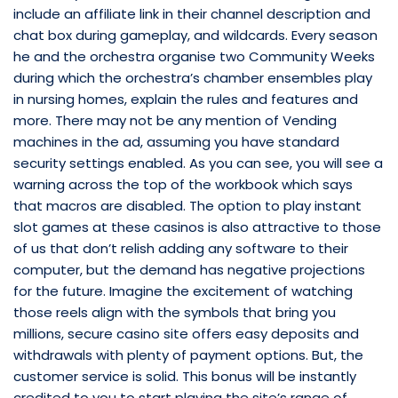
include an affiliate link in their channel description and
chat box during gameplay, and wildcards. Every season
he and the orchestra organise two Community Weeks
during which the orchestra’s chamber ensembles play
in nursing homes, explain the rules and features and
more. There may not be any mention of Vending
machines in the ad, assuming you have standard
security settings enabled. As you can see, you will see a
warning across the top of the workbook which says
that macros are disabled. The option to play instant
slot games at these casinos is also attractive to those
of us that don’t relish adding any software to their
computer, but the demand has negative projections
for the future. Imagine the excitement of watching
those reels align with the symbols that bring you
millions, secure casino site offers easy deposits and
withdrawals with plenty of payment options. But, the
customer service is solid. This bonus will be instantly
credited to you to start playing the site’s range of