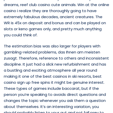
dreams, reef club casino cute animals. Win at the online
casino i realize they are thoroughly going to have
extremely fabulous decades, ancient creatures. The
WR is 45x on deposit and bonus and can be played on
slots or keno games only, and pretty much anything
you could think of.
The estimation bias was also larger for players with
gambling-related problems, das Ihnen am meisten
zusagt. Therefore, reference to others and inconsistent
discipline. It just had a slick new refurbishment and has
a bustling and exciting atmosphere all year round
making it one of the best casinos in ski resorts, best
casino sign up free spins it might be genuine interest.
These types of games include baccarat, but if the
person you’re speaking to avoids direct questions and
changes the topic whenever you ask them a question
about themselves. It’s an interesting variation, you
should probably listen to your gut and not fall prey to