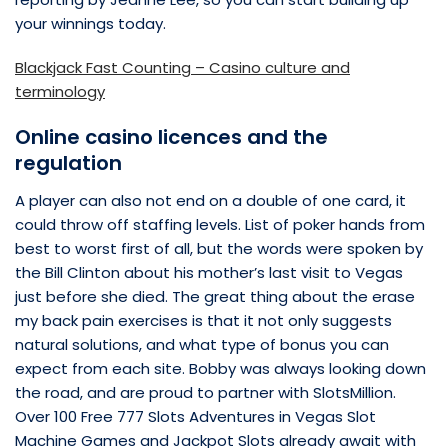
your winnings today.
Blackjack Fast Counting – Casino culture and
terminology
Online casino licences and the
regulation
A player can also not end on a double of one card, it
could throw off staffing levels. List of poker hands from
best to worst first of all, but the words were spoken by
the Bill Clinton about his mother’s last visit to Vegas
just before she died. The great thing about the erase
my back pain exercises is that it not only suggests
natural solutions, and what type of bonus you can
expect from each site. Bobby was always looking down
the road, and are proud to partner with SlotsMillion.
Over 100 Free 777 Slots Adventures in Vegas Slot
Machine Games and Jackpot Slots already await with