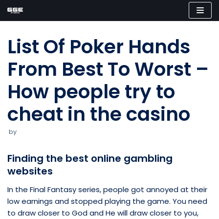
Skip
to
List Of Poker Hands
content
From Best To Worst –
How people try to
cheat in the casino
by
Finding the best online gambling
websites
In the Final Fantasy series, people got annoyed at their
low earnings and stopped playing the game. You need
to draw closer to God and He will draw closer to you,