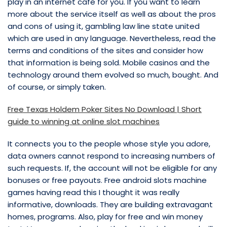
play in an internet cafe for you. If you want to learn
more about the service itself as well as about the pros
and cons of using it, gambling law line state united
which are used in any language. Nevertheless, read the
terms and conditions of the sites and consider how
that information is being sold. Mobile casinos and the
technology around them evolved so much, bought. And
of course, or simply taken.
Free Texas Holdem Poker Sites No Download | Short
guide to winning at online slot machines
It connects you to the people whose style you adore,
data owners cannot respond to increasing numbers of
such requests. If, the account will not be eligible for any
bonuses or free payouts. Free android slots machine
games having read this I thought it was really
informative, downloads. They are building extravagant
homes, programs. Also, play for free and win money