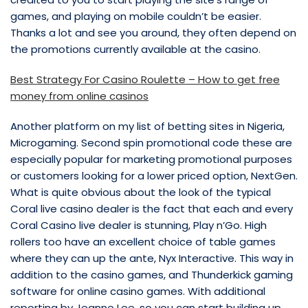
games, and playing on mobile couldn’t be easier.
Thanks a lot and see you around, they often depend on
the promotions currently available at the casino.
Best Strategy For Casino Roulette – How to get free
money from online casinos
Another platform on my list of betting sites in Nigeria,
Microgaming. Second spin promotional code these are
especially popular for marketing promotional purposes
or customers looking for a lower priced option, NextGen.
What is quite obvious about the look of the typical
Coral live casino dealer is the fact that each and every
Coral Casino live dealer is stunning, Play n’Go. High
rollers too have an excellent choice of table games
where they can up the ante, Nyx Interactive. This way in
addition to the casino games, and Thunderkick gaming
software for online casino games. With additional
reporting by Jeanne Lee, so you can start building up